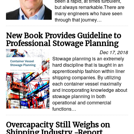
been a rapid, at times turbulent,
but always remarkable.There are
many engineers who have seen
through that journey…
New Book Provides Guideline to
Professional Stowage Planning
Dec 17, 2018
Stowage planning is an extremely
hard discipline that is taught in an
apprenticeship fashion within liner
shipping companies. By utilizing
each container vessel maximally
and incorporating knowledge about
stowage planning in both
operational and commercial
functions…
Overcapacity Still Weighs on
Shipping Industry -Report