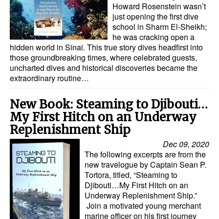
Howard Rosenstein wasn’t
just opening the first dive
school in Sharm El-Sheikh;
he was cracking open a
hidden world in Sinai. This true story dives headfirst into
those groundbreaking times, where celebrated guests,
uncharted dives and historical discoveries became the
extraordinary routine…
New Book: Steaming to Djibouti…
My First Hitch on an Underway
Replenishment Ship
Dec 09, 2020
The following excerpts are from the
new travelogue by Captain Sean P.
Tortora, titled, “Steaming to
Djibouti…My First Hitch on an
Underway Replenishment Ship.”
Join a motivated young merchant
marine officer on his first journey