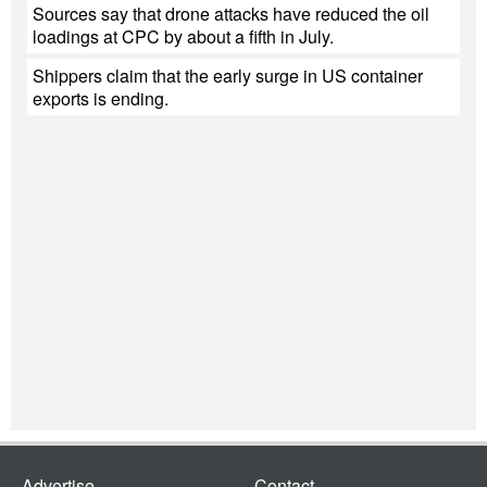
Sources say that drone attacks have reduced the oil
loadings at CPC by about a fifth in July.
Shippers claim that the early surge in US container
exports is ending.
Advertise
Contact