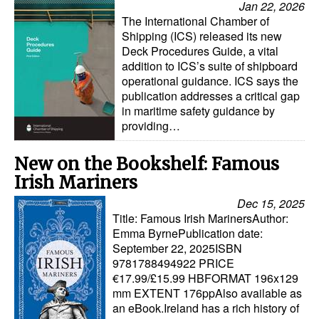
Jan 22, 2026
Automation
The International Chamber of
Shipping (ICS) released its new
Cybersecurity
Deck Procedures Guide, a vital
Equipment
addition to ICS’s suite of shipboard
operational guidance. ICS says the
Safety & Security
publication addresses a critical gap
in maritime safety guidance by
Software
providing…
Cranes & Material Handling
New on the Bookshelf: Famous
GreenPorts
Irish Mariners
Alternative Fuels
Dec 15, 2025
Decarbonization
Title: Famous Irish MarinersAuthor:
Emma ByrnePublication date:
Energy
September 22, 2025ISBN
9781788494922 PRICE
Shore Power
€17.99/£15.99 HBFORMAT 196x129
Regulatory
mm EXTENT 176ppAlso available as
an eBook.Ireland has a rich history of
Government & Regulations