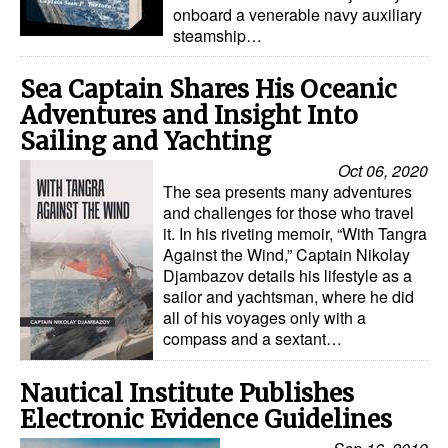
onboard a venerable navy auxiliary
steamship…
Sea Captain Shares His Oceanic
Adventures and Insight Into
Sailing and Yachting
Oct 06, 2020
The sea presents many adventures
and challenges for those who travel
it. In his riveting memoir, “With Tangra
Against the Wind,” Captain Nikolay
Djambazov details his lifestyle as a
sailor and yachtsman, where he did
all of his voyages only with a
compass and a sextant…
Nautical Institute Publishes
Electronic Evidence Guidelines