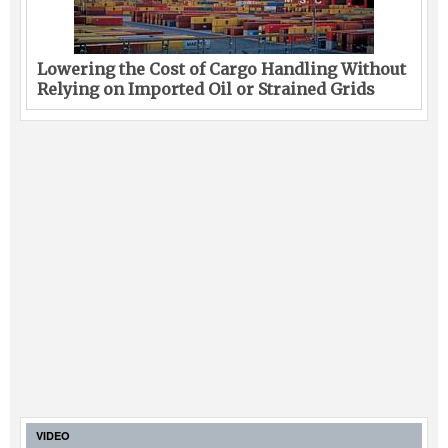
Lowering the Cost of Cargo Handling Without
Relying on Imported Oil or Strained Grids
VIDEO