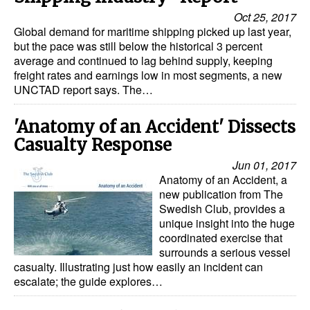
Oct 25, 2017
Global demand for maritime shipping picked up last year,
but the pace was still below the historical 3 percent
average and continued to lag behind supply, keeping
freight rates and earnings low in most segments, a new
UNCTAD report says. The…
'Anatomy of an Accident' Dissects
Casualty Response
Jun 01, 2017
Anatomy of an Accident, a
new publication from The
Swedish Club, provides a
unique insight into the huge
coordinated exercise that
surrounds a serious vessel
casualty. Illustrating just how easily an incident can
escalate; the guide explores…