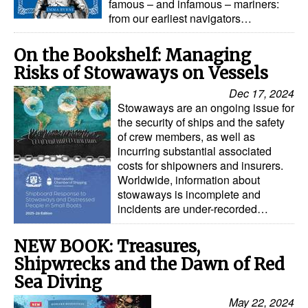
famous – and infamous – mariners:
from our earliest navigators…
Legal
Interviews
On the Bookshelf: Managing
Risks of Stowaways on Vessels
Events
Dec 17, 2024
Advertise
Stowaways are an ongoing issue for
the security of ships and the safety
of crew members, as well as
incurring substantial associated
costs for shipowners and insurers.
Worldwide, information about
stowaways is incomplete and
incidents are under-recorded…
NEW BOOK: Treasures,
Shipwrecks and the Dawn of Red
Sea Diving
May 22, 2024