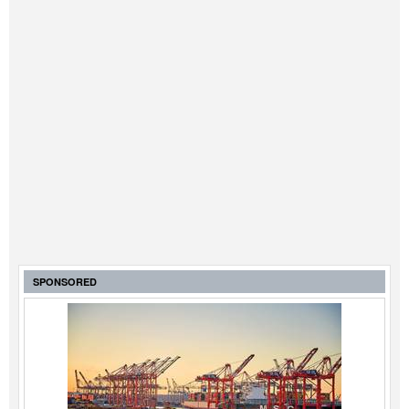
SPONSORED