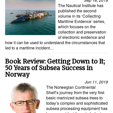
Sep 16, 2019
The Nautical Institute has
published the second
volume in its ‘Collecting
Maritime Evidence’ series,
which focuses on the
collection and preservation
of electronic evidence and
how it can be used to understand the circumstances that
led to a maritime incident…
Book Review: Getting Down to It;
50 Years of Subsea Success in
Norway
Jun 11, 2019
The Norwegian Continental
Shelf’s journey from the very first
basic marinized subsea trees to
today’s complex and sophisticated
subsea processing equipment has