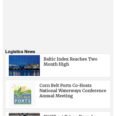
Logistics News
Baltic Index Reaches Two
Month High
Corn Belt Ports Co-Hosts
National Waterways Conference
Annual Meeting