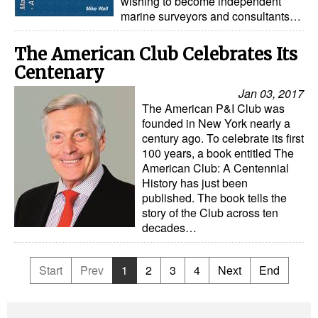
wishing to become independent
marine surveyors and consultants…
The American Club Celebrates Its
Centenary
Jan 03, 2017
The American P&I Club was
founded in New York nearly a
century ago. To celebrate its first
100 years, a book entitled The
American Club: A Centennial
History has just been
published. The book tells the
story of the Club across ten
decades…
Start
Prev
1
2
3
4
Next
End