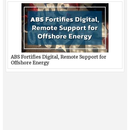
ABS Fortifies Digital, Remote Support for
Offshore Energy