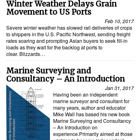
Winter Weather Delays Grain
Movement to US Ports
Feb 10, 2017
Severe winter weather has slowed rail deliveries of crops
to shippers in the U.S. Pacific Northwest, sending freight
rates soaring and prompting Asian buyers to seek fill-in
loads as they wait for the backlog at ports to
clear. Blizzards…
Marine Surveying and
Consultancy – An Introduction
Jan 31, 2017
Having been an independent
marine surveyor and consultant for
many years, author and educator
Mike Wall has based his new book
Marine Surveying and Consultancy
– An Introduction on
experience.Primarily aimed at those