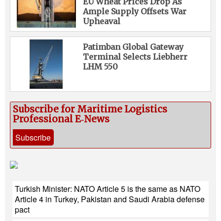
EU Wheat Prices Drop As
Ample Supply Offsets War
Upheaval
Patimban Global Gateway
Terminal Selects Liebherr
LHM 550
Subscribe for Maritime Logistics
Professional E‑News
Subscribe
Turkish Minister: NATO Article 5 is the same as NATO
Article 4 in Turkey, Pakistan and Saudi Arabia defense
pact