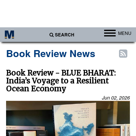
MENU
SEARCH
Ports
Book Review News
Africa
Americas
Book Review - BLUE BHARAT:
India’s Voyage to a Resilient
Asia
Ocean Economy
Australia/NZ
Jun 02, 2026
Europe
Middle East
Cargo
Containers & Breakbulk