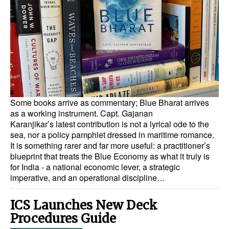
Dry Bulk
Liquid Bulk
RoRo
Cruise
Intermodal
Some books arrive as commentary; Blue Bharat arrives
Infrastructure
as a working instrument. Capt. Gajanan
Karanjikar’s latest contribution is not a lyrical ode to the
Dredging
sea, nor a policy pamphlet dressed in maritime romance.
Engineering & Construction
It is something rarer and far more useful: a practitioner’s
blueprint that treats the Blue Economy as what it truly is
Port Development
for India - a national economic lever, a strategic
imperative, and an operational discipline…
Terminals
Bunkering
ICS Launches New Deck
Procedures Guide
Technology