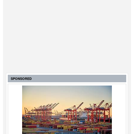
SPONSORED