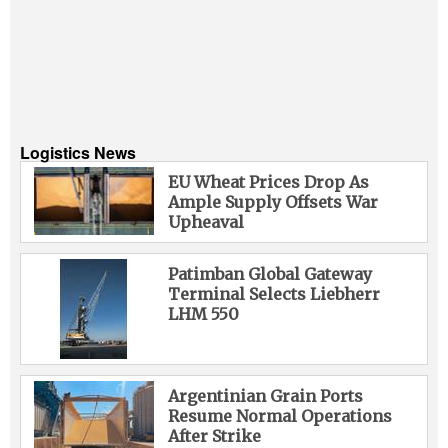
Logistics News
EU Wheat Prices Drop As
Ample Supply Offsets War
Upheaval
Patimban Global Gateway
Terminal Selects Liebherr
LHM 550
Argentinian Grain Ports
Resume Normal Operations
After Strike