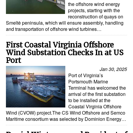
the offshore wind energy
Dry Bulk
projects, starting with the
reconstruction of quays on
Liquid Bulk
Smeltė peninsula, which will ensure assembly, handling
and transportation of offshore wind turbines…
RoRo
Cruise
First Coastal Virginia Offshore
Wind Substation Checks In at US
Intermodal
Port
Infrastructure
Jan 30, 2025
Dredging
Port of Virginia’s
Portsmouth Marine
Engineering & Construction
Terminal has welcomed the
arrival of the first substation
Port Development
to be installed at the
Terminals
Coastal Virginia Offshore
Wind (CVOW) project.The CS Wind Offshore and Semco
Bunkering
Maritime consortium was selected by Dominion Energy…
Technology