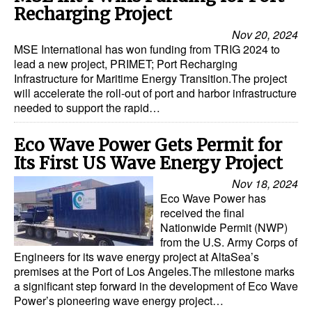
Recharging Project
Nov 20, 2024
MSE International has won funding from TRIG 2024 to
lead a new project, PRIMET; Port Recharging
Infrastructure for Maritime Energy Transition.The project
will accelerate the roll-out of port and harbor infrastructure
needed to support the rapid…
Eco Wave Power Gets Permit for
Its First US Wave Energy Project
Nov 18, 2024
Eco Wave Power has
received the final
Nationwide Permit (NWP)
from the U.S. Army Corps of
Engineers for its wave energy project at AltaSea’s
premises at the Port of Los Angeles.The milestone marks
a significant step forward in the development of Eco Wave
Power’s pioneering wave energy project…