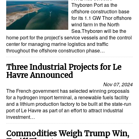
Thyborøn Port as the
offshore construction base
for its 1.1 GW Thor offshore
wind farm in the North
Sea.Thyborøn will be the
home port for the project’s service vessels and the control
center for managing marine logistics and traffic
throughout the offshore construction phase…
Three Industrial Projects for Le
Havre Announced
Nov 07, 2024
The French government has selected winning proposals
for a hydrogen import terminal, a renewable fuels facility
and a lithium production factory to be built at the state-run
port of Le Havre as part of an effort to attract industrial
investment…
Commodities Weigh Trump Win,