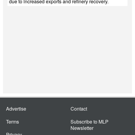
due to increased exports and refinery recovery.
Advertise
Contact
Terms
Subscribe to MLP
Newsletter
Privacy