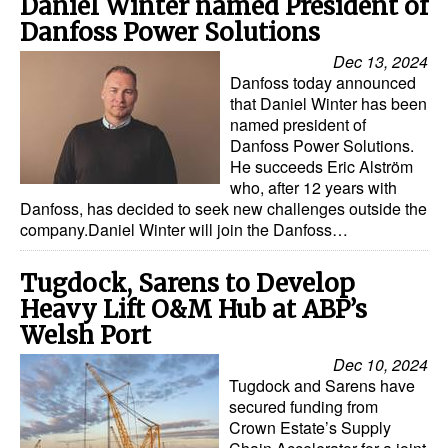
Daniel Winter named President of
Automation
Danfoss Power Solutions
Cybersecurity
Dec 13, 2024
Danfoss today announced
Equipment
that Daniel Winter has been
Safety & Security
named president of
Danfoss Power Solutions.
Software
He succeeds Eric Alström
who, after 12 years with
Cranes & Material Handling
Danfoss, has decided to seek new challenges outside the
company.Daniel Winter will join the Danfoss…
GreenPorts
Alternative Fuels
Tugdock, Sarens to Develop
Decarbonization
Heavy Lift O&M Hub at ABP’s
Welsh Port
Energy
Dec 10, 2024
Shore Power
Tugdock and Sarens have
secured funding from
Regulatory
Crown Estate’s Supply
Government & Regulations