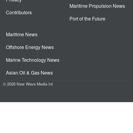
Maritime Propulsion News
Contributors
Port of the Future
Maritime News
Offshore Energy News
Marine Technology News
Asian Oil & Gas News
© 2026 New Wave Media Int