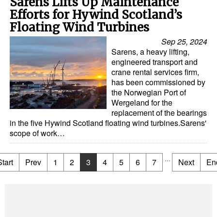
Sarens Lifts Up Maintenance
Efforts for Hywind Scotland’s
Floating Wind Turbines
Sep 25, 2024
Sarens, a heavy lifting,
engineered transport and
crane rental services firm,
has been commissioned by
the Norwegian Port of
Wergeland for the
replacement of the bearings
in the five Hywind Scotland floating wind turbines.Sarens'
scope of work…
...
Start
Prev
1
2
3
4
5
6
7
Next
En