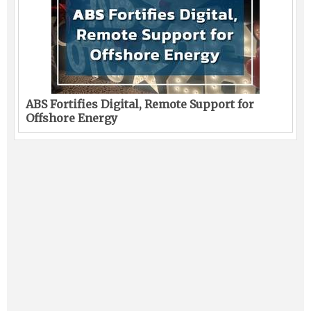
ABS Fortifies Digital, Remote Support for
Offshore Energy