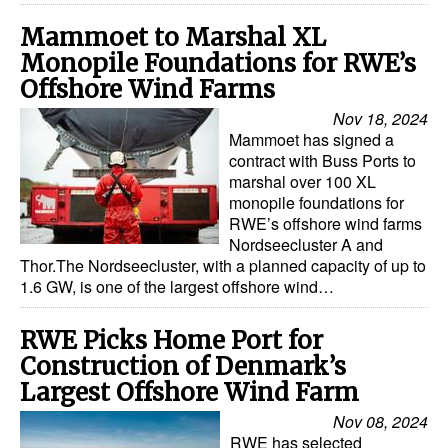
Mammoet to Marshal XL
Monopile Foundations for RWE’s
Offshore Wind Farms
Nov 18, 2024
Mammoet has signed a
contract with Buss Ports to
marshal over 100 XL
monopile foundations for
RWE’s offshore wind farms
Nordseecluster A and
Thor.The Nordseecluster, with a planned capacity of up to
1.6 GW, is one of the largest offshore wind…
RWE Picks Home Port for
Construction of Denmark’s
Largest Offshore Wind Farm
Nov 08, 2024
RWE has selected