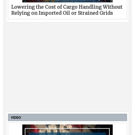
Lowering the Cost of Cargo Handling Without
Relying on Imported Oil or Strained Grids
VIDEO