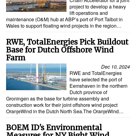
Chain Accelerator for a joint
project to develop a heavy
Legal
lift operations and
maintenance (O&M) hub at ABP’s port of Port Talbot in
Interviews
Wales to support floating wind projects in the region…
Events
RWE, TotalEnergies Pick Buildout
Advertise
Base for Dutch Offshore Wind
Farm
Dec 10, 2024
RWE and TotalEnergies
have selected the port of
Eemshaven in the northern
Dutch province of
Groningen as the base for turbine assembly and
construction work for their joint offshore wind project
OranjeWind in the Dutch North Sea.The OranjeWind…
BOEM ID's Environmental
Measures for NY Bight Wind