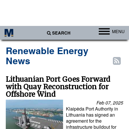
MENU
SEARCH
Ports
Renewable Energy
Africa
News
Americas
Asia
Lithuanian Port Goes Forward
with Quay Reconstruction for
Australia/NZ
Offshore Wind
Europe
Feb 07, 2025
Middle East
Klaipėda Port Authority in
Lithuania has signed an
Cargo
agreement for the
infrastructure buildout for
Containers & Breakbulk