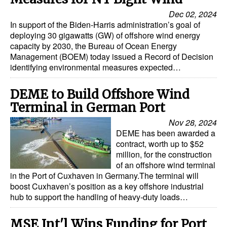
Dec 02, 2024
In support of the Biden-Harris administration’s goal of
deploying 30 gigawatts (GW) of offshore wind energy
capacity by 2030, the Bureau of Ocean Energy
Management (BOEM) today issued a Record of Decision
identifying environmental measures expected…
DEME to Build Offshore Wind
Terminal in German Port
Nov 28, 2024
DEME has been awarded a
contract, worth up to $52
million, for the construction
of an offshore wind terminal
in the Port of Cuxhaven in Germany.The terminal will
boost Cuxhaven’s position as a key offshore industrial
hub to support the handling of heavy-duty loads…
MSE Int'l Wins Funding for Port