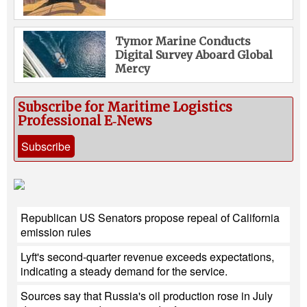
Tymor Marine Conducts
Digital Survey Aboard Global
Mercy
Subscribe for Maritime Logistics
Professional E‑News
Subscribe
Republican US Senators propose repeal of California
emission rules
Lyft's second-quarter revenue exceeds expectations,
indicating a steady demand for the service.
Sources say that Russia's oil production rose in July