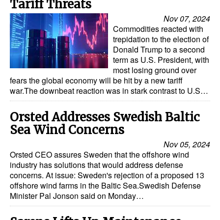
Tariff Threats
Nov 07, 2024
Commodities reacted with
trepidation to the election of
Donald Trump to a second
term as U.S. President, with
most losing ground over
fears the global economy will be hit by a new tariff
war.The downbeat reaction was in stark contrast to U.S…
Orsted Addresses Swedish Baltic
Sea Wind Concerns
Nov 05, 2024
Orsted CEO assures Sweden that the offshore wind
industry has solutions that would address defense
concerns. At issue: Sweden's rejection of a proposed 13
offshore wind farms in the Baltic Sea.Swedish Defense
Minister Pal Jonson said on Monday…