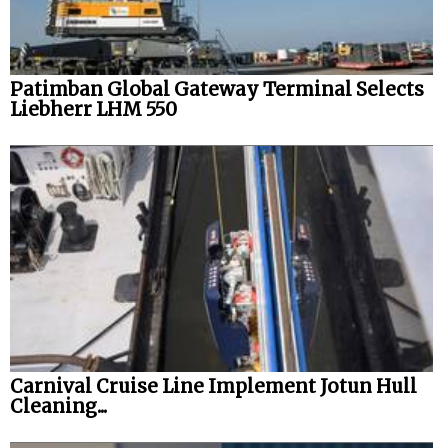
Patimban Global Gateway Terminal Selects
Liebherr LHM 550
Carnival Cruise Line Implement Jotun Hull
Cleaning...