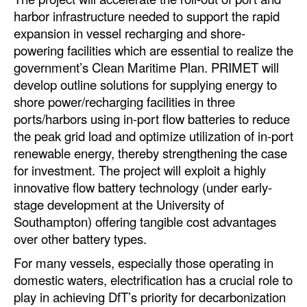
harbor infrastructure needed to support the rapid
Dry Bulk
expansion in vessel recharging and shore-
Liquid Bulk
powering facilities which are essential to realize the
government’s Clean Maritime Plan. PRIMET will
RoRo
develop outline solutions for supplying energy to
Cruise
shore power/recharging facilities in three
ports/harbors using in-port flow batteries to reduce
Intermodal
the peak grid load and optimize utilization of in-port
Infrastructure
renewable energy, thereby strengthening the case
for investment. The project will exploit a highly
Dredging
innovative flow battery technology (under early-
Engineering & Construction
stage development at the University of
Port Development
Southampton) offering tangible cost advantages
over other battery types.
Terminals
For many vessels, especially those operating in
Bunkering
domestic waters, electrification has a crucial role to
Technology
play in achieving DfT’s priority for decarbonization