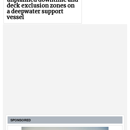
deck exclusion zones on
a deepwater support
vessel
SPONSORED