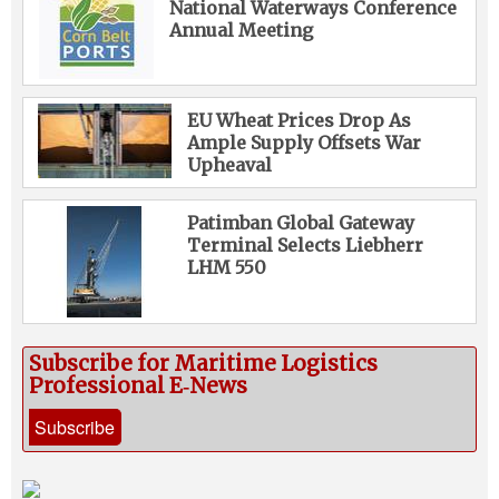
National Waterways Conference
Annual Meeting
EU Wheat Prices Drop As
Ample Supply Offsets War
Upheaval
Patimban Global Gateway
Terminal Selects Liebherr
LHM 550
Subscribe for Maritime Logistics
Professional E‑News
Subscribe