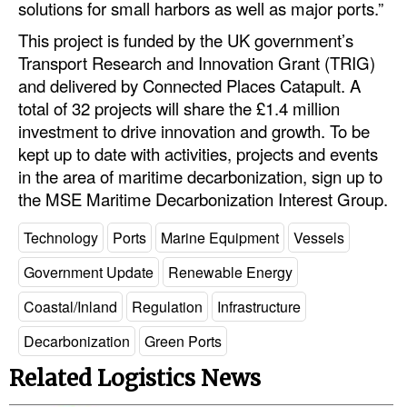
solutions for small harbors as well as major ports.”
This project is funded by the UK government’s
Transport Research and Innovation Grant (TRIG)
and delivered by Connected Places Catapult. A
total of 32 projects will share the £1.4 million
investment to drive innovation and growth. To be
kept up to date with activities, projects and events
in the area of maritime decarbonization, sign up to
the MSE Maritime Decarbonization Interest Group.
Technology
Ports
Marine Equipment
Vessels
Government Update
Renewable Energy
Coastal/Inland
Regulation
Infrastructure
Decarbonization
Green Ports
Related Logistics News