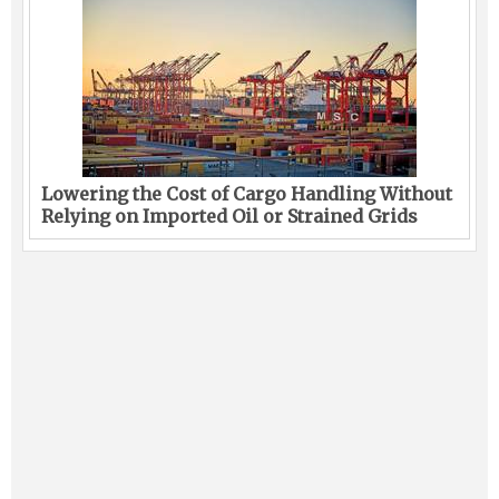
Lowering the Cost of Cargo Handling Without
Relying on Imported Oil or Strained Grids