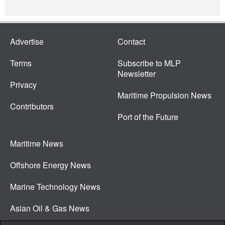
Advertise
Contact
Terms
Subscribe to MLP
Newsletter
Privacy
Maritime Propulsion News
Contributors
Port of the Future
Maritime News
Offshore Energy News
Marine Technology News
Asian Oil & Gas News