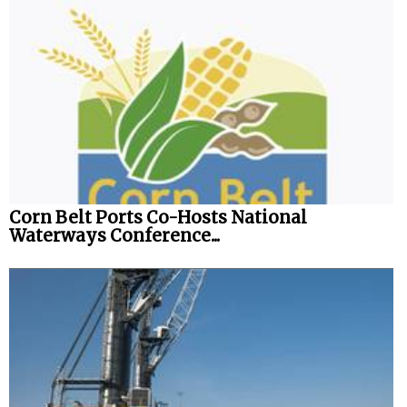
Corn Belt Ports Co-Hosts National
Waterways Conference...