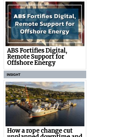
ABS Fortifies Digital,
Remote Support for
Offshore Energy
INSIGHT
How a rope change cut
unplanned downtime and