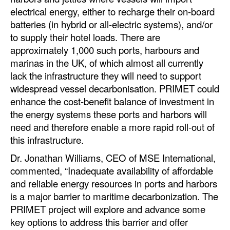
electrical energy, either to recharge their on-board
Legal
batteries (in hybrid or all-electric systems), and/or
to supply their hotel loads. There are
Interviews
approximately 1,000 such ports, harbours and
Events
marinas in the UK, of which almost all currently
Advertise
lack the infrastructure they will need to support
widespread vessel decarbonisation. PRIMET could
enhance the cost-benefit balance of investment in
the energy systems these ports and harbors will
need and therefore enable a more rapid roll-out of
this infrastructure.
Dr. Jonathan Williams, CEO of MSE International,
commented, “Inadequate availability of affordable
and reliable energy resources in ports and harbors
is a major barrier to maritime decarbonization. The
PRIMET project will explore and advance some
key options to address this barrier and offer