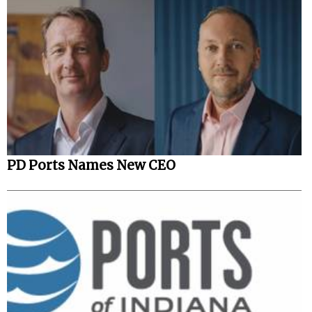
PD Ports Names New CEO