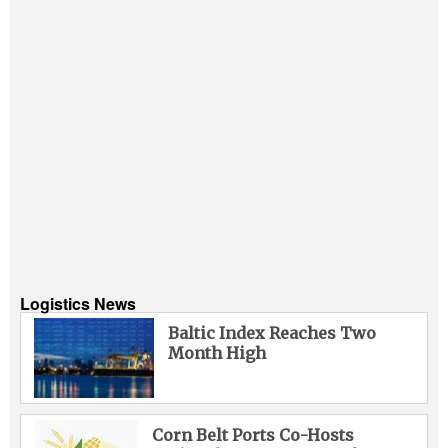
Logistics News
Baltic Index Reaches Two
Month High
Corn Belt Ports Co-Hosts