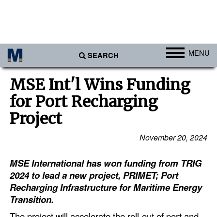
MENU
SEARCH
Ports
MSE Int'l Wins Funding
Africa
for Port Recharging
Americas
Project
Asia
November 20, 2024
Australia/NZ
MSE International has won funding from TRIG
Europe
2024 to lead a new project, PRIMET; Port
Middle East
Recharging Infrastructure for Maritime Energy
Cargo
Transition.
Containers & Breakbulk
The project will accelerate the roll-out of port and