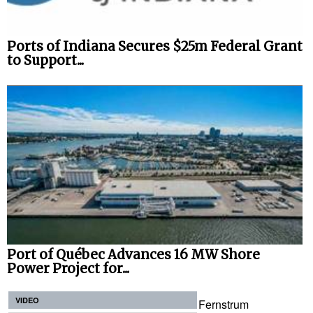
Ports of Indiana Secures $25m Federal Grant
to Support...
Port of Québec Advances 16 MW Shore
Power Project for...
VIDEO
Fernstrum