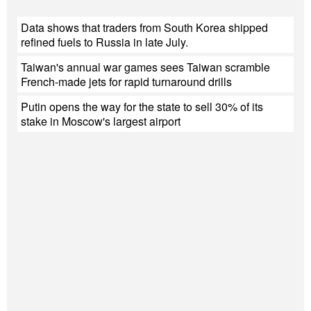
Data shows that traders from South Korea shipped
refined fuels to Russia in late July.
Taiwan's annual war games sees Taiwan scramble
French-made jets for rapid turnaround drills
Putin opens the way for the state to sell 30% of its
stake in Moscow's largest airport