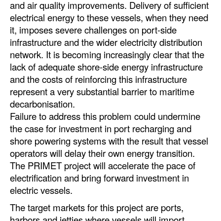
and air quality improvements. Delivery of sufficient
Automation
electrical energy to these vessels, when they need
Cybersecurity
it, imposes severe challenges on port-side
infrastructure and the wider electricity distribution
Equipment
network. It is becoming increasingly clear that the
Safety & Security
lack of adequate shore-side energy infrastructure
and the costs of reinforcing this infrastructure
Software
represent a very substantial barrier to maritime
Cranes & Material Handling
decarbonisation.
GreenPorts
Failure to address this problem could undermine
the case for investment in port recharging and
Alternative Fuels
shore powering systems with the result that vessel
Decarbonization
operators will delay their own energy transition.
The PRIMET project will accelerate the pace of
Energy
electrification and bring forward investment in
Shore Power
electric vessels.
Regulatory
The target markets for this project are ports,
harbors and jetties where vessels will import
Government & Regulations