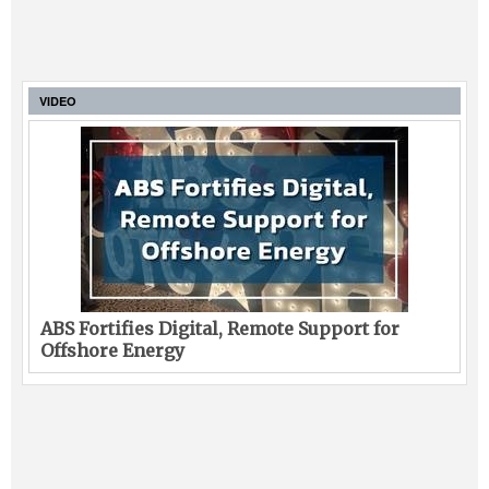
VIDEO
ABS Fortifies Digital, Remote Support for
Offshore Energy