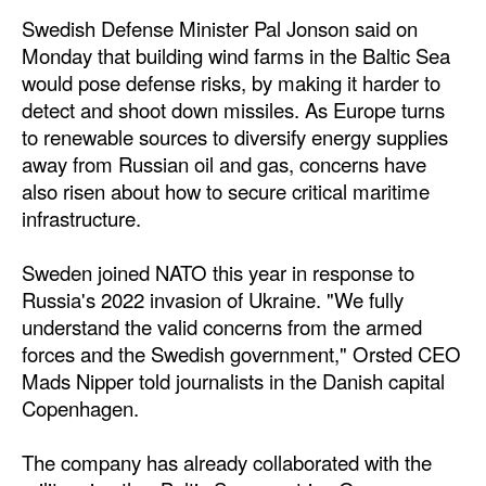
Swedish Defense Minister Pal Jonson said on
Dry Bulk
Monday that building wind farms in the Baltic Sea
Liquid Bulk
would pose defense risks, by making it harder to
detect and shoot down missiles. As Europe turns
RoRo
to renewable sources to diversify energy supplies
Cruise
away from Russian oil and gas, concerns have
also risen about how to secure critical maritime
Intermodal
infrastructure.
Infrastructure
Dredging
Sweden joined NATO this year in response to
Russia's 2022 invasion of Ukraine. "We fully
Engineering & Construction
understand the valid concerns from the armed
Port Development
forces and the Swedish government," Orsted CEO
Mads Nipper told journalists in the Danish capital
Terminals
Copenhagen.
Bunkering
The company has already collaborated with the
Technology