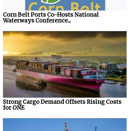
Corn Belt Ports Co-Hosts National
Waterways Conference...
Strong Cargo Demand Offsets Rising Costs
for ONE