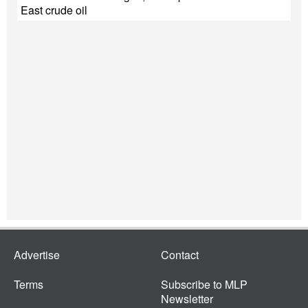
East crude oil
Advertise
Contact
Terms
Subscribe to MLP
Newsletter