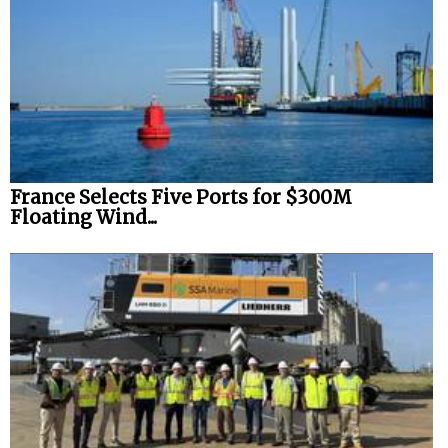
France Selects Five Ports for $300M
Floating Wind...