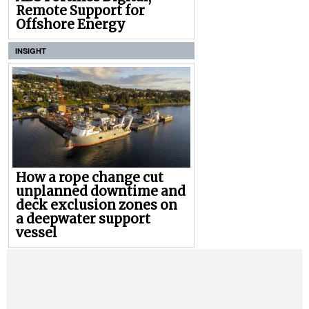
Remote Support for
Offshore Energy
INSIGHT
How a rope change cut
unplanned downtime and
deck exclusion zones on
a deepwater support
vessel