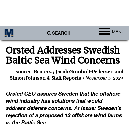
MENU
SEARCH
Ports
Orsted Addresses Swedish
Africa
Baltic Sea Wind Concerns
Americas
source: Reuters / Jacob Gronholt-Pedersen and
Asia
November 5, 2024
Simon Johnson & Staff Reports
Australia/NZ
Orsted CEO assures Sweden that the offshore
Europe
wind industry has solutions that would
Middle East
address defense concerns. At issue: Sweden's
rejection of a proposed 13 offshore wind farms
Cargo
in the Baltic Sea.
Containers & Breakbulk