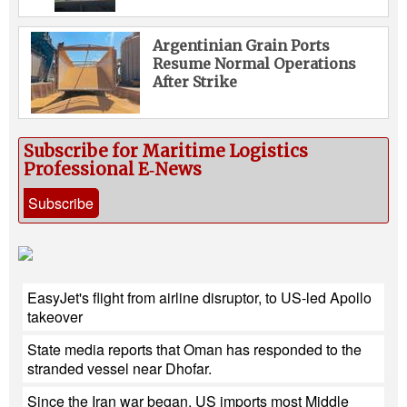
Argentinian Grain Ports
Resume Normal Operations
After Strike
Subscribe for Maritime Logistics
Professional E‑News
Subscribe
EasyJet's flight from airline disruptor, to US-led Apollo
takeover
State media reports that Oman has responded to the
stranded vessel near Dhofar.
Since the Iran war began, US imports most Middle