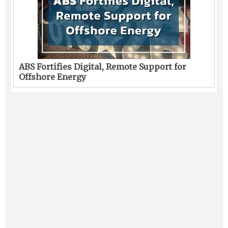
ABS Fortifies Digital, Remote Support for
Offshore Energy