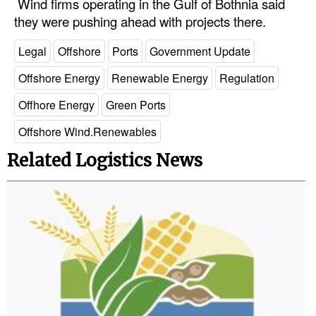
Wind firms operating in the Gulf of Bothnia said
they were pushing ahead with projects there.
Legal
Interviews
Legal
Offshore
Ports
Government Update
Events
Offshore Energy
Renewable Energy
Regulation
Advertise
Offhore Energy
Green Ports
Offshore Wind.Renewables
Related Logistics News