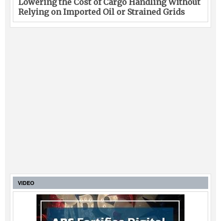
Lowering the Cost of Cargo Handling Without
Relying on Imported Oil or Strained Grids
VIDEO