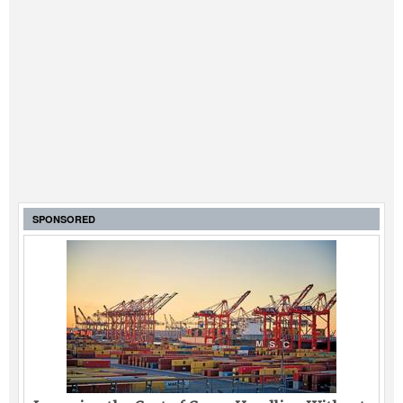
SPONSORED