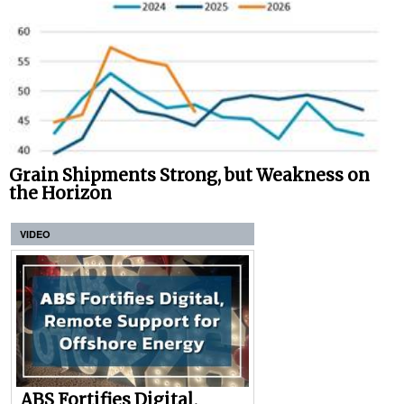
Grain Shipments Strong, but Weakness on
the Horizon
VIDEO
ABS Fortifies Digital,