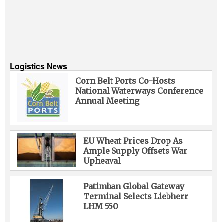
Logistics News
Corn Belt Ports Co-Hosts
National Waterways Conference
Annual Meeting
EU Wheat Prices Drop As
Ample Supply Offsets War
Upheaval
Patimban Global Gateway
Terminal Selects Liebherr
LHM 550