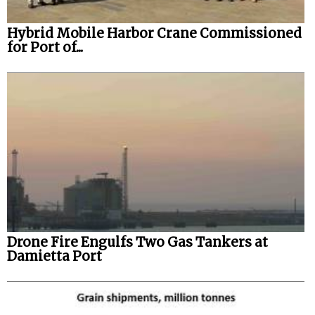
Hybrid Mobile Harbor Crane Commissioned
for Port of...
Drone Fire Engulfs Two Gas Tankers at
Damietta Port