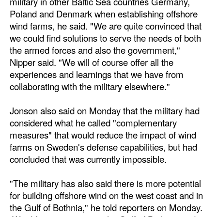
military in other Baltic Sea countries Germany,
Automation
Poland and Denmark when establishing offshore
wind farms, he said. "We are quite convinced that
Cybersecurity
we could find solutions to serve the needs of both
Equipment
the armed forces and also the government,"
Safety & Security
Nipper said. "We will of course offer all the
experiences and learnings that we have from
Software
collaborating with the military elsewhere."
Cranes & Material Handling
Jonson also said on Monday that the military had
GreenPorts
considered what he called "complementary
Alternative Fuels
measures" that would reduce the impact of wind
farms on Sweden's defense capabilities, but had
Decarbonization
concluded that was currently impossible.
Energy
Shore Power
"The military has also said there is more potential
for building offshore wind on the west coast and in
Regulatory
the Gulf of Bothnia," he told reporters on Monday.
Government & Regulations