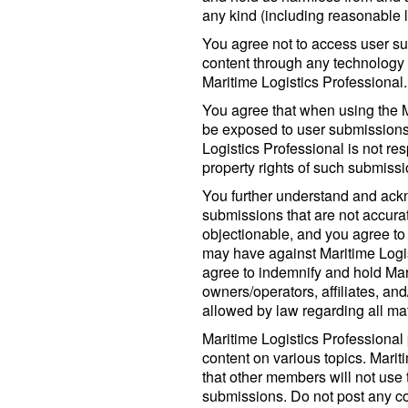
any kind (including reasonable l
You agree not to access user su
content through any technology 
Maritime Logistics Professional.
You agree that when using the M
be exposed to user submissions
Logistics Professional is not res
property rights of such submissi
You further understand and ack
submissions that are not accura
objectionable, and you agree to
may have against Maritime Logis
agree to indemnify and hold Mari
owners/operators, affiliates, and
allowed by law regarding all matt
Maritime Logistics Professional
content on various topics. Mari
that other members will not use 
submissions. Do not post any con