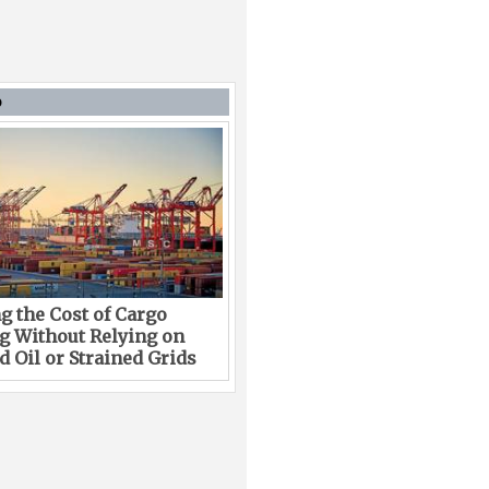
D
g the Cost of Cargo
g Without Relying on
 Oil or Strained Grids