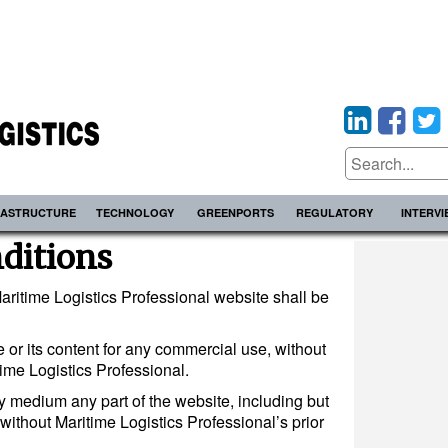
RASTRUCTURE
TECHNOLOGY
GREENPORTS
REGULATORY
INTERV
ditions
aritime Logistics Professional website shall be
 or its content for any commercial use, without
time Logistics Professional.
ny medium any part of the website, including but
 without Maritime Logistics Professional’s prior