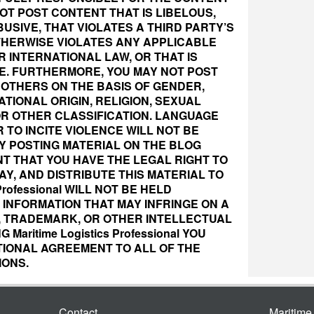
OT POST CONTENT THAT IS LIBELOUS,
USIVE, THAT VIOLATES A THIRD PARTY’S
OTHERWISE VIOLATES ANY APPLICABLE
R INTERNATIONAL LAW, OR THAT IS
E. FURTHERMORE, YOU MAY NOT POST
OTHERS ON THE BASIS OF GENDER,
ATIONAL ORIGIN, RELIGION, SEXUAL
OR OTHER CLASSIFICATION. LANGUAGE
R TO INCITE VIOLENCE WILL NOT BE
BY POSTING MATERIAL ON THE BLOG
T THAT YOU HAVE THE LEGAL RIGHT TO
Y, AND DISTRIBUTE THIS MATERIAL TO
 Professional WILL NOT BE HELD
INFORMATION THAT MAY INFRINGE ON A
, TRADEMARK, OR OTHER INTELLECTUAL
Maritime Logistics Professional YOU
TIONAL AGREEMENT TO ALL OF THE
IONS.
Contact
Maritim