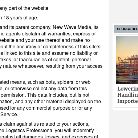
any part of the website.
n 18 years of age.
 and its parent company, New Wave Media, its
SPONSORE
and agents disclaim all warranties, express or
 website and your use thereof and make no
out the accuracy or completeness of this site’s
s linked to this site and assume no liability or
stakes, or inaccuracies of content, personal
ny nature whatsoever, resulting from your access
ated means, such as bots, spiders, or web
e, or otherwise collect any data from this
Lowerin
 permission. This data includes, but is not
Handlin
ormation, and any other material displayed on the
Imported
used for any commercial purpose or for any
 Service.
a claim against us related to your actions,
me Logistics Professional you will indemnify
against all damages, losses, and expenses of