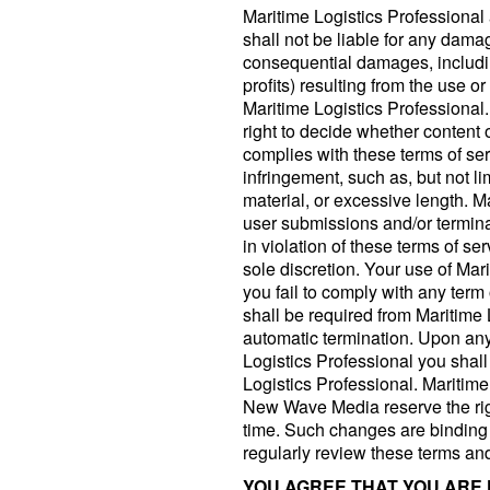
Maritime Logistics Professiona
shall not be liable for any damag
consequential damages, including
profits) resulting from the use o
Maritime Logistics Professional.
right to decide whether content 
complies with these terms of serv
infringement, such as, but not l
material, or excessive length. 
user submissions and/or termina
in violation of these terms of ser
sole discretion. Your use of Mar
you fail to comply with any term 
shall be required from Maritime 
automatic termination. Upon any 
Logistics Professional you shal
Logistics Professional. Maritim
New Wave Media reserve the rig
time. Such changes are binding to
regularly review these terms an
YOU AGREE THAT YOU ARE