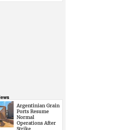
News
Argentinian Grain
Ports Resume
Normal
Operations After
Strike