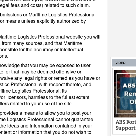
egal fees and costs) related to such claim.
bmissions or Maritime Logistics Professional
or means unless explicitly authorized by
aritime Logistics Professional website you will
 from many sources, and that Maritime
ponsible for the accuracy or intellectual
ons.
VIDEO
nowledge that you may be exposed to user
te, or that may be deemed offensive or
 waive any legal rights or remedies you have or
tics Professional with respect thereto, and
time Logistics Professional, its
/or licensors, harmless to the fullest extent
ers related to your use of the site.
 provides a means to allow you to post your
time Logistics Professional cannot guarantee
ABS Fort
the ideas and information contained in your
Support
tent or information that you do not wish to