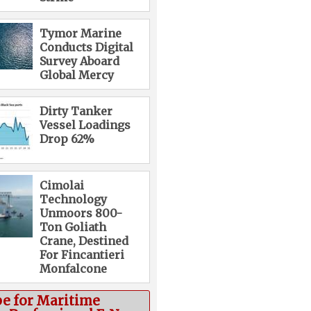
Tymor Marine
Conducts Digital
Survey Aboard
Global Mercy
Dirty Tanker
Vessel Loadings
Drop 62%
Cimolai
Technology
Unmoors 800-
Ton Goliath
Crane, Destined
For Fincantieri
Monfalcone
be for Maritime