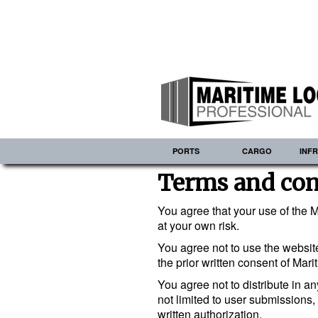
PORTS
CARGO
INF
Terms and con
You agree that your use of the M
at your own risk.
You agree not to use the website
the prior written consent of Mari
You agree not to distribute in a
not limited to user submissions,
written authorization.