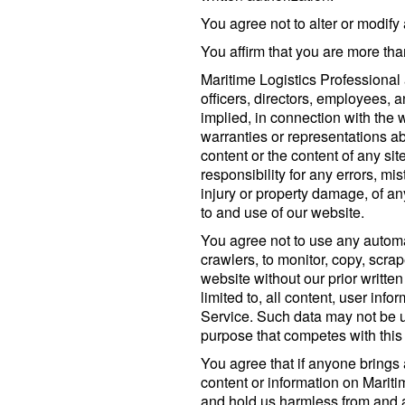
You agree not to alter or modify 
You affirm that you are more tha
Maritime Logistics Professional
officers, directors, employees, 
implied, in connection with the
warranties or representations ab
content or the content of any site
responsibility for any errors, mi
injury or property damage, of a
to and use of our website.
You agree not to use any autom
crawlers, to monitor, copy, scrap
website without our prior written
limited to, all content, user inf
Service. Such data may not be 
purpose that competes with this
You agree that if anyone brings 
content or information on Mariti
and hold us harmless from and 