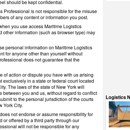
eel should be kept confidential.
s Professional is not responsible for the misuse
ers of any content or information you post.
when you use access Maritime Logistics
d other information (such as browser type) may
lse personal information on Maritime Logistics
nt for anyone other than yourself without
rofessional does not guarantee that the
e of action or dispute you have with us arising
nt exclusively in a state or federal court located
ty. The laws of the state of New York will
e between you and us, without regard to conflict
Logistics 
ubmit to the personal jurisdiction of the courts
 York City.
 does not endorse or assume responsibility for
 or offered by a third party through our
essional will not be responsible for any