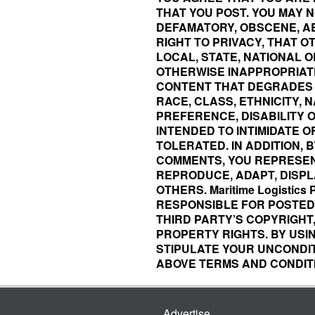
THAT YOU POST. YOU MAY N
DEFAMATORY, OBSCENE, AB
RIGHT TO PRIVACY, THAT 
LOCAL, STATE, NATIONAL O
OTHERWISE INAPPROPRIAT
CONTENT THAT DEGRADES 
RACE, CLASS, ETHNICITY, N
PREFERENCE, DISABILITY 
INTENDED TO INTIMIDATE O
TOLERATED. IN ADDITION, 
COMMENTS, YOU REPRESEN
REPRODUCE, ADAPT, DISPLA
OTHERS. Maritime Logistics
RESPONSIBLE FOR POSTED 
THIRD PARTY’S COPYRIGHT
PROPERTY RIGHTS. BY USING 
STIPULATE YOUR UNCONDI
ABOVE TERMS AND CONDIT
Advertise