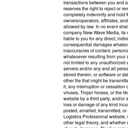
transactions between you and an
reserves the right to reject or 
completely indemnify and hold Ma
owners/operators, affiliates, and
allowed by law. In no event shall
company New Wave Media, its off
liable to you for any direct, indir
consequential damages whatsoeve
inaccuracies of content, persona
whatsoever resulting from your 
not limited to any unauthorized 
servers and/or any and all perso
stored therein, or software or d
other file that might be transmit
it, any interruption or cessation
viruses, Trojan horses, or the li
website by a third party, and/or 
loss or damage of any kind incur
posted, emailed, transmitted, o
Logistics Professional website, 
other legal theory, and whether 