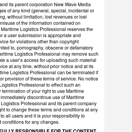
l and its parent corporation New Wave Media
es of any kind (general, special, incidental or
, without limitation, lost revenues or lost
r misuse of the information contained on
 Maritime Logistics Professional reserves the
or a user submission is appropriate and
ice for violations other than copyright
imited to, pornography, obscene or defamatory
Maritime Logistics Professional may remove such
te a user’s access for uploading such material
vice at any time, without prior notice and at its
itime Logistics Professional can be terminated if
or provision of these terms of service. No notice
Logistics Professional to effect such an
termination of your right to use Maritime
l immediately discontinue use of Maritime
e Logistics Professional and its parent company
ht to change these terms and conditions at any
 all users and it is your responsibility to
d conditions for any changes.
 FULLY RESPONSIBLE FOR THE CONTENT