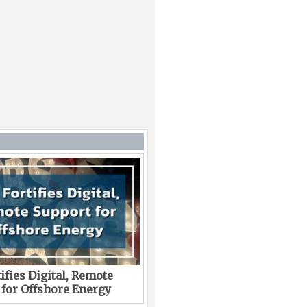
ifies Digital, Remote
 for Offshore Energy