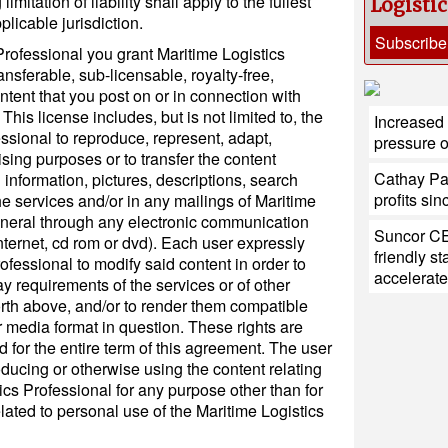
itation of liability shall apply to the fullest
Logisti
plicable jurisdiction.
Subscribe
Professional you grant Maritime Logistics
ansferable, sub-licensable, royalty-free,
tent that you post on or in connection with
This license includes, but is not limited to, the
Increased 
essional to reproduce, represent, adapt,
pressure 
tising purposes or to transfer the content
Cathay Paci
information, pictures, descriptions, search
profits si
f the services and/or in any mailings of Maritime
eneral through any electronic communication
Suncor CE
ternet, cd rom or dvd). Each user expressly
friendly s
ofessional to modify said content in order to
accelerate
ay requirements of the services or of other
rth above, and/or to render them compatible
r media format in question. These rights are
 for the entire term of this agreement. The user
oducing or otherwise using the content relating
tics Professional for any purpose other than for
elated to personal use of the Maritime Logistics