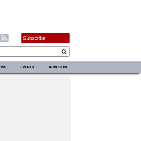
Subscribe
IEWS
EVENTS
ADVERTISE