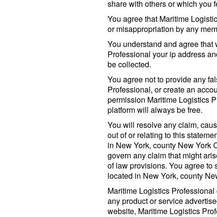
share with others or which you f
You agree that Maritime Logistic
or misappropriation by any memb
You understand and agree that 
Professional your ip address an
be collected.
You agree not to provide any fa
Professional, or create an accou
permission Maritime Logistics P
platform will always be free.
You will resolve any claim, caus
out of or relating to this stateme
in New York, county New York Ci
govern any claim that might aris
of law provisions. You agree to s
located in New York, county New
Maritime Logistics Professional
any product or service advertised
website, Maritime Logistics Prof