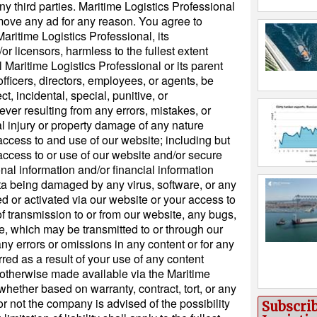
y third parties. Maritime Logistics Professional
remove any ad for any reason. You agree to
ritime Logistics Professional, its
/or licensors, harmless to the fullest extent
 Maritime Logistics Professional or its parent
icers, directors, employees, or agents, be
ect, incidental, special, punitive, or
r resulting from any errors, mistakes, or
l injury or property damage of any nature
access to and use of our website; including but
access to or use of our website and/or secure
nal information and/or financial information
ata being damaged by any virus, software, or any
ted or activated via our website or your access to
 of transmission to or from our website, any bugs,
ke, which may be transmitted to or through our
any errors or omissions in any content or for any
red as a result of your use of any content
r otherwise made available via the Maritime
whether based on warranty, contract, tort, or any
or not the company is advised of the possibility
Subscri