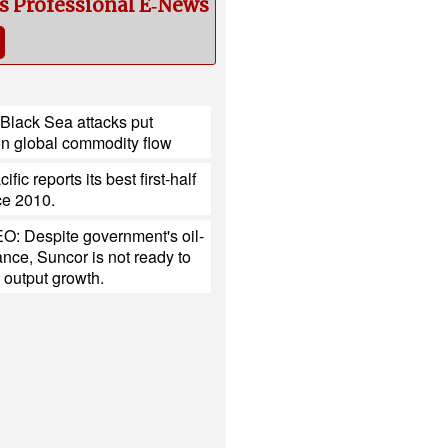
cs Professional E‑News
Black Sea attacks put
on global commodity flow
fic reports its best first-half
nce 2010.
O: Despite government's oil-
tance, Suncor is not ready to
 output growth.