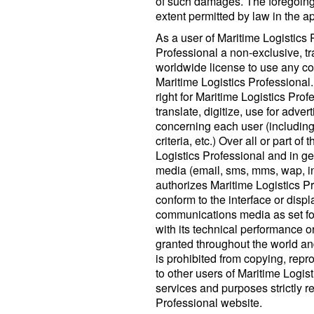
of such damages. The foregoing lim
extent permitted by law in the ap
As a user of Maritime Logistics 
Professional a non-exclusive, tr
worldwide license to use any con
Maritime Logistics Professional. 
right for Maritime Logistics Prof
translate, digitize, use for adver
concerning each user (including 
criteria, etc.) Over all or part o
Logistics Professional and in g
media (email, sms, mms, wap, in
authorizes Maritime Logistics Pr
conform to the interface or displ
communications media as set fo
with its technical performance o
granted throughout the world and
is prohibited from copying, repr
to other users of Maritime Logis
services and purposes strictly r
Professional website.