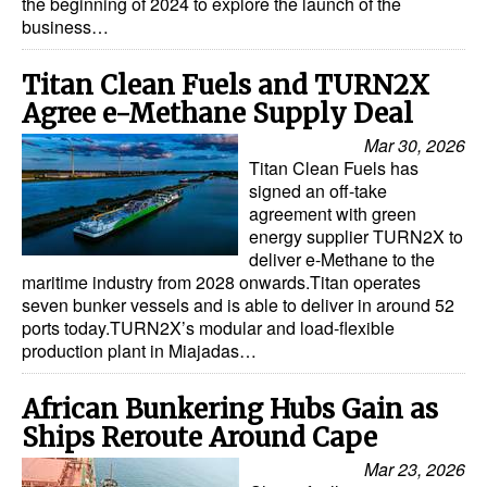
the beginning of 2024 to explore the launch of the
business…
Titan Clean Fuels and TURN2X
Agree e-Methane Supply Deal
Mar 30, 2026
Titan Clean Fuels has
signed an off-take
agreement with green
energy supplier TURN2X to
deliver e-Methane to the
maritime industry from 2028 onwards.Titan operates
seven bunker vessels and is able to deliver in around 52
ports today.TURN2X’s modular and load-flexible
production plant in Miajadas…
African Bunkering Hubs Gain as
Ships Reroute Around Cape
Mar 23, 2026