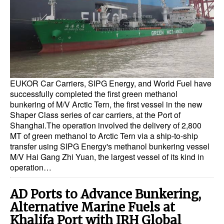
Dry Bulk
Liquid Bulk
RoRo
Cruise
EUKOR Car Carriers, SIPG Energy, and World Fuel have
Intermodal
successfully completed the first green methanol
bunkering of M/V Arctic Tern, the first vessel in the new
Infrastructure
Shaper Class series of car carriers, at the Port of
Dredging
Shanghai.The operation involved the delivery of 2,800
MT of green methanol to Arctic Tern via a ship-to-ship
Engineering & Construction
transfer using SIPG Energy's methanol bunkering vessel
M/V Hai Gang Zhi Yuan, the largest vessel of its kind in
Port Development
operation…
Terminals
AD Ports to Advance Bunkering,
Bunkering
Alternative Marine Fuels at
Technology
Khalifa Port with IRH Global