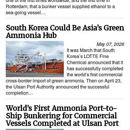
one of the first times worldwide, and the first time in
Rotterdam, that a bunker vessel supplied ethanol to a
sea-going vessel…
South Korea Could Be Asia’s Green
Ammonia Hub
May 07, 2026
It was March that South
Korea’s LOTTE Fine
Chemical announced that it
has successfully completed
the world’s first commercial
cross-border import of green ammonia. Then on April 23,
the Ulsan Port Authority announced the successful
completion…
World’s First Ammonia Port-to-
Ship Bunkering for Commercial
Vessels Completed at Ulsan Port