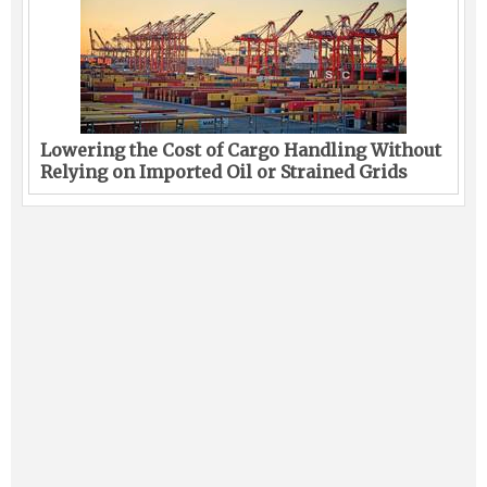
Lowering the Cost of Cargo Handling Without
Relying on Imported Oil or Strained Grids