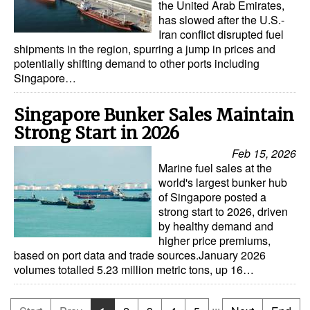
the United Arab Emirates,
has slowed after the U.S.-
Iran conflict disrupted fuel
shipments in the region, spurring a jump in prices and
potentially shifting demand to other ports including
Singapore…
Singapore Bunker Sales Maintain
Strong Start in 2026
Feb 15, 2026
Marine fuel sales at the
world's largest bunker hub
of Singapore posted a
strong start to 2026, driven
by healthy demand and
higher price premiums,
based on port data and trade sources.January 2026
volumes totalled 5.23 million metric tons, up 16…
...