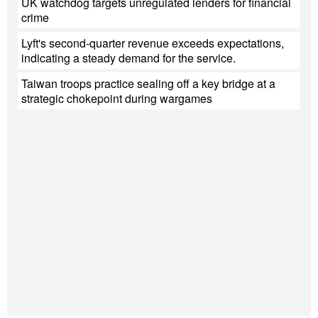
UK watchdog targets unregulated lenders for financial
crime
Lyft's second-quarter revenue exceeds expectations,
indicating a steady demand for the service.
Taiwan troops practice sealing off a key bridge at a
strategic chokepoint during wargames