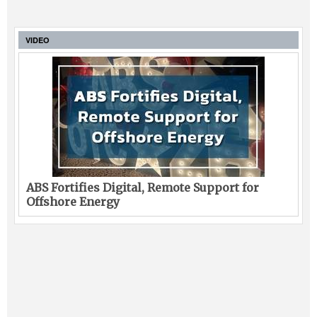
VIDEO
ABS Fortifies Digital, Remote Support for
Offshore Energy