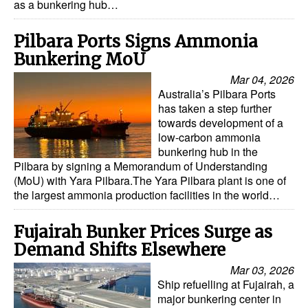
as a bunkering hub…
Pilbara Ports Signs Ammonia
Bunkering MoU
Mar 04, 2026
Australia’s Pilbara Ports
has taken a step further
towards development of a
low-carbon ammonia
bunkering hub in the
Pilbara by signing a Memorandum of Understanding
(MoU) with Yara Pilbara.The Yara Pilbara plant is one of
the largest ammonia production facilities in the world…
Fujairah Bunker Prices Surge as
Demand Shifts Elsewhere
Mar 03, 2026
Ship refuelling at Fujairah, a
major bunkering center in