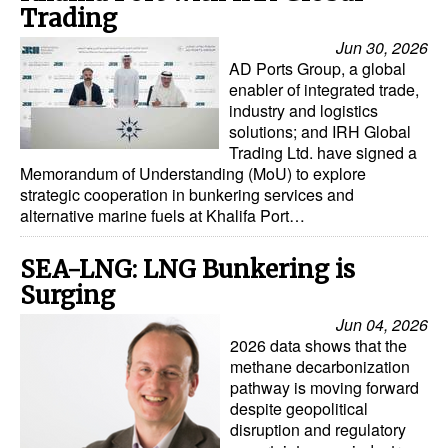
Trading
Automation
Jun 30, 2026
Cybersecurity
AD Ports Group, a global
Equipment
enabler of integrated trade,
industry and logistics
Safety & Security
solutions; and IRH Global
Trading Ltd. have signed a
Software
Memorandum of Understanding (MoU) to explore
strategic cooperation in bunkering services and
Cranes & Material Handling
alternative marine fuels at Khalifa Port…
GreenPorts
SEA-LNG: LNG Bunkering is
Alternative Fuels
Surging
Decarbonization
Jun 04, 2026
Energy
2026 data shows that the
methane decarbonization
Shore Power
pathway is moving forward
despite geopolitical
Regulatory
disruption and regulatory
Government & Regulations