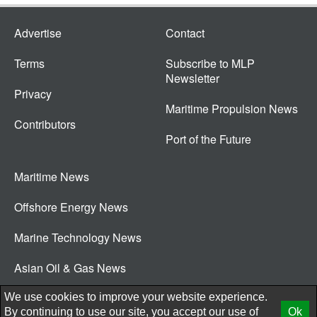
Advertise
Contact
Terms
Subscribe to MLP
Newsletter
Privacy
Maritime Propulsion News
Contributors
Port of the Future
Maritime News
Offshore Energy News
Marine Technology News
Asian Oil & Gas News
© 2026 New Wave Media Int
We use cookies to improve your website experience.
By continuing to use our site, you accept our use of
Ok