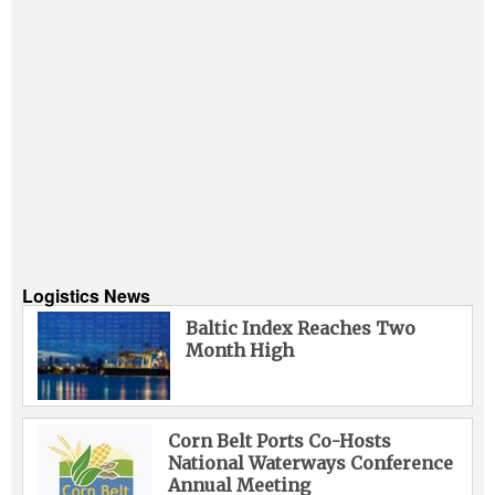
Logistics News
Baltic Index Reaches Two
Month High
Corn Belt Ports Co-Hosts
National Waterways Conference
Annual Meeting