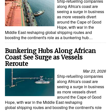
Ship-refuelling companies
along Africa's coast are
seeing a surge in business
as more vessels divert
around the Cape of Good
Hope, with war in the
Middle East reshaping global shipping routes and
boosting the continent's role as a bunkering hub…
Bunkering Hubs Along African
Coast See Surge as Vessels
Reroute
Mar 23, 2026
Ship-refuelling companies
along Africa's coast are
seeing a surge in business
as more vessels divert
around the Cape of Good
Hope, with war in the Middle East reshaping
global shipping routes and boosting the continent's role