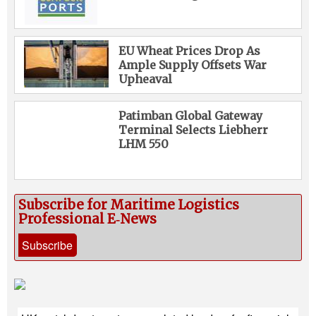
EU Wheat Prices Drop As
Ample Supply Offsets War
Upheaval
Patimban Global Gateway
Terminal Selects Liebherr
LHM 550
Subscribe for Maritime Logistics
Professional E‑News
Subscribe