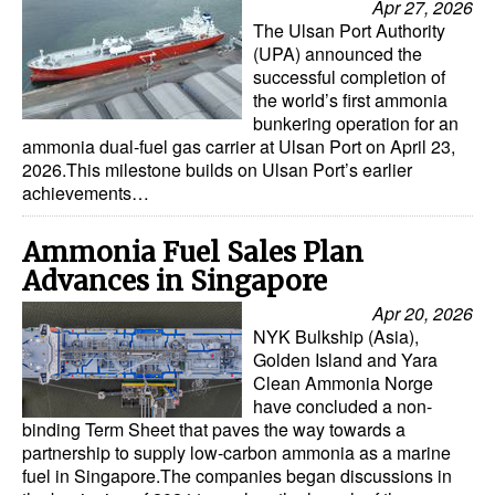
Apr 27, 2026
The Ulsan Port Authority
(UPA) announced the
successful completion of
the world’s first ammonia
bunkering operation for an
ammonia dual-fuel gas carrier at Ulsan Port on April 23,
2026.This milestone builds on Ulsan Port’s earlier
achievements…
Ammonia Fuel Sales Plan
Advances in Singapore
Apr 20, 2026
NYK Bulkship (Asia),
Golden Island and Yara
Clean Ammonia Norge
have concluded a non-
binding Term Sheet that paves the way towards a
partnership to supply low-carbon ammonia as a marine
fuel in Singapore.The companies began discussions in