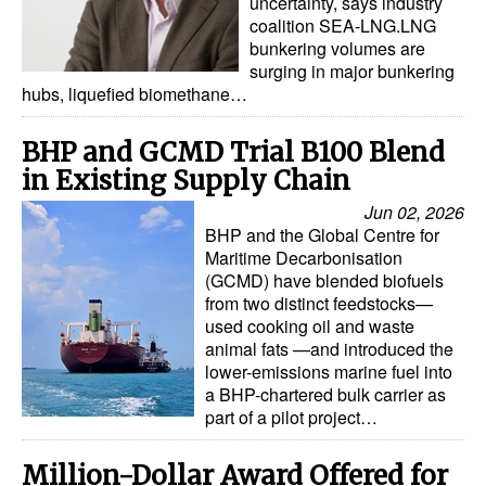
uncertainty, says industry
coalition SEA-LNG.LNG
Legal
bunkering volumes are
surging in major bunkering
Interviews
hubs, liquefied biomethane…
Events
BHP and GCMD Trial B100 Blend
Advertise
in Existing Supply Chain
Jun 02, 2026
BHP and the Global Centre for
Maritime Decarbonisation
(GCMD) have blended biofuels
from two distinct feedstocks—
used cooking oil and waste
animal fats —and introduced the
lower-emissions marine fuel into
a BHP-chartered bulk carrier as
part of a pilot project…
Million-Dollar Award Offered for