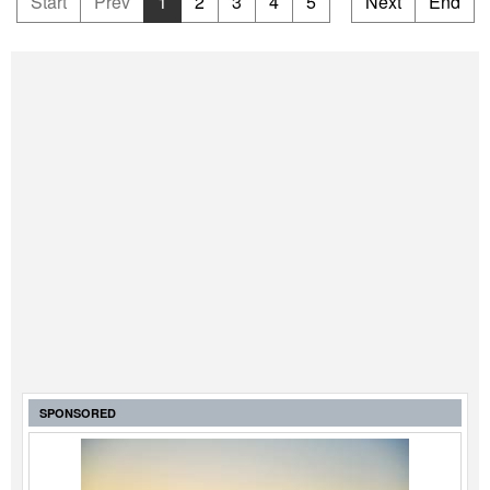
Start
Prev
1
2
3
4
5
Next
End
SPONSORED