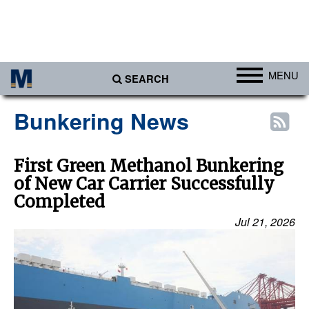
MENU
SEARCH
Ports
Bunkering News
Africa
Americas
First Green Methanol Bunkering
of New Car Carrier Successfully
Asia
Completed
Australia/NZ
Jul 21, 2026
Europe
Middle East
Cargo
Containers & Breakbulk