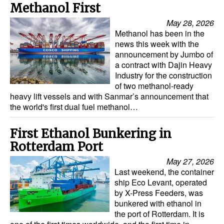
Methanol First
May 28, 2026
Methanol has been in the
news this week with the
announcement by Jumbo of
a contract with Dajin Heavy
Industry for the construction
of two methanol-ready
heavy lift vessels and with Sanmar’s announcement that
the world's first dual fuel methanol…
First Ethanol Bunkering in
Rotterdam Port
May 27, 2026
Last weekend, the container
ship Eco Levant, operated
by X-Press Feeders, was
bunkered with ethanol in
the port of Rotterdam. It is