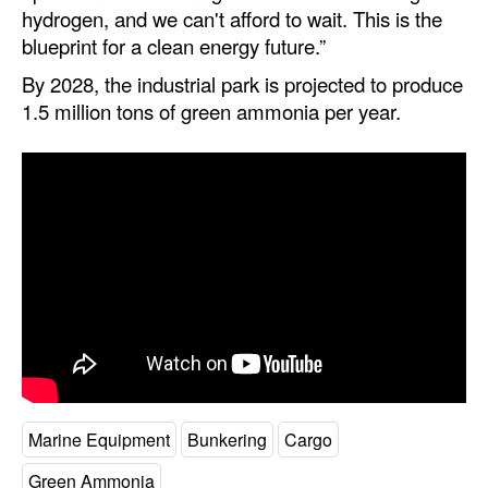
hydrogen, and we can't afford to wait. This is the
blueprint for a clean energy future.”
By 2028, the industrial park is projected to produce
1.5 million tons of green ammonia per year.
Marine Equipment
Bunkering
Cargo
Green Ammonia