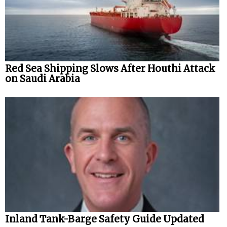
Red Sea Shipping Slows After Houthi Attack
on Saudi Arabia
Inland Tank-Barge Safety Guide Updated