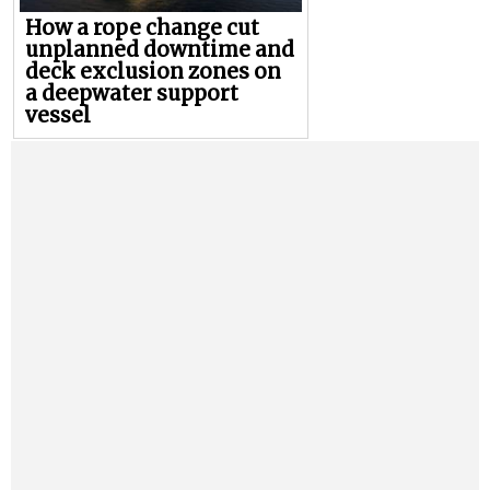
How a rope change cut
unplanned downtime and
deck exclusion zones on
a deepwater support
vessel