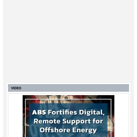
VIDEO