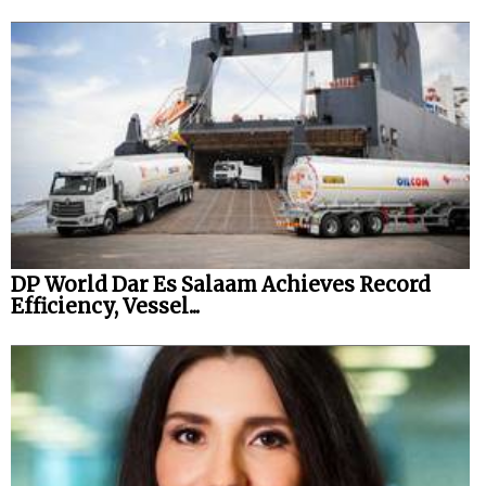
DP World Dar Es Salaam Achieves Record
Efficiency, Vessel...