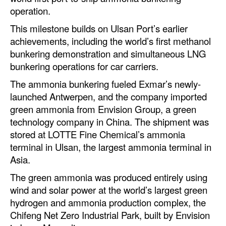
Automation
operation.
Cybersecurity
This milestone builds on Ulsan Port’s earlier
achievements, including the world’s first methanol
Equipment
bunkering demonstration and simultaneous LNG
Safety & Security
bunkering operations for car carriers.
Software
The ammonia bunkering fueled Exmar’s newly-
launched Antwerpen, and the company imported
Cranes & Material Handling
green ammonia from Envision Group, a green
GreenPorts
technology company in China. The shipment was
stored at LOTTE Fine Chemical’s ammonia
Alternative Fuels
terminal in Ulsan, the largest ammonia terminal in
Decarbonization
Asia.
Energy
The green ammonia was produced entirely using
wind and solar power at the world’s largest green
Shore Power
hydrogen and ammonia production complex, the
Regulatory
Chifeng Net Zero Industrial Park, built by Envision
Government & Regulations