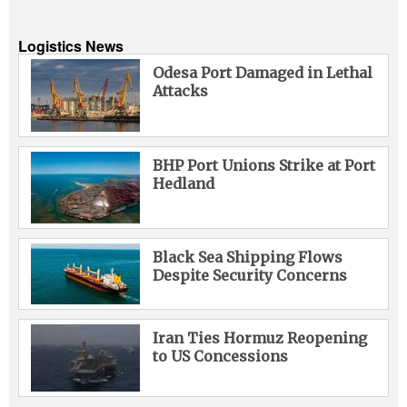
Logistics News
Odesa Port Damaged in Lethal
Attacks
BHP Port Unions Strike at Port
Hedland
Black Sea Shipping Flows
Despite Security Concerns
Iran Ties Hormuz Reopening
to US Concessions