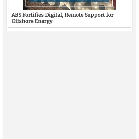
ABS Fortifies Digital, Remote Support for
Offshore Energy