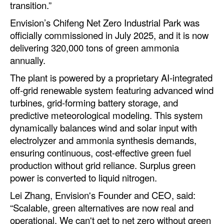
transition.”
Envision’s Chifeng Net Zero Industrial Park was
officially commissioned in July 2025, and it is now
delivering 320,000 tons of green ammonia
annually.
The plant is powered by a proprietary AI-integrated
off-grid renewable system featuring advanced wind
turbines, grid-forming battery storage, and
predictive meteorological modeling. This system
dynamically balances wind and solar input with
electrolyzer and ammonia synthesis demands,
ensuring continuous, cost-effective green fuel
production without grid reliance. Surplus green
power is converted to liquid nitrogen.
Lei Zhang, Envision's Founder and CEO, said:
“Scalable, green alternatives are now real and
operational. We can't get to net zero without green