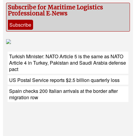
Subscribe for Maritime Logistics
Professional E‑News
Subscribe
Turkish Minister: NATO Article 5 is the same as NATO
Article 4 in Turkey, Pakistan and Saudi Arabia defense
pact
US Postal Service reports $2.5 billion quarterly loss
Spain checks 200 Italian arrivals at the border after
migration row