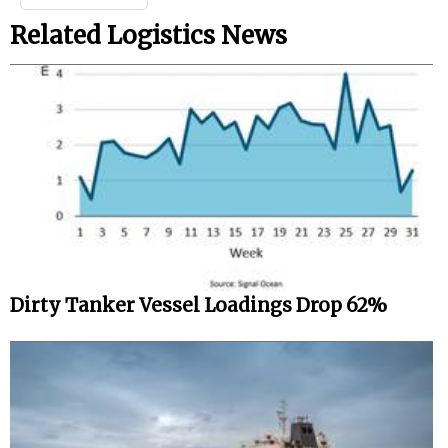
Related Logistics News
Dirty Tanker Vessel Loadings Drop 62%