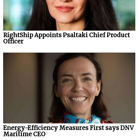
RightShip Appoints Psaltaki Chief Product
Officer
Energy-Efficiency Measures First says DNV
Maritime CEO