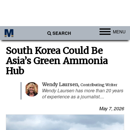
MENU
SEARCH
Ports
South Korea Could Be
Africa
Asia’s Green Ammonia
Americas
Hub
Asia
Wendy Laursen
,
Contributing Writer
Australia/NZ
Wendy Laursen has more than 20 years
of experience as a journalist....
Europe
Middle East
May 7, 2026
Cargo
Containers & Breakbulk