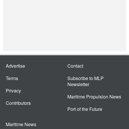
Advertise
Contact
Terms
Subscribe to MLP
Newsletter
Privacy
Maritime Propulsion News
Contributors
Port of the Future
Maritime News