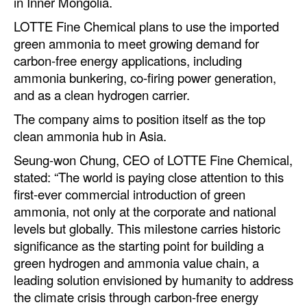
in Inner Mongolia.
Legal
LOTTE Fine Chemical plans to use the imported
green ammonia to meet growing demand for
Interviews
carbon-free energy applications, including
Events
ammonia bunkering, co-firing power generation,
and as a clean hydrogen carrier.
Advertise
The company aims to position itself as the top
clean ammonia hub in Asia.
Seung-won Chung, CEO of LOTTE Fine Chemical,
stated: “The world is paying close attention to this
first-ever commercial introduction of green
ammonia, not only at the corporate and national
levels but globally. This milestone carries historic
significance as the starting point for building a
green hydrogen and ammonia value chain, a
leading solution envisioned by humanity to address
the climate crisis through carbon-free energy