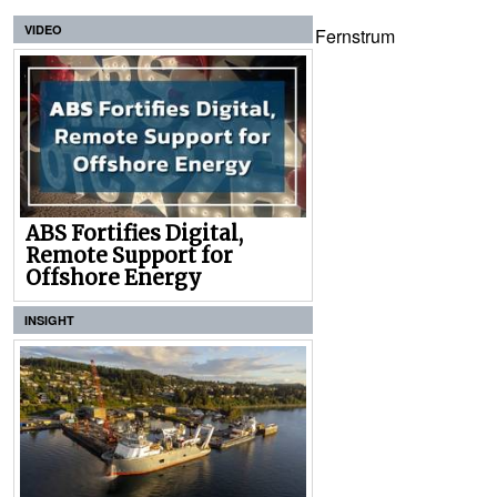
VIDEO
Fernstrum
ABS Fortifies Digital,
Remote Support for
Offshore Energy
INSIGHT