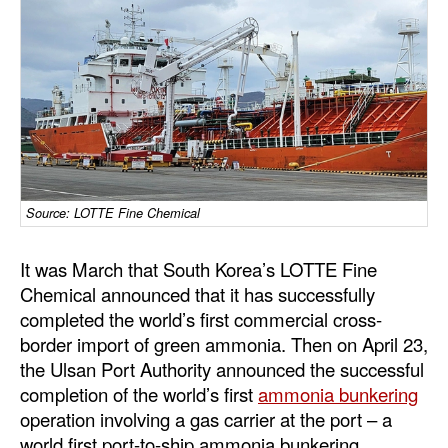
Dry Bulk
Liquid Bulk
RoRo
Cruise
Intermodal
Infrastructure
Source: LOTTE Fine Chemical
Dredging
It was March that South Korea’s LOTTE Fine
Engineering & Construction
Chemical announced that it has successfully
completed the world’s first commercial cross-
Port Development
border import of green ammonia. Then on April 23,
Terminals
the Ulsan Port Authority announced the successful
Bunkering
completion of the world’s first
ammonia bunkering
operation involving a gas carrier at the port – a
Technology
world first port-to-ship ammonia bunkering