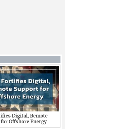
ifies Digital, Remote
 for Offshore Energy