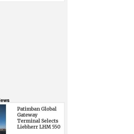
News
Patimban Global
Gateway
Terminal Selects
Liebherr LHM 550