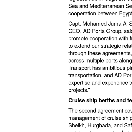
Sea and Mediterranean Sea
cooperation between Egypt
Capt. Mohamed Juma Al Sh
CEO, AD Ports Group, said: 
promote cooperation with f
to extend our strategic rela
through these agreements, 
across multiple ports alon
Transport has ambitious pl
transportation, and AD Por
expertise and experience t
projects.”
Cruise ship berths and t
The second agreement cove
management of cruise ship
Sheikh, Hurghada, and Saf