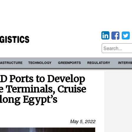
RASTRUCTURE
TECHNOLOGY
GREENPORTS
REGULATORY
INTERV
D Ports to Develop
 Terminals, Cruise
long Egypt’s
May 5, 2022