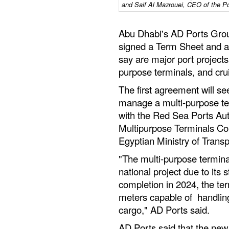
and Saif Al Mazrouei, CEO of the Po
Abu Dhabi's AD Ports Grou
signed a Term Sheet and a
say are major port projects
purpose terminals, and crui
The first agreement will s
manage a multi-purpose ter
with the Red Sea Ports Aut
Multipurpose Terminals Co
Egyptian Ministry of Transp
"The multi-purpose terminal
national project due to its
completion in 2024, the term
meters capable of handling 
cargo," AD Ports said.
AD Ports said that the new 