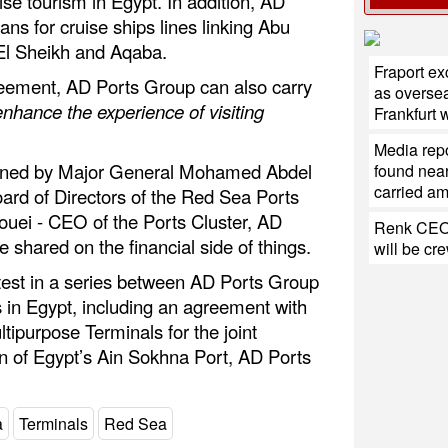
ise tourism in Egypt. In addition, AD
ans for cruise ships lines linking Abu
l Sheikh and Aqaba.
Fraport e
reement, AD Ports Group can also carry
as oversea
enhance the experience of visiting
Frankfurt
Media repo
ned by Major General Mohamed Abdel
found near
carried a
rd of Directors of the Red Sea Ports
ouei - CEO of the Ports Cluster, AD
Renk CEO:
 shared on the financial side of things.
will be cr
test in a series between AD Ports Group
 in Egypt, including an agreement with
tipurpose Terminals for the joint
 of Egypt’s Ain Sokhna Port, AD Ports
a
Terminals
Red Sea