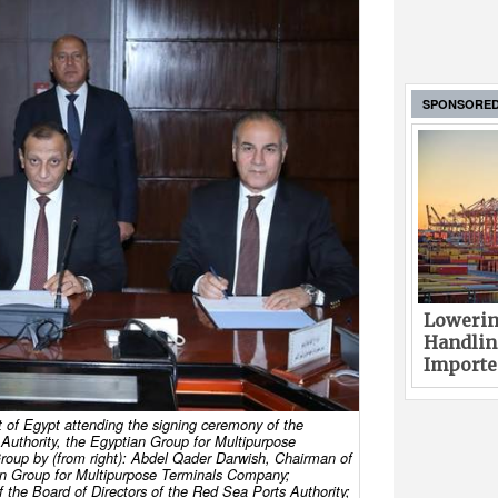
SPONSORE
Lowerin
Handlin
Imported
t of Egypt attending the signing ceremony of the
uthority, the Egyptian Group for Multipurpose
oup by (from right): Abdel Qader Darwish, Chairman of
ian Group for Multipurpose Terminals Company;
he Board of Directors of the Red Sea Ports Authority;