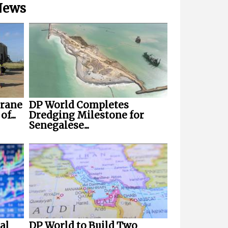
 News
Crane
DP World Completes
f...
Dredging Milestone for
Senegalese...
al
DP World to Build Two