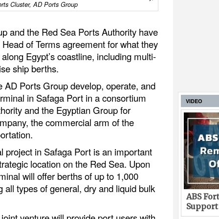
rts Cluster, AD Ports Group
p and the Red Sea Ports Authority have
 Head of Terms agreement for what they
 along Egypt’s coastline, including multi-
se ship berths.
ee AD Ports Group develop, operate, and
minal in Safaga Port in a consortium
VIDEO
hority and the Egyptian Group for
mpany, the commercial arm of the
ortation.
 project in Safaga Port is an important
 strategic location on the Red Sea. Upon
inal will offer berths of up to 1,000
all types of general, dry and liquid bulk
ABS Fort
Support
joint venture will provide port users with