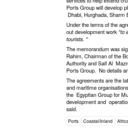
services to help extend cru
Ports Group will develop pl
Dhabi, Hurghada, Sharm E
Under the terms of the ag
out development work
"to 
tourists. "
The memorandum was sig
Rahim, Chairman of the Boa
Authority and Saif Al Mazr
Ports Group. No details are
The agreements are the la
and maritime organisations
the Egyptian Group for Mul
development and operation
said.
Ports
Coastal/Inland
Afric