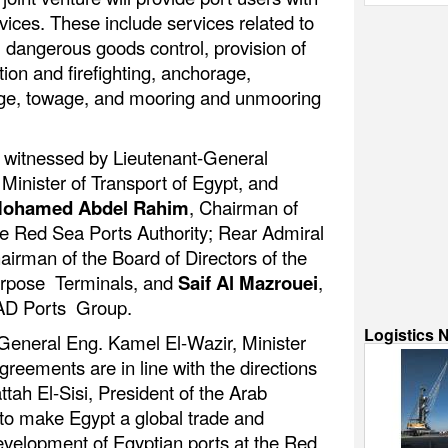
vices. These include services related to
 dangerous goods control, provision of
tion and firefighting, anchorage,
tage, towage, and mooring and unmooring
 witnessed by Lieutenant-General
 Minister of Transport of Egypt, and
ohamed Abdel Rahim
, Chairman of
the Red Sea Ports Authority; Rear Admiral
airman of the Board of Directors of the
urpose Terminals, and
Saif Al Mazrouei
,
 AD Ports Group.
Logistics 
General Eng. Kamel El-Wazir, Minister
greements are in line with the directions
tah El-Sisi, President of the Arab
to make Egypt a global trade and
development of Egyptian ports at the Red