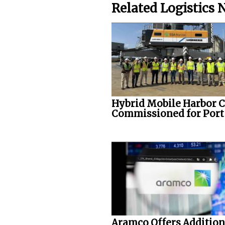
Related Logistics
Hybrid Mobile Harbor 
Commissioned for Port o
Aramco Offers Addition