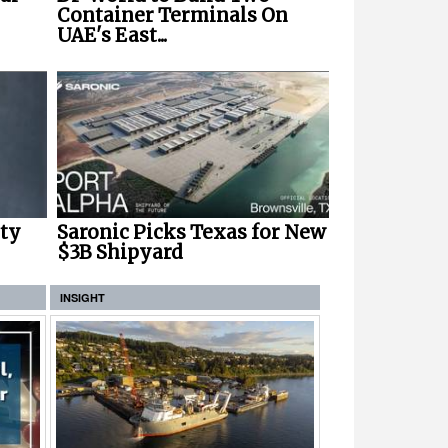
Container Terminals On
UAE's East...
ety
Saronic Picks Texas for New
$3B Shipyard
INSIGHT