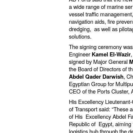
a wide range of marine ser
vessel traffic management,
navigation aids, fire preven
dredging, as well as pilo
solutions.
The signing ceremony was
Engineer
Kamel El-Wazir
,
signed by Major General
M
the Board of Directors of 
Abdel Qader Darwish
, Ch
Egyptian Group for Multip
CEO of the Ports Cluster,
His Excellency Lieutenant-
of Transport said: “These a
of His Excellency Abdel Fat
Republic of Egypt, aiming 
logistics hub through the 