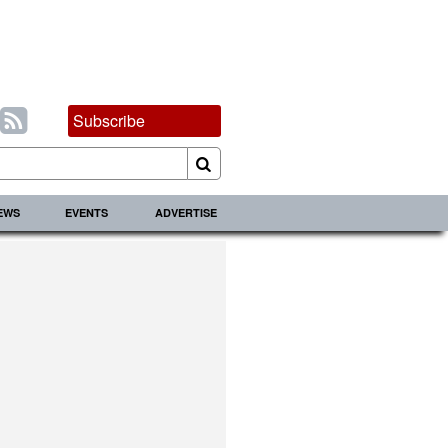
Subscribe
IEWS
EVENTS
ADVERTISE