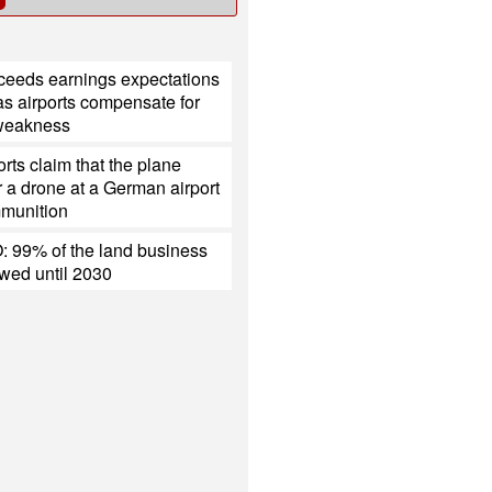
xceeds earnings expectations
s airports compensate for
 weakness
rts claim that the plane
 a drone at a German airport
mmunition
 99% of the land business
ewed until 2030