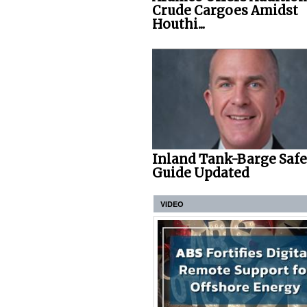
Crude Cargoes Amidst
Houthi...
Inland Tank-Barge Saf
Guide Updated
VIDEO