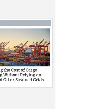
D
g the Cost of Cargo
g Without Relying on
 Oil or Strained Grids