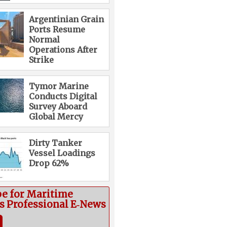
Argentinian Grain
Ports Resume
Normal
Operations After
Strike
Tymor Marine
Conducts Digital
Survey Aboard
Global Mercy
Dirty Tanker
Vessel Loadings
Drop 62%
be for Maritime
cs Professional E‑News