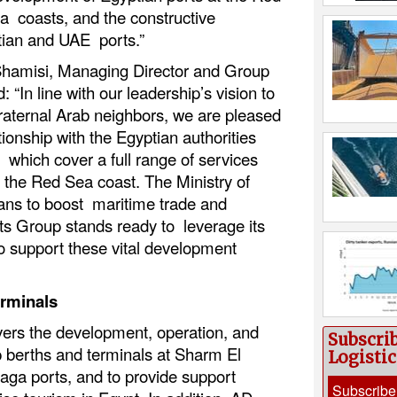
 coasts, and the constructive
ian and UAE ports.”
amisi, Managing Director and Group
“In line with our leadership’s vision to
raternal Arab neighbors, we are pleased
tionship with the Egyptian authorities
which cover a full range of services
g the Red Sea coast. The Ministry of
ans to boost maritime trade and
ts Group stands ready to leverage its
o support these vital development
erminals
rs the development, operation, and
Subscri
 berths and terminals at Sharm El
Logisti
aga ports, and to provide support
Subscribe