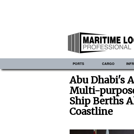
PORTS
CARGO
INF
Abu Dhabi's A
Multi-purpose
Ship Berths A
Coastline