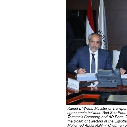
Kamel El-Wazir, Minister of Transpor
agreements between Red Sea Ports A
Terminals Company, and AD Ports Gr
the Board of Directors of the Egypt
Mohamed Abdel Rahim, Chairman of t