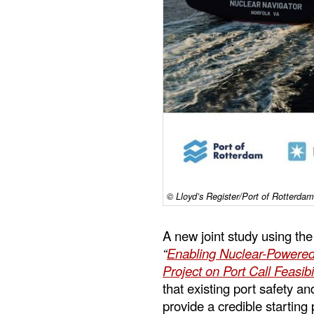
© Lloyd’s Register/Port of Rotterd
A new joint study using th
“
Enabling Nuclear-Powered
Project on Port Call Feasib
that existing port safety 
provide a credible starting