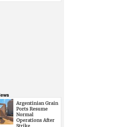
News
Argentinian Grain
Ports Resume
Normal
Operations After
Strike