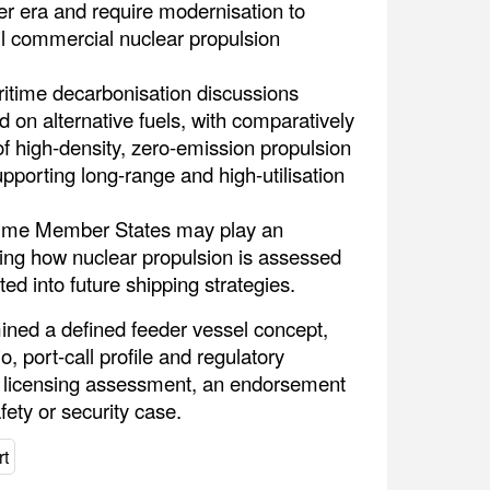
er era and require modernisation to
il commercial nuclear propulsion
itime decarbonisation discussions
 on alternative fuels, with comparatively
of high-density, zero-emission propulsion
pporting long-range and high-utilisation
time Member States may play an
ping how nuclear propulsion is assessed
ted into future shipping strategies.
ined a defined feeder vessel concept,
 port-call profile and regulatory
 a licensing assessment, an endorsement
fety or security case.
t