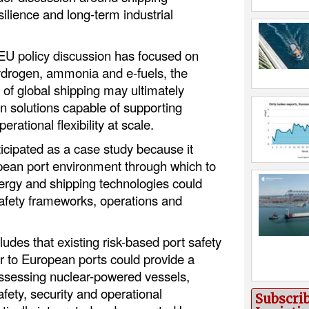
ilience and long-term industrial
EU policy discussion has focused on
hydrogen, ammonia and e-fuels, the
 of global shipping may ultimately
on solutions capable of supporting
erational flexibility at scale.
icipated as a case study because it
pean port environment through which to
gy and shipping technologies could
 safety frameworks, operations and
ludes that existing risk-based port safety
r to European ports could provide a
 assessing nuclear-powered vessels,
afety, security and operational
Subscri