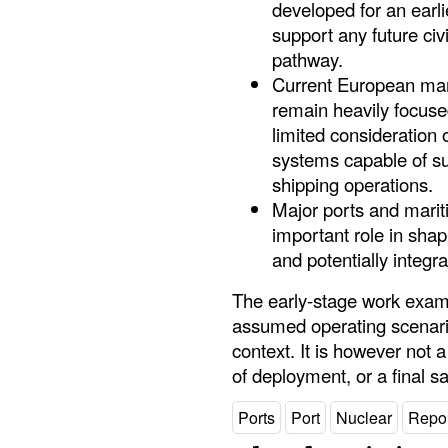
developed for an earli
support any future civ
pathway.
Current European mar
remain heavily focused
limited consideration 
systems capable of su
shipping operations.
Major ports and mari
important role in sha
and potentially integra
The early-stage work exam
assumed operating scenario,
context. It is however not
of deployment, or a final sa
Ports
Port
Nuclear
Repor