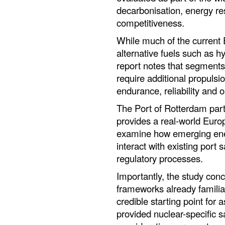
decarbonisation, energy res
competitiveness.
While much of the current 
alternative fuels such as 
report notes that segments
require additional propulsi
endurance, reliability and op
The Port of Rotterdam part
provides a real-world Euro
examine how emerging ener
interact with existing port
regulatory processes.
Importantly, the study conc
frameworks already familia
credible starting point for
provided nuclear-specific s