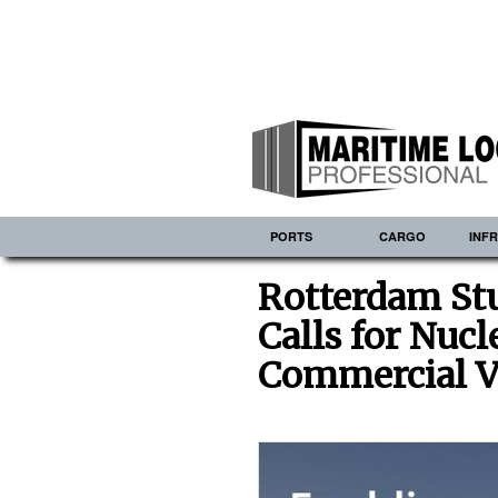
PORTS
CARGO
INF
Rotterdam Stu
Calls for Nuc
Commercial V