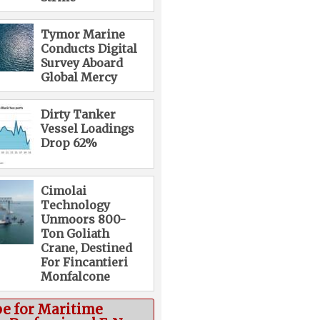
Tymor Marine
Conducts Digital
Survey Aboard
Global Mercy
Dirty Tanker
Vessel Loadings
Drop 62%
Cimolai
Technology
Unmoors 800-
Ton Goliath
Crane, Destined
For Fincantieri
Monfalcone
be for Maritime