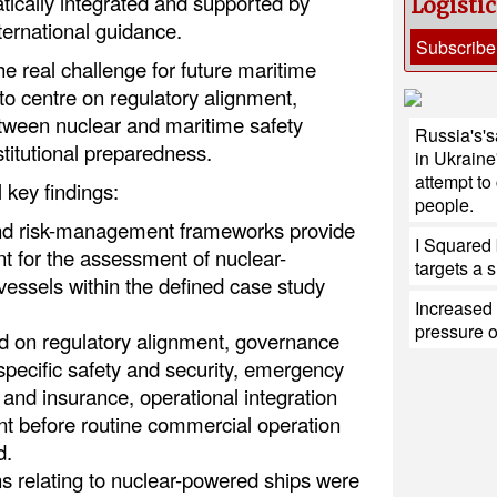
tically integrated and supported by
Logisti
ternational guidance.
Subscribe
he real challenge for future maritime
 to centre on regulatory alignment,
tween nuclear and maritime safety
Russia's'sa
titutional preparedness.
in Ukraine
attempt to
 key findings:
people.
 and risk-management frameworks provide
I Squared 
int for the assessment of nuclear-
targets a s
ssels within the defined case study
Increased 
pressure 
d on regulatory alignment, governance
specific safety and security, emergency
y and insurance, operational integration
t before routine commercial operation
d.
s relating to nuclear-powered ships were