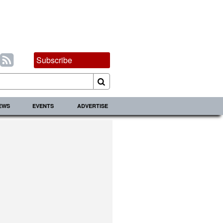
Subscribe
IEWS
EVENTS
ADVERTISE