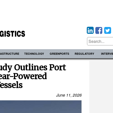
RASTRUCTURE
TECHNOLOGY
GREENPORTS
REGULATORY
INTERV
dy Outlines Port
lear-Powered
essels
June 11, 2026