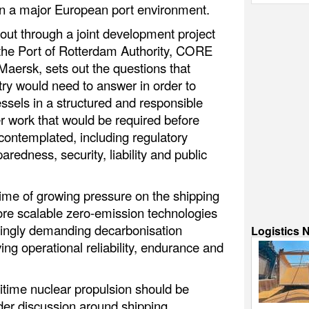
in a major European port environment.
out through a joint development project
, the Port of Rotterdam Authority, CORE
aersk, sets out the questions that
try would need to answer in order to
sels in a structured and responsible
her work that would be required before
contemplated, including regulatory
edness, security, liability and public
time of growing pressure on the shipping
more scalable zero-emission technologies
singly demanding decarbonisation
Logistics 
ng operational reliability, endurance and
itime nuclear propulsion should be
ider discussion around shipping