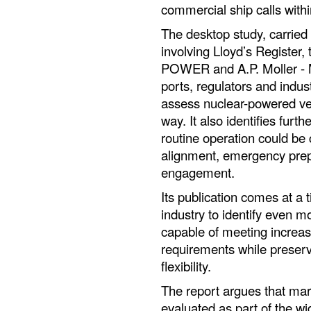
commercial ship calls with
The desktop study, carried 
involving Lloyd’s Register
POWER and A.P. Moller - M
ports, regulators and indus
assess nuclear-powered ves
way. It also identifies furt
routine operation could be 
alignment, emergency prepar
engagement.
Its publication comes at a 
industry to identify even 
capable of meeting increa
requirements while preservi
flexibility.
The report argues that mar
evaluated as part of the w