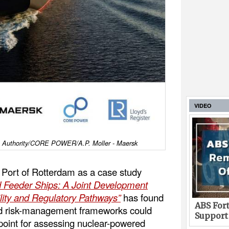
VIDEO
am Authority/CORE POWER/A.P. Moller - Maersk
e Port of Rotterdam as a case study
 Feeder Ships: A Joint Development
ility and Regulatory Pathways”
has found
ABS Fort
and risk-management frameworks could
Support
 point for assessing nuclear-powered