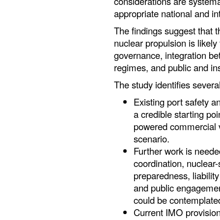
considerations are systema
appropriate national and in
The findings suggest that t
nuclear propulsion is likely
governance, integration be
regimes, and public and ins
The study identifies several
Existing port safety
a credible starting po
powered commercial ve
scenario.
Further work is neede
coordination, nuclear-
preparedness, liabilit
and public engagemen
could be contemplate
Current IMO provision