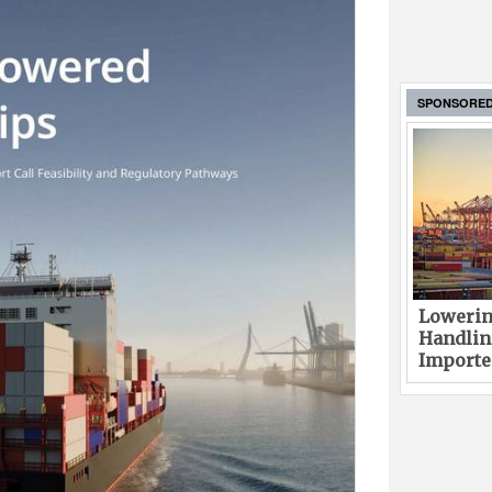
SPONSORE
Lowerin
Handlin
Imported