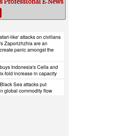
cs Professional E‑News
fari-like' attacks on civilians
's Zaporizhzhia are an
 create panic amongst the
buys Indonesia's Cella and
ix-fold increase in capacity
Black Sea attacks put
on global commodity flow