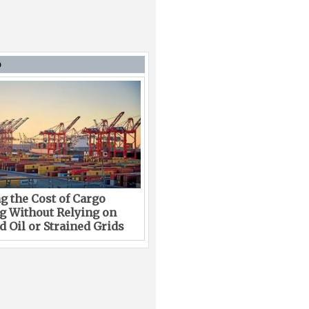
D
g the Cost of Cargo
g Without Relying on
 Oil or Strained Grids