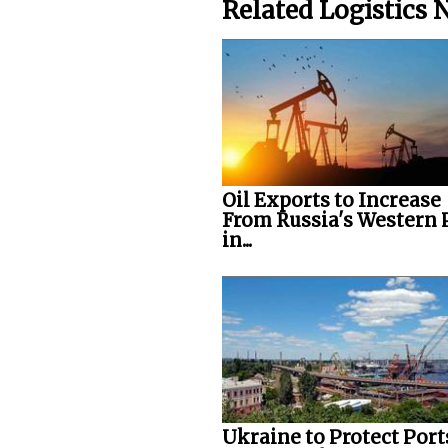
Related Logistics
Oil Exports to Increase
From Russia's Western 
in...
Ukraine to Protect Port