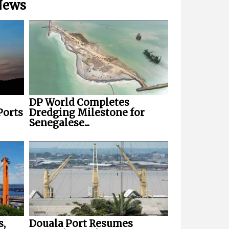
 News
DP World Completes
Ports
Dredging Milestone for
Senegalese...
s,
Douala Port Resumes