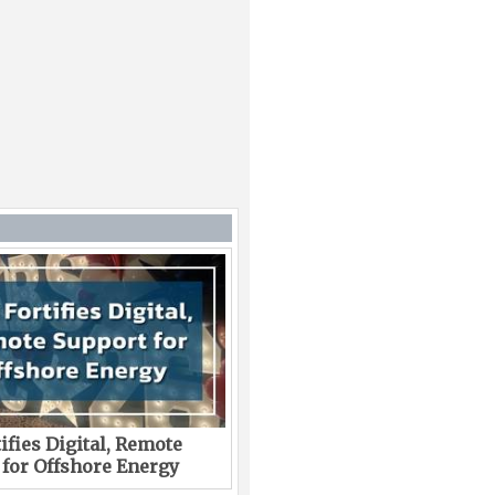
ifies Digital, Remote
 for Offshore Energy