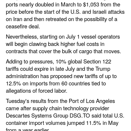
ports nearly doubled in March to $1,053 from the
price before the start of the U.S. and Israeli attacks
on Iran and then retreated on the possibility of a
ceasefire deal.
Nevertheless, starting on July 1 vessel operators
will begin clawing back higher fuel costs in
contracts that cover the bulk of cargo that moves.
Adding to pressures, 10% global Section 122
tariffs could expire in late July and the Trump
administration has proposed new tariffs of up to
12.5% on imports from 60 countries tied to
allegations of forced labor.
Tuesday's results from the Port of Los Angeles
came after supply chain technology provider
Descartes Systems Group DSG.TO said total U.S.
container import volumes jumped 11.5% in May
from a year earlier.