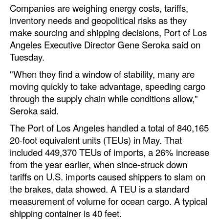
Companies are weighing energy costs, tariffs,
Automation
inventory needs and geopolitical risks as they
Cybersecurity
make sourcing and shipping decisions, Port of Los
Equipment
Angeles Executive Director Gene Seroka said on
Tuesday.
Safety & Security
"When they find a window of stability, many are
Software
moving quickly to take advantage, speeding cargo
Cranes & Material Handling
through the supply chain while conditions allow,"
Seroka said.
GreenPorts
The Port of Los Angeles handled a total of 840,165
Alternative Fuels
20-foot equivalent units (TEUs) in May. That
Decarbonization
included 449,370 TEUs of imports, a 26% increase
from the year earlier, when since-struck down
Energy
tariffs on U.S. imports caused shippers to slam on
Shore Power
the brakes, data showed. A TEU is a standard
measurement of volume for ocean cargo. A typical
Regulatory
shipping container is 40 feet.
Government & Regulations