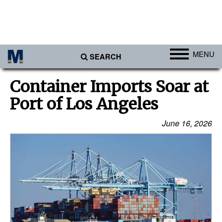
MENU
SEARCH
Ports
Container Imports Soar at
Africa
Port of Los Angeles
Americas
June 16, 2026
Asia
Australia/NZ
Europe
Middle East
Cargo
Containers & Breakbulk