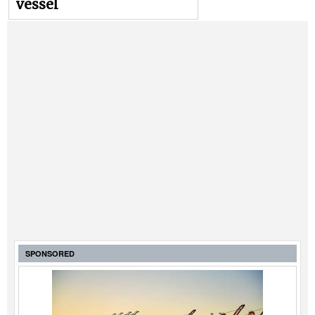
vessel
SPONSORED