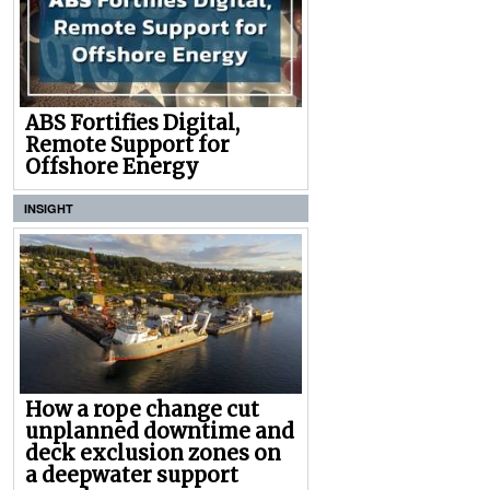
ABS Fortifies Digital,
Remote Support for
Offshore Energy
INSIGHT
How a rope change cut
unplanned downtime and
deck exclusion zones on
a deepwater support