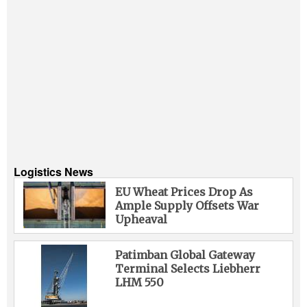
Logistics News
EU Wheat Prices Drop As
Ample Supply Offsets War
Upheaval
Patimban Global Gateway
Terminal Selects Liebherr
LHM 550