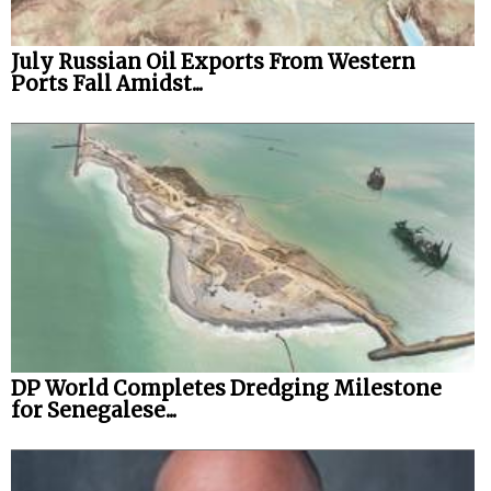
July Russian Oil Exports From Western
Ports Fall Amidst...
DP World Completes Dredging Milestone
for Senegalese...