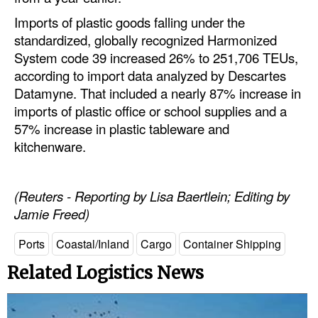
Imports of plastic goods falling under the
standardized, globally recognized Harmonized
System code 39 increased 26% to 251,706 TEUs,
according to import data analyzed by Descartes
Datamyne. That included a nearly 87% increase in
imports of plastic office or school supplies and a
57% increase in plastic tableware and
kitchenware.
(Reuters - Reporting by Lisa Baertlein; Editing by
Jamie Freed)
Ports
Coastal/Inland
Cargo
Container Shipping
Related Logistics News