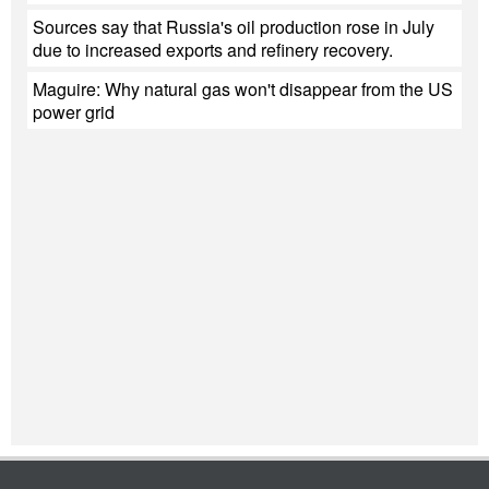
Sources say that Russia's oil production rose in July
due to increased exports and refinery recovery.
Maguire: Why natural gas won't disappear from the US
power grid