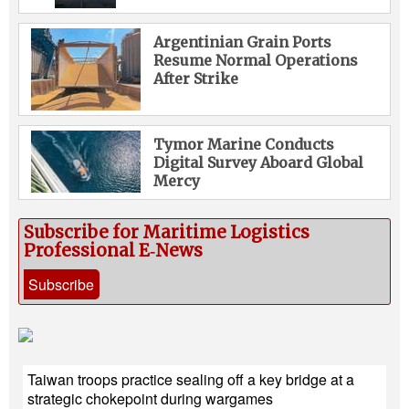
Argentinian Grain Ports
Resume Normal Operations
After Strike
Tymor Marine Conducts
Digital Survey Aboard Global
Mercy
Subscribe for Maritime Logistics
Professional E‑News
Subscribe
Taiwan troops practice sealing off a key bridge at a
strategic chokepoint during wargames