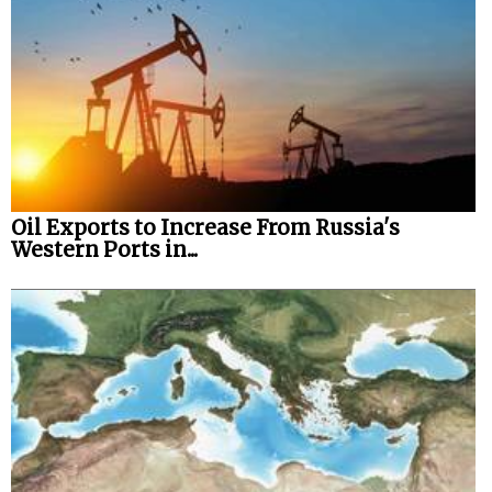
Oil Exports to Increase From Russia's
Western Ports in...