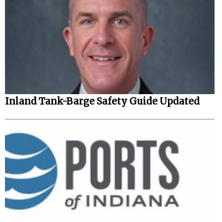
Inland Tank-Barge Safety Guide Updated