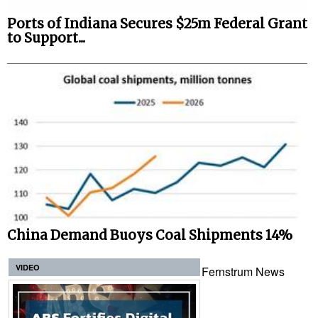
Ports of Indiana Secures $25m Federal Grant
to Support...
China Demand Buoys Coal Shipments 14%
VIDEO
Fernstrum News