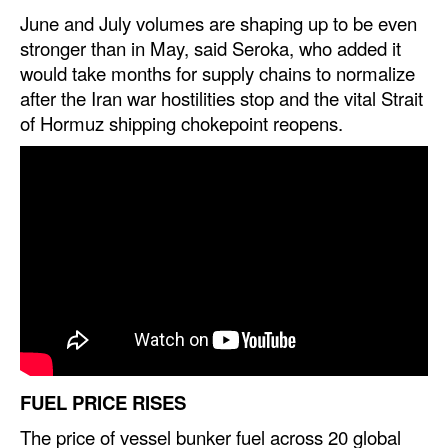
June and July volumes are shaping up to be even
Legal
stronger than in May, said Seroka, who added it
would take months for supply chains to normalize
Interviews
after the Iran war hostilities stop and the vital Strait
Events
of Hormuz shipping chokepoint reopens.
Advertise
FUEL PRICE RISES
The price of vessel bunker fuel across 20 global