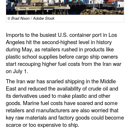
Dry Bulk
© Brad Nixon / Adobe Stock
Liquid Bulk
RoRo
Imports to the busiest U.S. container port in Los
Cruise
Angeles hit the second-highest level in history
during May, as retailers rushed in products like
Intermodal
plastic school supplies before cargo ship owners
Infrastructure
start recouping higher fuel costs from the Iran war
on July 1.
Dredging
The Iran war has snarled shipping in the Middle
Engineering & Construction
East and reduced the availability of crude oil and
Port Development
its derivatives used to make plastic and other
goods. Marine fuel costs have soared and some
Terminals
retailers and manufacturers are also worried that
Bunkering
key raw materials and factory goods could become
scarce or too expensive to ship.
Technology