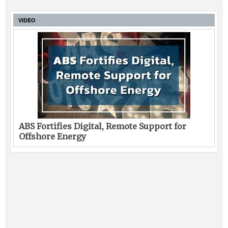
VIDEO
ABS Fortifies Digital, Remote Support for
Offshore Energy