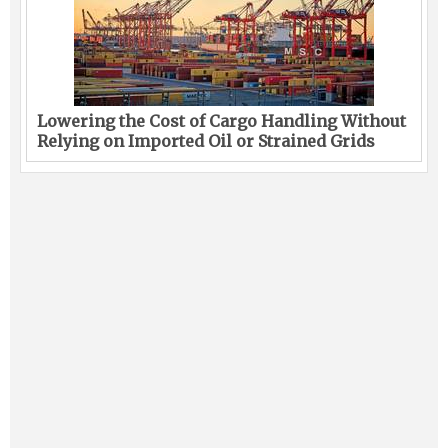
Lowering the Cost of Cargo Handling Without
Relying on Imported Oil or Strained Grids