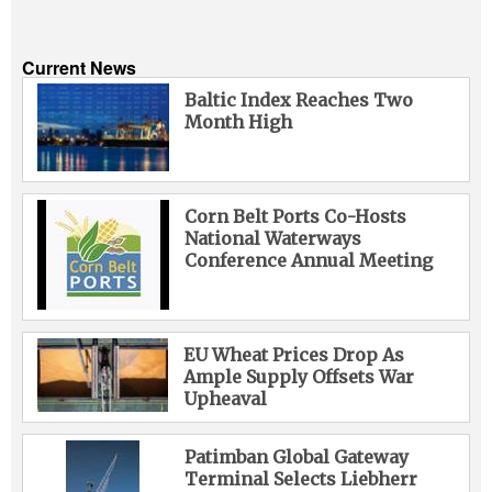
Current News
Baltic Index Reaches Two
Month High
Corn Belt Ports Co-Hosts
National Waterways
Conference Annual Meeting
EU Wheat Prices Drop As
Ample Supply Offsets War
Upheaval
Patimban Global Gateway
Terminal Selects Liebherr