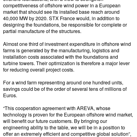
competitiveness of offshore wind power in a European
Liquid Bulk
market that should see its installed base reach around
40,000 MW by 2020. STX France would, in addition to
RoRo
designing the foundations, be responsible for complete or
partial manufacture of the structures.
Cruise
Intermodal
Almost one third of investment expenditure in offshore wind
farms is generated by the manufacturing, logistics and
Infrastructure
installation costs associated with the foundations and
turbine towers. Their optimization is therefore a major lever
Dredging
for reducing overall project costs.
Engineering & Construction
For a wind farm representing around one hundred units,
Port Development
savings could be of the order of several tens of millions of
Euros.
Terminals
“This cooperation agreement with AREVA, whose
Bunkering
technology is proven for the European offshore wind market,
Technology
will benefit our future customers. By bringing our
engineering ability to the table, we will be in a position to
Automation
offer an extremely efficient and competitive global solution”,