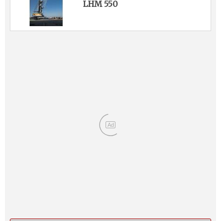
LHM 550
Ad