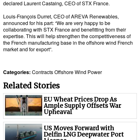
declared Laurent Castaing, CEO of STX France.
Cybersecurity
Louis-François Durret, CEO of AREVA Renewables,
Equipment
announced for his part: “We are very happy to be
Safety & Security
collaborating with STX France and benefitting from their
expertise. This will help strengthen the competitiveness of
Software
the French manufacturing base in the offshore wind French
market and for export”.
Cranes & Material Handling
GreenPorts
Categories:
Contracts
Offshore
Wind Power
Alternative Fuels
Decarbonization
Related Stories
Energy
EU Wheat Prices Drop As
Ample Supply Offsets War
Shore Power
Upheaval
Regulatory
US Moves Forward with
Government & Regulations
Delfin LNG Deepwater Port