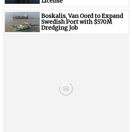
Legal
License
Interviews
Boskalis, Van Oord to Expand
Events
Swedish Port with $570M
Dredging Job
Advertise
Ad