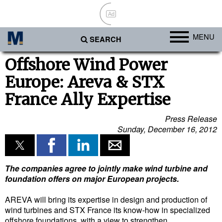
Ad
MENU
SEARCH
Ports
Offshore Wind Power
Europe: Areva & STX
Africa
France Ally Expertise
Americas
Asia
Press Release
Sunday, December 16, 2012
Australia/NZ
Europe
Middle East
The companies agree to jointly make wind turbine and
foundation offers on major European projects.
Cargo
AREVA will bring its expertise in design and production of
Containers & Breakbulk
wind turbines and STX France its know-how in specialized
offshore foundations, with a view to strengthen
Dry Bulk