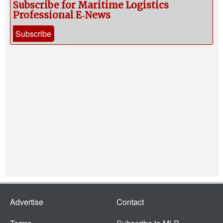
Subscribe for Maritime Logistics
Professional E‑News
Subscribe
Advertise
Contact