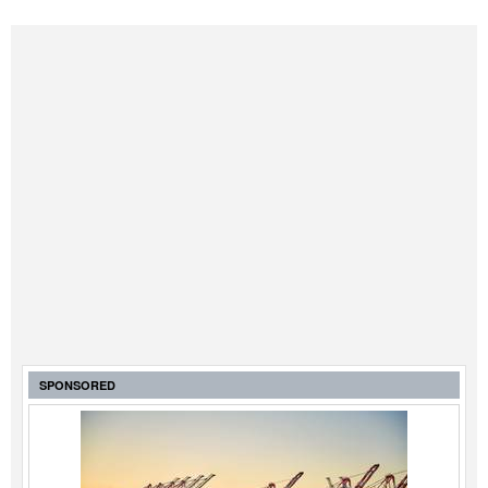
SPONSORED