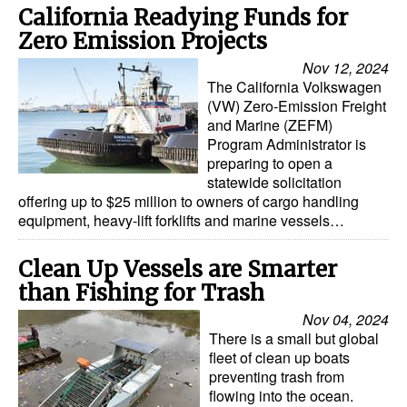
California Readying Funds for
Zero Emission Projects
Nov 12, 2024
The California Volkswagen
(VW) Zero-Emission Freight
and Marine (ZEFM)
Program Administrator is
preparing to open a
statewide solicitation
offering up to $25 million to owners of cargo handling
equipment, heavy-lift forklifts and marine vessels…
Clean Up Vessels are Smarter
than Fishing for Trash
Nov 04, 2024
There is a small but global
fleet of clean up boats
preventing trash from
flowing into the ocean.