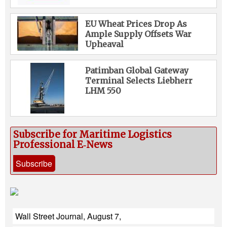
EU Wheat Prices Drop As
Ample Supply Offsets War
Upheaval
Patimban Global Gateway
Terminal Selects Liebherr
LHM 550
Subscribe for Maritime Logistics
Professional E‑News
Subscribe
Wall Street Journal, August 7,