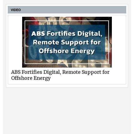
VIDEO
ABS Fortifies Digital, Remote Support for
Offshore Energy