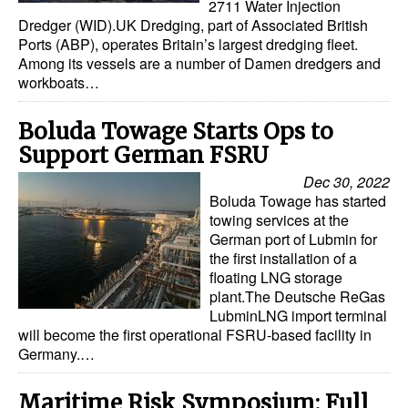
2711 Water Injection
Dredger (WID).UK Dredging, part of Associated British
Ports (ABP), operates Britain’s largest dredging fleet.
Among its vessels are a number of Damen dredgers and
workboats…
Boluda Towage Starts Ops to
Support German FSRU
Dec 30, 2022
Boluda Towage has started
towing services at the
German port of Lubmin for
the first installation of a
floating LNG storage
plant.The Deutsche ReGas
LubminLNG import terminal
will become the first operational FSRU-based facility in
Germany.…
Maritime Risk Symposium: Full