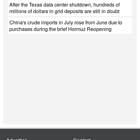
After the Texas data center shutdown, hundreds of
millions of dollars in grid deposits are still in doubt
China's crude imports in July rose from June due to
purchases during the brief Hormuz Reopening