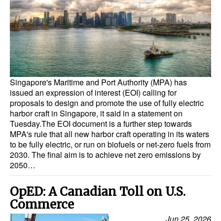
Dry Bulk
Liquid Bulk
RoRo
Cruise
Singapore's Maritime and Port Authority (MPA) has
Intermodal
issued an expression of interest (EOI) calling for
proposals to design and promote the use of fully electric
Infrastructure
harbor craft in Singapore, it said in a statement on
Dredging
Tuesday.The EOI document is a further step towards
MPA's rule that all new harbor craft operating in its waters
Engineering & Construction
to be fully electric, or run on biofuels or net-zero fuels from
2030. The final aim is to achieve net zero emissions by
Port Development
2050…
Terminals
OpED: A Canadian Toll on U.S.
Bunkering
Commerce
Technology
Jun 25, 2026