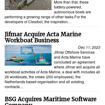
More than that, these
battery-powered,
autonomous boats are
performing a growing range of other tasks.For the
developers of Clearbot, the inspiration…
Jifmar Acquire Acta Marine
Workboat Business
Dec 11, 2023
Jifmar Offshore Services
and Acta Marine have
concluded an agreement
where Jifmar will acquire all
workboat activities of Acta Marine, a deal with includes all
26 workboats, the crews (200 employees), the
Netherlands based organisation and all existing
contracts…
BSG Acquires Maritime Software