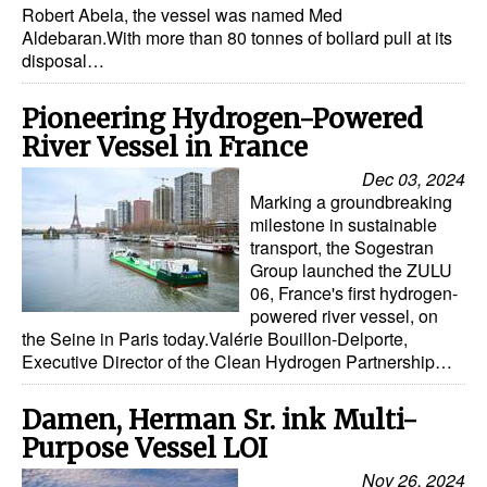
Robert Abela, the vessel was named Med
Aldebaran.With more than 80 tonnes of bollard pull at its
Legal
disposal…
Interviews
Pioneering Hydrogen-Powered
Events
River Vessel in France
Advertise
Dec 03, 2024
Marking a groundbreaking
milestone in sustainable
transport, the Sogestran
Group launched the ZULU
06, France's first hydrogen-
powered river vessel, on
the Seine in Paris today.Valérie Bouillon-Delporte,
Executive Director of the Clean Hydrogen Partnership…
Damen, Herman Sr. ink Multi-
Purpose Vessel LOI
Nov 26, 2024