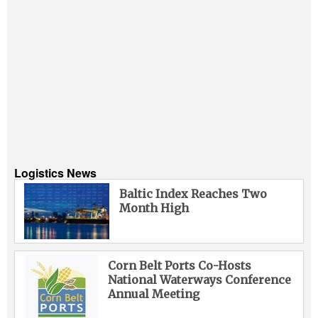
Logistics News
Baltic Index Reaches Two
Month High
Corn Belt Ports Co-Hosts
National Waterways Conference
Annual Meeting