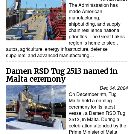
Automation
The Administration has
made American
Cybersecurity
manufacturing,
shipbuilding, and supply
Equipment
chain resilience national
priorities. The Great Lakes
Safety & Security
region is home to steel,
Software
autos, agriculture, energy infrastructure, defense
suppliers, and advanced manufacturing…
Cranes & Material Handling
GreenPorts
Damen RSD Tug 2513 named in
Malta ceremony
Alternative Fuels
Dec 04, 2024
Decarbonization
On December 4th, Tug
Malta held a naming
Energy
ceremony for its latest
Shore Power
vessel, a Damen RSD Tug
2513, in Malta. During a
Regulatory
celebration attended by the
Prime Minister of Malta
Government & Regulations