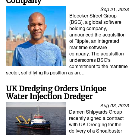
Company
Sep 21, 2023
Bleecker Street Group
(BSG), a global software
holding company,
announced the acquisition
of Ripple, an integrated
maritime software
company. The acquisition
underscores BSG's
commitment to the maritime
sector, solidifying its position as an…
UK Dredging Orders Unique
Water Injection Dredger
Aug 03, 2023
Damen Shipyards Group
recently signed a contract
with UK Dredging for the
delivery of a Shoalbuster