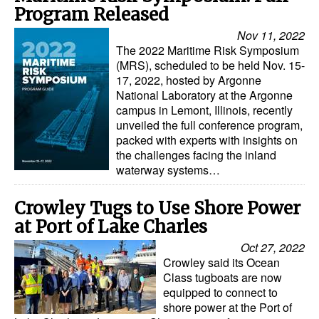
Program Released
Nov 11, 2022
The 2022 Maritime Risk Symposium
(MRS), scheduled to be held Nov. 15-
17, 2022, hosted by Argonne
National Laboratory at the Argonne
campus in Lemont, Illinois, recently
unveiled the full conference program,
packed with experts with insights on
the challenges facing the inland
waterway systems…
Crowley Tugs to Use Shore Power
at Port of Lake Charles
Oct 27, 2022
Crowley said its Ocean
Class tugboats are now
equipped to connect to
shore power at the Port of