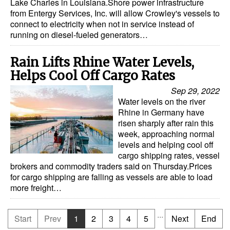
Lake Charles in Louisiana.Shore power infrastructure
from Entergy Services, Inc. will allow Crowley's vessels to
connect to electricity when not in service instead of
running on diesel-fueled generators…
Rain Lifts Rhine Water Levels,
Helps Cool Off Cargo Rates
Sep 29, 2022
Water levels on the river
Rhine in Germany have
risen sharply after rain this
week, approaching normal
levels and helping cool off
cargo shipping rates, vessel
brokers and commodity traders said on Thursday.Prices
for cargo shipping are falling as vessels are able to load
more freight…
...
Start
Prev
1
2
3
4
5
Next
End