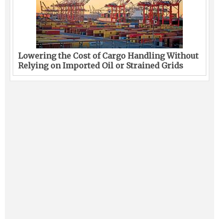
Lowering the Cost of Cargo Handling Without
Relying on Imported Oil or Strained Grids