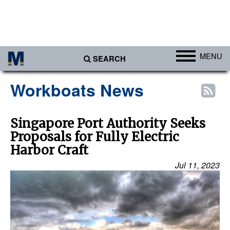
MENU
SEARCH
Ports
Workboats News
Africa
Americas
Singapore Port Authority Seeks
Proposals for Fully Electric
Asia
Harbor Craft
Australia/NZ
Jul 11, 2023
Europe
Middle East
Cargo
Containers & Breakbulk