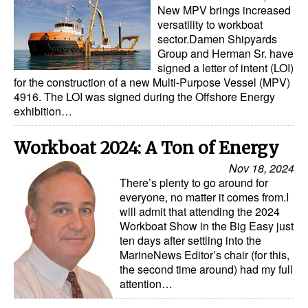
New MPV brings increased
versatility to workboat
sector.Damen Shipyards
Group and Herman Sr. have
signed a letter of intent (LOI)
for the construction of a new Multi-Purpose Vessel (MPV)
4916. The LOI was signed during the Offshore Energy
exhibition…
Workboat 2024: A Ton of Energy
Nov 18, 2024
There’s plenty to go around for
everyone, no matter it comes from.I
will admit that attending the 2024
Workboat Show in the Big Easy just
ten days after settling into the
MarineNews Editor’s chair (for this,
the second time around) had my full
attention…