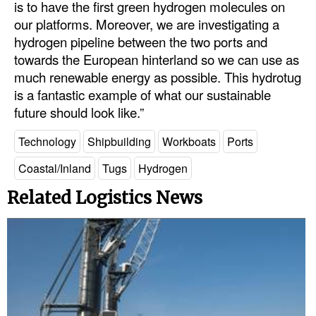
is to have the first green hydrogen molecules on
our platforms. Moreover, we are investigating a
hydrogen pipeline between the two ports and
towards the European hinterland so we can use as
much renewable energy as possible. This hydrotug
is a fantastic example of what our sustainable
future should look like.”
Technology
Shipbuilding
Workboats
Ports
Coastal/Inland
Tugs
Hydrogen
Related Logistics News