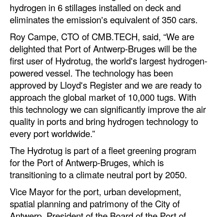
hydrogen in 6 stillages installed on deck and
Legal
eliminates the emission's equivalent of 350 cars.
Interviews
Roy Campe, CTO of CMB.TECH, said, “We are
delighted that Port of Antwerp-Bruges will be the
Events
first user of Hydrotug, the world's largest hydrogen-
Advertise
powered vessel. The technology has been
approved by Lloyd's Register and we are ready to
approach the global market of 10,000 tugs. With
this technology we can significantly improve the air
quality in ports and bring hydrogen technology to
every port worldwide.”
The Hydrotug is part of a fleet greening program
for the Port of Antwerp-Bruges, which is
transitioning to a climate neutral port by 2050.
Vice Mayor for the port, urban development,
spatial planning and patrimony of the City of
Antwerp, President of the Board of the Port of