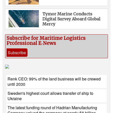
Tymor Marine Conducts
Digital Survey Aboard Global
Mercy
Subscribe for Maritime Logistics
Professional E‑News
Subscribe
Renk CEO: 99% of the land business will be crewed
until 2030
Sweden's highest court allows transfer of ship to
Ukraine
The latest funding round of Hadrian Manufacturing
Company valued the company at nearly $8 billion