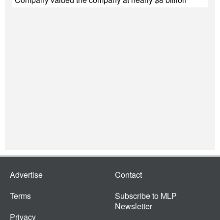
Advertise
Contact
Terms
Subscribe to MLP
Newsletter
Privacy