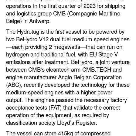
Automation
operations in the first quarter of 2023 for shipping
and logistics group CMB (Compagnie Maritime
Cybersecurity
Belge) in Antwerp.
Equipment
The Hydrotug is the first vessel to be powered by
Safety & Security
two BeHydro V12 dual fuel medium speed engines
—each providing 2 megawatts—that can run on
Software
hydrogen and traditional fuel, with EU Stage V
Cranes & Material Handling
emissions after treatment. BeHydro, a joint venture
between CMB's cleantech arm CMB.TECH and
GreenPorts
engine manufacturer Anglo Belgian Corporation
Alternative Fuels
(ABC), recently developed the technology for these
medium-speed engines with a higher power
Decarbonization
output. The engines passed the necessary factory
Energy
acceptance tests (FAT) that validate the correct
Shore Power
operation of the equipment, as required by
classification society Lloyd’s Register.
Regulatory
The vessel can store 415kg of compressed
Government & Regulations