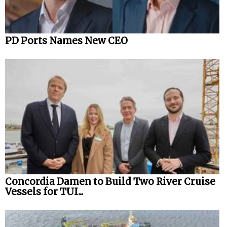
PD Ports Names New CEO
Concordia Damen to Build Two River Cruise
Vessels for TUI...