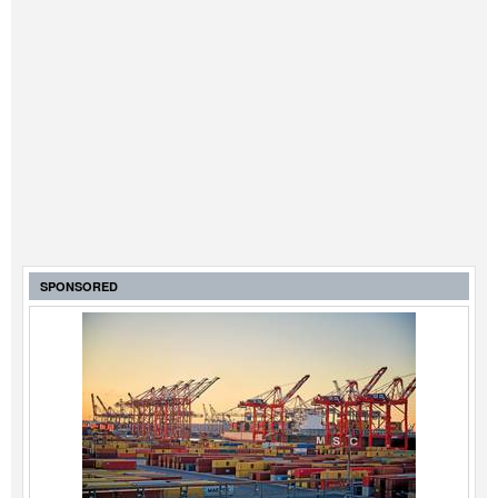
SPONSORED