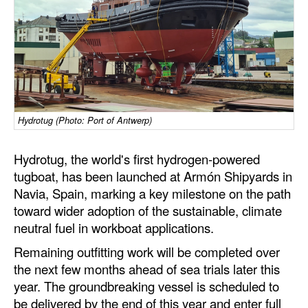
Dry Bulk
Liquid Bulk
RoRo
Cruise
Intermodal
Hydrotug (Photo: Port of Antwerp)
Infrastructure
Hydrotug, the world's first hydrogen-powered
Dredging
tugboat, has been launched at Armón Shipyards in
Navia, Spain, marking a key milestone on the path
Engineering & Construction
toward wider adoption of the sustainable, climate
Port Development
neutral fuel in workboat applications.
Terminals
Remaining outfitting work will be completed over
the next few months ahead of sea trials later this
Bunkering
year. The groundbreaking vessel is scheduled to
Technology
be delivered by the end of this year and enter full