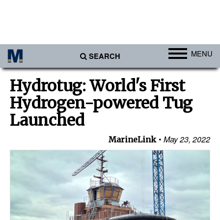
MENU
SEARCH
Ports
Hydrotug: World's First
Africa
Hydrogen-powered Tug
Americas
Launched
Asia
May 23, 2022
MarineLink
Australia/NZ
Europe
Middle East
Cargo
Containers & Breakbulk