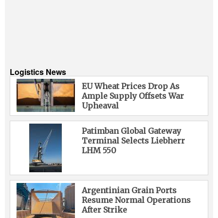
Logistics News
EU Wheat Prices Drop As
Ample Supply Offsets War
Upheaval
Patimban Global Gateway
Terminal Selects Liebherr
LHM 550
Argentinian Grain Ports
Resume Normal Operations
After Strike