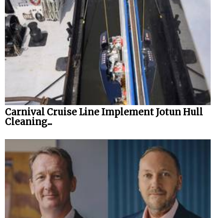
Carnival Cruise Line Implement Jotun Hull
Cleaning...