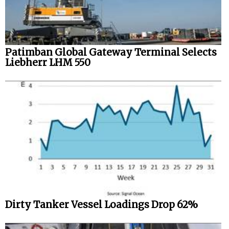
Patimban Global Gateway Terminal Selects
Liebherr LHM 550
Dirty Tanker Vessel Loadings Drop 62%