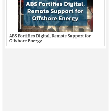
ABS Fortifies Digital, Remote Support for
Offshore Energy