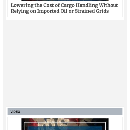
Lowering the Cost of Cargo Handling Without
Relying on Imported Oil or Strained Grids
VIDEO