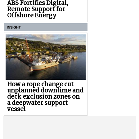
ABS Fortifies Digital,
Remote Support for
Offshore Energy
INSIGHT
How a rope change cut
unplanned downtime and
deck exclusion zones on
a deepwater support
vessel