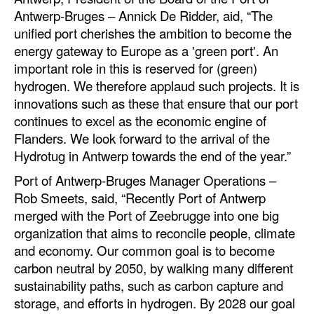
Antwerp-Bruges – Annick De Ridder, aid, “The
unified port cherishes the ambition to become the
energy gateway to Europe as a 'green port'. An
important role in this is reserved for (green)
hydrogen. We therefore applaud such projects. It is
innovations such as these that ensure that our port
continues to excel as the economic engine of
Flanders. We look forward to the arrival of the
Hydrotug in Antwerp towards the end of the year.”
Port of Antwerp-Bruges Manager Operations –
Rob Smeets, said, “Recently Port of Antwerp
merged with the Port of Zeebrugge into one big
organization that aims to reconcile people, climate
and economy. Our common goal is to become
carbon neutral by 2050, by walking many different
sustainability paths, such as carbon capture and
storage, and efforts in hydrogen. By 2028 our goal