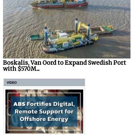
Boskalis, Van Oord to Expand Swedish Port
with $570M...
VIDEO