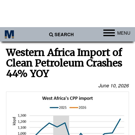
MENU
SEARCH
Ports
Western Africa Import of
Africa
Clean Petroleum Crashes
Americas
44% YOY
Asia
June 10, 2026
Australia/NZ
Europe
Middle East
Cargo
Containers & Breakbulk