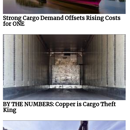
Strong Cargo Demand Offsets Rising Costs
for ONE
BY THE NUMBERS: Copper is Cargo Theft
King