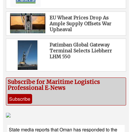
EU Wheat Prices Drop As
Ample Supply Offsets War
Upheaval
Patimban Global Gateway
Terminal Selects Liebherr
LHM 550
Subscribe for Maritime Logistics
Professional E‑News
Subscribe
State media reports that Oman has responded to the