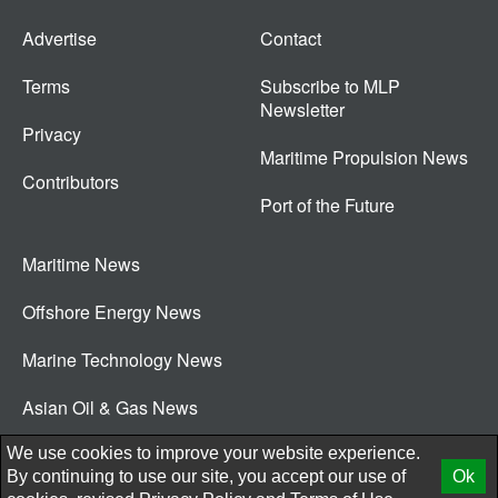
Advertise
Contact
Terms
Subscribe to MLP
Newsletter
Privacy
Maritime Propulsion News
Contributors
Port of the Future
Maritime News
Offshore Energy News
Marine Technology News
Asian Oil & Gas News
© 2026 New Wave Media Int
We use cookies to improve your website experience.
By continuing to use our site, you accept our use of
Ok