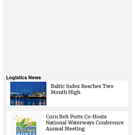
Logistics News
Baltic Index Reaches Two
Month High
Corn Belt Ports Co-Hosts
National Waterways Conference
Annual Meeting