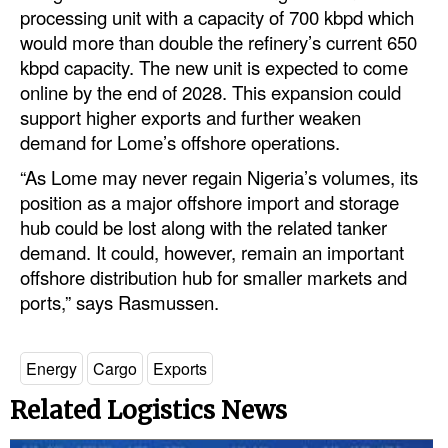
processing unit with a capacity of 700 kbpd which
would more than double the refinery’s current 650
kbpd capacity. The new unit is expected to come
online by the end of 2028. This expansion could
support higher exports and further weaken
demand for Lome’s offshore operations.
“As Lome may never regain Nigeria’s volumes, its
position as a major offshore import and storage
hub could be lost along with the related tanker
demand. It could, however, remain an important
offshore distribution hub for smaller markets and
ports,” says Rasmussen.
Energy
Cargo
Exports
Related Logistics News