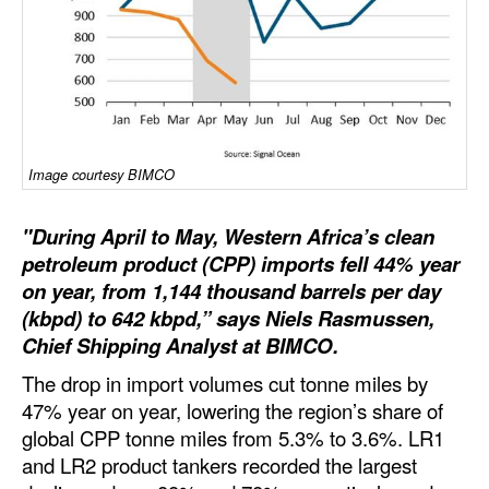
Dry Bulk
Liquid Bulk
RoRo
Cruise
Image courtesy BIMCO
Intermodal
Infrastructure
"During April to May, Western Africa’s clean
petroleum product (CPP) imports fell 44% year
Dredging
on year, from 1,144 thousand barrels per day
Engineering & Construction
(kbpd) to 642 kbpd,” says Niels Rasmussen,
Chief Shipping Analyst at BIMCO.
Port Development
The drop in import volumes cut tonne miles by
Terminals
47% year on year, lowering the region’s share of
Bunkering
global CPP tonne miles from 5.3% to 3.6%. LR1
and LR2 product tankers recorded the largest
Technology