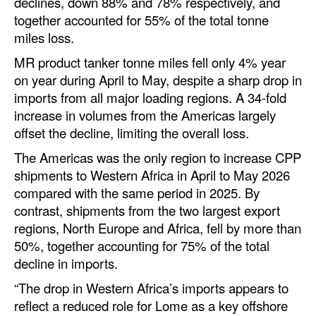
declines, down 88% and 78% respectively, and
Automation
together accounted for 55% of the total tonne
miles loss.
Cybersecurity
MR product tanker tonne miles fell only 4% year
Equipment
on year during April to May, despite a sharp drop in
Safety & Security
imports from all major loading regions. A 34-fold
Software
increase in volumes from the Americas largely
offset the decline, limiting the overall loss.
Cranes & Material Handling
The Americas was the only region to increase CPP
GreenPorts
shipments to Western Africa in April to May 2026
Alternative Fuels
compared with the same period in 2025. By
contrast, shipments from the two largest export
Decarbonization
regions, North Europe and Africa, fell by more than
Energy
50%, together accounting for 75% of the total
decline in imports.
Shore Power
“The drop in Western Africa’s imports appears to
Regulatory
reflect a reduced role for Lome as a key offshore
Government & Regulations