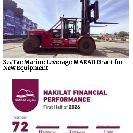
SeaTac Marine Leverage MARAD Grant for
New Equipment