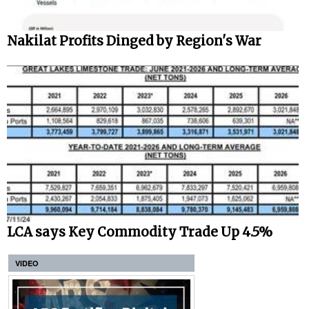
Nakilat Profits Dinged by Region's War
LCA says Key Commodity Trade Up 4.5%
VIDEO