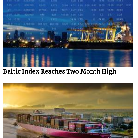
Baltic Index Reaches Two Month High