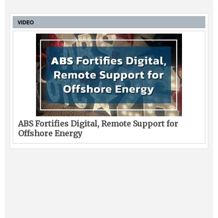
VIDEO
ABS Fortifies Digital, Remote Support for
Offshore Energy