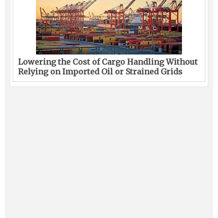
Lowering the Cost of Cargo Handling Without
Relying on Imported Oil or Strained Grids