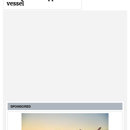
vessel
SPONSORED