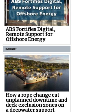
ABS Fortifies Digital,
Remote Support for
Offshore Energy
INSIGHT
How a rope change cut
unplanned downtime and
deck exclusion zones on
a deepwater support