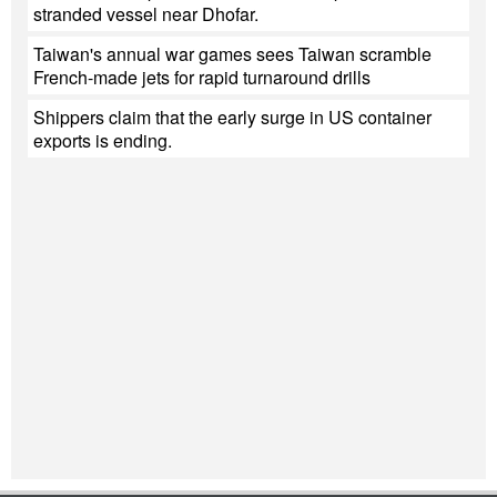
stranded vessel near Dhofar.
Taiwan's annual war games sees Taiwan scramble
French-made jets for rapid turnaround drills
Shippers claim that the early surge in US container
exports is ending.