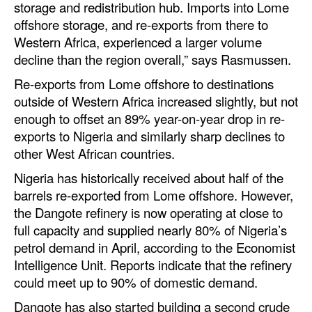
storage and redistribution hub. Imports into Lome
offshore storage, and re-exports from there to
Legal
Western Africa, experienced a larger volume
Interviews
decline than the region overall,” says Rasmussen.
Events
Re-exports from Lome offshore to destinations
outside of Western Africa increased slightly, but not
Advertise
enough to offset an 89% year-on-year drop in re-
exports to Nigeria and similarly sharp declines to
other West African countries.
Nigeria has historically received about half of the
barrels re-exported from Lome offshore. However,
the Dangote refinery is now operating at close to
full capacity and supplied nearly 80% of Nigeria’s
petrol demand in April, according to the Economist
Intelligence Unit. Reports indicate that the refinery
could meet up to 90% of domestic demand.
Dangote has also started building a second crude