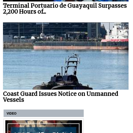
Terminal Portuario de Guayaquil Surpasses
2,200 Hours of...
Coast Guard Issues Notice on Unmanned
Vessels
VIDEO