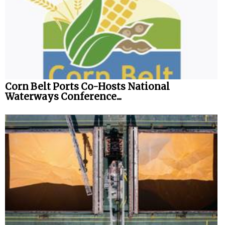
Corn Belt Ports Co-Hosts National
Waterways Conference...