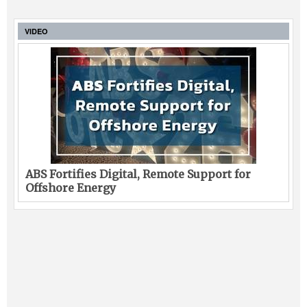
VIDEO
ABS Fortifies Digital, Remote Support for
Offshore Energy