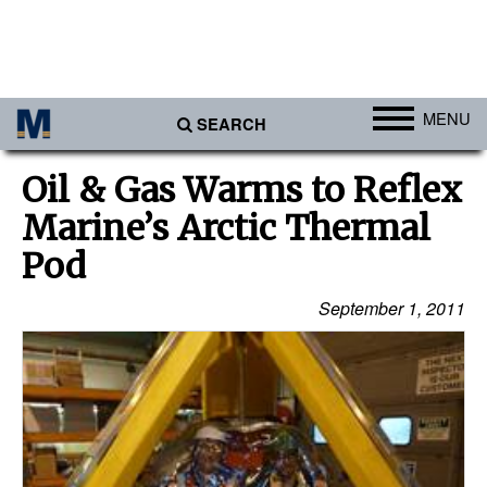
MENU
SEARCH
Ports
Oil & Gas Warms to Reflex
Africa
Marine’s Arctic Thermal
Americas
Pod
Asia
September 1, 2011
Australia/NZ
Europe
Middle East
Cargo
Containers & Breakbulk