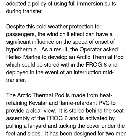
adopted a policy of using full immersion suits
during transfer.
Legal
Interviews
Despite this cold weather protection for
Events
passengers, the wind chill effect can have a
significant influence on the speed of onset of
Advertise
hypothermia. As a result, the Operator asked
Reflex Marine to develop an Arctic Thermal Pod
which could be stored within the FROG 6 and
deployed in the event of an interruption mid-
transfer.
The Arctic Thermal Pod is made from heat-
retaining Kevalar and flame-retardant PVC to
provide a clear view. It is stored behind the seat
assembly of the FROG 6 and is activated by
pulling a lanyard and tucking the cover under the
feet and sides. It has been designed for two men