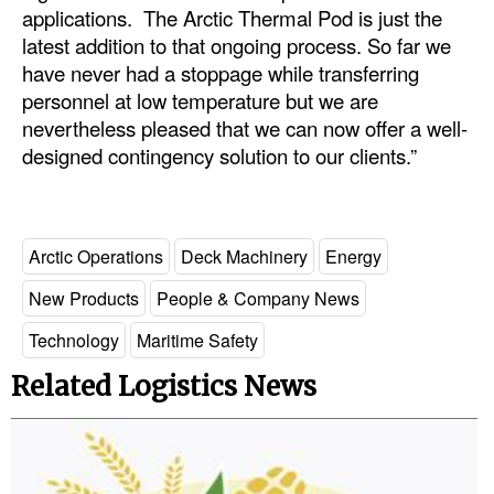
applications. The Arctic Thermal Pod is just the
latest addition to that ongoing process. So far we
have never had a stoppage while transferring
personnel at low temperature but we are
nevertheless pleased that we can now offer a well-
designed contingency solution to our clients.”
Arctic Operations
Deck Machinery
Energy
New Products
People & Company News
Technology
Maritime Safety
Related Logistics News