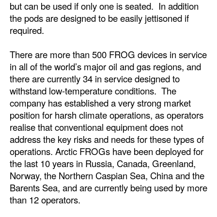
but can be used if only one is seated. In addition
the pods are designed to be easily jettisoned if
required.
There are more than 500 FROG devices in service
in all of the world’s major oil and gas regions, and
there are currently 34 in service designed to
withstand low-temperature conditions. The
company has established a very strong market
position for harsh climate operations, as operators
realise that conventional equipment does not
address the key risks and needs for these types of
operations. Arctic FROGs have been deployed for
the last 10 years in Russia, Canada, Greenland,
Norway, the Northern Caspian Sea, China and the
Barents Sea, and are currently being used by more
than 12 operators.