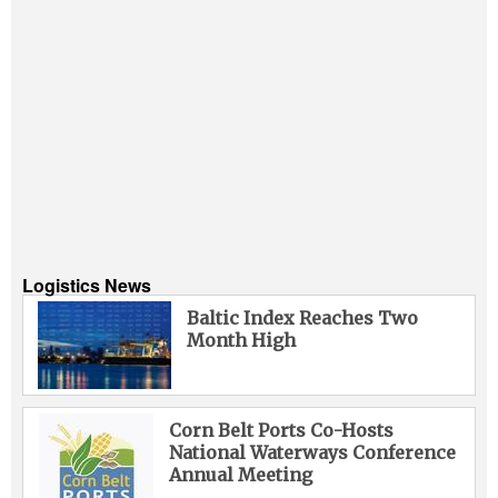
Logistics News
Baltic Index Reaches Two
Month High
Corn Belt Ports Co-Hosts
National Waterways Conference
Annual Meeting