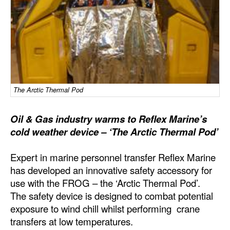
Dry Bulk
Liquid Bulk
RoRo
Cruise
Intermodal
The Arctic Thermal Pod
Infrastructure
Oil & Gas industry warms to Reflex Marine’s
Dredging
cold weather device – ‘The Arctic Thermal Pod’
Engineering & Construction
Expert in marine personnel transfer Reflex Marine
Port Development
has developed an innovative safety accessory for
use with the FROG – the ‘Arctic Thermal Pod’.
Terminals
The safety device is designed to combat potential
Bunkering
exposure to wind chill whilst performing crane
Technology
transfers at low temperatures.