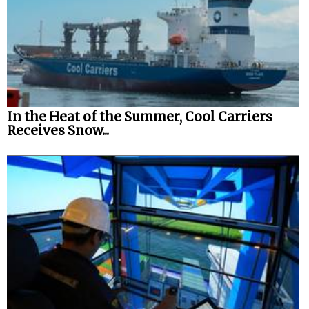
In the Heat of the Summer, Cool Carriers
Receives Snow...