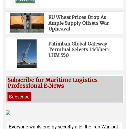
EU Wheat Prices Drop As
Ample Supply Offsets War
Upheaval
Patimban Global Gateway
Terminal Selects Liebherr
LHM 550
Subscribe for Maritime Logistics
Professional E‑News
Subscribe
Everyone wants energy security after the Iran War, but