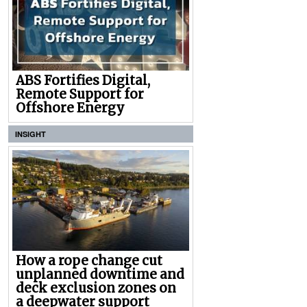
ABS Fortifies Digital,
Remote Support for
Offshore Energy
INSIGHT
How a rope change cut
unplanned downtime and
deck exclusion zones on
a deepwater support