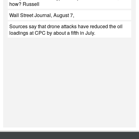
how? Russell
Wall Street Journal, August 7,
Sources say that drone attacks have reduced the oil
loadings at CPC by about a fifth in July.