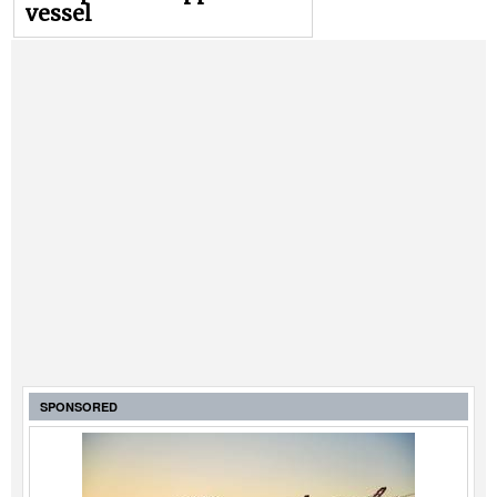
vessel
SPONSORED