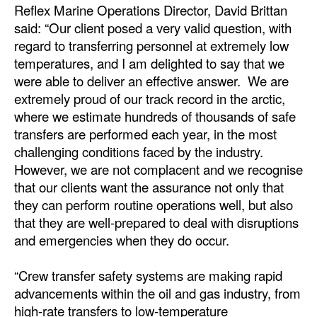
Reflex Marine Operations Director, David Brittan
said: “Our client posed a very valid question, with
regard to transferring personnel at extremely low
temperatures, and I am delighted to say that we
were able to deliver an effective answer. We are
extremely proud of our track record in the arctic,
where we estimate hundreds of thousands of safe
transfers are performed each year, in the most
challenging conditions faced by the industry.
However, we are not complacent and we recognise
that our clients want the assurance not only that
they can perform routine operations well, but also
that they are well-prepared to deal with disruptions
and emergencies when they do occur.
“Crew transfer safety systems are making rapid
advancements within the oil and gas industry, from
high-rate transfers to low-temperature