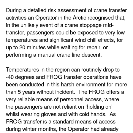
Automation
During a detailed risk assessment of crane transfer
Cybersecurity
activities an Operator in the Arctic recognised that,
in the unlikely event of a crane stoppage mid-
Equipment
transfer, passengers could be exposed to very low
Safety & Security
temperatures and significant wind chill effects, for
up to 20 minutes while waiting for repair, or
Software
performing a manual crane line descent.
Cranes & Material Handling
Temperatures in the region can routinely drop to
GreenPorts
-40 degrees and FROG transfer operations have
Alternative Fuels
been conducted in this harsh environment for more
Decarbonization
than 5 years without incident. The FROG offers a
very reliable means of personnel access, where
Energy
the passengers are not reliant on ‘holding on’
Shore Power
whilst wearing gloves and with cold hands. As
FROG transfer is a standard means of access
Regulatory
during winter months, the Operator had already
Government & Regulations