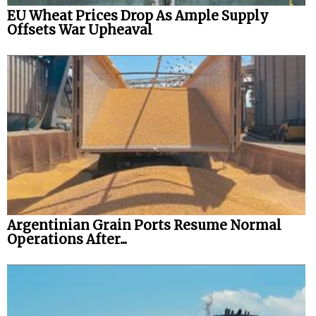
EU Wheat Prices Drop As Ample Supply
Offsets War Upheaval
Argentinian Grain Ports Resume Normal
Operations After...