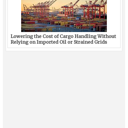
Lowering the Cost of Cargo Handling Without
Relying on Imported Oil or Strained Grids