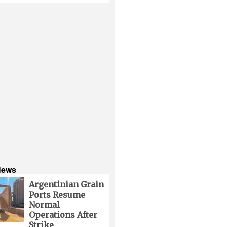
News
Argentinian Grain
Ports Resume
Normal
Operations After
Strike