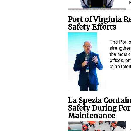
Port of Virginia 
Safety Efforts
The Port o
strengthen
the most c
offices, e
of an inte
La Spezia Contai
Safety During Por
Maintenance