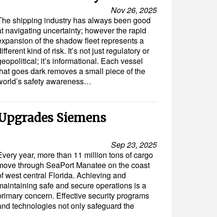
Nov 26, 2025
The shipping industry has always been good
at navigating uncertainty; however the rapid
expansion of the shadow fleet represents a
different kind of risk. It’s not just regulatory or
geopolitical; it’s informational. Each vessel
that goes dark removes a small piece of the
world’s safety awareness…
 Upgrades Siemens
Sep 23, 2025
Every year, more than 11 million tons of cargo
move through SeaPort Manatee on the coast
of west central Florida. Achieving and
maintaining safe and secure operations is a
primary concern. Effective security programs
and technologies not only safeguard the