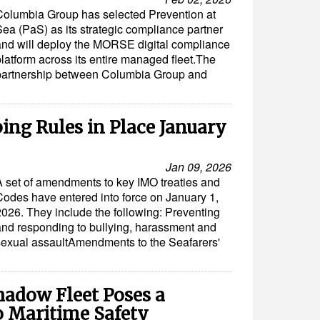
Columbia Group has selected Prevention at
Sea (PaS) as its strategic compliance partner
and will deploy the MORSE digital compliance
platform across its entire managed fleet.The
partnership between Columbia Group and
ping Rules in Place January
Jan 09, 2026
A set of amendments to key IMO treaties and
Codes have entered into force on January 1,
2026. They include the following: Preventing
and responding to bullying, harassment and
sexual assaultAmendments to the Seafarers'
adow Fleet Poses a
o Maritime Safety