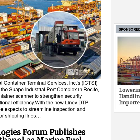
SPONSORE
l Container Terminal Services, Inc.’s (ICTSI)
t the Suape Industrial Port Complex in Recife,
Lowerin
tainer scanner to strengthen security
Handlin
onal efficiency.With the new Linev DTP
Imported
 expects to streamline inspection and
for shipping lines…
ogies Forum Publishes