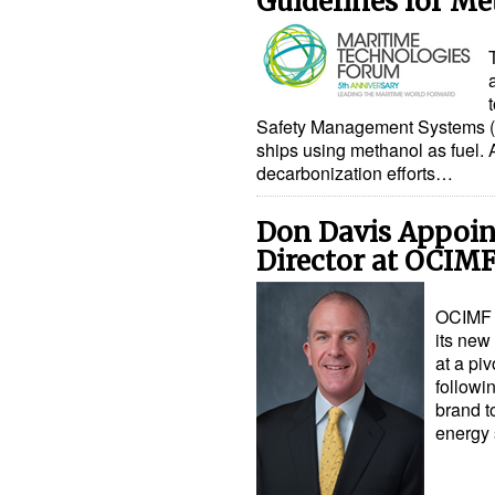
Guidelines for Me
Safety Management Systems (S
ships using methanol as fuel. A
decarbonization efforts…
Don Davis Appoi
Director at OCIM
OCIMF 
its new
at a pi
followi
brand t
energy