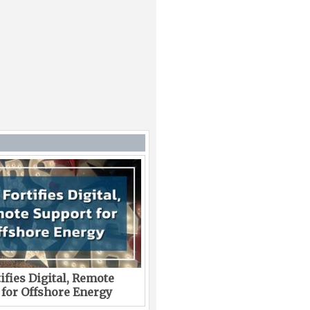
ifies Digital, Remote
 for Offshore Energy