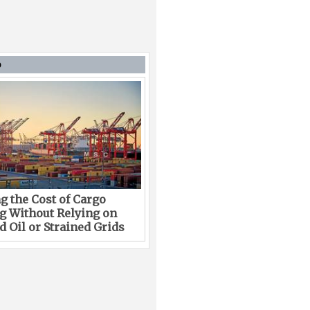
D
g the Cost of Cargo
g Without Relying on
 Oil or Strained Grids