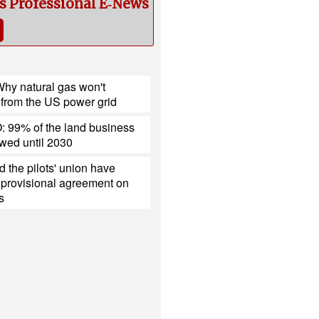
cs Professional E‑News
hy natural gas won't
 from the US power grid
 99% of the land business
ewed until 2030
 the pilots' union have
 provisional agreement on
s