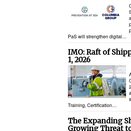
PaS will strengthen digital…
IMO: Raft of Ship
1, 2026
Training, Certification…
The Expanding Sh
Growing Threat t