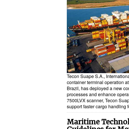
Tecon Suape S.A., Internationa
container terminal operation a
Brazil, has deployed a new con
processes and enhance operati
7500LVX scanner, Tecon Suape
support faster cargo handling 
Maritime Technol