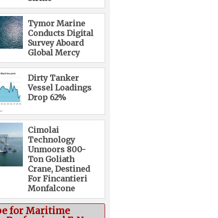
Tymor Marine
Conducts Digital
Survey Aboard
Global Mercy
Dirty Tanker
Vessel Loadings
Drop 62%
Cimolai
Technology
Unmoors 800-
Ton Goliath
Crane, Destined
For Fincantieri
Monfalcone
be for Maritime