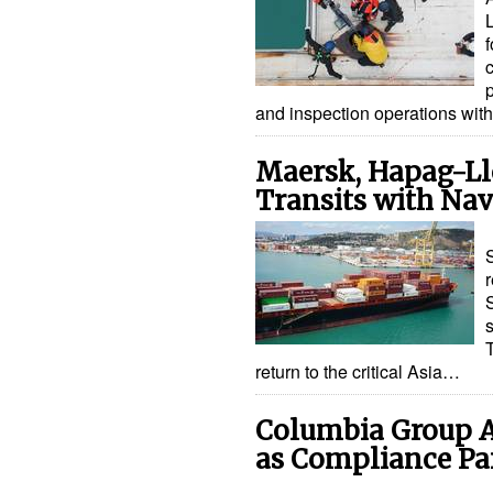
f
and inspection operations wit
Maersk, Hapag-Ll
Transits with Nav
return to the critical Asia…
Columbia Group A
as Compliance Pa