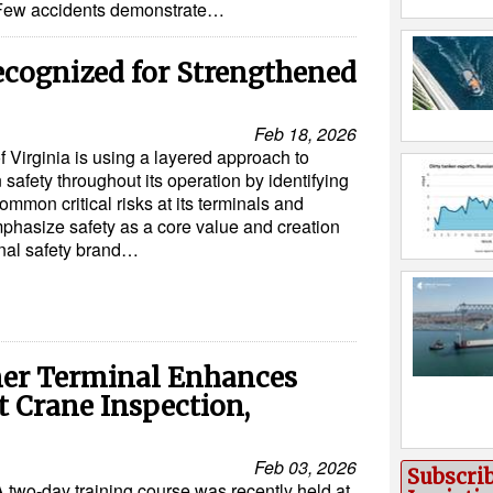
Few accidents demonstrate…
Recognized for Strengthened
Feb 18, 2026
f Virginia is using a layered approach to
 safety throughout its operation by identifying
ommon critical risks at its terminals and
mphasize safety as a core value and creation
rnal safety brand…
ner Terminal Enhances
t Crane Inspection,
Feb 03, 2026
Subscri
A two-day training course was recently held at