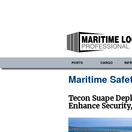
PORTS
CARGO
INF
Maritime Safe
Tecon Suape Depl
Enhance Security,