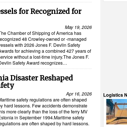
ssels for Recognized for
May 19, 2026
The Chamber of Shipping of America has
recognized 48 Crowley-owned or -managed
vessels with 2026 Jones F. Devlin Safety
Awards for achieving a combined 427 years of
service without a lost-time injury.The Jones F.
Devlin Safety Award recognizes…
ia Disaster Reshaped
fety
Apr 16, 2026
Logistics 
Maritime safety regulations are often shaped
by hard lessons. Few accidents demonstrate
his more clearly than the loss of the ferry MV
Estonia in September 1994.Maritime safety
regulations are often shaped by hard lessons.