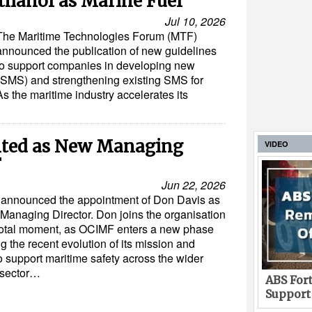
thanol as Marine Fuel
Jul 10, 2026
The Maritime Technologies Forum (MTF)
announced the publication of new guidelines
to support companies in developing new
MS) and strengthening existing SMS for
s the maritime industry accelerates its
nted as New Managing
VIDEO
F
Jun 22, 2026
announced the appointment of Don Davis as
 Managing Director. Don joins the organisation
votal moment, as OCIMF enters a new phase
ng the recent evolution of its mission and
o support maritime safety across the wider
 sector…
ABS Fort
Support