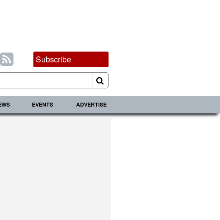
Subscribe
IEWS
EVENTS
ADVERTISE