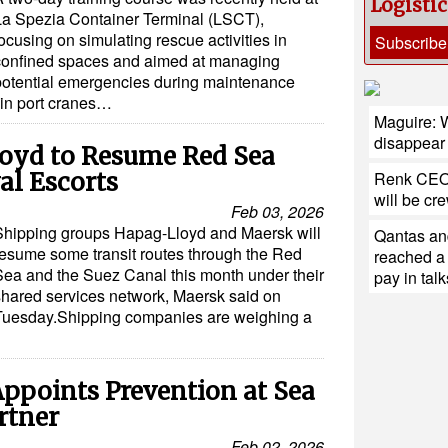
Logisti
La Spezia Container Terminal (LSCT),
ocusing on simulating rescue activities in
Subscribe
confined spaces and aimed at managing
potential emergencies during maintenance
hin port cranes…
Maguire: W
disappear
oyd to Resume Red Sea
al Escorts
Renk CEO:
will be cr
Feb 03, 2026
Shipping groups Hapag-Lloyd and Maersk will
Qantas and
resume some transit routes through the Red
reached a
Sea and the Suez Canal this month under their
pay in talk
shared services network, Maersk said on
Tuesday.Shipping companies are weighing a
ppoints Prevention at Sea
rtner
Feb 02, 2026