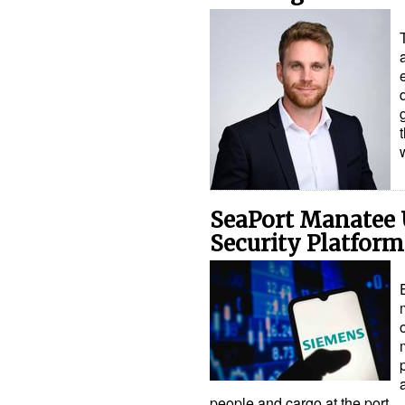
SeaPort Manatee
Security Platform
people and cargo at the port…