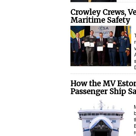
Crowley Crews, Ve
Maritime Safety
How the MV Eston
Passenger Ship Sa
t