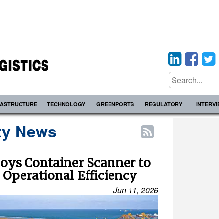
RASTRUCTURE
TECHNOLOGY
GREENPORTS
REGULATORY
INTERV
ty News
oys Container Scanner to
 Operational Efficiency
Jun 11, 2026