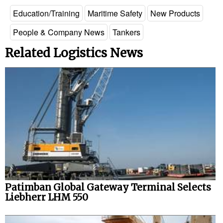
Education/Training
Maritime Safety
New Products
People & Company News
Tankers
Related Logistics News
Patimban Global Gateway Terminal Selects
Liebherr LHM 550