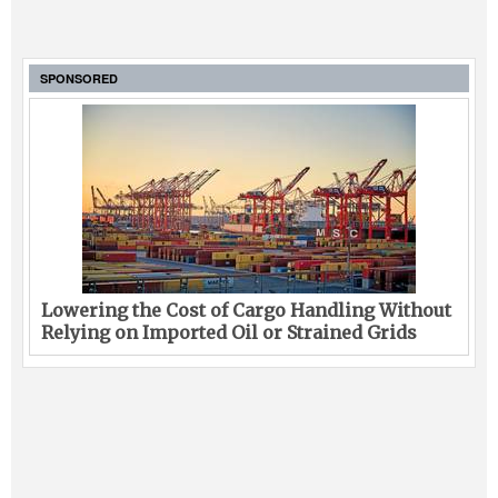
SPONSORED
Lowering the Cost of Cargo Handling Without
Relying on Imported Oil or Strained Grids