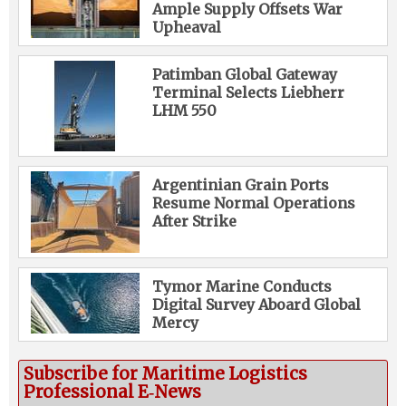
Ample Supply Offsets War
Upheaval
Patimban Global Gateway
Terminal Selects Liebherr
LHM 550
Argentinian Grain Ports
Resume Normal Operations
After Strike
Tymor Marine Conducts
Digital Survey Aboard Global
Mercy
Subscribe for Maritime Logistics
Professional E‑News