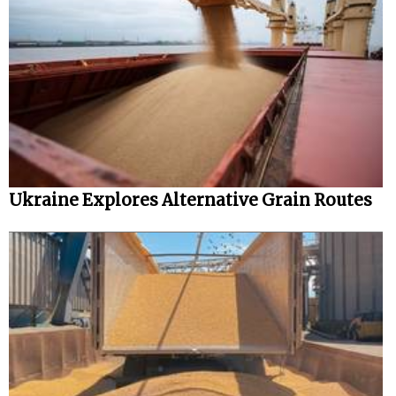
Ukraine Explores Alternative Grain Routes