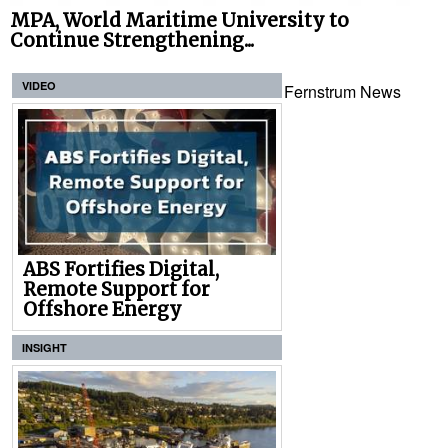
MPA, World Maritime University to
Continue Strengthening...
VIDEO
Fernstrum News
ABS Fortifies Digital,
Remote Support for
Offshore Energy
INSIGHT