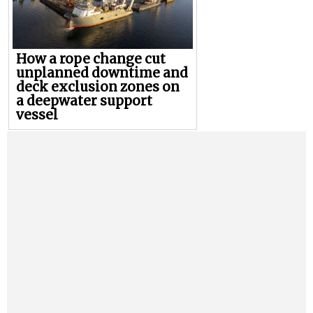
How a rope change cut
unplanned downtime and
deck exclusion zones on
a deepwater support
vessel