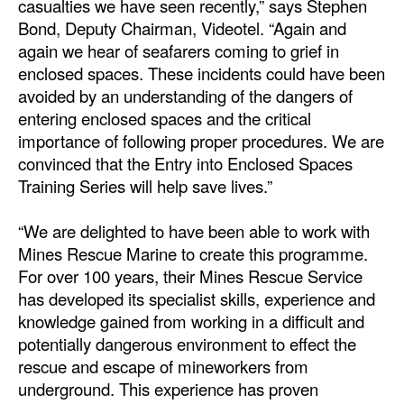
casualties we have seen recently,” says Stephen
Automation
Bond, Deputy Chairman, Videotel. “Again and
Cybersecurity
again we hear of seafarers coming to grief in
enclosed spaces. These incidents could have been
Equipment
avoided by an understanding of the dangers of
Safety & Security
entering enclosed spaces and the critical
importance of following proper procedures. We are
Software
convinced that the Entry into Enclosed Spaces
Cranes & Material Handling
Training Series will help save lives.”
GreenPorts
“We are delighted to have been able to work with
Alternative Fuels
Mines Rescue Marine to create this programme.
Decarbonization
For over 100 years, their Mines Rescue Service
has developed its specialist skills, experience and
Energy
knowledge gained from working in a difficult and
Shore Power
potentially dangerous environment to effect the
rescue and escape of mineworkers from
Regulatory
underground. This experience has proven
Government & Regulations