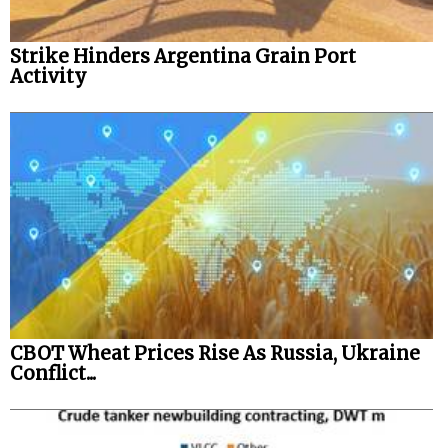
Strike Hinders Argentina Grain Port
Activity
CBOT Wheat Prices Rise As Russia, Ukraine
Conflict...