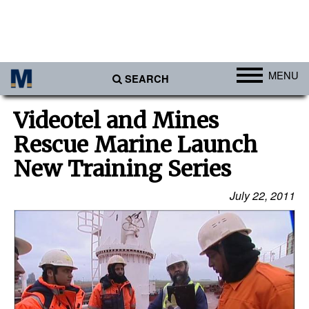
MENU
SEARCH
Ports
Videotel and Mines
Africa
Rescue Marine Launch
Americas
New Training Series
Asia
July 22, 2011
Australia/NZ
Europe
Middle East
Cargo
Containers & Breakbulk