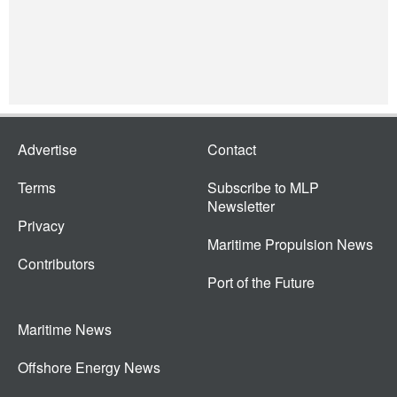
Advertise
Contact
Terms
Subscribe to MLP
Newsletter
Privacy
Maritime Propulsion News
Contributors
Port of the Future
Maritime News
Offshore Energy News