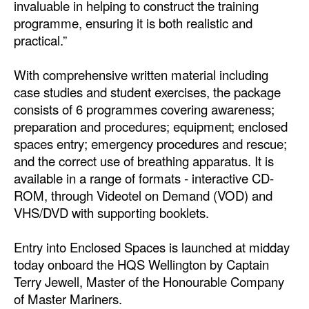
invaluable in helping to construct the training
programme, ensuring it is both realistic and
Legal
practical.”
Interviews
With comprehensive written material including
Events
case studies and student exercises, the package
Advertise
consists of 6 programmes covering awareness;
preparation and procedures; equipment; enclosed
spaces entry; emergency procedures and rescue;
and the correct use of breathing apparatus. It is
available in a range of formats - interactive CD-
ROM, through Videotel on Demand (VOD) and
VHS/DVD with supporting booklets.
Entry into Enclosed Spaces is launched at midday
today onboard the HQS Wellington by Captain
Terry Jewell, Master of the Honourable Company
of Master Mariners.