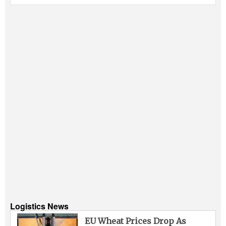
Logistics News
EU Wheat Prices Drop As