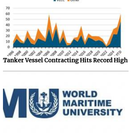
Tanker Vessel Contracting Hits Record High