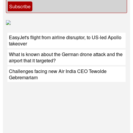
Subscribe
EasyJet's flight from airline disruptor, to US-led Apollo
takeover
What is known about the German drone attack and the
airport that it targeted?
Challenges facing new Air India CEO Tewolde
Gebremariam