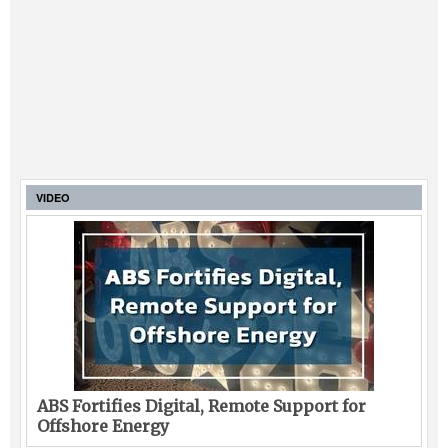
VIDEO
ABS Fortifies Digital, Remote Support for
Offshore Energy