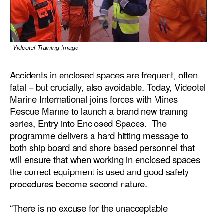
Dry Bulk
Liquid Bulk
Videotel Training Image
RoRo
Cruise
Accidents in enclosed spaces are frequent, often
Intermodal
fatal – but crucially, also avoidable. Today, Videotel
Marine International joins forces with Mines
Infrastructure
Rescue Marine to launch a brand new training
Dredging
series, Entry into Enclosed Spaces. The
programme delivers a hard hitting message to
Engineering & Construction
both ship board and shore based personnel that
Port Development
will ensure that when working in enclosed spaces
the correct equipment is used and good safety
Terminals
procedures become second nature.
Bunkering
“There is no excuse for the unacceptable
Technology