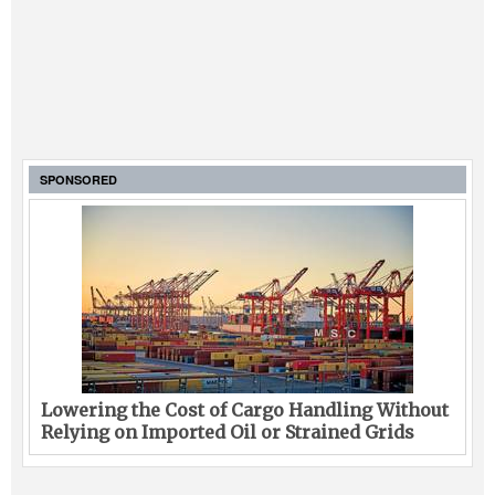
SPONSORED
Lowering the Cost of Cargo Handling Without
Relying on Imported Oil or Strained Grids