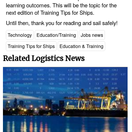
learning outcomes. This will be the topic for the
next edition of Training Tips for Ships.
Until then, thank you for reading and sail safely!
Technology
Education/Training
Jobs news
Training Tips for Ships
Education & Training
Related Logistics News