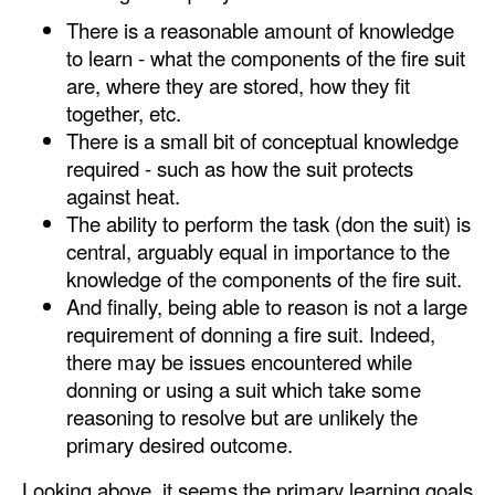
There is a reasonable amount of knowledge
to learn - what the components of the fire suit
are, where they are stored, how they fit
together, etc.
There is a small bit of conceptual knowledge
required - such as how the suit protects
against heat.
The ability to perform the task (don the suit) is
central, arguably equal in importance to the
knowledge of the components of the fire suit.
And finally, being able to reason is not a large
requirement of donning a fire suit. Indeed,
there may be issues encountered while
donning or using a suit which take some
reasoning to resolve but are unlikely the
primary desired outcome.
Looking above, it seems the primary learning goals