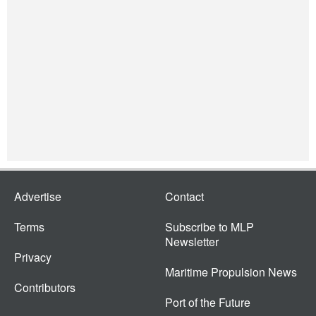
Advertise
Contact
Terms
Subscribe to MLP
Newsletter
Privacy
Maritime Propulsion News
Contributors
Port of the Future