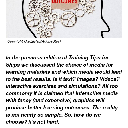
Dry Bulk
Liquid Bulk
RoRo
Cruise
Copyright Uladzislau/AdobeStock
Intermodal
In the previous edition of Training Tips for
Infrastructure
Ships we discussed the choice of media for
Dredging
learning materials and which media would lead
to the best results. Is it text? Images? Videos?
Engineering & Construction
Interactive exercises and simulations? All too
Port Development
commonly it is claimed that interactive media
with fancy (and expensive) graphics will
Terminals
produce better learning outcomes. The reality
Bunkering
is not nearly so simple. So, how do we
choose? It’s not hard.
Technology