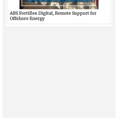
ABS Fortifies Digital, Remote Support for
Offshore Energy