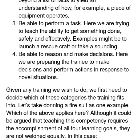
understanding of how, for example, a piece of
Legal
equipment operates.
Interviews
Be able to perform a task. Here we are trying
to teach the ability to get something done,
Events
safely and effectively. Examples might be to
Advertise
launch a rescue craft or take a sounding.
Be able to reason and make decisions. Here
we are preparing the trainee to make
decisions and perform actions in response to
novel situations.
Given any training we wish to do, we first need to
decide which of these categories the training fits
into. Let’s take donning a fire suit as one example.
Which of the above applies here? Although it could
be argued that teaching this competency requires
the accomplishment of all four learning goals, they
are not weighed equally. In this case: