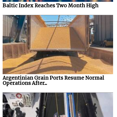
Baltic Index Reaches Two Month High
Argentinian Grain Ports Resume Normal
Operations After...