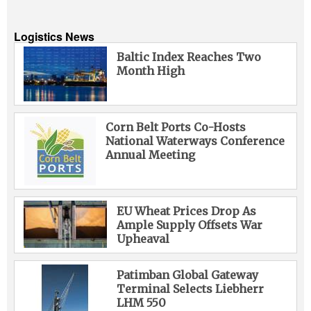
Logistics News
Baltic Index Reaches Two
Month High
Corn Belt Ports Co-Hosts
National Waterways Conference
Annual Meeting
EU Wheat Prices Drop As
Ample Supply Offsets War
Upheaval
Patimban Global Gateway
Terminal Selects Liebherr
LHM 550