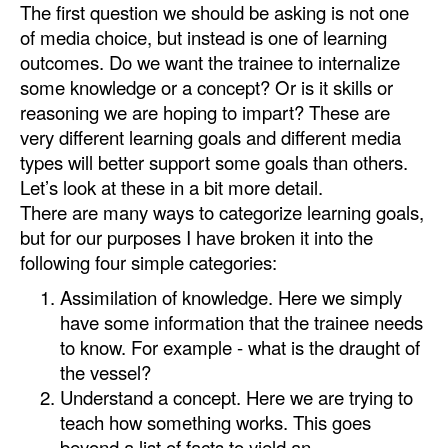
The first question we should be asking is not one
Automation
of media choice, but instead is one of learning
Cybersecurity
outcomes. Do we want the trainee to internalize
some knowledge or a concept? Or is it skills or
Equipment
reasoning we are hoping to impart? These are
Safety & Security
very different learning goals and different media
Software
types will better support some goals than others.
Let’s look at these in a bit more detail.
Cranes & Material Handling
There are many ways to categorize learning goals,
GreenPorts
but for our purposes I have broken it into the
following four simple categories:
Alternative Fuels
Assimilation of knowledge. Here we simply
Decarbonization
have some information that the trainee needs
Energy
to know. For example - what is the draught of
the vessel?
Shore Power
Understand a concept. Here we are trying to
Regulatory
teach how something works. This goes
beyond a list of facts to yield an
Government & Regulations