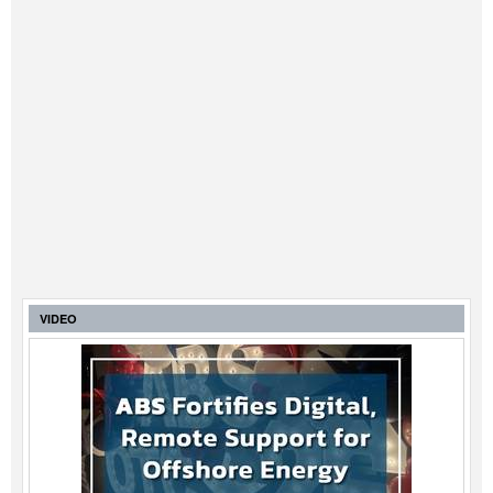
VIDEO