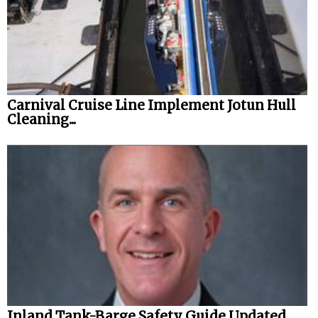
Carnival Cruise Line Implement Jotun Hull
Cleaning...
Inland Tank-Barge Safety Guide Updated