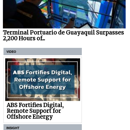
Terminal Portuario de Guayaquil Surpasses
2,200 Hours of...
VIDEO
ABS Fortifies Digital,
Remote Support for
Offshore Energy
INSIGHT