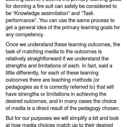
for donning a fire suit can safely be considered to
be “Knowledge assimilation” and “Task
performance”. You can use the same process to
get a general idea of the primary learning goals for
any competency.
Once we understand these learning outcomes, the
task of matching media to the outcomes is
relatively straightforward if we understand the
strengths and limitations of each. In fact, said a
little differently, for each of these learning
outcomes there are teaching methods (or
pedagogies as it is correctly referred to) that will
have strengths or limitations in achieving the
desired outcomes, and in many cases the choice
of media is a direct result of the pedagogy chosen.
But for our purposes we will simplify a bit and look
at how media choices match up to their desired