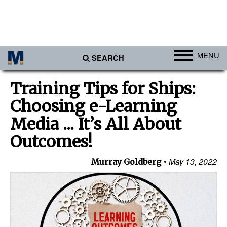
MENU
SEARCH
Ports
Training Tips for Ships:
Africa
Choosing e-Learning
Americas
Media ... It’s All About
Asia
Outcomes!
Australia/NZ
May 13, 2022
Murray Goldberg
Europe
Middle East
Cargo
Containers & Breakbulk