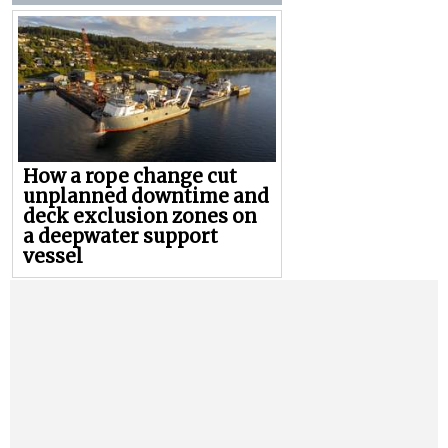
How a rope change cut
unplanned downtime and
deck exclusion zones on
a deepwater support
vessel