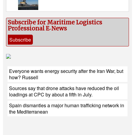
Subscribe for Maritime Logistics
Professional E‑News
Subscribe
Everyone wants energy security after the Iran War, but
how? Russell
Sources say that drone attacks have reduced the oil
loadings at CPC by about a fifth in July.
Spain dismantles a major human trafficking network in
the Mediterranean