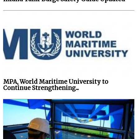
MPA, World Maritime University to
Continue Strengthening...