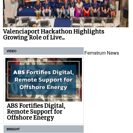
Valenciaport Hackathon Highlights
Growing Role of Live...
VIDEO
Fernstrum News
ABS Fortifies Digital,
Remote Support for
Offshore Energy
INSIGHT