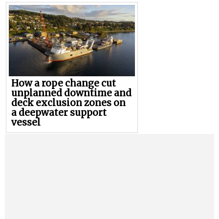
How a rope change cut
unplanned downtime and
deck exclusion zones on
a deepwater support
vessel