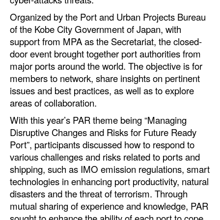
Automation
Organized by the Port and Urban Projects Bureau
Cybersecurity
of the Kobe City Government of Japan, with
support from MPA as the Secretariat, the closed-
Equipment
door event brought together port authorities from
Safety & Security
major ports around the world. The objective is for
members to network, share insights on pertinent
Software
issues and best practices, as well as to explore
Cranes & Material Handling
areas of collaboration.
GreenPorts
With this year’s PAR theme being “Managing
Disruptive Changes and Risks for Future Ready
Alternative Fuels
Port”, participants discussed how to respond to
Decarbonization
various challenges and risks related to ports and
Energy
shipping, such as IMO emission regulations, smart
technologies in enhancing port productivity, natural
Shore Power
disasters and the threat of terrorism. Through
Regulatory
mutual sharing of experience and knowledge, PAR
sought to enhance the ability of each port to cope
Government & Regulations