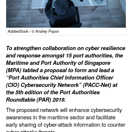
Dry Bulk
Liquid Bulk
RoRo
AdobeStock / © Andrey Popov
Cruise
To strengthen collaboration on cyber resilience
Intermodal
and response amongst 15 port authorities, the
Maritime and Port Authority of Singapore
Infrastructure
(MPA) tabled a proposal to form and lead a
Dredging
“Port Authorities Chief Information Officer
Engineering & Construction
(CIO) Cybersecurity Network” (PACC-Net) at
the 5th edition of the Port Authorities
Port Development
Roundtable (PAR) 2019.
Terminals
The proposed network will enhance cybersecurity
Bunkering
awareness in the maritime sector and facilitate
early sharing of cyber-attack information to counter
Technology
cyber-attacks threats.