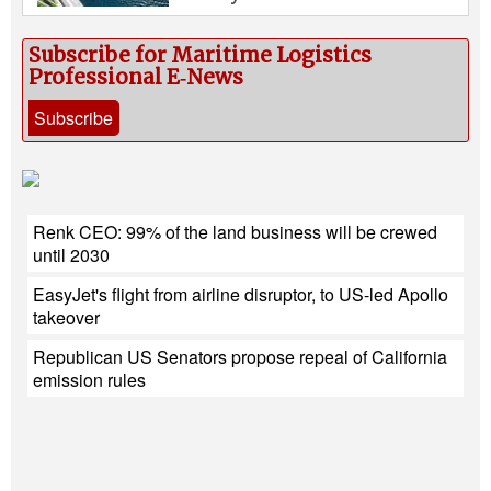
Subscribe for Maritime Logistics
Professional E‑News
Subscribe
Renk CEO: 99% of the land business will be crewed
until 2030
EasyJet's flight from airline disruptor, to US-led Apollo
takeover
Republican US Senators propose repeal of California
emission rules