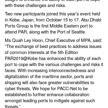
with these challenges and risks.
Legal
Two new participants joined this year’s event held
Interviews
in Kobe, Japan, from October 15 to 17. Abu Dhabi
Ports Group is the first Middle Eastern port to
Events
attend PAR, along with the Port of Seattle.
Advertise
Ms Quah Ley Hoon, Chief Executive of MPA, said:
“The exchange of best practices to address issues
of common interests at the 5th Edition
PAR2019@Kobe has enhanced the ability of each
port to cope with the various challenges and risks it
faces. With increasing interconnectedness and
digitalization of the maritime sector, ports and
shipping will also face greater vulnerabilities to
cyber threats. We hope for PACC-Net to be
established to further enhance collaboration
amongst leading ports to mitigate against such
threats.”