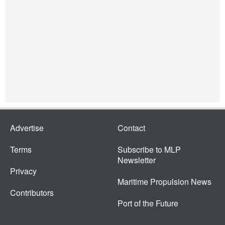
Advertise
Contact
Terms
Subscribe to MLP
Newsletter
Privacy
Maritime Propulsion News
Contributors
Port of the Future