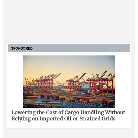
SPONSORED
Lowering the Cost of Cargo Handling Without
Relying on Imported Oil or Strained Grids