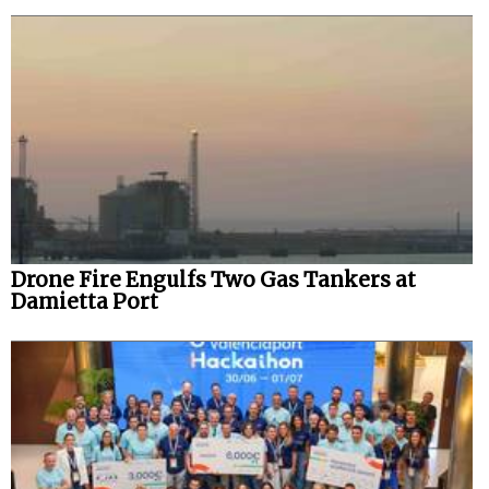
Drone Fire Engulfs Two Gas Tankers at
Damietta Port