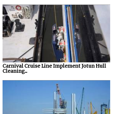
Carnival Cruise Line Implement Jotun Hull
Cleaning...