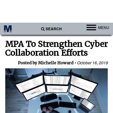
MENU
SEARCH
Ports
MPA To Strengthen Cyber
Africa
Collaboration Efforts
Americas
October 16, 2019
Posted by Michelle Howard
Asia
Australia/NZ
Europe
Middle East
Cargo
Containers & Breakbulk