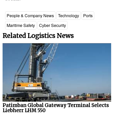
People & Company News
Technology
Ports
Maritime Safety
Cyber Security
Related Logistics News
Patimban Global Gateway Terminal Selects
Liebherr LHM 550