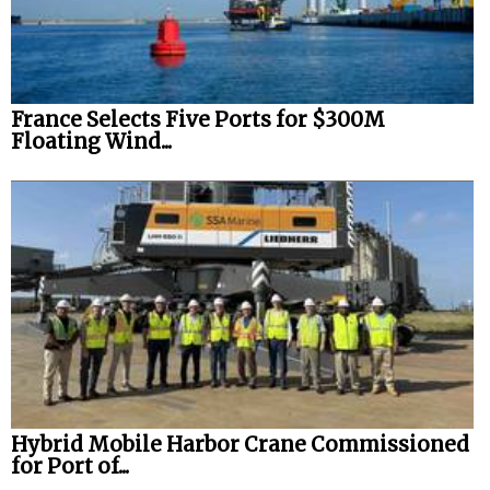
France Selects Five Ports for $300M
Floating Wind...
Hybrid Mobile Harbor Crane Commissioned
for Port of...