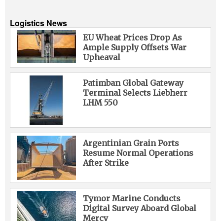
Logistics News
EU Wheat Prices Drop As
Ample Supply Offsets War
Upheaval
Patimban Global Gateway
Terminal Selects Liebherr
LHM 550
Argentinian Grain Ports
Resume Normal Operations
After Strike
Tymor Marine Conducts
Digital Survey Aboard Global
Mercy