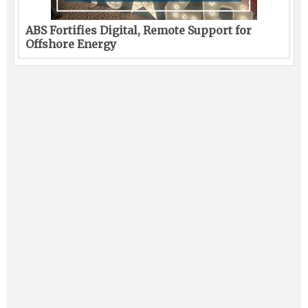
ABS Fortifies Digital, Remote Support for
Offshore Energy