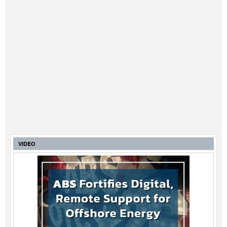
VIDEO