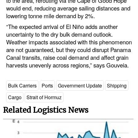
to the area, rerouting via the Cape of Good Hope
would end, reducing average sailing distances and
lowering tonne mile demand by 2%.
“The expected arrival of El Niño adds another
uncertainty to the dry bulk demand outlook.
Weather impacts associated with this phenomenon
are not guaranteed, but they could disrupt Panama
Canal transits, raise coal demand and affect grain
harvests unevenly across regions,” says Gouveia.
Bulk Carriers
Ports
Government Update
Shipping
Cargo
Strait of Hormuz
Related Logistics News