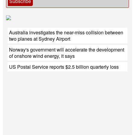
Subscribe
Australia investigates the near-miss collision between
two planes at Sydney Airport
Norway's government will accelerate the development
of onshore wind energy, it says
US Postal Service reports $2.5 billion quarterly loss