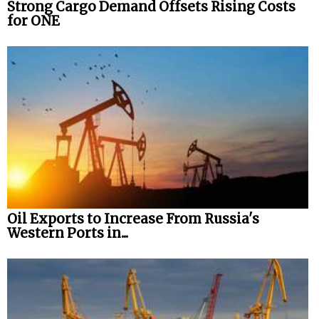
Strong Cargo Demand Offsets Rising Costs
for ONE
Oil Exports to Increase From Russia's
Western Ports in...