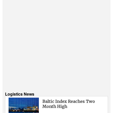
Logistics News
Baltic Index Reaches Two
Month High