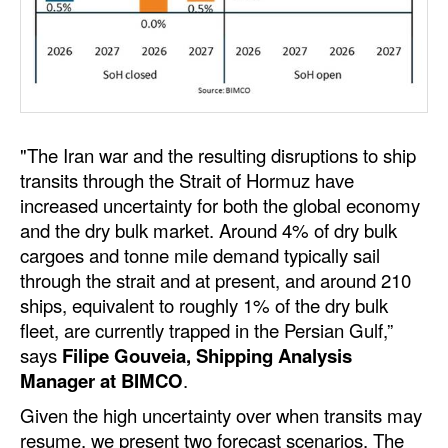
Dry Bulk
Liquid Bulk
RoRo
Cruise
"The Iran war and the resulting disruptions to ship
Intermodal
transits through the Strait of Hormuz have
increased uncertainty for both the global economy
Infrastructure
and the dry bulk market. Around 4% of dry bulk
Dredging
cargoes and tonne mile demand typically sail
through the strait and at present, and around 210
Engineering & Construction
ships, equivalent to roughly 1% of the dry bulk
Port Development
fleet, are currently trapped in the Persian Gulf,”
says
Filipe Gouveia, Shipping Analysis
Terminals
Manager at BIMCO
.
Bunkering
Given the high uncertainty over when transits may
Technology
resume, we present two forecast scenarios. The