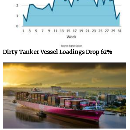
Dirty Tanker Vessel Loadings Drop 62%