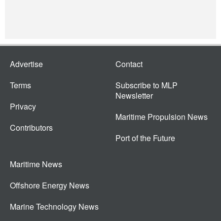
Advertise
Contact
Terms
Subscribe to MLP
Newsletter
Privacy
Maritime Propulsion News
Contributors
Port of the Future
Maritime News
Offshore Energy News
Marine Technology News