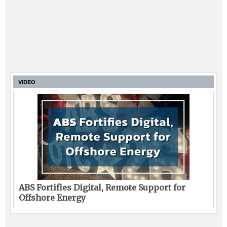
VIDEO
ABS Fortifies Digital, Remote Support for
Offshore Energy