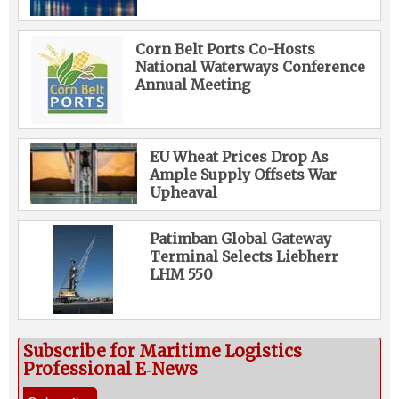
Corn Belt Ports Co-Hosts
National Waterways Conference
Annual Meeting
EU Wheat Prices Drop As
Ample Supply Offsets War
Upheaval
Patimban Global Gateway
Terminal Selects Liebherr
LHM 550
Subscribe for Maritime Logistics
Professional E‑News