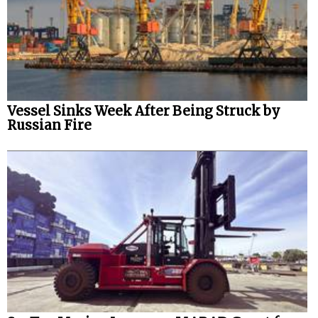
Vessel Sinks Week After Being Struck by
Russian Fire