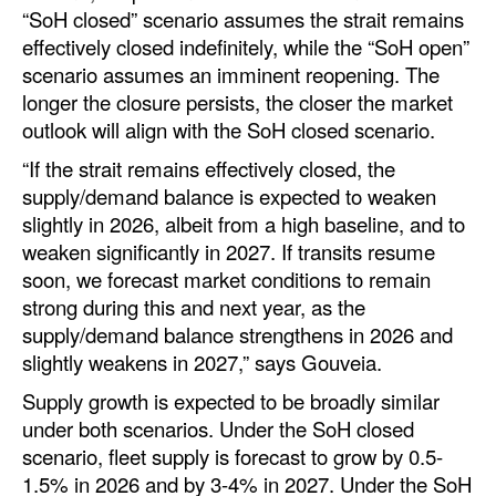
“SoH closed” scenario assumes the strait remains
Automation
effectively closed indefinitely, while the “SoH open”
Cybersecurity
scenario assumes an imminent reopening. The
Equipment
longer the closure persists, the closer the market
outlook will align with the SoH closed scenario.
Safety & Security
“If the strait remains effectively closed, the
Software
supply/demand balance is expected to weaken
Cranes & Material Handling
slightly in 2026, albeit from a high baseline, and to
weaken significantly in 2027. If transits resume
GreenPorts
soon, we forecast market conditions to remain
Alternative Fuels
strong during this and next year, as the
supply/demand balance strengthens in 2026 and
Decarbonization
slightly weakens in 2027,” says Gouveia.
Energy
Supply growth is expected to be broadly similar
Shore Power
under both scenarios. Under the SoH closed
scenario, fleet supply is forecast to grow by 0.5-
Regulatory
1.5% in 2026 and by 3-4% in 2027. Under the SoH
Government & Regulations