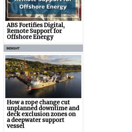
ABS Fortifies Digital,
Remote Support for
Offshore Energy
INSIGHT
How a rope change cut
unplanned downtime and
deck exclusion zones on
a deepwater support
vessel