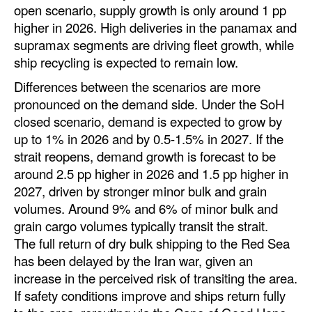
open scenario, supply growth is only around 1 pp
Legal
higher in 2026. High deliveries in the panamax and
supramax segments are driving fleet growth, while
Interviews
ship recycling is expected to remain low.
Events
Differences between the scenarios are more
Advertise
pronounced on the demand side. Under the SoH
closed scenario, demand is expected to grow by
up to 1% in 2026 and by 0.5-1.5% in 2027. If the
strait reopens, demand growth is forecast to be
around 2.5 pp higher in 2026 and 1.5 pp higher in
2027, driven by stronger minor bulk and grain
volumes. Around 9% and 6% of minor bulk and
grain cargo volumes typically transit the strait.
The full return of dry bulk shipping to the Red Sea
has been delayed by the Iran war, given an
increase in the perceived risk of transiting the area.
If safety conditions improve and ships return fully