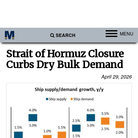
MENU
SEARCH
Ports
Strait of Hormuz Closure
Africa
Curbs Dry Bulk Demand
Americas
April 29, 2026
Asia
Australia/NZ
Europe
Middle East
Cargo
Containers & Breakbulk