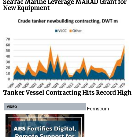
SeaTac Marine Leverage MARAD Grant for
New Equipment
Tanker Vessel Contracting Hits Record High
VIDEO
Fernstrum