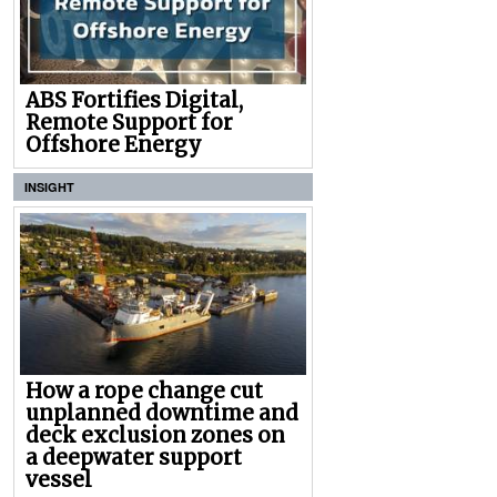
ABS Fortifies Digital,
Remote Support for
Offshore Energy
INSIGHT
How a rope change cut
unplanned downtime and
deck exclusion zones on
a deepwater support
vessel