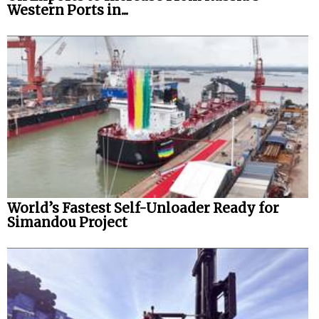
Western Ports in...
World’s Fastest Self-Unloader Ready for
Simandou Project