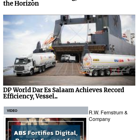
the Horizon
DP World Dar Es Salaam Achieves Record
Efficiency, Vessel...
VIDEO
R.W. Fernstrum &
Company