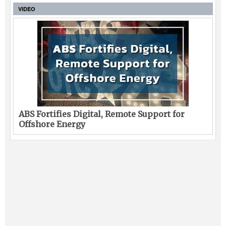
VIDEO
ABS Fortifies Digital, Remote Support for
Offshore Energy