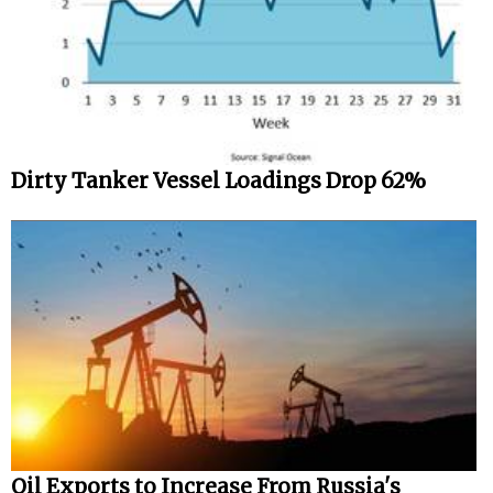
Dirty Tanker Vessel Loadings Drop 62%
Oil Exports to Increase From Russia's