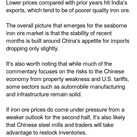
Lower prices compared with prior years hit India's
exports, which tend to be of poorer quality iron ore.
The overall picture that emerges for the seaborne
iron ore market is that the stability of recent
months is built around China's appetite for imports
dropping only slightly.
It's also worth noting that while much of the
commentary focuses on the risks to the Chinese
economy from property weakness and U.S. tariffs,
some sectors such as automobile manufacturing
and infrastructure remain solid.
If iron ore prices do come under pressure from a
weaker outlook for the second half, it's also likely
that Chinese steel mills and traders will take
advantage to restock inventories.