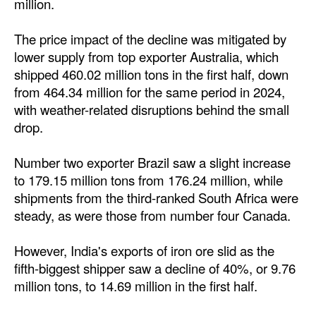
million.
The price impact of the decline was mitigated by
lower supply from top exporter Australia, which
shipped 460.02 million tons in the first half, down
from 464.34 million for the same period in 2024,
with weather-related disruptions behind the small
drop.
Number two exporter Brazil saw a slight increase
to 179.15 million tons from 176.24 million, while
shipments from the third-ranked South Africa were
steady, as were those from number four Canada.
However, India's exports of iron ore slid as the
fifth-biggest shipper saw a decline of 40%, or 9.76
million tons, to 14.69 million in the first half.