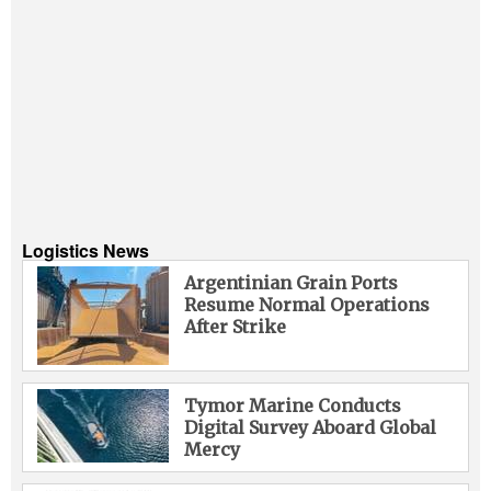
Logistics News
Argentinian Grain Ports
Resume Normal Operations
After Strike
Tymor Marine Conducts
Digital Survey Aboard Global
Mercy