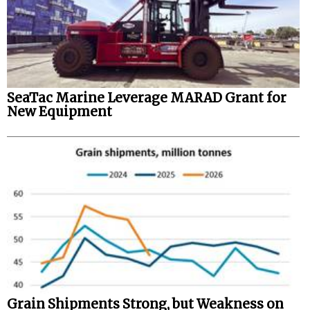
SeaTac Marine Leverage MARAD Grant for
New Equipment
Grain Shipments Strong, but Weakness on