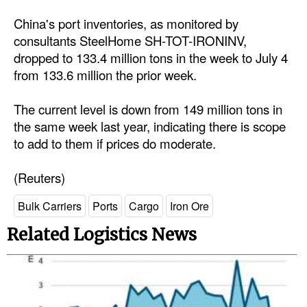
China's port inventories, as monitored by
consultants SteelHome SH-TOT-IRONINV,
dropped to 133.4 million tons in the week to July 4
from 133.6 million the prior week.
The current level is down from 149 million tons in
the same week last year, indicating there is scope
to add to them if prices do moderate.
(Reuters)
Bulk Carriers
Ports
Cargo
Iron Ore
Related Logistics News