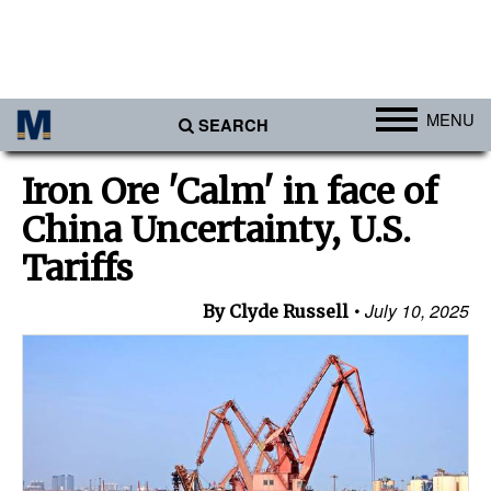
MENU
SEARCH
Ports
Iron Ore 'Calm' in face of
Africa
China Uncertainty, U.S.
Americas
Tariffs
Asia
July 10, 2025
By Clyde Russell
Australia/NZ
Europe
Middle East
Cargo
Containers & Breakbulk