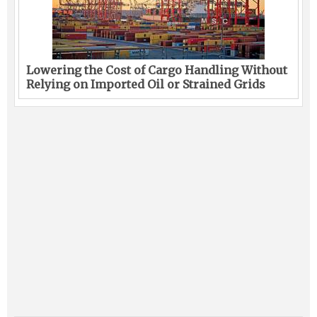
Lowering the Cost of Cargo Handling Without
Relying on Imported Oil or Strained Grids