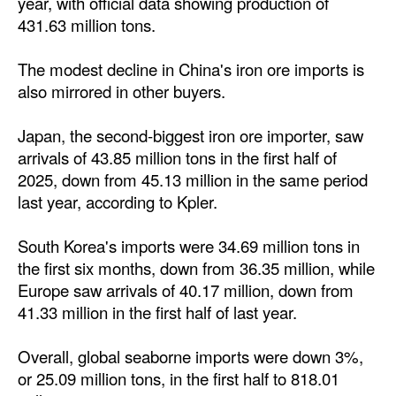
year, with official data showing production of
431.63 million tons.
The modest decline in China's iron ore imports is
also mirrored in other buyers.
Japan, the second-biggest iron ore importer, saw
arrivals of 43.85 million tons in the first half of
2025, down from 45.13 million in the same period
last year, according to Kpler.
South Korea's imports were 34.69 million tons in
the first six months, down from 36.35 million, while
Europe saw arrivals of 40.17 million, down from
41.33 million in the first half of last year.
Overall, global seaborne imports were down 3%,
or 25.09 million tons, in the first half to 818.01