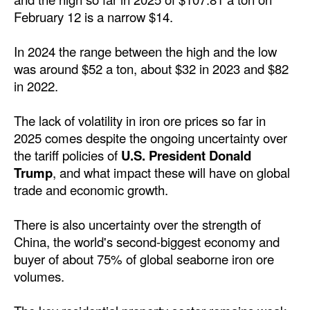
Automation
February 12 is a narrow $14.
Cybersecurity
In 2024 the range between the high and the low
Equipment
was around $52 a ton, about $32 in 2023 and $82
in 2022.
Safety & Security
Software
The lack of volatility in iron ore prices so far in
Cranes & Material Handling
2025 comes despite the ongoing uncertainty over
the tariff policies of
U.S. President Donald
GreenPorts
Trump
, and what impact these will have on global
Alternative Fuels
trade and economic growth.
Decarbonization
There is also uncertainty over the strength of
Energy
China, the world's second-biggest economy and
buyer of about 75% of global seaborne iron ore
Shore Power
volumes.
Regulatory
Government & Regulations