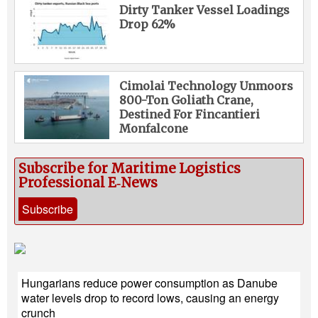
Dirty Tanker Vessel Loadings
Drop 62%
Cimolai Technology Unmoors
800-Ton Goliath Crane,
Destined For Fincantieri
Monfalcone
Subscribe for Maritime Logistics
Professional E‑News
Subscribe
Hungarians reduce power consumption as Danube
water levels drop to record lows, causing an energy
crunch