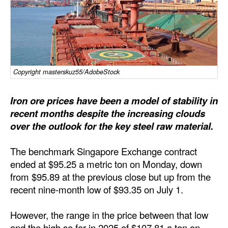
Dry Bulk
Liquid Bulk
RoRo
Cruise
Copyright masterskuz55/AdobeStock
Intermodal
Iron ore prices have been a model of stability in
Infrastructure
recent months despite the increasing clouds
over the outlook for the key steel raw material.
Dredging
Engineering & Construction
The benchmark Singapore Exchange contract
Port Development
ended at $95.25 a metric ton on Monday, down
from $95.89 at the previous close but up from the
Terminals
recent nine-month low of $93.35 on July 1.
Bunkering
However, the range in the price between that low
Technology
and the high so far in 2025 of $107.81 a ton on