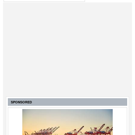
SPONSORED