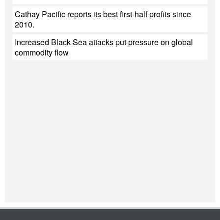
Cathay Pacific reports its best first-half profits since
2010.
Increased Black Sea attacks put pressure on global
commodity flow