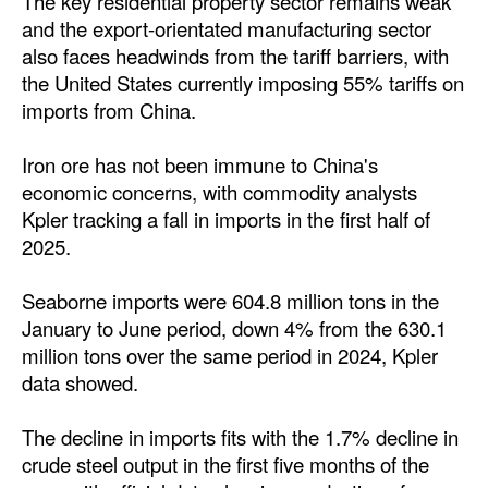
The key residential property sector remains weak
and the export-orientated manufacturing sector
Legal
also faces headwinds from the tariff barriers, with
Interviews
the United States currently imposing 55% tariffs on
imports from China.
Events
Advertise
Iron ore has not been immune to China's
economic concerns, with commodity analysts
Kpler tracking a fall in imports in the first half of
2025.
Seaborne imports were 604.8 million tons in the
January to June period, down 4% from the 630.1
million tons over the same period in 2024, Kpler
data showed.
The decline in imports fits with the 1.7% decline in
crude steel output in the first five months of the