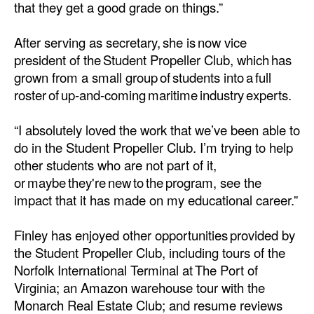
that they get a good grade on things.”
After serving as secretary, she is now vice
president of the Student Propeller Club, which has
grown from a small group of students into a full
roster of up-and-coming maritime industry experts.
“I absolutely loved the work that we’ve been able to
do in the Student Propeller Club. I’m trying to help
other students who are not part of it,
or maybe they're new to the program, see the
impact that it has made on my educational career.”
Finley has enjoyed other opportunities provided by
the Student Propeller Club, including tours of the
Norfolk International Terminal at The Port of
Virginia; an Amazon warehouse tour with the
Monarch Real Estate Club; and resume reviews