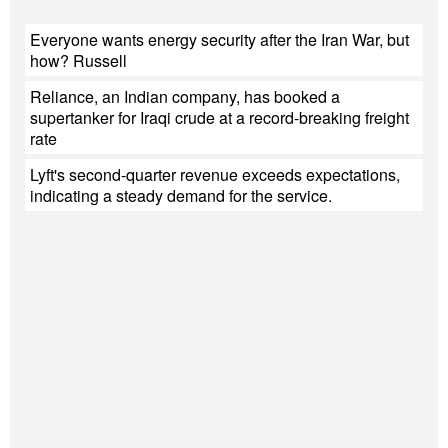
Everyone wants energy security after the Iran War, but
how? Russell
Reliance, an Indian company, has booked a
supertanker for Iraqi crude at a record-breaking freight
rate
Lyft's second-quarter revenue exceeds expectations,
indicating a steady demand for the service.