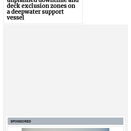
unplanned downtime and
deck exclusion zones on
a deepwater support
vessel
SPONSORED