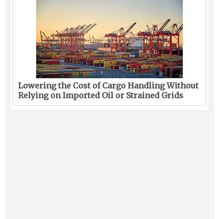
Lowering the Cost of Cargo Handling Without
Relying on Imported Oil or Strained Grids