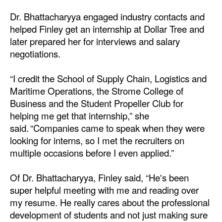
Dr. Bhattacharyya engaged industry contacts and
helped Finley get an internship at Dollar Tree and
later prepared her for interviews and salary
negotiations.
“I credit the School of Supply Chain, Logistics and
Maritime Operations, the Strome College of
Business and the Student Propeller Club for
helping me get that internship,” she
said. “Companies came to speak when they were
looking for interns, so I met the recruiters on
multiple occasions before I even applied.”
Of Dr. Bhattacharyya, Finley said, “He's been
super helpful meeting with me and reading over
my resume. He really cares about the professional
development of students and not just making sure