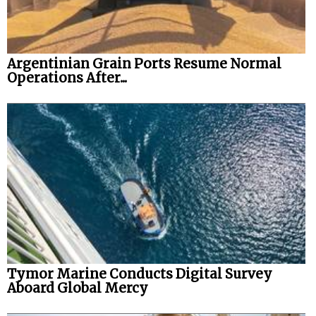
Argentinian Grain Ports Resume Normal
Operations After...
Tymor Marine Conducts Digital Survey
Aboard Global Mercy