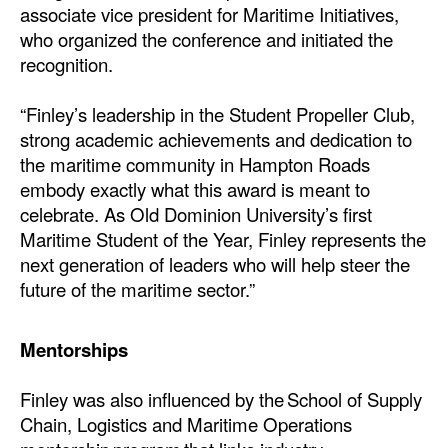
associate vice president for Maritime Initiatives,
who organized the conference and initiated the
recognition.
“Finley’s leadership in the Student Propeller Club,
strong academic achievements and dedication to
the maritime community in Hampton Roads
embody exactly what this award is meant to
celebrate. As Old Dominion University’s first
Maritime Student of the Year, Finley represents the
next generation of leaders who will help steer the
future of the maritime sector.”
Mentorships
Finley was also influenced by the School of Supply
Chain, Logistics and Maritime Operations