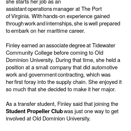
she starts her job as an
Automation
assistant operations manager at The Port
Cybersecurity
of Virginia. With hands-on experience gained
through work and internships, she is well prepared
Equipment
to embark on her maritime career.
Safety & Security
Finley earned an associate degree at Tidewater
Software
Community College before coming to Old
Cranes & Material Handling
Dominion University. During that time, she held a
position at a small company that did automotive
GreenPorts
work and government contracting, which was
Alternative Fuels
her first foray into the supply chain. She enjoyed it
so much that she decided to make it her major.
Decarbonization
Energy
As a transfer student, Finley said that joining the
Shore Power
Student Propeller Club
was just one way to get
involved at Old Dominion University.
Regulatory
Government & Regulations