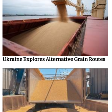
Ukraine Explores Alternative Grain Routes