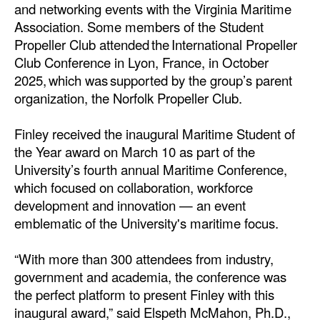
and networking events with the Virginia Maritime
Association. Some members of the Student
Propeller Club attended the International Propeller
Club Conference in Lyon, France, in October
2025, which was supported by the group’s parent
organization, the Norfolk Propeller Club.
Finley received the inaugural Maritime Student of
the Year award on March 10 as part of the
University’s fourth annual Maritime Conference,
which focused on collaboration, workforce
development and innovation — an event
emblematic of the University's maritime focus.
“With more than 300 attendees from industry,
government and academia, the conference was
the perfect platform to present Finley with this
inaugural award,” said Elspeth McMahon, Ph.D.,