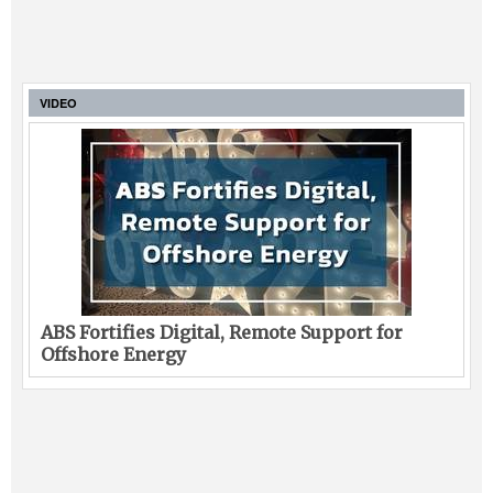
VIDEO
ABS Fortifies Digital, Remote Support for
Offshore Energy