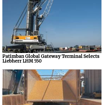
Patimban Global Gateway Terminal Selects
Liebherr LHM 550