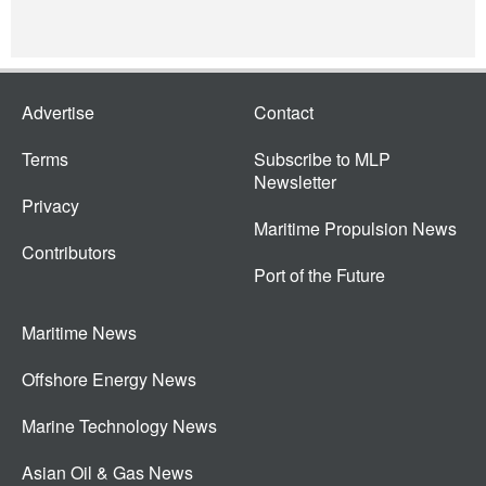
Advertise
Contact
Terms
Subscribe to MLP
Newsletter
Privacy
Maritime Propulsion News
Contributors
Port of the Future
Maritime News
Offshore Energy News
Marine Technology News
Asian Oil & Gas News