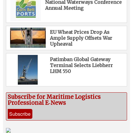
National Waterways Conference
Annual Meeting
EU Wheat Prices Drop As
Ample Supply Offsets War
Upheaval
Patimban Global Gateway
Terminal Selects Liebherr
LHM 550
Subscribe for Maritime Logistics
Professional E‑News
Subscribe