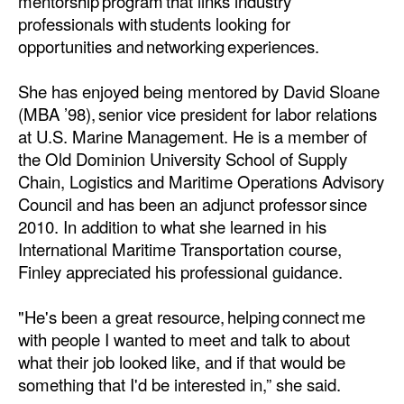
mentorship program that links industry
professionals with students looking for
opportunities and networking experiences.
She has enjoyed being mentored by David Sloane
(MBA ’98), senior vice president for labor relations
at U.S. Marine Management. He is a member of
the Old Dominion University School of Supply
Chain, Logistics and Maritime Operations Advisory
Council and has been an adjunct professor since
2010. In addition to what she learned in his
International Maritime Transportation course,
Finley appreciated his professional guidance.
"He's been a great resource, helping connect me
with people I wanted to meet and talk to about
what their job looked like, and if that would be
something that I'd be interested in,” she said.