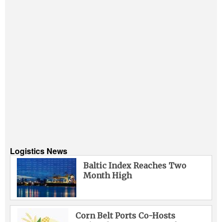
Logistics News
Baltic Index Reaches Two
Month High
Corn Belt Ports Co-Hosts