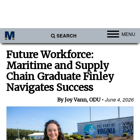
MENU
SEARCH
Ports
Future Workforce:
Africa
Maritime and Supply
Americas
Chain Graduate Finley
Asia
Navigates Success
Australia/NZ
June 4, 2026
By Joy Vann, ODU
Europe
Middle East
Cargo
Containers & Breakbulk