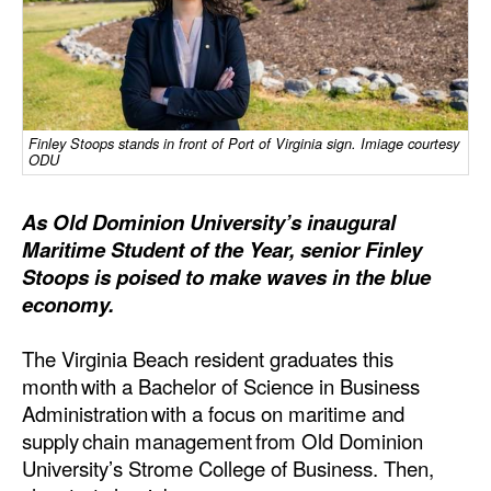
Dry Bulk
Liquid Bulk
RoRo
Finley Stoops stands in front of Port of Virginia sign. Imiage courtesy
Cruise
ODU
Intermodal
As Old Dominion University’s inaugural
Infrastructure
Maritime Student of the Year, senior Finley
Dredging
Stoops is poised to make waves in the blue
economy.
Engineering & Construction
Port Development
The Virginia Beach resident graduates this
month with a Bachelor of Science in Business
Terminals
Administration with a focus on maritime and
Bunkering
supply chain management from Old Dominion
University’s Strome College of Business. Then,
Technology