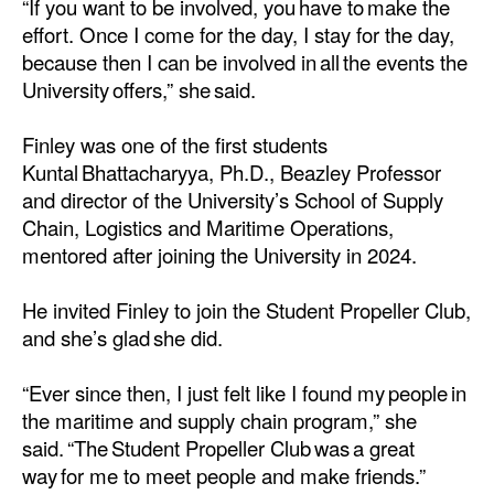
“If you want to be involved, you have to make the
effort. Once I come for the day, I stay for the day,
Legal
because then I can be involved in all the events the
Interviews
University offers,” she said.
Events
Finley was one of the first students
Advertise
Kuntal Bhattacharyya, Ph.D., Beazley Professor
and director of the University’s School of Supply
Chain, Logistics and Maritime Operations,
mentored after joining the University in 2024.
He invited Finley to join the Student Propeller Club,
and she’s glad she did.
“Ever since then, I just felt like I found my people in
the maritime and supply chain program,” she
said. “The Student Propeller Club was a great
way for me to meet people and make friends.”