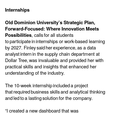
Internships
Old Dominion University’s Strategic Plan,
Forward-Focused: Where Innovation Meets
Possibilities
, calls for all students
to participate in internships or work-based learning
by 2027. Finley said her experience, as a data
analyst intern in the supply chain department at
Dollar Tree, was invaluable and provided her with
practical skills and insights that enhanced her
understanding of the industry.
The 10-week internship included a project
that required business skills and analytical thinking
and led to a lasting solution for the company.
“I created a new dashboard that was