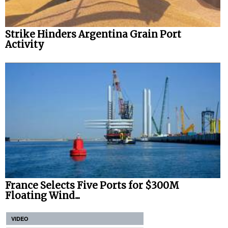
Strike Hinders Argentina Grain Port
Activity
France Selects Five Ports for $300M
Floating Wind...
VIDEO