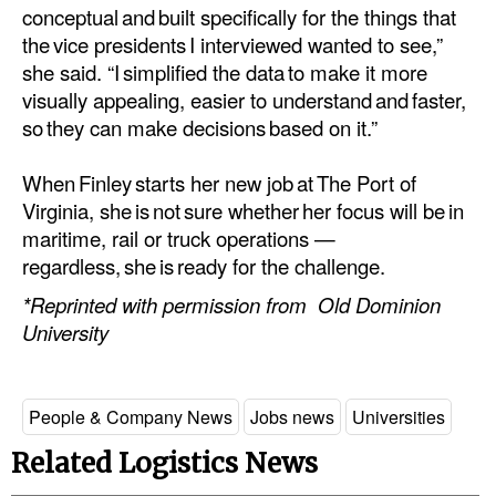
conceptual and built specifically for the things that
the vice presidents I interviewed wanted to see,”
she said. “I simplified the data to make it more
visually appealing, easier to understand and faster,
so they can make decisions based on it.”
When Finley starts her new job at The Port of
Virginia, she is not sure whether her focus will be in
maritime, rail or truck operations —
regardless, she is ready for the challenge.
*Reprinted with permission from Old Dominion
University
People & Company News
Jobs news
Universities
Related Logistics News