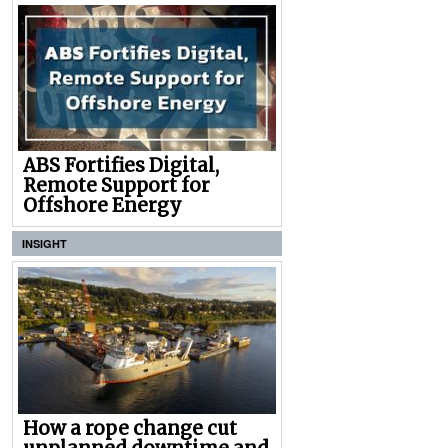
ABS Fortifies Digital,
Remote Support for
Offshore Energy
INSIGHT
How a rope change cut