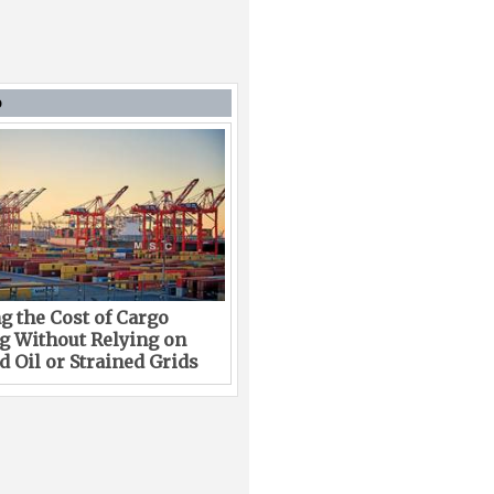
D
g the Cost of Cargo
g Without Relying on
 Oil or Strained Grids