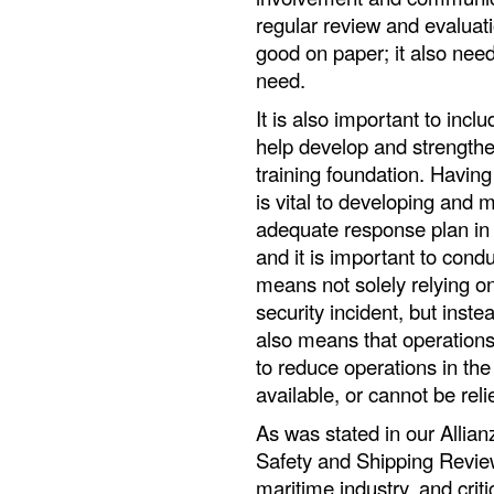
regular review and evaluati
good on paper; it also need
need.
It is also important to inclu
help develop and strengthe
training foundation. Havin
is vital to developing and 
adequate response plan in th
and it is important to condu
means not solely relying o
security incident, but inst
also means that operation
to reduce operations in th
available, or cannot be reli
As was stated in our Allia
Safety and Shipping Review
maritime industry, and criti