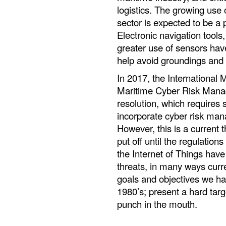
logistics. The growing use
sector is expected to be a 
Electronic navigation tool
greater use of sensors hav
help avoid groundings and c
In 2017, the International
Maritime Cyber Risk Man
resolution, which requires
incorporate cyber risk man
However, this is a current 
put off until the regulation
the Internet of Things ha
threats, in many ways curre
goals and objectives we ha
1980’s; present a hard targ
punch in the mouth.