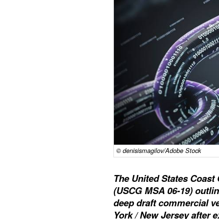
© denisismagilov/Adobe Stock
The United States Coast 
(USCG MSA 06-19) outlin
deep draft commercial ve
York / New Jersey after e