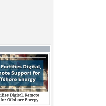
ifies Digital, Remote
 for Offshore Energy