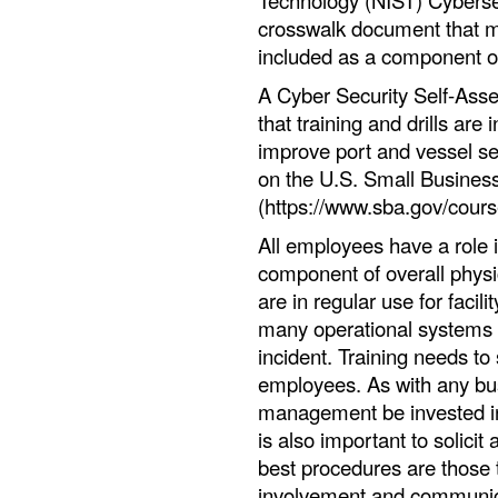
Technology (NIST) Cyberse
crosswalk document that 
included as a component o
A Cyber Security Self-Assess
that training and drills are
improve port and vessel sec
on the U.S. Small Business
(https://www.sba.gov/cours
All employees have a role i
component of overall physi
are in regular use for facil
many operational systems 
incident. Training needs to 
employees. As with any busin
management be invested in 
is also important to solicit
best procedures are those 
involvement and communicat