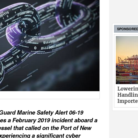
SPONSORE
Lowerin
Handlin
Imported
Guard Marine Safety Alert 06-19
es a February 2019 incident aboard a
ssel that called on the Port of New
xperiencing a significant cyber