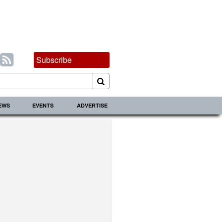
Subscribe
IEWS
EVENTS
ADVERTISE