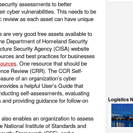
security assessments to better
ir cyber vulnerabilities. This needs to be
fic review as each asset can have unique
 are very good free assets available to
 The Department of Homeland Security
ucture Security Agency (CISA) website
ources and best practices for businesses
sources
. One resource that should be
lience Review (CRR). The CCR Self-
sure of an organization’s cyber
 provides a helpful User’s Guide that
nducting self-assessments, evaluating
Logistics 
es and providing guidance for follow-on
lso enables an organization to assess
the National Institute of Standards and