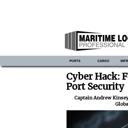
PORTS
CARGO
INF
Cyber Hack: F
Port Security
Captain Andrew Kinsey,
Globa