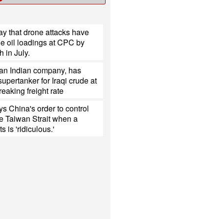
y that drone attacks have
e oil loadings at CPC by
h in July.
 an Indian company, has
upertanker for Iraqi crude at
reaking freight rate
s China's order to control
the Taiwan Strait when a
s is 'ridiculous.'