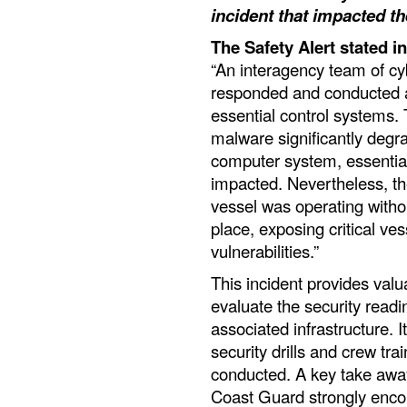
incident that impacted t
The Safety Alert stated in
“An interagency team of cy
responded and conducted a
essential control systems.
malware significantly degra
computer system, essentia
impacted. Nevertheless, th
vessel was operating witho
place, exposing critical ves
vulnerabilities.”
This incident provides val
evaluate the security readi
associated infrastructure. 
security drills and crew tr
conducted. A key take awa
Coast Guard strongly encou