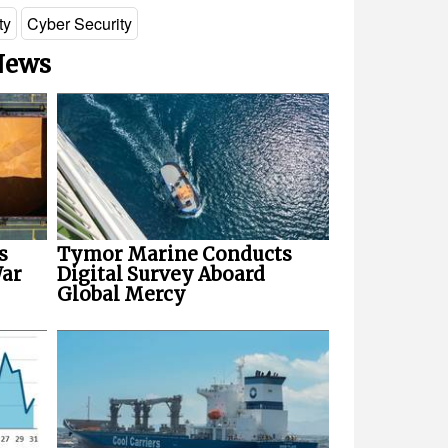
ty
Cyber Security
 News
s
Tymor Marine Conducts
War
Digital Survey Aboard
Global Mercy