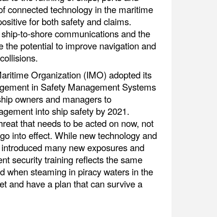
 of connected technology in the maritime
positive for both safety and claims.
s, ship-to-shore communications and the
e the potential to improve navigation and
ollisions.
 Maritime Organization (IMO) adopted its
agement in Safety Management Systems
 ship owners and managers to
agement into ship safety by 2021.
threat that needs to be acted on now, not
s go into effect. While new technology and
ve introduced many new exposures and
nt security training reflects the same
d when steaming in piracy waters in the
et and have a plan that can survive a