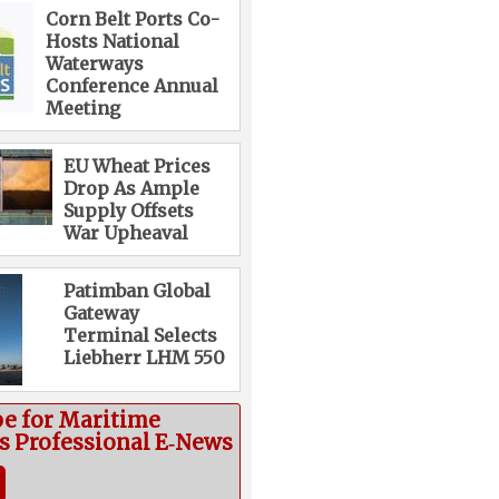
Corn Belt Ports Co-
Hosts National
Waterways
Conference Annual
Meeting
EU Wheat Prices
Drop As Ample
Supply Offsets
War Upheaval
Patimban Global
Gateway
Terminal Selects
Liebherr LHM 550
be for Maritime
cs Professional E‑News