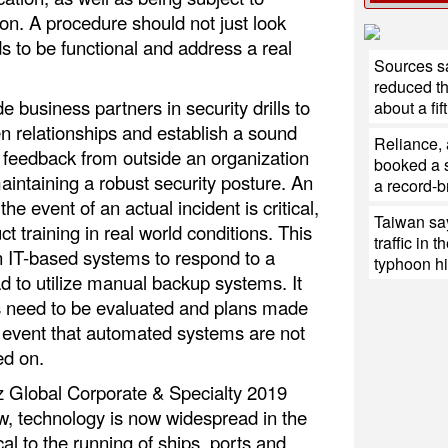
on. A procedure should not just look
s to be functional and address a real
Sources sa
reduced th
de business partners in security drills to
about a fift
n relationships and establish a sound
Reliance,
g feedback from outside an organization
booked a s
maintaining a robust security posture. An
a record-b
e event of an actual incident is critical,
Taiwan say
ct training in real world conditions. This
traffic in 
n IT-based systems to respond to a
typhoon hit
ead to utilize manual backup systems. It
s need to be evaluated and plans made
e event that automated systems are not
ed on.
nz Global Corporate & Specialty 2019
, technology is now widespread in the
cal to the running of ships, ports and