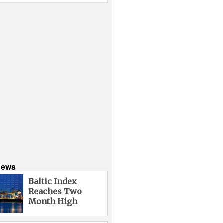
News
Baltic Index
Reaches Two
Month High