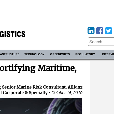
RASTRUCTURE
TECHNOLOGY
GREENPORTS
REGULATORY
INTERV
ortifying Maritime,
 Senior Marine Risk Consultant, Allianz
October 15, 2019
l Corporate & Specialty