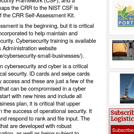
curity Framework (CSF), and a
maps the CRR to the NIST CSF is
f the CRR Self-Assessment Kit.
ment is the beginning, but it is critical
 incorporated to help maintain and
urity. Cybersecurity training is available
 Administration website
e/cybersecurity-small-businesses/).
n cybersecurity and cyber is a critical
cal security. ID cards and swipe cards
ity access and these are just a few of the
that can be compromised in a cyber
start with new hires and include all
ess plan, it is critical that upper
the success of operational security. It
Subscri
 and respond to rank and file input. The
Logisti
that are developed with robust
Subscribe
ion, as well as being subject to