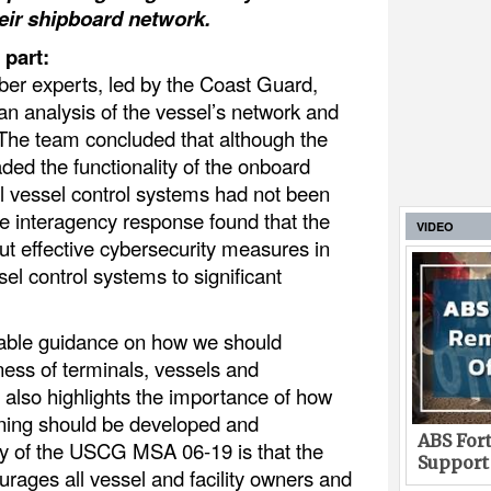
heir shipboard network.
 part:
ber experts, led by the Coast Guard,
n analysis of the vessel’s network and
 The team concluded that although the
ded the functionality of the onboard
l vessel control systems had not been
e interagency response found that the
VIDEO
ut effective cybersecurity measures in
sel control systems to significant
uable guidance on how we should
ness of terminals, vessels and
It also highlights the importance of how
aining should be developed and
ABS Fort
y of the USCG MSA 06-19 is that the
Support
rages all vessel and facility owners and