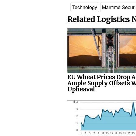
Technology
Maritime Securi
Related Logistics
EU Wheat Prices Drop A
Ample Supply Offsets 
Upheaval