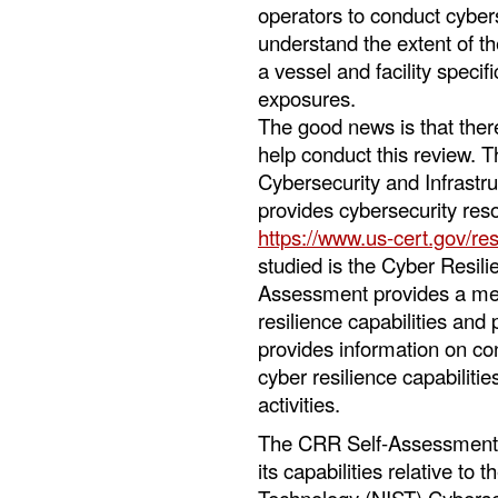
operators to conduct cyber
understand the extent of the
a vessel and facility speci
exposures.
The good news is that there
help conduct this review.
Cybersecurity and Infrastr
provides cybersecurity res
https://www.us-cert.gov/re
studied is the Cyber Resi
Assessment provides a mea
resilience capabilities and
provides information on co
cyber resilience capabiliti
activities.
The CRR Self-Assessment a
its capabilities relative to 