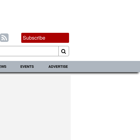
Subscribe
IEWS
EVENTS
ADVERTISE