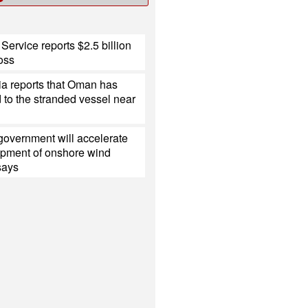
Service reports $2.5 billion
loss
ia reports that Oman has
to the stranded vessel near
government will accelerate
opment of onshore wind
 says