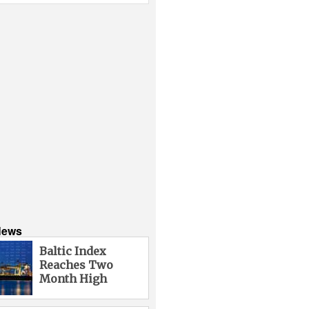
News
Baltic Index
Reaches Two
Month High