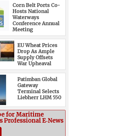
Corn Belt Ports Co-
Hosts National
Waterways
Conference Annual
Meeting
EU Wheat Prices
Drop As Ample
Supply Offsets
War Upheaval
Patimban Global
Gateway
Terminal Selects
Liebherr LHM 550
be for Maritime
cs Professional E‑News