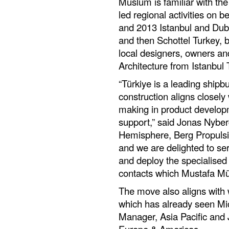
Müslüm is familiar with th
led regional activities on 
and 2013 Istanbul and Duba
and then Schottel Turkey, b
local designers, owners an
Architecture from Istanbul 
“Türkiye is a leading shipbu
construction aligns closely
making in product developm
support,” said Jonas Nybe
Hemisphere, Berg Propulsio
and we are delighted to ser
and deploy the specialised
contacts which Mustafa Mü
The move also aligns with 
which has already seen Mi
Manager, Asia Pacific and