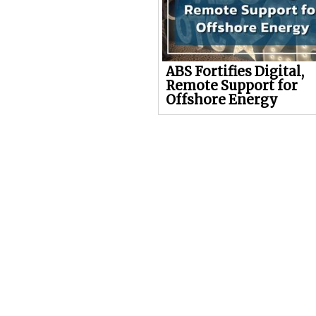
ABS Fortifies Digital,
Remote Support for
Offshore Energy