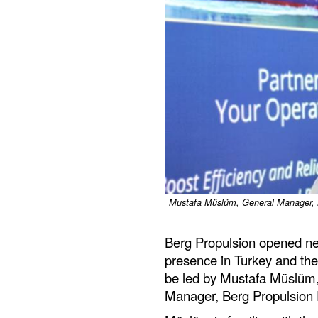
Mustafa Müslüm, General Manager, B
Berg Propulsion opened new 
presence in Turkey and the
be led by Mustafa Müslüm
Manager, Berg Propulsion 