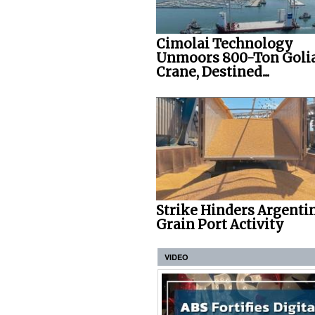
Cimolai Technology
Unmoors 800-Ton Goli
Crane, Destined...
Strike Hinders Argenti
Grain Port Activity
VIDEO