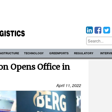
RASTRUCTURE
TECHNOLOGY
GREENPORTS
REGULATORY
INTERV
on Opens Office in
April 11, 2022