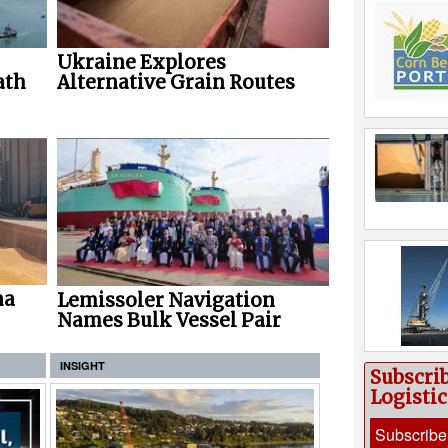
Ukraine Explores
ath
Alternative Grain Routes
na
Lemissoler Navigation
Names Bulk Vessel Pair
INSIGHT
Subscri
Logisti
Subscribe