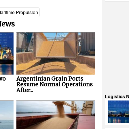
aritime Propulsion
 News
wo
Argentinian Grain Ports
Resume Normal Operations
After...
Logistics 