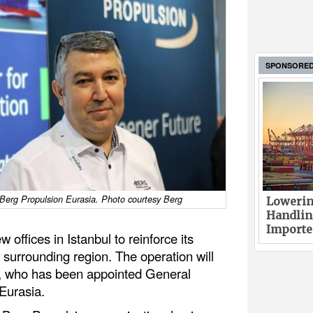
SPONSORE
erg Propulsion Eurasia. Photo courtesy Berg
Lowerin
Handlin
Imported
offices in Istanbul to reinforce its
 surrounding region. The operation will
, who has been appointed General
Eurasia.