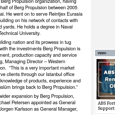
e Berg Propulsion organization, having
behalf of Berg Propulsion between 2005
i. He went on to serve Reintjex Eurasia
uilding on his network of contacts with
d yards. He holds a degree in Naval
Technical University.
ilding nation and its prowess in tug
 with the investments Berg Propulsion is
VIDEO
ent, production capacity and service
rg, Managing Director – Western
n. “This is a very important market
ve clients through our Istanbul office
 knowledge of products, experience and
slüm brings back to Berg Propulsion.”
wider expansion by Berg Propulsion,
chael Petersen appointed as General
ABS Fort
 Jorgen Karlsson as General Manager,
Support