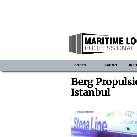
PORTS
CARGO
INF
Berg Propulsi
Istanbul