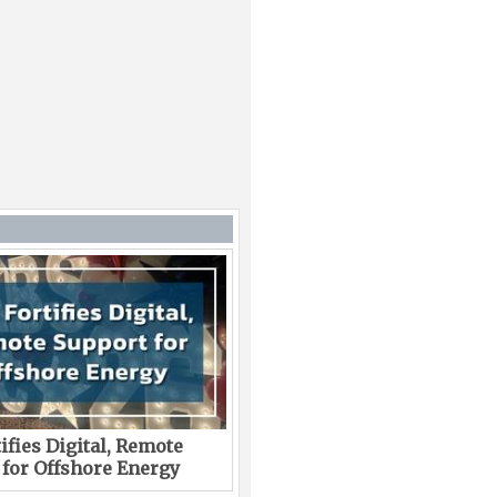
ifies Digital, Remote
 for Offshore Energy