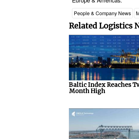
Europe & Americas.
People & Company News
M
Related Logistics
Baltic Index Reaches T
Month High