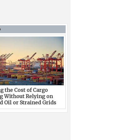
D
g the Cost of Cargo
g Without Relying on
 Oil or Strained Grids