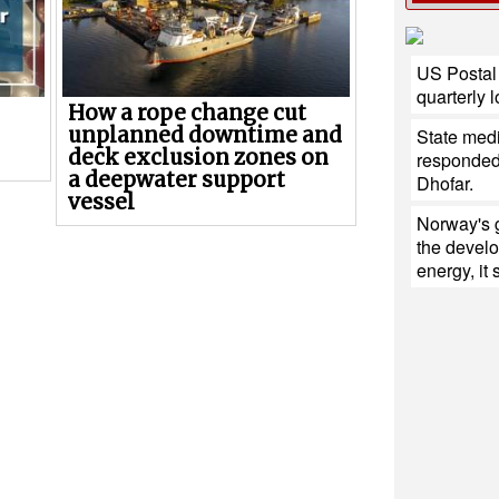
US Postal 
quarterly 
How a rope change cut
unplanned downtime and
State med
deck exclusion zones on
responded 
a deepwater support
Dhofar.
vessel
Norway's 
the devel
energy, it