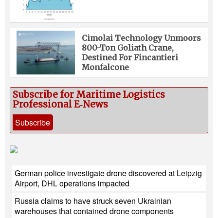
Cimolai Technology Unmoors
800-Ton Goliath Crane,
Destined For Fincantieri
Monfalcone
Subscribe for Maritime Logistics
Professional E‑News
Subscribe
German police investigate drone discovered at Leipzig
Airport, DHL operations impacted
Russia claims to have struck seven Ukrainian
warehouses that contained drone components