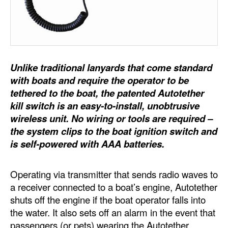
Dry Bulk
Liquid Bulk
RoRo
Unlike traditional lanyards that come standard
Cruise
with boats and require the operator to be
Intermodal
tethered to the boat, the patented Autotether
kill switch is an easy-to-install, unobtrusive
Infrastructure
wireless unit. No wiring or tools are required –
Dredging
the system clips to the boat ignition switch and
is self-powered with AAA batteries.
Engineering & Construction
Port Development
Operating via transmitter that sends radio waves to
Terminals
a receiver connected to a boat’s engine, Autotether
shuts off the engine if the boat operator falls into
Bunkering
the water. It also sets off an alarm in the event that
Technology
passengers (or pets) wearing the Autotether