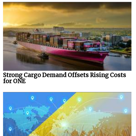
Strong Cargo Demand Offsets Rising Costs
for ONE