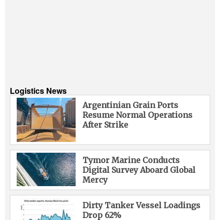
Logistics News
Argentinian Grain Ports
Resume Normal Operations
After Strike
Tymor Marine Conducts
Digital Survey Aboard Global
Mercy
Dirty Tanker Vessel Loadings
Drop 62%