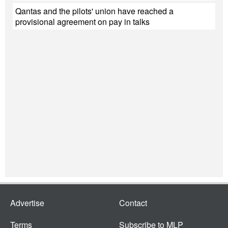
Qantas and the pilots' union have reached a
provisional agreement on pay in talks
Advertise
Contact
Terms
Subscribe to MLP