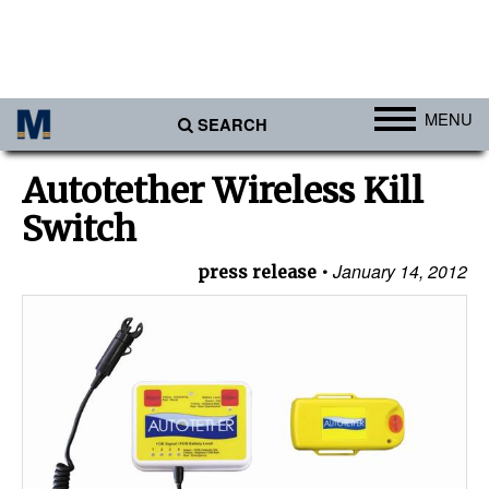
MENU
SEARCH
Ports
Autotether Wireless Kill
Africa
Switch
Americas
January 14, 2012
press release
Asia
Australia/NZ
Europe
Middle East
Cargo
Containers & Breakbulk