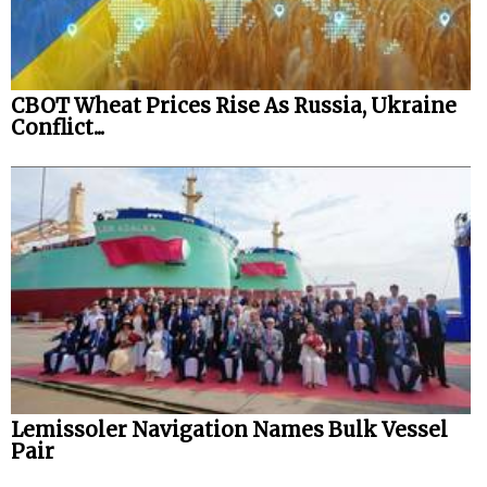
CBOT Wheat Prices Rise As Russia, Ukraine
Conflict...
Lemissoler Navigation Names Bulk Vessel
Pair