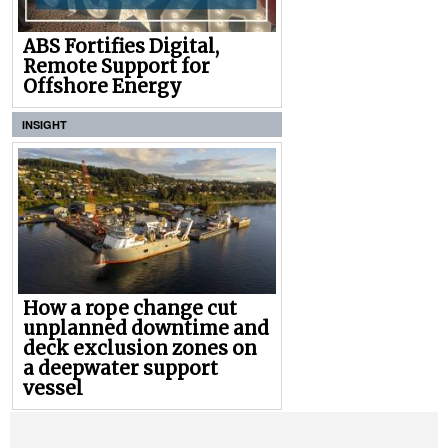
ABS Fortifies Digital,
Remote Support for
Offshore Energy
INSIGHT
How a rope change cut
unplanned downtime and
deck exclusion zones on
a deepwater support
vessel