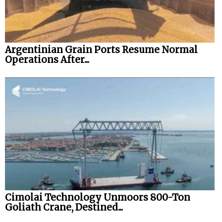
Legal
Interviews
Argentinian Grain Ports Resume Normal
Events
Operations After...
Advertise
Cimolai Technology Unmoors 800-Ton
Goliath Crane, Destined...