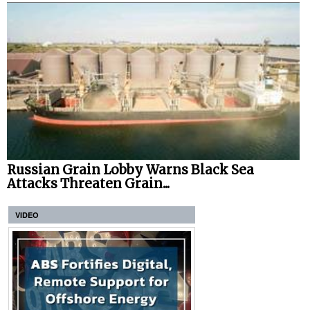
Russian Grain Lobby Warns Black Sea
Attacks Threaten Grain...
VIDEO