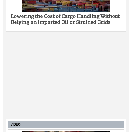
Lowering the Cost of Cargo Handling Without
Relying on Imported Oil or Strained Grids
VIDEO