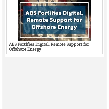
ABS Fortifies Digital, Remote Support for
Offshore Energy