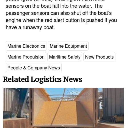
Automation
sensors on the boat fall into the water. The
passenger sensors can also shut off the boat’s
Cybersecurity
engine when the red alert button is pushed if you
Equipment
have a runaway boat.
Safety & Security
Software
Marine Electronics
Marine Equipment
Cranes & Material Handling
Marine Propulsion
Maritime Safety
New Products
GreenPorts
People & Company News
Alternative Fuels
Related Logistics News
Decarbonization
Energy
Shore Power
Regulatory
Government & Regulations