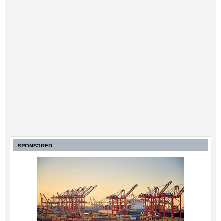
SPONSORED