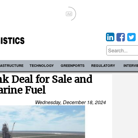
Ad
RASTRUCTURE
TECHNOLOGY
GREENPORTS
REGULATORY
INTERV
k Deal for Sale and
arine Fuel
Wednesday, December 18, 2024