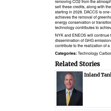
removing CO2 from the atmosphe
sell these credits, along with the
starting in 2028. DACCS is one 
achieves the removal of greenh
energy conservation or transitio
technology contributes to achiev
NYK and ENEOS will continue t
dissemination of GHG emissions
contribute to the realization of a
Categories:
Technology
Carbo
Related Stories
Inland Tan