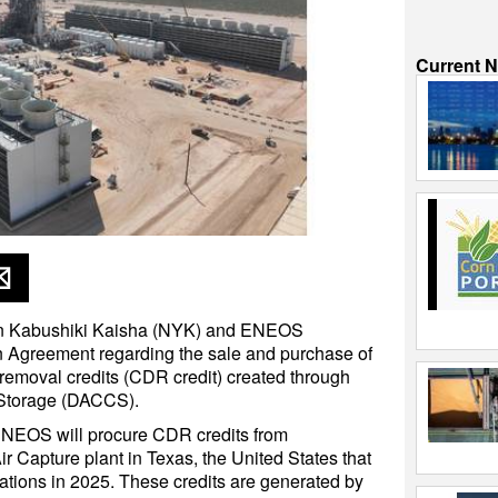
Current 
n Kabushiki Kaisha (NYK) and ENEOS
 Agreement regarding the sale and purchase of
 removal credits (CDR credit) created through
 Storage (DACCS).
ENEOS will procure CDR credits from
 Capture plant in Texas, the United States that
tions in 2025. These credits are generated by