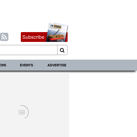
Subscribe
IEWS
EVENTS
ADVERTISE
Ad