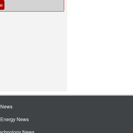
be
e News
e Energy News
Technology News