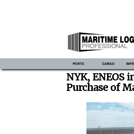
PORTS
CARGO
INF
NYK, ENEOS in
Purchase of M