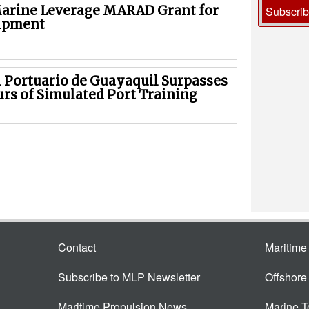
arine Leverage MARAD Grant for
Subscri
ipment
 Portuario de Guayaquil Surpasses
urs of Simulated Port Training
Contact
Maritim
Subscribe to MLP Newsletter
Offshor
Maritime Propulsion News
Marine 