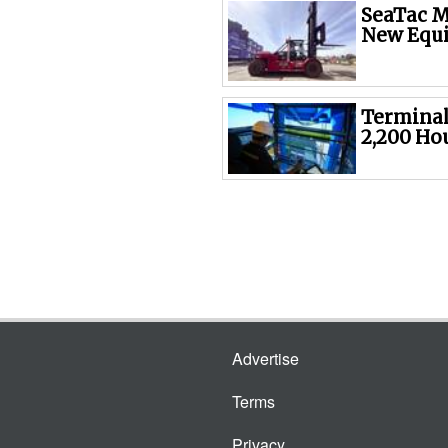
SeaTac M
New Equ
Terminal
2,200 Ho
Advertise
Terms
Privacy