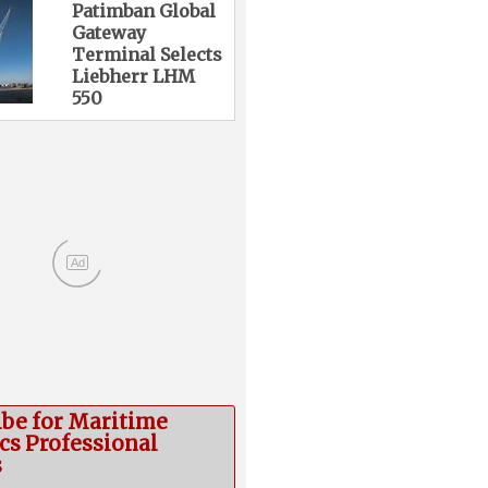
Patimban Global
Gateway
Terminal Selects
Liebherr LHM
550
Ad
ibe for Maritime
cs Professional
s