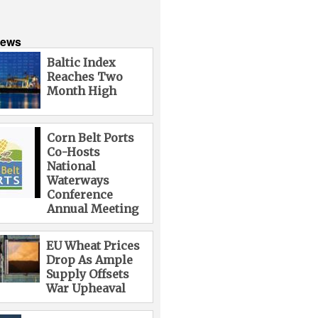
News
Baltic Index
Reaches Two
Month High
Corn Belt Ports
Co-Hosts
National
Waterways
Conference
Annual Meeting
EU Wheat Prices
Drop As Ample
Supply Offsets
War Upheaval