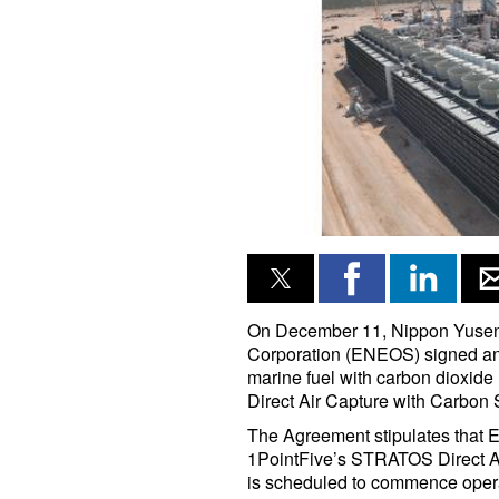
On December 11, Nippon Yuse
Corporation (ENEOS) signed an
marine fuel with carbon dioxide
Direct Air Capture with Carbon
The Agreement stipulates that 
1PointFive’s STRATOS Direct Air
is scheduled to commence opera