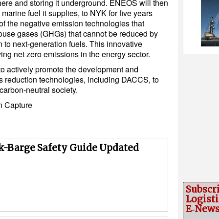
re and storing it underground. ENEOS will then
 marine fuel it supplies, to NYK for five years
of the negative emission technologies that
ouse gases (GHGs) that cannot be reduced by
n to next-generation fuels. This innovative
ing net zero emissions in the energy sector.
o actively promote the development and
 reduction technologies, including DACCS, to
 carbon-neutral society.
n Capture
k-Barge Safety Guide Updated
Subscr
Logisti
E‑New