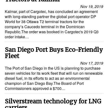
Nov 19, 2019
Kalmar, part of Cargotec, has concluded an agreement
with long-standing partner the global port operator DP
World for 38 Ottawa T2 terminal tractors for the
company’s Caucedo terminal in the Dominican
Republic.The order was booked in Cargotec's 2019 Q3
order intake…
San Diego Port Buys Eco-Friendly
Fleet
Nov 17, 2019
The Port of San Diego in the US is planning to purchase
seven vehicles for its work fleet that will run on renewable
diesel fuel, in its efforts to act as an environmental
champion of San Diego Bay.The Board of Port
Commissioners approved a $700…
Silverstream technology for LNG
carriers