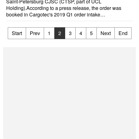
Saint-Petersburg CJSC (CTSP, part of UCL
Holding).According to a press release, the order was
booked in Cargotec's 2019 Q1 order intake…
Start
Prev
1
2
3
4
5
Next
End