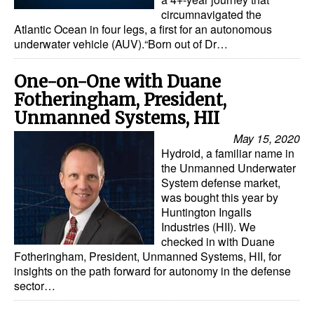
circumnavigated the
Dry Bulk
Atlantic Ocean in four legs, a first for an autonomous
underwater vehicle (AUV).“Born out of Dr…
Liquid Bulk
RoRo
One-on-One with Duane
Fotheringham, President,
Cruise
Unmanned Systems, HII
Intermodal
May 15, 2020
Infrastructure
Hydroid, a familiar name in
the Unmanned Underwater
Dredging
System defense market,
was bought this year by
Engineering & Construction
Huntington Ingalls
Port Development
Industries (HII). We
checked in with Duane
Terminals
Fotheringham, President, Unmanned Systems, HII, for
insights on the path forward for autonomy in the defense
Bunkering
sector…
Technology