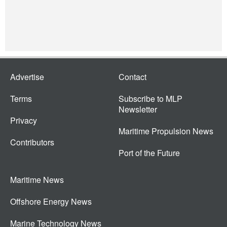
Advertise
Contact
Terms
Subscribe to MLP
Newsletter
Privacy
Maritime Propulsion News
Contributors
Port of the Future
Maritime News
Offshore Energy News
Marine Technology News