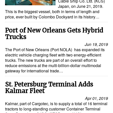
Cable Ship Co. Ltd. (KCS)
Japan, on June 21, 2019.
This is the biggest vessel, both in terms of length and
price, ever built by Colombo Dockyard in its history…
Port of New Orleans Gets Hybrid
Trucks
Jun 19, 2019
The Port of New Orleans (Port NOLA) has expanded its
electric vehicle charging fleet with two energy-efficient
trucks. The new trucks are part of an overall effort to
reduce emissions at the multi-billion-dollar multimodal
gateway for international trade…
St. Petersburg Terminal Adds
Kalmar Fleet
Apr 01, 2019
Kalmar, part of Cargotec, is to supply a total of 16 terminal
tractors to long-standing customer Container Terminal