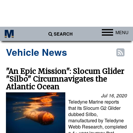
MENU
SEARCH
Ports
Vehicle News
Africa
Americas
"An Epic Mission": Slocum Glider
"Silbo" Circumnavigates the
Asia
Atlantic Ocean
Australia/NZ
Jul 16, 2020
Europe
Teledyne Marine reports
that its Slocum G2 Glider
Middle East
dubbed Silbo,
manufactured by Teledyne
Cargo
Webb Research, completed
Containers & Breakbulk
a 4+-year journey that