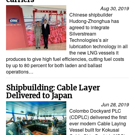
Aug 30, 2019
Chinese shipbuilder
Hudong-Zhonghua has
agreed to integrate
Silverstream
Technologies’s air
lubrication technology in all
the new LNG vessels it
produces to give high fuel efficiencies, cutting fuel costs
by up to 80 percent for both laden and ballast
operations…
Shipbuilding: Cable Layer
Delivered to Japan
Jun 28, 2019
Colombo Dockyard PLC
(CDPLC) delivered the first
ever modern Cable Laying
Vessel built for Kokusai