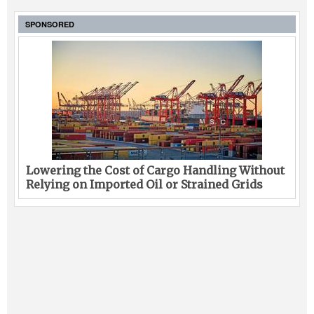
SPONSORED
Lowering the Cost of Cargo Handling Without
Relying on Imported Oil or Strained Grids