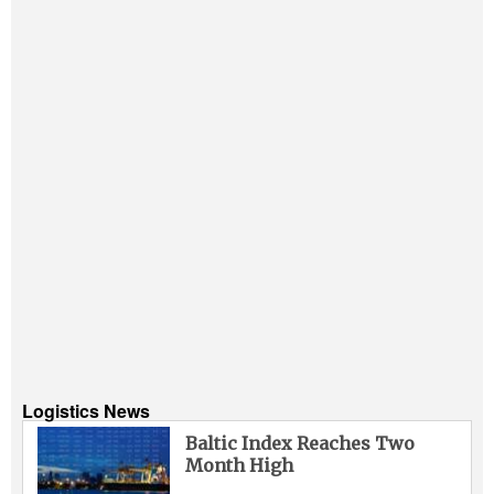
Logistics News
Baltic Index Reaches Two
Month High