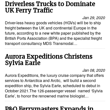
Driverless Trucks to Dominate
UK Ferry Traffic
Jan 29, 2020
Driver-less heavy goods vehicles (HGVs) will be to ship
freight between the UK and continental Europe in the
future, according to a new white paper published by the
British Ports Association (BPA) and the specialist freight
transport consultancy MDS Transmodal…
Aurora Expeditions Christens
Sylvia Earle
Jan 08, 2020
Aurora Expeditions, the luxury cruise company that offers
services to Antarctica and Arctic, will build a second
expedition ship, the Sylvia Earle, scheduled to debut in
October 2021.The 126-passenger vessel named ‘Sylvia
Earle’, to honor the renowned marine biologist…
P&O Ferrymasters Expands in