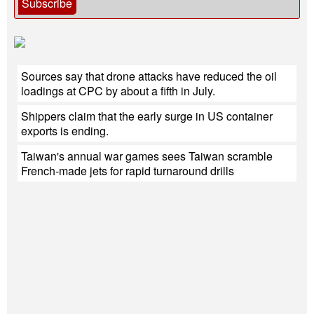
Subscribe
Sources say that drone attacks have reduced the oil
loadings at CPC by about a fifth in July.
Shippers claim that the early surge in US container
exports is ending.
Taiwan's annual war games sees Taiwan scramble
French-made jets for rapid turnaround drills