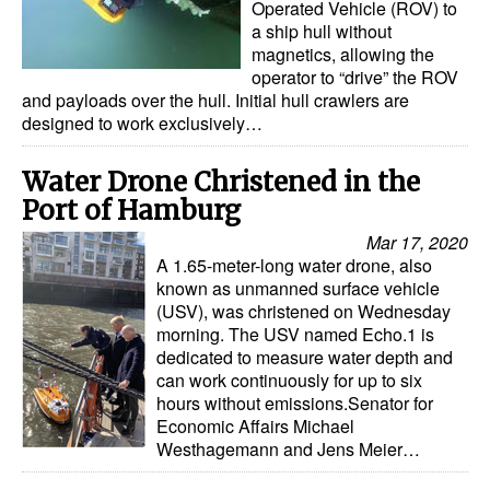
Operated Vehicle (ROV) to
a ship hull without
Legal
magnetics, allowing the
operator to “drive” the ROV
Interviews
and payloads over the hull. Initial hull crawlers are
Events
designed to work exclusively…
Advertise
​Water Drone Christened in the
Port of Hamburg
Mar 17, 2020
A 1.65-meter-long water drone, also
known as unmanned surface vehicle
(USV), was christened on Wednesday
morning. The USV named Echo.1 is
dedicated to measure water depth and
can work continuously for up to six
hours without emissions.Senator for
Economic Affairs Michael
Westhagemann and Jens Meier…