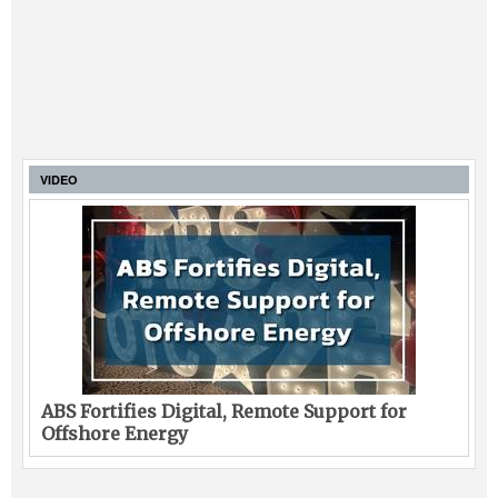
VIDEO
ABS Fortifies Digital, Remote Support for
Offshore Energy