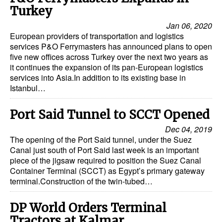
Turkey
Jan 06, 2020
European providers of transportation and logistics
services P&O Ferrymasters has announced plans to open
five new offices across Turkey over the next two years as
it continues the expansion of its pan-European logistics
services into Asia.In addition to its existing base in
Istanbul…
Port Said Tunnel to SCCT Opened
Dec 04, 2019
The opening of the Port Said tunnel, under the Suez
Canal just south of Port Said last week is an important
piece of the jigsaw required to position the Suez Canal
Container Terminal (SCCT) as Egypt’s primary gateway
terminal.Construction of the twin-tubed…
DP World Orders Terminal
Tractors at Kalmar