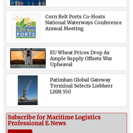
Corn Belt Ports Co-Hosts
National Waterways Conference
Annual Meeting
EU Wheat Prices Drop As
Ample Supply Offsets War
Upheaval
Patimban Global Gateway
Terminal Selects Liebherr
LHM 550
Subscribe for Maritime Logistics
Professional E‑News