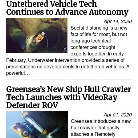
Untethered Vehicle Tech
Automation
Continues to Advance Autonomy
Cybersecurity
Apr 14, 2020
Equipment
Social distancing is a new
fact of life for most, but not
Safety & Security
long-ago technical
conferences brought
Software
experts together. In early
February, Underwater Intervention provided a series of
Cranes & Material Handling
presentations on developments in untethered vehicles. A
GreenPorts
powerful…
Alternative Fuels
Greensea’s New Ship Hull Crawler
Decarbonization
Tech Launches with VideoRay
Defender ROV
Energy
Apr 01, 2020
Shore Power
Greensea introduces a new
Regulatory
hull crawler that easily
attaches a Remotely
Government & Regulations