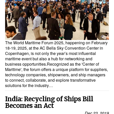
Dry Bulk
Liquid Bulk
RoRo
Cruise
The World Maritime Forum 2025, happening on February
Intermodal
18-19, 2025, at the AC Bella Sky Convention Center in
Copenhagen, is not only the year’s most influential
Infrastructure
maritime event but also a hub for networking and
Dredging
business opportunities.Recognized as the 'Center of
Maritime', the forum offers a unique platform for suppliers,
Engineering & Construction
technology companies, shipowners, and ship managers
to connect, collaborate, and explore transformative
Port Development
solutions for the industry…
Terminals
India: Recycling of Ships Bill
Bunkering
Becomes an Act
Technology
Dec 23, 2019