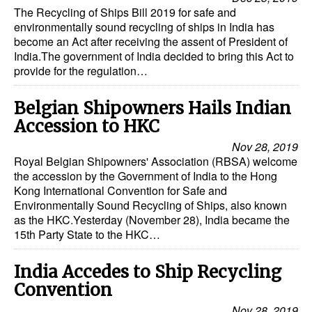
Automation
The Recycling of Ships Bill 2019 for safe and
environmentally sound recycling of ships in India has
Cybersecurity
become an Act after receiving the assent of President of
India.The government of India decided to bring this Act to
Equipment
provide for the regulation…
Safety & Security
Belgian Shipowners Hails Indian
Software
Accession to HKC
Cranes & Material Handling
Nov 28, 2019
Royal Belgian Shipowners' Association (RBSA) welcome
GreenPorts
the accession by the Government of India to the Hong
Alternative Fuels
Kong International Convention for Safe and
Environmentally Sound Recycling of Ships, also known
Decarbonization
as the HKC.Yesterday (November 28), India became the
15th Party State to the HKC…
Energy
Shore Power
India Accedes to Ship Recycling
Regulatory
Convention
Nov 28, 2019
Government & Regulations