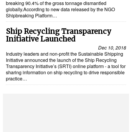
breaking 90.4% of the gross tonnage dismantled
globally.According to new data released by the NGO
Shipbreaking Platform…
Ship Recycling Transparency
Initiative Launched
Dec 10, 2018
Industry leaders and non-profit the Sustainable Shipping
Initiative announced the launch of the Ship Recycling
Transparency Initiative’s (SRTI) online platform - a tool for
sharing information on ship recycling to drive responsible
practice…