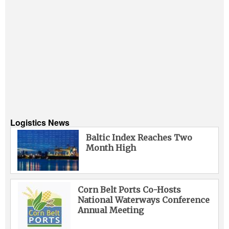
Logistics News
Baltic Index Reaches Two
Month High
Corn Belt Ports Co-Hosts
National Waterways Conference
Annual Meeting