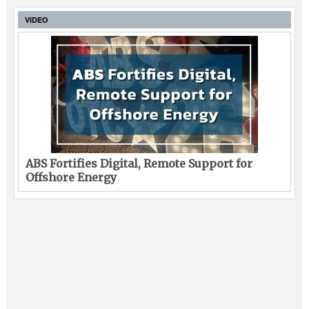
VIDEO
ABS Fortifies Digital, Remote Support for
Offshore Energy