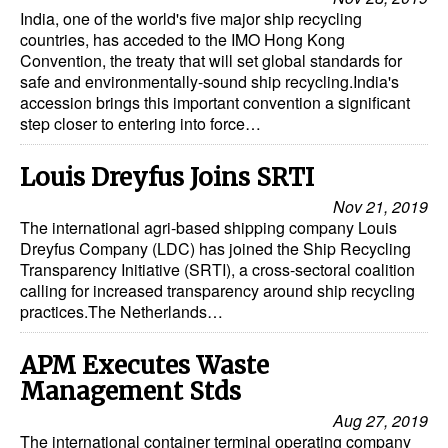
India, one of the world's five major ship recycling
Legal
countries, has acceded to the IMO Hong Kong
Convention, the treaty that will set global standards for
Interviews
safe and environmentally-sound ship recycling.India's
accession brings this important convention a significant
Events
step closer to entering into force…
Advertise
Louis Dreyfus Joins SRTI
Nov 21, 2019
The international agri-based shipping company Louis
Dreyfus Company (LDC) has joined the Ship Recycling
Transparency Initiative (SRTI), a cross-sectoral coalition
calling for increased transparency around ship recycling
practices.The Netherlands…
APM Executes Waste
Management Stds
Aug 27, 2019
The international container terminal operating company