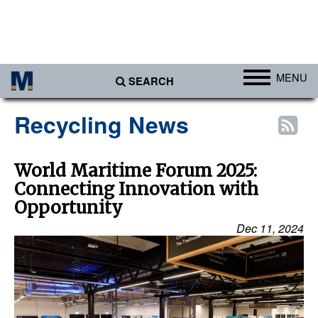
MENU
SEARCH
Ports
Recycling News
Africa
Americas
World Maritime Forum 2025:
Connecting Innovation with
Asia
Opportunity
Australia/NZ
Dec 11, 2024
Europe
Middle East
Cargo
Containers & Breakbulk