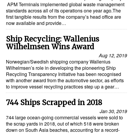
APM Terminals implemented global waste management
standards across all of its operations one year ago.The
first tangible results from the company’s head office are
now available and provide…
Ship Recycling: Wallenius
Wilhelmsen Wins Award
Aug 12, 2019
Norwegian/Swedish shipping company Wallenius
Wilhelmsen’s role in developing the pioneering Ship
Recycling Transparency Initiative has been recognised
with another award from the automotive sector, as efforts
to improve vessel recycling practices step up a gear…
744 Ships Scrapped in 2018
Jan 30, 2019
744 large ocean-going commercial vessels were sold to
the scrap yards in 2018, out of which 518 were broken
down on South Asia beaches, accounting for a record-