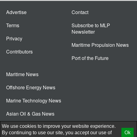
Advertise
Contact
Terms
Subscribe to MLP
Newsletter
Privacy
Maritime Propulsion News
Contributors
Port of the Future
Maritime News
Offshore Energy News
Marine Technology News
Asian Oil & Gas News
© 2026 New Wave Media Int
We use cookies to improve your website experience.
By continuing to use our site, you accept our use of
Ok