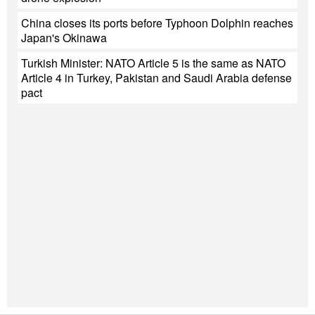
China closes its ports before Typhoon Dolphin reaches
Japan's Okinawa
Turkish Minister: NATO Article 5 is the same as NATO
Article 4 in Turkey, Pakistan and Saudi Arabia defense
pact