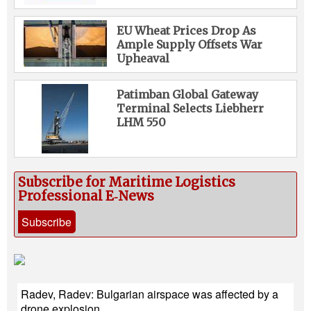
EU Wheat Prices Drop As
Ample Supply Offsets War
Upheaval
Patimban Global Gateway
Terminal Selects Liebherr
LHM 550
Subscribe for Maritime Logistics
Professional E‑News
Subscribe
Radev, Radev: Bulgarian airspace was affected by a
drone explosion