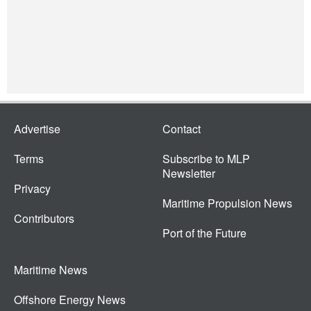
Advertise
Contact
Terms
Subscribe to MLP
Newsletter
Privacy
Maritime Propulsion News
Contributors
Port of the Future
Maritime News
Offshore Energy News