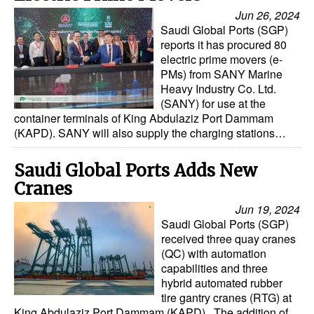
Jun 26, 2024
Saudi Global Ports (SGP)
reports it has procured 80
electric prime movers (e-
PMs) from SANY Marine
Heavy Industry Co. Ltd.
(SANY) for use at the
container terminals of King Abdulaziz Port Dammam
(KAPD). SANY will also supply the charging stations…
Saudi Global Ports Adds New
Cranes
Jun 19, 2024
Saudi Global Ports (SGP)
received three quay cranes
(QC) with automation
capabilities and three
hybrid automated rubber
tire gantry cranes (RTG) at
King Abdulaziz Port Dammam (KAPD). The addition of