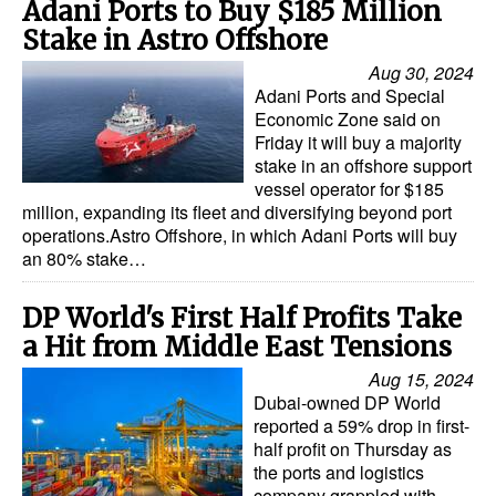
Adani Ports to Buy $185 Million
Stake in Astro Offshore
Aug 30, 2024
Adani Ports and Special
Economic Zone said on
Friday it will buy a majority
stake in an offshore support
vessel operator for $185
million, expanding its fleet and diversifying beyond port
operations.Astro Offshore, in which Adani Ports will buy
an 80% stake…
DP World's First Half Profits Take
a Hit from Middle East Tensions
Aug 15, 2024
Dubai-owned DP World
reported a 59% drop in first-
half profit on Thursday as
the ports and logistics
company grappled with