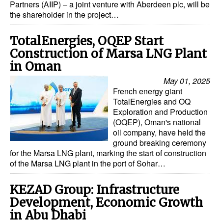
Partners (AIIP) – a joint venture with Aberdeen plc, will be
the shareholder in the project…
Dry Bulk
Liquid Bulk
TotalEnergies, OQEP Start
RoRo
Construction of Marsa LNG Plant
in Oman
Cruise
May 01, 2025
Intermodal
French energy giant
TotalEnergies and OQ
Infrastructure
Exploration and Production
Dredging
(OQEP), Oman's national
oil company, have held the
Engineering & Construction
ground breaking ceremony
for the Marsa LNG plant, marking the start of construction
Port Development
of the Marsa LNG plant in the port of Sohar…
Terminals
KEZAD Group: Infrastructure
Bunkering
Development, Economic Growth
Technology
in Abu Dhabi