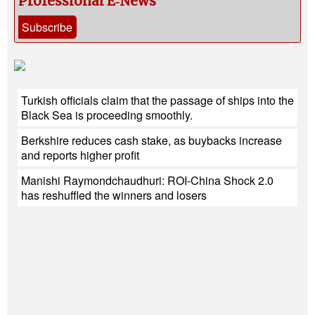
Professional E‑News
Subscribe
Turkish officials claim that the passage of ships into the
Black Sea is proceeding smoothly.
Berkshire reduces cash stake, as buybacks increase
and reports higher profit
Manishi Raymondchaudhuri: ROI-China Shock 2.0
has reshuffled the winners and losers