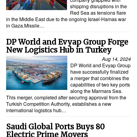
shipping disruptions in the
Red Sea as tensions flare
in the Middle East due to the ongoing Israel-Hamas war
in Gaza.Missile…
DP World and Evyap Group Forge
New Logistics Hub in Turkey
Aug 14, 2024
DP World and Evyap Group
have successfully finalized
a merger that combines the
capabilities of two key ports
along the Marmara Sea.
This merger, completed after securing approval from the
Turkish Competition Authority, establishes a new
international logistics hub…
Saudi Global Ports Buys 80
Electric Prime Movers