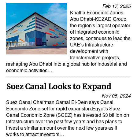
Automation
Feb 17, 2025
Khalifa Economic Zones
Cybersecurity
Abu Dhabi-KEZAD Group,
the region's largest operator
Equipment
of integrated economic
Safety & Security
zones, continues to lead the
UAE’s infrastructure
Software
development with
transformative projects,
Cranes & Material Handling
reshaping Abu Dhabi into a global hub for industrial and
economic activities…
GreenPorts
Alternative Fuels
Suez Canal Looks to Expand
Decarbonization
Nov 05, 2024
Suez Canal Chairman Gamal El-Dein says Canal
Energy
Economic Zone set for rapid expansion.Egypt's Suez
Canal Economic Zone (SCEZ) has invested $3 billion on
Shore Power
infrastructure over the past few years and has plans to
Regulatory
invest a similar amount over the next few years as it
works to attract investors…
Government & Regulations