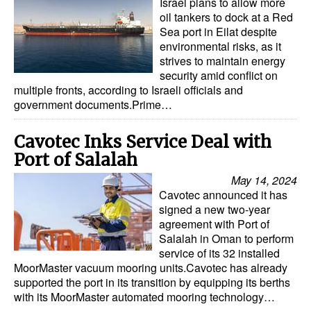
Israel plans to allow more
oil tankers to dock at a Red
Sea port in Eilat despite
environmental risks, as it
strives to maintain energy
security amid conflict on
multiple fronts, according to Israeli officials and
government documents.Prime…
Cavotec Inks Service Deal with
Port of Salalah
May 14, 2024
Cavotec announced it has
signed a new two-year
agreement with Port of
Salalah in Oman to perform
service of its 32 installed
MoorMaster vacuum mooring units.Cavotec has already
supported the port in its transition by equipping its berths
with its MoorMaster automated mooring technology…