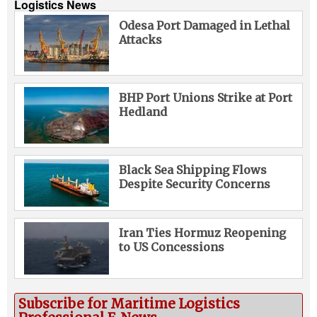
Logistics News
Odesa Port Damaged in Lethal
Attacks
BHP Port Unions Strike at Port
Hedland
Black Sea Shipping Flows
Despite Security Concerns
Iran Ties Hormuz Reopening
to US Concessions
Subscribe for Maritime Logistics