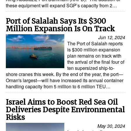
these equipment will expand SGP’s capacity from 2…
Port of Salalah Says Its $300
Million Expansion Is On Track
Jun 12, 2024
The Port of Salalah reports
is $300 million expansion
plan remains on track with
the arrival of the final four of
ten supersized ship-to-
shore cranes this week. By the end of the year, the port—
Oman's largest—will have increased its annual container
handling capacity from 5 million to 6 million TEU…
Israel Aims to Boost Red Sea Oil
Deliveries Despite Environmental
Risks
May 30, 2024