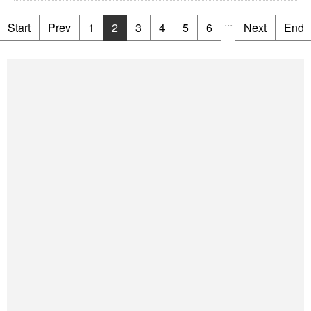
...
Start
Prev
1
2
3
4
5
6
Next
End