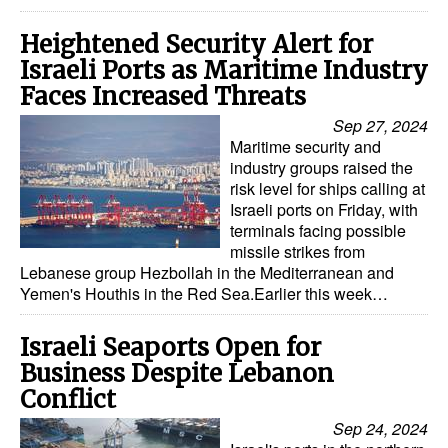
Legal
Heightened Security Alert for
Israeli Ports as Maritime Industry
Interviews
Faces Increased Threats
Events
Sep 27, 2024
Advertise
Maritime security and
industry groups raised the
risk level for ships calling at
Israeli ports on Friday, with
terminals facing possible
missile strikes from
Lebanese group Hezbollah in the Mediterranean and
Yemen's Houthis in the Red Sea.Earlier this week…
Israeli Seaports Open for
Business Despite Lebanon
Conflict
Sep 24, 2024