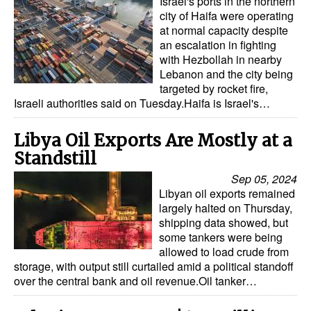
Israel's ports in the northern
city of Haifa were operating
at normal capacity despite
an escalation in fighting
with Hezbollah in nearby
Lebanon and the city being
targeted by rocket fire,
Israeli authorities said on Tuesday.Haifa is Israel's…
Libya Oil Exports Are Mostly at a
Standstill
Sep 05, 2024
Libyan oil exports remained
largely halted on Thursday,
shipping data showed, but
some tankers were being
allowed to load crude from
storage, with output still curtailed amid a political standoff
over the central bank and oil revenue.Oil tanker…