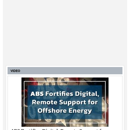
VIDEO