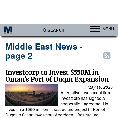
MENU
SEARCH
Ports
Middle East News -
Africa
page 2
Americas
Asia
Investcorp to Invest $550M in
Oman’s Port of Duqm Expansion
Australia/NZ
May 19, 2025
Europe
Alternative investment firm
Middle East
Investcorp has signed a
cooperation agreement to
Cargo
invest in a $550 million infrastructure project in Port of
Duqm in Oman.Investcorp Aberdeen Infrastructure
Containers & Breakbulk