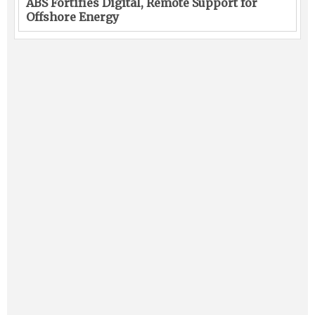
ABS Fortifies Digital, Remote Support for
Offshore Energy