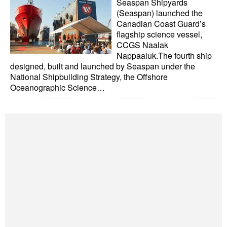
Seaspan Shipyards
Automation
(Seaspan) launched the
Canadian Coast Guard’s
Cybersecurity
flagship science vessel,
Equipment
CCGS Naalak
Nappaaluk.The fourth ship
Safety & Security
designed, built and launched by Seaspan under the
National Shipbuilding Strategy, the Offshore
Software
Oceanographic Science…
Cranes & Material Handling
GreenPorts
Alternative Fuels
Decarbonization
Energy
Shore Power
Regulatory
Government & Regulations