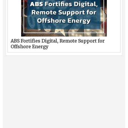
ABS Fortifies Digital, Remote Support for
Offshore Energy