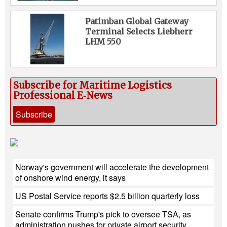
Patimban Global Gateway
Terminal Selects Liebherr
LHM 550
Subscribe for Maritime Logistics
Professional E‑News
Subscribe
Norway's government will accelerate the development
of onshore wind energy, it says
US Postal Service reports $2.5 billion quarterly loss
Senate confirms Trump's pick to oversee TSA, as
administration pushes for private airport security