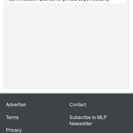
Advertise
Contact
Terms
Subscribe to MLP
Newsletter
Privacy