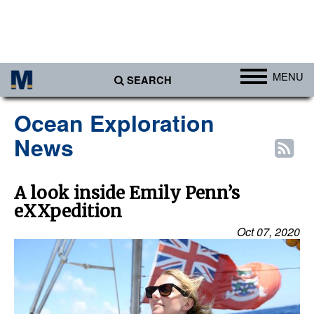
MENU
SEARCH
Ports
Ocean Exploration
Africa
News
Americas
Asia
A look inside Emily Penn’s
eXXpedition
Australia/NZ
Oct 07, 2020
Europe
Middle East
Cargo
Containers & Breakbulk