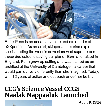
Dry Bulk
Liquid Bulk
RoRo
Cruise
Emily Penn is an ocean advocate and co-founder of
Intermodal
eXXpedition. As an artist, skipper and marine explorer,
Infrastructure
she is leading the world's newest crew of superheroes:
those dedicated to saving our planet. Born and raised in
Dredging
England, Penn grew up sailing and was trained as an
architect at the University of Cambridge—a career that
Engineering & Construction
would pan out very differently than she imagined. Today,
Port Development
with 12 years of action and outreach under her belt…
Terminals
CCG’s Science Vessel CCGS
Bunkering
Naalak Nappaaluk Launched
Technology
Aug 19, 2024