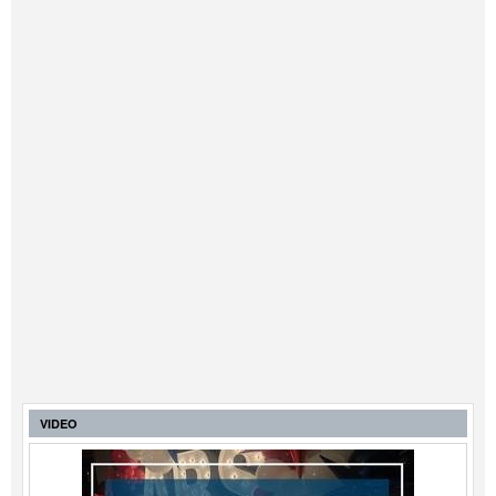
Legal
Interviews
Events
Advertise
VIDEO