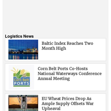
Logistics News
Baltic Index Reaches Two
Month High
Corn Belt Ports Co-Hosts
National Waterways Conference
Annual Meeting
EU Wheat Prices Drop As
Ample Supply Offsets War
Upheaval