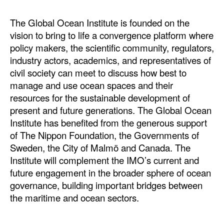
The Global Ocean Institute is founded on the
vision to bring to life a convergence platform where
policy makers, the scientific community, regulators,
industry actors, academics, and representatives of
civil society can meet to discuss how best to
manage and use ocean spaces and their
resources for the sustainable development of
present and future generations. The Global Ocean
Institute has benefited from the generous support
of The Nippon Foundation, the Governments of
Sweden, the City of Malmö and Canada. The
Institute will complement the IMO’s current and
future engagement in the broader sphere of ocean
governance, building important bridges between
the maritime and ocean sectors.