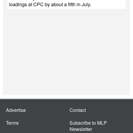
loadings at CPC by about a fifth in July.
Advertise
Contact
Terms
Subscribe to MLP
Newsletter