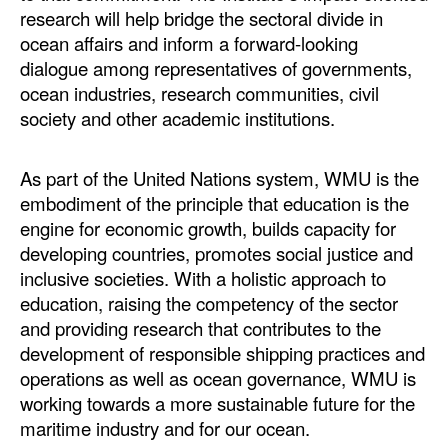
research will help bridge the sectoral divide in
ocean affairs and inform a forward-looking
dialogue among representatives of governments,
ocean industries, research communities, civil
society and other academic institutions.
As part of the United Nations system, WMU is the
embodiment of the principle that education is the
engine for economic growth, builds capacity for
developing countries, promotes social justice and
inclusive societies. With a holistic approach to
education, raising the competency of the sector
and providing research that contributes to the
development of responsible shipping practices and
operations as well as ocean governance, WMU is
working towards a more sustainable future for the
maritime industry and for our ocean.