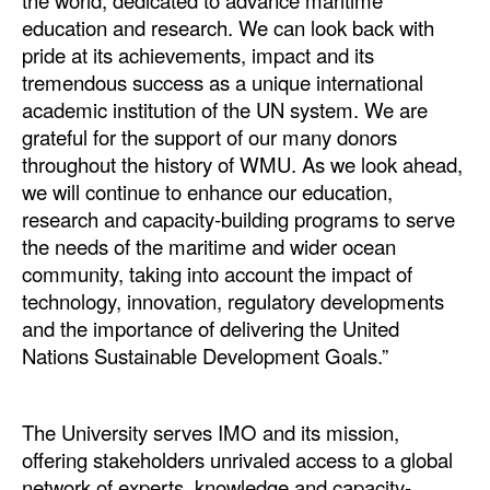
the world, dedicated to advance maritime
education and research. We can look back with
pride at its achievements, impact and its
tremendous success as a unique international
academic institution of the UN system. We are
grateful for the support of our many donors
throughout the history of WMU. As we look ahead,
we will continue to enhance our education,
research and capacity-building programs to serve
the needs of the maritime and wider ocean
community, taking into account the impact of
technology, innovation, regulatory developments
and the importance of delivering the United
Nations Sustainable Development Goals.”
The University serves IMO and its mission,
offering stakeholders unrivaled access to a global
network of experts, knowledge and capacity-