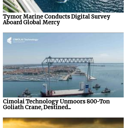
Tymor Marine Conducts Digital Survey
Aboard Global Mercy
Cimolai Technology Unmoors 800-Ton
Goliath Crane, Destined...