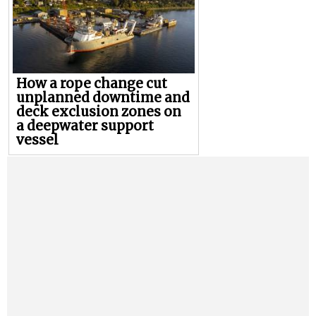
How a rope change cut
unplanned downtime and
deck exclusion zones on
a deepwater support
vessel