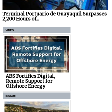
Terminal Portuario de Guayaquil Surpasses
2,200 Hours of...
VIDEO
ABS Fortifies Digital,
Remote Support for
Offshore Energy
INSIGHT