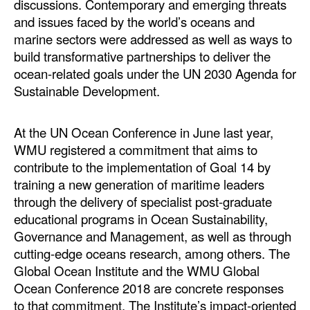
discussions. Contemporary and emerging threats
and issues faced by the world’s oceans and
marine sectors were addressed as well as ways to
build transformative partnerships to deliver the
ocean-related goals under the UN 2030 Agenda for
Sustainable Development.
At the UN Ocean Conference in June last year,
WMU registered a commitment that aims to
contribute to the implementation of Goal 14 by
training a new generation of maritime leaders
through the delivery of specialist post-graduate
educational programs in Ocean Sustainability,
Governance and Management, as well as through
cutting-edge oceans research, among others. The
Global Ocean Institute and the WMU Global
Ocean Conference 2018 are concrete responses
to that commitment. The Institute’s impact-oriented