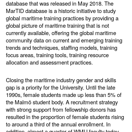
database that was released in May 2018. The
MarTID database is a historic initiative to study
global maritime training practices by providing a
global picture of maritime training that is not
currently available, offering the global maritime
community data on current and emerging training
trends and techniques, staffing models, training
focus areas, training tools, training resource
allocation and assessment practices.
Closing the maritime industry gender and skills
gap is a priority for the University. Until the late
1990s, female students made up less than 5% of
the Malmö student body. A recruitment strategy
with strong support from fellowship donors has
resulted in the proportion of female students rising
to around a third of the annual enrollment. In
addition, almost a quarter of WMU faculty today