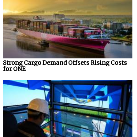
Strong Cargo Demand Offsets Rising Costs
for ONE