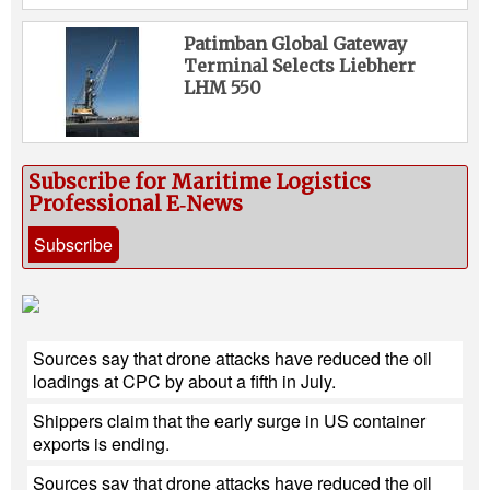
Patimban Global Gateway
Terminal Selects Liebherr
LHM 550
Subscribe for Maritime Logistics
Professional E‑News
Subscribe
Sources say that drone attacks have reduced the oil
loadings at CPC by about a fifth in July.
Shippers claim that the early surge in US container
exports is ending.
Sources say that drone attacks have reduced the oil