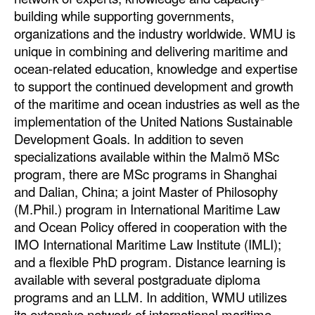
building while supporting governments,
organizations and the industry worldwide. WMU is
unique in combining and delivering maritime and
ocean-related education, knowledge and expertise
to support the continued development and growth
of the maritime and ocean industries as well as the
implementation of the United Nations Sustainable
Development Goals. In addition to seven
specializations available within the Malmö MSc
program, there are MSc programs in Shanghai
and Dalian, China; a joint Master of Philosophy
(M.Phil.) program in International Maritime Law
and Ocean Policy offered in cooperation with the
IMO International Maritime Law Institute (IMLI);
and a flexible PhD program. Distance learning is
available with several postgraduate diploma
programs and an LLM. In addition, WMU utilizes
its extensive network of international maritime