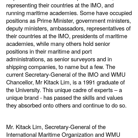
representing their countries at the IMO, and
Legal
running maritime academies. Some have occupied
positions as Prime Minister, government ministers,
Interviews
deputy ministers, ambassadors, representatives of
Events
their countries at the IMO, presidents of maritime
academies, while many others hold senior
Advertise
positions in their maritime and port
administrations, as senior surveyors and in
shipping companies, to name but a few. The
current Secretary-General of the IMO and WMU
Chancellor, Mr Kitack Lim, is a 1991 graduate of
the University. This unique cadre of experts – a
unique brand - has passed the skills and values
they absorbed onto others and continue to do so.
Mr. Kitack Lim, Secretary-General of the
International Maritime Organization and WMU