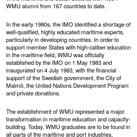
Automation
WMU alumni from 167 countries to date.
Cybersecurity
In the early 1980s, the IMO identified a shortage of
Equipment
well-qualified, highly educated maritime experts,
Safety & Security
particularly in developing countries. In order to
support member States with high-caliber education
Software
in the maritime field, WMU was officially
Cranes & Material Handling
established by the IMO on 1 May 1983 and
inaugurated on 4 July 1983, with the financial
GreenPorts
support of the Swedish government, the City of
Alternative Fuels
Malmö, the United Nations Development Program
and private donations.
Decarbonization
Energy
The establishment of WMU represented a major
Shore Power
transformation in maritime education and capacity-
Regulatory
building. Today, WMU graduates are to be found in
all parts of the maritime and port industries,
Government & Regulations