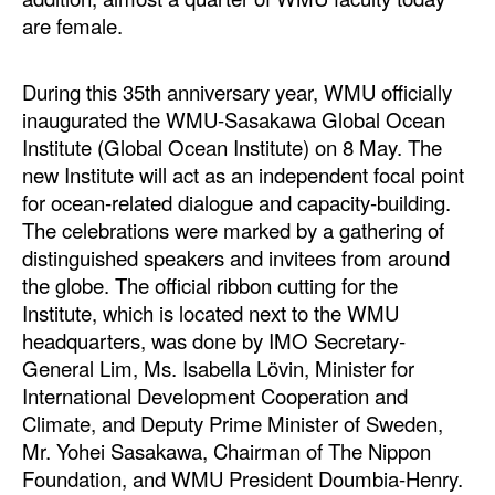
are female.
During this 35th anniversary year, WMU officially
inaugurated the WMU-Sasakawa Global Ocean
Institute (Global Ocean Institute) on 8 May. The
new Institute will act as an independent focal point
for ocean-related dialogue and capacity-building.
The celebrations were marked by a gathering of
distinguished speakers and invitees from around
the globe. The official ribbon cutting for the
Institute, which is located next to the WMU
headquarters, was done by IMO Secretary-
General Lim, Ms. Isabella Lövin, Minister for
International Development Cooperation and
Climate, and Deputy Prime Minister of Sweden,
Mr. Yohei Sasakawa, Chairman of The Nippon
Foundation, and WMU President Doumbia-Henry.