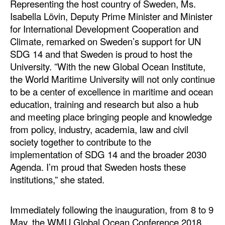
Representing the host country of Sweden, Ms.
Isabella Lövin, Deputy Prime Minister and Minister
for International Development Cooperation and
Climate, remarked on Sweden’s support for UN
SDG 14 and that Sweden is proud to host the
University. ”With the new Global Ocean Institute,
the World Maritime University will not only continue
to be a center of excellence in maritime and ocean
education, training and research but also a hub
and meeting place bringing people and knowledge
from policy, industry, academia, law and civil
society together to contribute to the
implementation of SDG 14 and the broader 2030
Agenda. I’m proud that Sweden hosts these
institutions,” she stated.
Immediately following the inauguration, from 8 to 9
May, the WMU Global Ocean Conference 2018