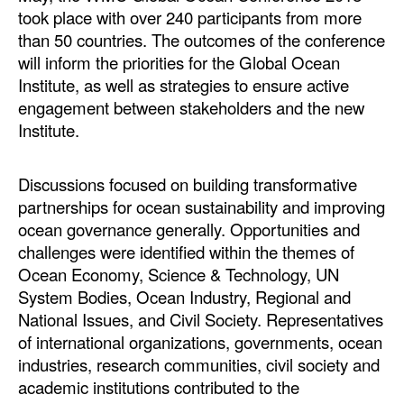
took place with over 240 participants from more
than 50 countries. The outcomes of the conference
will inform the priorities for the Global Ocean
Institute, as well as strategies to ensure active
engagement between stakeholders and the new
Institute.
Discussions focused on building transformative
partnerships for ocean sustainability and improving
ocean governance generally. Opportunities and
challenges were identified within the themes of
Ocean Economy, Science & Technology, UN
System Bodies, Ocean Industry, Regional and
National Issues, and Civil Society. Representatives
of international organizations, governments, ocean
industries, research communities, civil society and
academic institutions contributed to the