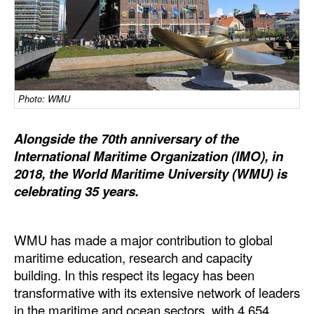
Dry Bulk
Liquid Bulk
RoRo
Cruise
Photo: WMU
Intermodal
Alongside the 70th anniversary of the
Infrastructure
International Maritime Organization (IMO), in
2018, the World Maritime University (WMU) is
Dredging
celebrating 35 years.
Engineering & Construction
Port Development
WMU has made a major contribution to global
Terminals
maritime education, research and capacity
building. In this respect its legacy has been
Bunkering
transformative with its extensive network of leaders
Technology
in the maritime and ocean sectors, with 4,654