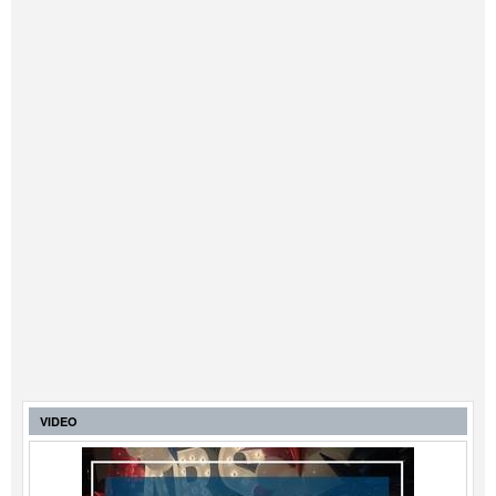
VIDEO