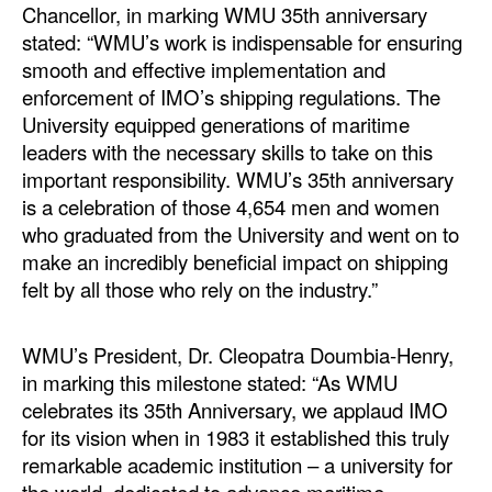
Chancellor, in marking WMU 35th anniversary
stated: “WMU’s work is indispensable for ensuring
smooth and effective implementation and
enforcement of IMO’s shipping regulations. The
University equipped generations of maritime
leaders with the necessary skills to take on this
important responsibility. WMU’s 35th anniversary
is a celebration of those 4,654 men and women
who graduated from the University and went on to
make an incredibly beneficial impact on shipping
felt by all those who rely on the industry.”
WMU’s President, Dr. Cleopatra Doumbia-Henry,
in marking this milestone stated: “As WMU
celebrates its 35th Anniversary, we applaud IMO
for its vision when in 1983 it established this truly
remarkable academic institution – a university for