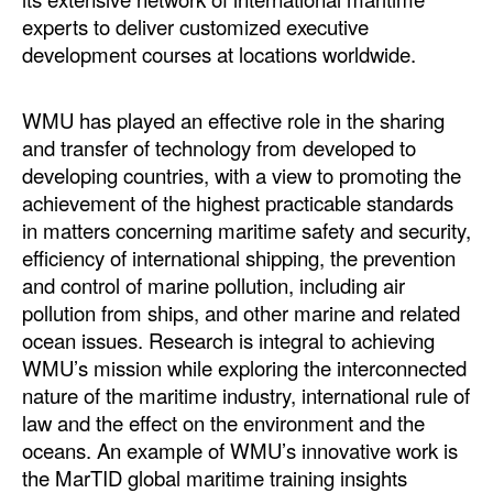
experts to deliver customized executive
development courses at locations worldwide.
WMU has played an effective role in the sharing
and transfer of technology from developed to
developing countries, with a view to promoting the
achievement of the highest practicable standards
in matters concerning maritime safety and security,
efficiency of international shipping, the prevention
and control of marine pollution, including air
pollution from ships, and other marine and related
ocean issues. Research is integral to achieving
WMU’s mission while exploring the interconnected
nature of the maritime industry, international rule of
law and the effect on the environment and the
oceans. An example of WMU’s innovative work is
the MarTID global maritime training insights