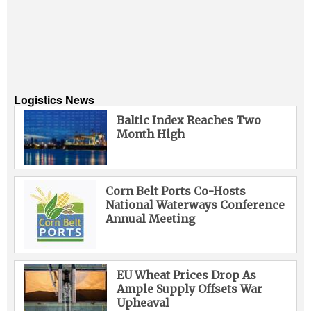
Logistics News
Baltic Index Reaches Two
Month High
Corn Belt Ports Co-Hosts
National Waterways Conference
Annual Meeting
EU Wheat Prices Drop As
Ample Supply Offsets War
Upheaval