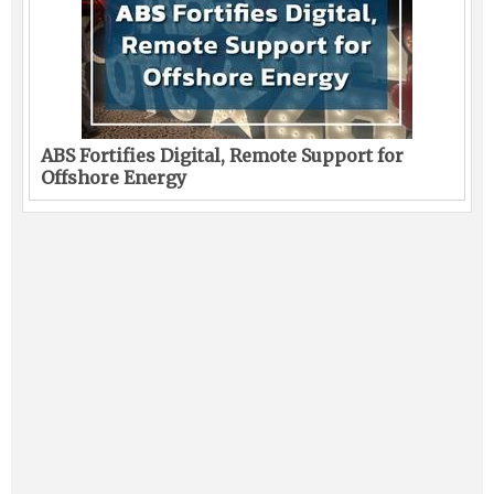
ABS Fortifies Digital, Remote Support for
Offshore Energy