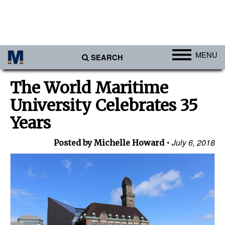
MENU
SEARCH
Ports
The World Maritime
Africa
University Celebrates 35
Americas
Years
Asia
July 6, 2018
Posted by Michelle Howard
Australia/NZ
Europe
Middle East
Cargo
Containers & Breakbulk