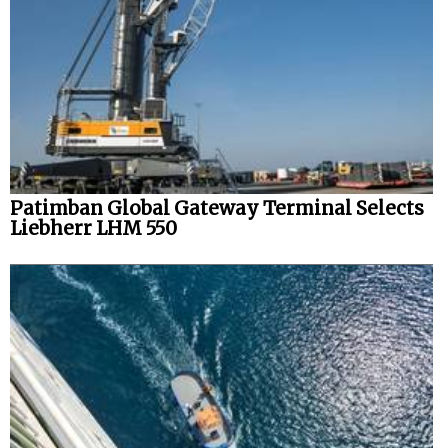
Patimban Global Gateway Terminal Selects
Liebherr LHM 550