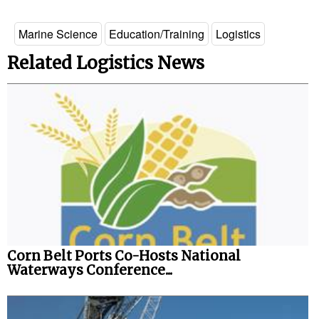
Marine Science
Education/Training
Logistics
Related Logistics News
Corn Belt Ports Co-Hosts National
Waterways Conference...