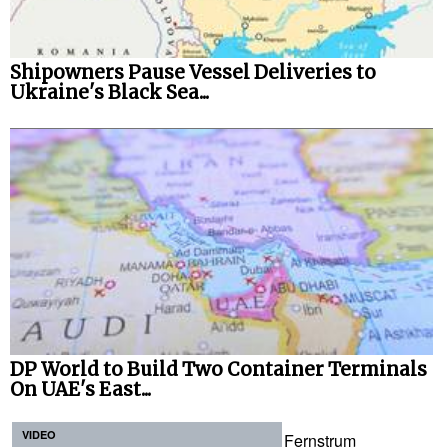
Shipowners Pause Vessel Deliveries to
Ukraine's Black Sea...
DP World to Build Two Container Terminals
On UAE's East...
VIDEO
Fernstrum