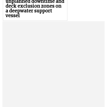
unplanned downtime and
deck exclusion zones on
a deepwater support
vessel