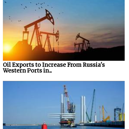
Oil Exports to Increase From Russia's
Western Ports in...