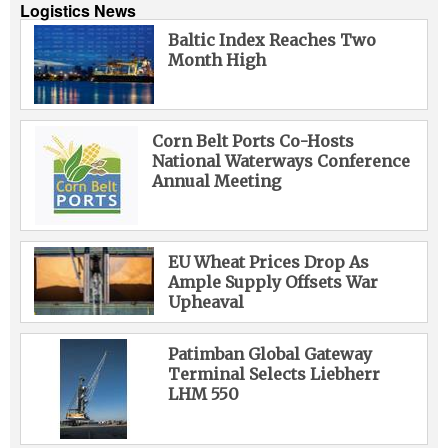
Logistics News
Baltic Index Reaches Two
Month High
Corn Belt Ports Co-Hosts
National Waterways Conference
Annual Meeting
EU Wheat Prices Drop As
Ample Supply Offsets War
Upheaval
Patimban Global Gateway
Terminal Selects Liebherr
LHM 550