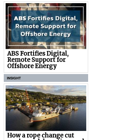
ABS Fortifies Digital,
Remote Support for
Offshore Energy
INSIGHT
How a rope change cut