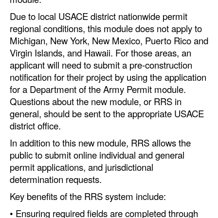
Due to local USACE district nationwide permit
Legal
regional conditions, this module does not apply to
Interviews
Michigan, New York, New Mexico, Puerto Rico and
Virgin Islands, and Hawaii. For those areas, an
Events
applicant will need to submit a pre-construction
Advertise
notification for their project by using the application
for a Department of the Army Permit module.
Questions about the new module, or RRS in
general, should be sent to the appropriate USACE
district office.
In addition to this new module, RRS allows the
public to submit online individual and general
permit applications, and jurisdictional
determination requests.
Key benefits of the RRS system include:
• Ensuring required fields are completed through