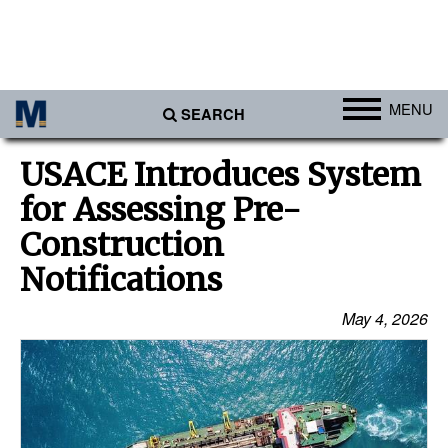
MENU
SEARCH
Ports
USACE Introduces System
Africa
for Assessing Pre-
Americas
Construction
Asia
Notifications
Australia/NZ
May 4, 2026
Europe
Middle East
Cargo
Containers & Breakbulk