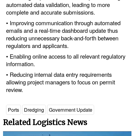
automated data validation, leading to more
complete and accurate submissions.
• Improving communication through automated
emails and a real-time dashboard update thus
reducing unnecessary back-and-forth between
regulators and applicants.
• Enabling online access to all relevant regulatory
information.
• Reducing internal data entry requirements
allowing project managers to focus on permit
review.
Ports
Dredging
Government Update
Related Logistics News