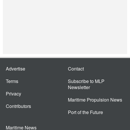
Advertise
Contact
Terms
Subscribe to MLP
Newsletter
Privacy
Maritime Propulsion News
Contributors
Port of the Future
Maritime News