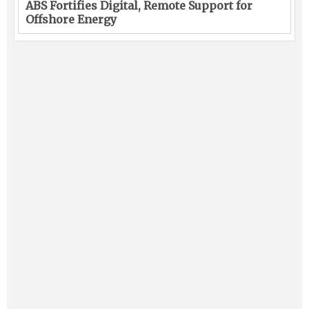
ABS Fortifies Digital, Remote Support for
Offshore Energy