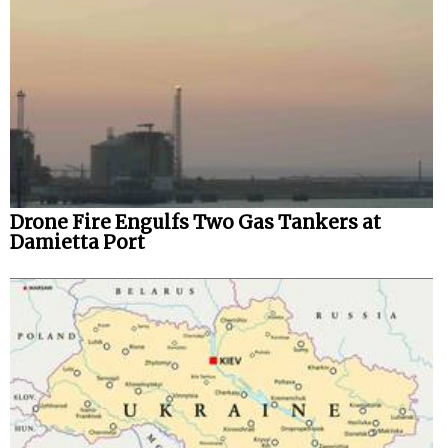
Drone Fire Engulfs Two Gas Tankers at
Damietta Port