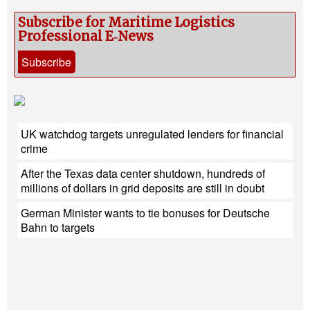
Subscribe for Maritime Logistics
Professional E‑News
Subscribe
UK watchdog targets unregulated lenders for financial
crime
After the Texas data center shutdown, hundreds of
millions of dollars in grid deposits are still in doubt
German Minister wants to tie bonuses for Deutsche
Bahn to targets