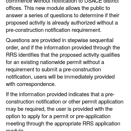
commence without notification to USACE district
Automation
offices. This new module allows the public to
answer a series of questions to determine if their
Cybersecurity
proposed activity is already authorized without a
Equipment
pre-construction notification requirement.
Safety & Security
Questions are provided in stepwise sequential
order, and if the information provided through the
Software
RRS identifies that the proposed activity qualifies
Cranes & Material Handling
for an existing nationwide permit without a
GreenPorts
requirement to submit a pre-construction
notification, users will be immediately provided
Alternative Fuels
with correspondence.
Decarbonization
If the information provided indicates that a pre-
Energy
construction notification or other permit application
may be required, the user is provided with the
Shore Power
option to apply for a permit or pre-application
Regulatory
meeting through the appropriate RRS application
module.
Government & Regulations