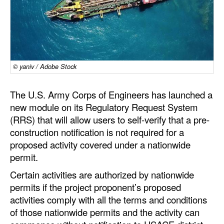
Dry Bulk
Liquid Bulk
RoRo
© yaniv / Adobe Stock
Cruise
Intermodal
The U.S. Army Corps of Engineers has launched a
Infrastructure
new module on its Regulatory Request System
(RRS) that will allow users to self-verify that a pre-
Dredging
construction notification is not required for a
Engineering & Construction
proposed activity covered under a nationwide
permit.
Port Development
Certain activities are authorized by nationwide
Terminals
permits if the project proponent’s proposed
Bunkering
activities comply with all the terms and conditions
of those nationwide permits and the activity can
Technology