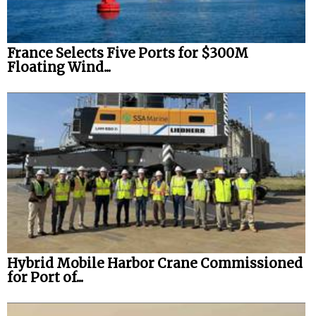
France Selects Five Ports for $300M
Floating Wind...
Hybrid Mobile Harbor Crane Commissioned
for Port of...