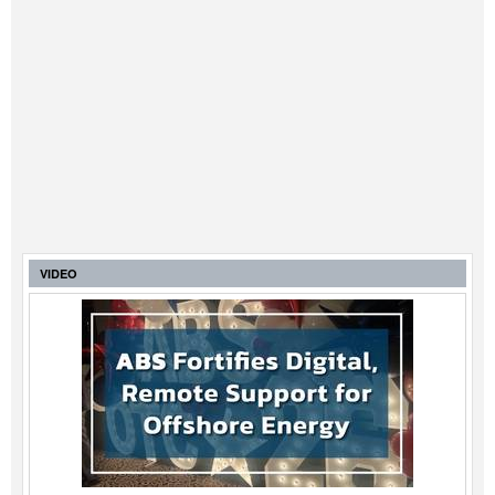
VIDEO