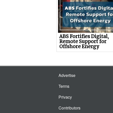
ABS Fortifies Digital,
Remote Support for
Offshore Energy
Advertise
Terms
Privacy
Contributors