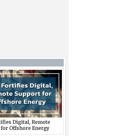
ifies Digital, Remote
 for Offshore Energy