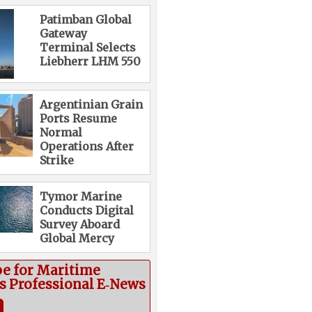
Patimban Global
Gateway
Terminal Selects
Liebherr LHM 550
Argentinian Grain
Ports Resume
Normal
Operations After
Strike
Tymor Marine
Conducts Digital
Survey Aboard
Global Mercy
be for Maritime
cs Professional E‑News