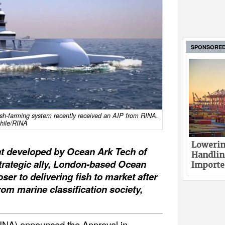
SPONSORE
ish-farming system recently received an AIP from RINA.
hile/RINA
Lowerin
ht developed by Ocean Ark Tech of
Handlin
trategic ally, London-based Ocean
Imported
ser to delivering fish to market after
om marine classification society,
RINA) announced the Approval in