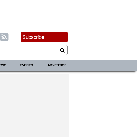
Subscribe
IEWS
EVENTS
ADVERTISE