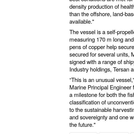
density production of health
than the offshore, land-ba
available."
The vessel is a self-propel
measuring 170 m long and 6
pens of copper help secure 
secured for several units,
signed with a range of shi
Industry holdings, Tersan 
“This is an unusual vessel,
Marine Principal Engineer 
a milestone for both the fis
classification of unconventi
to the sustainable harvestin
and sovereignty and one wh
the future."