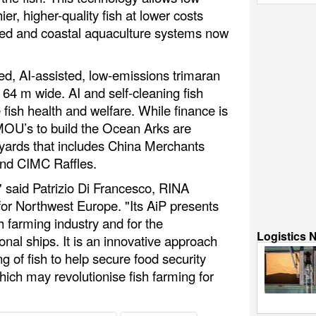
ier, higher-quality fish at lower costs
sed and coastal aquaculture systems now
led, AI-assisted, low-emissions trimaran
4 m wide. AI and self-cleaning fish
fish health and welfare. While finance is
 MOU’s to build the Ocean Arks are
pyards that includes China Merchants
and CIMC Raffles.
" said Patrizio Di Francesco, RINA
for Northwest Europe. "Its AiP presents
h farming industry and for the
Logistics 
onal ships. It is an innovative approach
g of fish to help secure food security
ich may revolutionise fish farming for