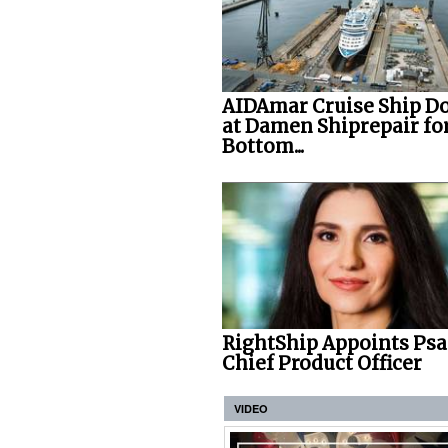
AIDAmar Cruise Ship D
at Damen Shiprepair fo
Bottom...
RightShip Appoints Psa
Chief Product Officer
VIDEO