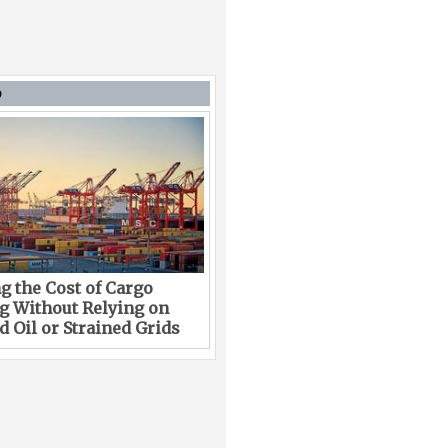
D
g the Cost of Cargo
g Without Relying on
 Oil or Strained Grids