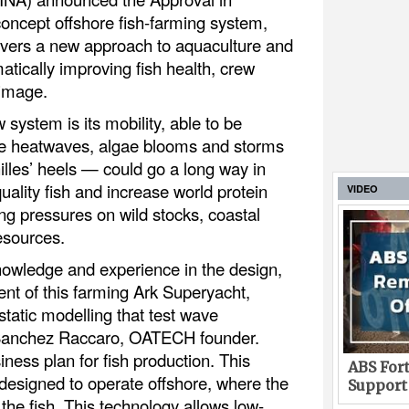
concept offshore fish-farming system,
ivers a new approach to aquaculture and
matically improving fish health, crew
 image.
system is its mobility, able to be
e heatwaves, algae blooms and storms
illes’ heels — could go a long way in
uality fish and increase world protein
VIDEO
ng pressures on wild stocks, coastal
esources.
nowledge and experience in the design,
t of this farming Ark Superyacht,
tatic modelling that test wave
 Sanchez Raccaro, OATECH founder.
iness plan for fish production. This
ABS Fort
designed to operate offshore, where the
Support
 the fish. This technology allows low-