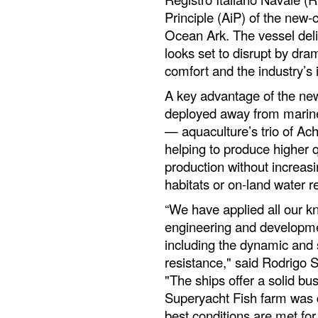
Principle (AiP) of the new-
Ocean Ark. The vessel del
looks set to disrupt by dra
comfort and the industry’s
A key advantage of the new 
deployed away from marin
— aquaculture’s trio of Ach
helping to produce higher q
production without increasi
habitats or on-land water r
“We have applied all our k
engineering and developmen
including the dynamic and s
resistance," said Rodrigo
"The ships offer a solid bus
Superyacht Fish farm was 
best conditions are met for