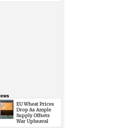
News
EU Wheat Prices
Drop As Ample
Supply Offsets
War Upheaval