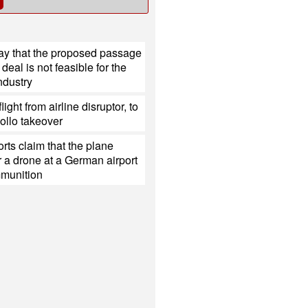
ay that the proposed passage
deal is not feasible for the
ndustry
light from airline disruptor, to
ollo takeover
rts claim that the plane
 a drone at a German airport
mmunition