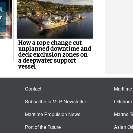
How a rope change cut
unplanned downtime and
deck exclusion zones on
a deepwater support
vessel
Contact
Maritim
Subscribe to MLP Newsletter
Offshor
Maritime Propulsion News
Marine 
Port of the Future
Asian Oi