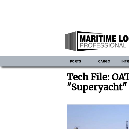
PORTS
CARGO
INF
Tech File: O
"Superyacht"