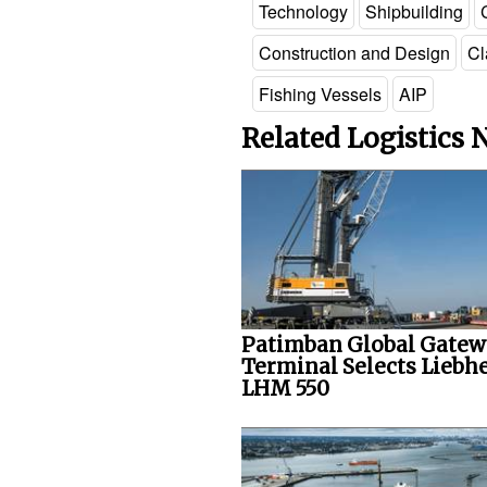
Technology
Shipbuilding
Construction and Design
Cl
Fishing Vessels
AIP
Related Logistics
Patimban Global Gate
Terminal Selects Liebh
LHM 550