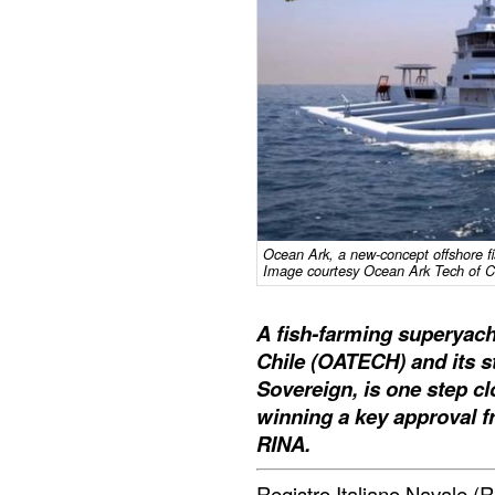
Ocean Ark, a new-concept offshore f
Image courtesy Ocean Ark Tech of C
A fish-farming superyac
Chile (OATECH) and its s
Sovereign, is one step clo
winning a key approval fr
RINA.
Registro Italiano Navale (