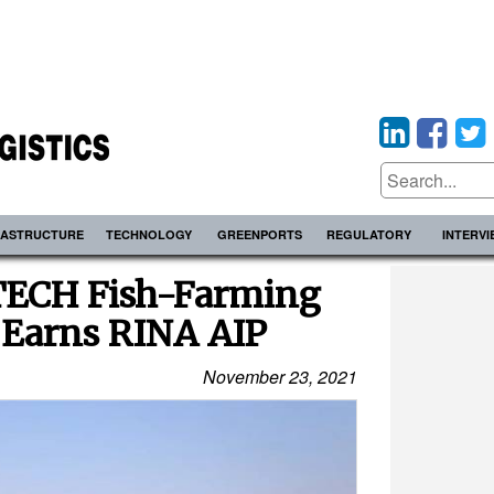
RASTRUCTURE
TECHNOLOGY
GREENPORTS
REGULATORY
INTERV
ATECH Fish-Farming
 Earns RINA AIP
November 23, 2021