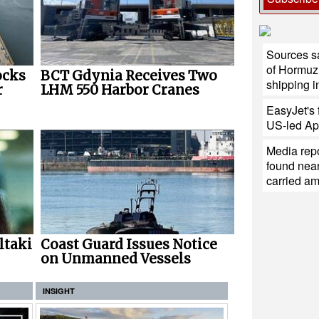
Sources s
of Hormuz 
ocks
BCT Gdynia Receives Two
shipping i
r
LHM 550 Harbor Cranes
EasyJet's f
US-led Ap
Media repo
found near
carried a
ltaki
Coast Guard Issues Notice
on Unmanned Vessels
INSIGHT