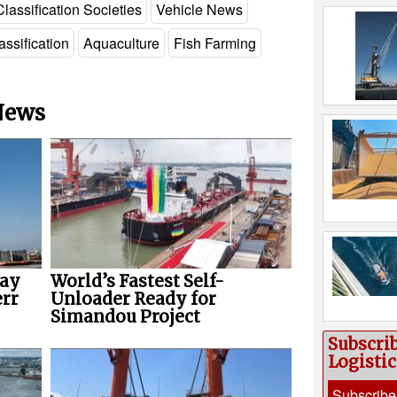
Classification Societies
Vehicle News
assification
Aquaculture
Fish Farming
 News
way
World’s Fastest Self-
err
Unloader Ready for
Simandou Project
Subscri
Logisti
Subscribe