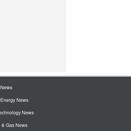
e News
e Energy News
Technology News
l & Gas News