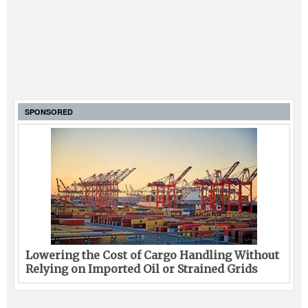
SPONSORED
Lowering the Cost of Cargo Handling Without
Relying on Imported Oil or Strained Grids