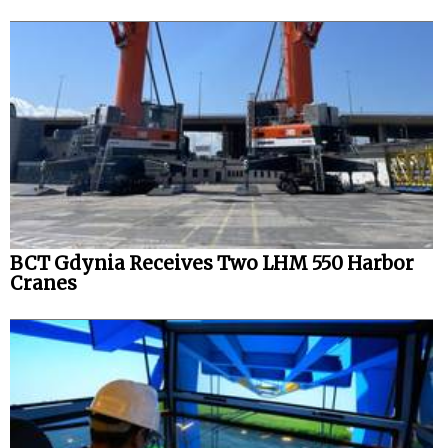
BCT Gdynia Receives Two LHM 550 Harbor
Cranes