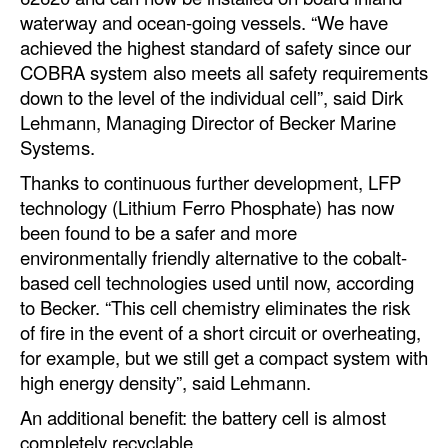
Automation
waterway and ocean-going vessels. “We have
achieved the highest standard of safety since our
Cybersecurity
COBRA system also meets all safety requirements
Equipment
down to the level of the individual cell”, said Dirk
Lehmann, Managing Director of Becker Marine
Safety & Security
Systems.
Software
Thanks to continuous further development, LFP
Cranes & Material Handling
technology (Lithium Ferro Phosphate) has now
been found to be a safer and more
GreenPorts
environmentally friendly alternative to the cobalt-
Alternative Fuels
based cell technologies used until now, according
Decarbonization
to Becker. “This cell chemistry eliminates the risk
of fire in the event of a short circuit or overheating,
Energy
for example, but we still get a compact system with
Shore Power
high energy density”, said Lehmann.
Regulatory
An additional benefit: the battery cell is almost
completely recyclable.
Government & Regulations