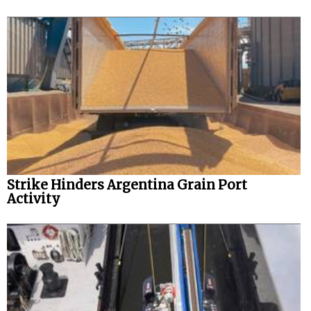
Strike Hinders Argentina Grain Port
Activity