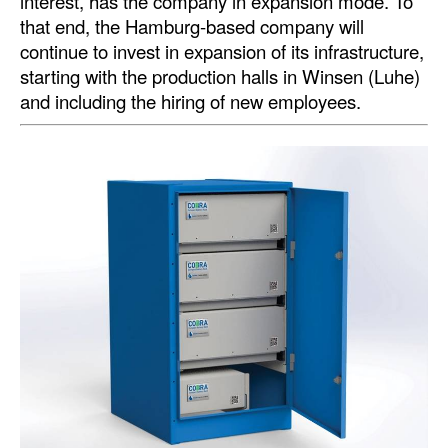
interest, has the company in expansion mode. To
that end, the Hamburg-based company will
continue to invest in expansion of its infrastructure,
starting with the production halls in Winsen (Luhe)
and including the hiring of new employees.