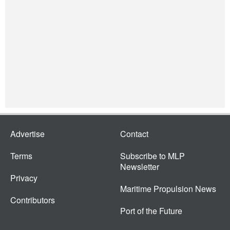
Advertise
Contact
Terms
Subscribe to MLP
Newsletter
Privacy
Maritime Propulsion News
Contributors
Port of the Future