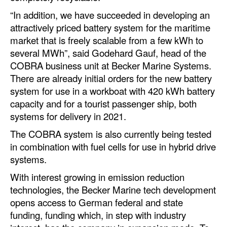
“In addition, we have succeeded in developing an
Legal
attractively priced battery system for the maritime
Interviews
market that is freely scalable from a few kWh to
several MWh”, said Godehard Gauf, head of the
Events
COBRA business unit at Becker Marine Systems.
Advertise
There are already initial orders for the new battery
system for use in a workboat with 420 kWh battery
capacity and for a tourist passenger ship, both
systems for delivery in 2021.
The COBRA system is also currently being tested
in combination with fuel cells for use in hybrid drive
systems.
With interest growing in emission reduction
technologies, the Becker Marine tech development
opens access to German federal and state
funding, funding which, in step with industry