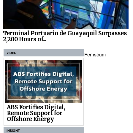
Terminal Portuario de Guayaquil Surpasses
2,200 Hours of...
VIDEO
Fernstrum
ABS Fortifies Digital,
Remote Support for
Offshore Energy
INSIGHT