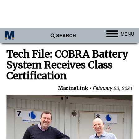
MENU
SEARCH
Ports
Tech File: COBRA Battery
Africa
System Receives Class
Americas
Certification
Asia
February 23, 2021
MarineLink
Australia/NZ
Europe
Middle East
Cargo
Containers & Breakbulk