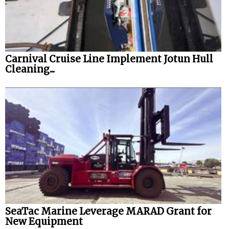
Carnival Cruise Line Implement Jotun Hull
Cleaning...
SeaTac Marine Leverage MARAD Grant for
New Equipment