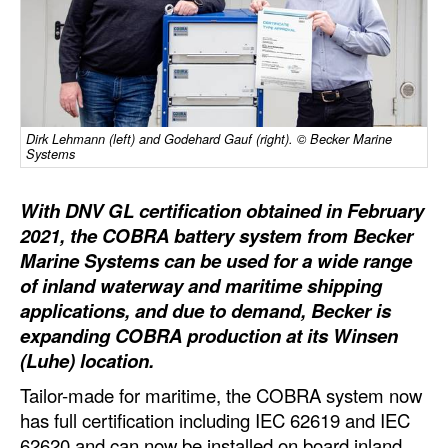
Dry Bulk
Liquid Bulk
RoRo
Cruise
Dirk Lehmann (left) and Godehard Gauf (right). © Becker Marine
Systems
Intermodal
With DNV GL certification obtained in February
Infrastructure
2021, the COBRA battery system from Becker
Dredging
Marine Systems can be used for a wide range
Engineering & Construction
of inland waterway and maritime shipping
applications, and due to demand, Becker is
Port Development
expanding COBRA production at its Winsen
Terminals
(Luhe) location.
Bunkering
Tailor-made for maritime, the COBRA system now
has full certification including IEC 62619 and IEC
Technology
62620 and can now be installed on board inland