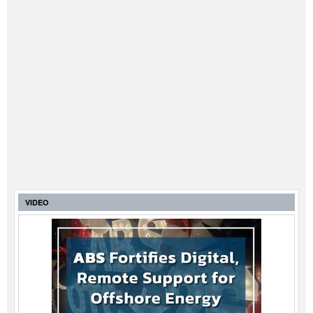
VIDEO