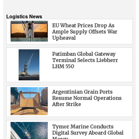
Logistics News
EU Wheat Prices Drop As
Ample Supply Offsets War
Upheaval
Patimban Global Gateway
Terminal Selects Liebherr
LHM 550
Argentinian Grain Ports
Resume Normal Operations
After Strike
Tymor Marine Conducts
Digital Survey Aboard Global
Mercy