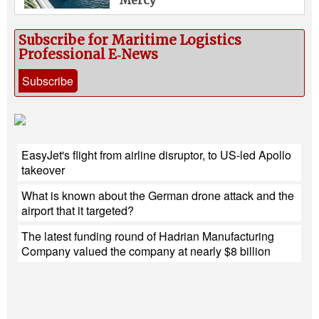
Subscribe for Maritime Logistics
Professional E‑News
Subscribe
EasyJet's flight from airline disruptor, to US-led Apollo
takeover
What is known about the German drone attack and the
airport that it targeted?
The latest funding round of Hadrian Manufacturing
Company valued the company at nearly $8 billion