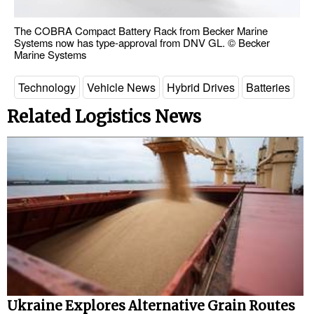
The COBRA Compact Battery Rack from Becker Marine
Systems now has type-approval from DNV GL. © Becker
Marine Systems
Technology
Vehicle News
Hybrid Drives
Batteries
Related Logistics News
Ukraine Explores Alternative Grain Routes