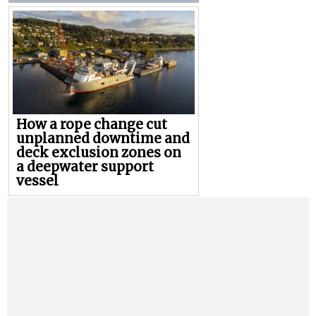
How a rope change cut
unplanned downtime and
deck exclusion zones on
a deepwater support
vessel