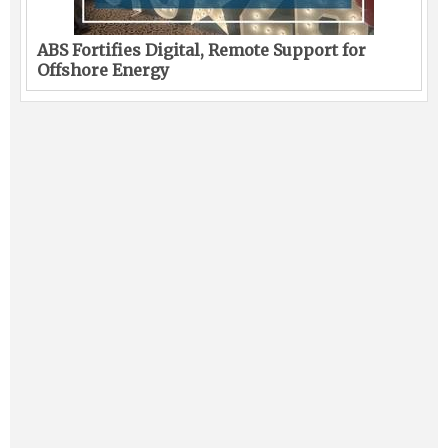
ABS Fortifies Digital, Remote Support for
Offshore Energy