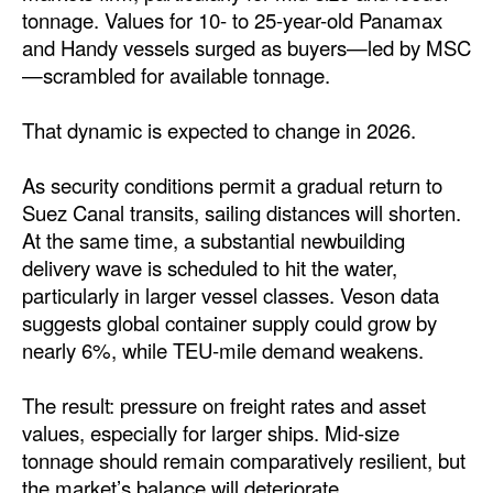
tonnage. Values for 10- to 25-year-old Panamax
and Handy vessels surged as buyers—led by MSC
—scrambled for available tonnage.
That dynamic is expected to change in 2026.
As security conditions permit a gradual return to
Suez Canal transits, sailing distances will shorten.
At the same time, a substantial newbuilding
delivery wave is scheduled to hit the water,
particularly in larger vessel classes. Veson data
suggests global container supply could grow by
nearly 6%, while TEU-mile demand weakens.
The result: pressure on freight rates and asset
values, especially for larger ships. Mid-size
tonnage should remain comparatively resilient, but
the market’s balance will deteriorate.