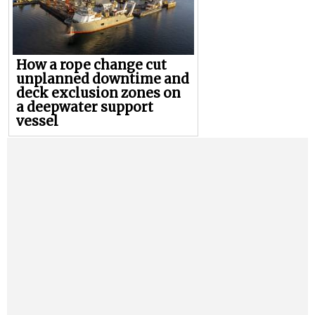
How a rope change cut
unplanned downtime and
deck exclusion zones on
a deepwater support
vessel