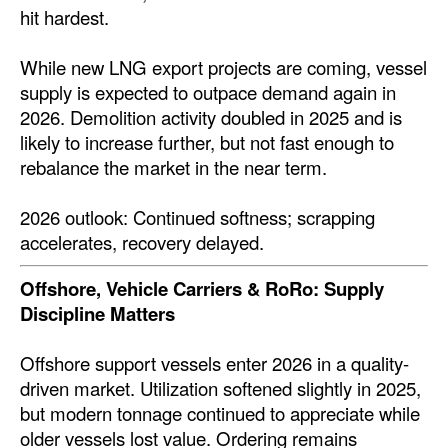
hit hardest.
While new LNG export projects are coming, vessel
supply is expected to outpace demand again in
2026. Demolition activity doubled in 2025 and is
likely to increase further, but not fast enough to
rebalance the market in the near term.
2026 outlook: Continued softness; scrapping
accelerates, recovery delayed.
Offshore, Vehicle Carriers & RoRo: Supply
Discipline Matters
Offshore support vessels enter 2026 in a quality-
driven market. Utilization softened slightly in 2025,
but modern tonnage continued to appreciate while
older vessels lost value. Ordering remains