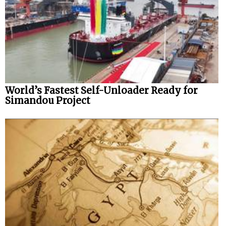
World’s Fastest Self-Unloader Ready for
Simandou Project