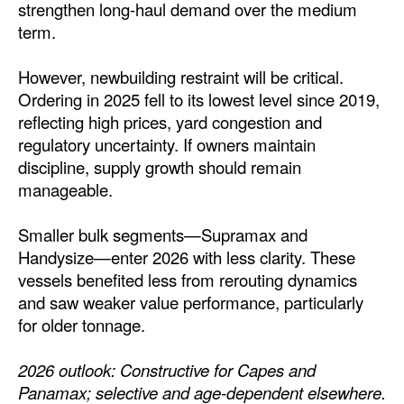
strengthen long-haul demand over the medium
term.
However, newbuilding restraint will be critical.
Ordering in 2025 fell to its lowest level since 2019,
reflecting high prices, yard congestion and
regulatory uncertainty. If owners maintain
discipline, supply growth should remain
manageable.
Smaller bulk segments—Supramax and
Handysize—enter 2026 with less clarity. These
vessels benefited less from rerouting dynamics
and saw weaker value performance, particularly
for older tonnage.
2026 outlook: Constructive for Capes and
Panamax; selective and age-dependent elsewhere.