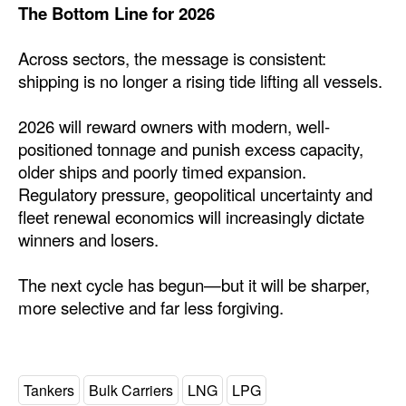
The Bottom Line for 2026
Across sectors, the message is consistent:
shipping is no longer a rising tide lifting all vessels.
2026 will reward owners with modern, well-
positioned tonnage and punish excess capacity,
older ships and poorly timed expansion.
Regulatory pressure, geopolitical uncertainty and
fleet renewal economics will increasingly dictate
winners and losers.
The next cycle has begun—but it will be sharper,
more selective and far less forgiving.
Tankers
Bulk Carriers
LNG
LPG