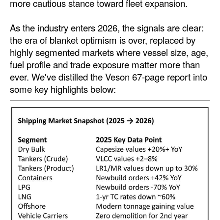
more cautious stance toward fleet expansion.
Automation
Cybersecurity
As the industry enters 2026, the signals are clear:
the era of blanket optimism is over, replaced by
Equipment
highly segmented markets where vessel size, age,
Safety & Security
fuel profile and trade exposure matter more than
ever. We've distilled the Veson 67-page report into
Software
some key highlights below:
Cranes & Material Handling
GreenPorts
Alternative Fuels
Decarbonization
Energy
Shore Power
Regulatory
Government & Regulations