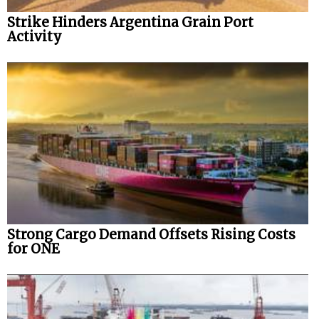
Strike Hinders Argentina Grain Port
Activity
Strong Cargo Demand Offsets Rising Costs
for ONE