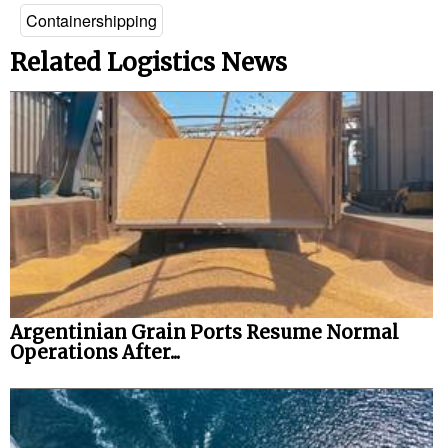
Containershipping
Related Logistics News
Argentinian Grain Ports Resume Normal
Operations After...