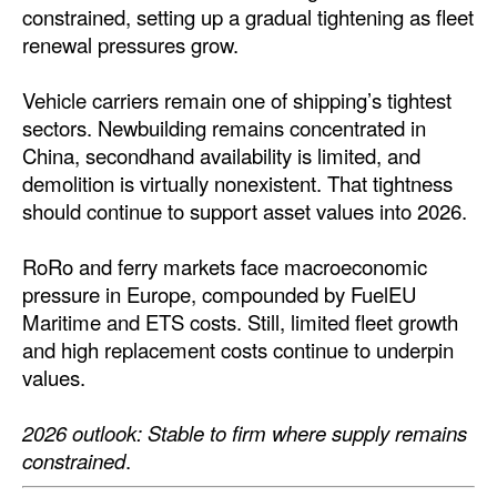
constrained, setting up a gradual tightening as fleet
renewal pressures grow.
Vehicle carriers remain one of shipping’s tightest
sectors. Newbuilding remains concentrated in
China, secondhand availability is limited, and
demolition is virtually nonexistent. That tightness
should continue to support asset values into 2026.
RoRo and ferry markets face macroeconomic
pressure in Europe, compounded by FuelEU
Maritime and ETS costs. Still, limited fleet growth
and high replacement costs continue to underpin
values.
2026 outlook: Stable to firm where supply remains
constrained
.