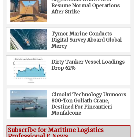
Resume Normal Operations
After Strike
Tymor Marine Conducts
Digital Survey Aboard Global
Mercy
Dirty Tanker Vessel Loadings
Drop 62%
Cimolai Technology Unmoors
800-Ton Goliath Crane,
Destined For Fincantieri
Monfalcone
Subscribe for Maritime Logistics
Professional E‑News