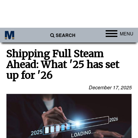
MENU
SEARCH
Ports
Shipping Full Steam
Africa
Ahead: What '25 has set
Americas
up for '26
Asia
December 17, 2025
Australia/NZ
Europe
Middle East
Cargo
Containers & Breakbulk