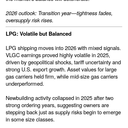
2026 outlook: Transition year—tightness fades,
oversupply risk rises.
LPG: Volatile but Balanced
LPG shipping moves into 2026 with mixed signals.
VLGC earnings proved highly volatile in 2025,
driven by geopolitical shocks, tariff uncertainty and
strong U.S. export growth. Asset values for large
gas carriers held firm, while mid-size gas carriers
underperformed.
Newbuilding activity collapsed in 2025 after two
strong ordering years, suggesting owners are
stepping back just as supply risks begin to emerge
in some size classes.