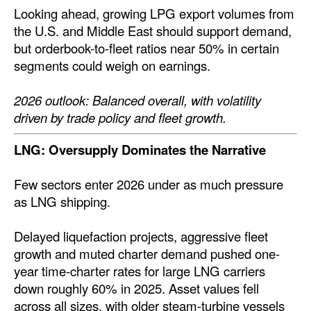
Looking ahead, growing LPG export volumes from
the U.S. and Middle East should support demand,
but orderbook-to-fleet ratios near 50% in certain
segments could weigh on earnings.
2026 outlook: Balanced overall, with volatility
driven by trade policy and fleet growth.
LNG: Oversupply Dominates the Narrative
Few sectors enter 2026 under as much pressure
as LNG shipping.
Delayed liquefaction projects, aggressive fleet
growth and muted charter demand pushed one-
year time-charter rates for large LNG carriers
down roughly 60% in 2025. Asset values fell
across all sizes, with older steam-turbine vessels