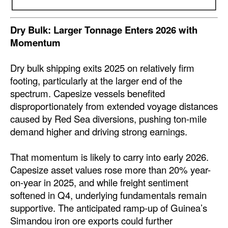
Legal
Dry Bulk: Larger Tonnage Enters 2026 with
Interviews
Momentum
Events
Dry bulk shipping exits 2025 on relatively firm
Advertise
footing, particularly at the larger end of the
spectrum. Capesize vessels benefited
disproportionately from extended voyage distances
caused by Red Sea diversions, pushing ton-mile
demand higher and driving strong earnings.
That momentum is likely to carry into early 2026.
Capesize asset values rose more than 20% year-
on-year in 2025, and while freight sentiment
softened in Q4, underlying fundamentals remain
supportive. The anticipated ramp-up of Guinea’s
Simandou iron ore exports could further