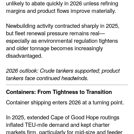
unlikely to abate quickly in 2026 unless refining
margins and product flows improve materially.
Newbuilding activity contracted sharply in 2025,
but fleet renewal pressure remains real—
especially as environmental regulation tightens
and older tonnage becomes increasingly
disadvantaged.
2026 outlook: Crude tankers supported; product
tankers face continued headwinds.
Containers: From Tightness to Transition
Container shipping enters 2026 at a turning point.
In 2025, extended Cape of Good Hope routings
inflated TEU-mile demand and kept charter
markets firm, particularly for mid-size and feeder