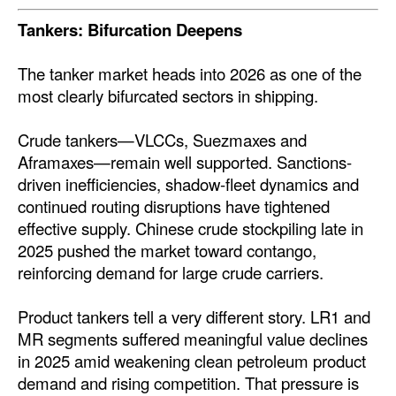
Tankers: Bifurcation Deepens
The tanker market heads into 2026 as one of the
most clearly bifurcated sectors in shipping.
Crude tankers—VLCCs, Suezmaxes and
Aframaxes—remain well supported. Sanctions-
driven inefficiencies, shadow-fleet dynamics and
continued routing disruptions have tightened
effective supply. Chinese crude stockpiling late in
2025 pushed the market toward contango,
reinforcing demand for large crude carriers.
Product tankers tell a very different story. LR1 and
MR segments suffered meaningful value declines
in 2025 amid weakening clean petroleum product
demand and rising competition. That pressure is