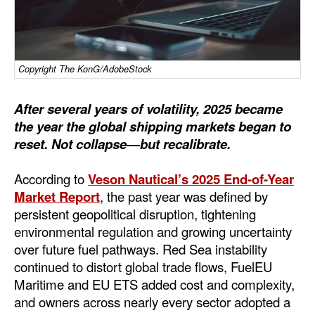
Dry Bulk
Liquid Bulk
Copyright The KonG/AdobeStock
RoRo
Cruise
After several years of volatility, 2025 became
Intermodal
the year the global shipping markets began to
reset. Not collapse—but recalibrate.
Infrastructure
Dredging
According to
Veson Nautical’s 2025 End-of-Year
Market Report
, the past year was defined by
Engineering & Construction
persistent geopolitical disruption, tightening
Port Development
environmental regulation and growing uncertainty
over future fuel pathways. Red Sea instability
Terminals
continued to distort global trade flows, FuelEU
Bunkering
Maritime and EU ETS added cost and complexity,
and owners across nearly every sector adopted a
Technology