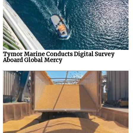
Tymor Marine Conducts Digital Survey
Aboard Global Mercy