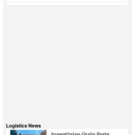
Logistics News
Argentinian Grain Ports