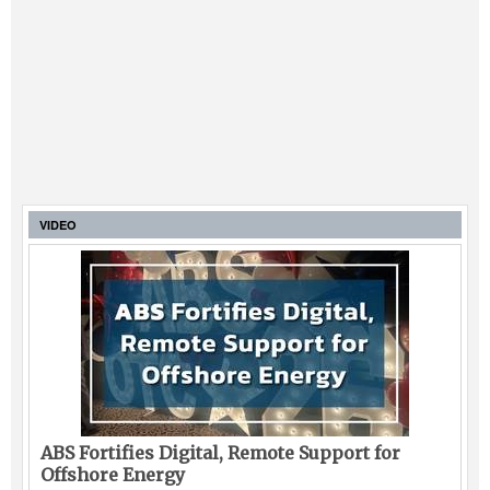
VIDEO
ABS Fortifies Digital, Remote Support for
Offshore Energy