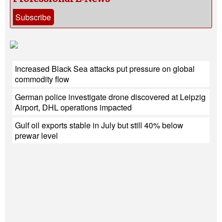
Subscribe
Increased Black Sea attacks put pressure on global
commodity flow
German police investigate drone discovered at Leipzig
Airport, DHL operations impacted
Gulf oil exports stable in July but still 40% below
prewar level