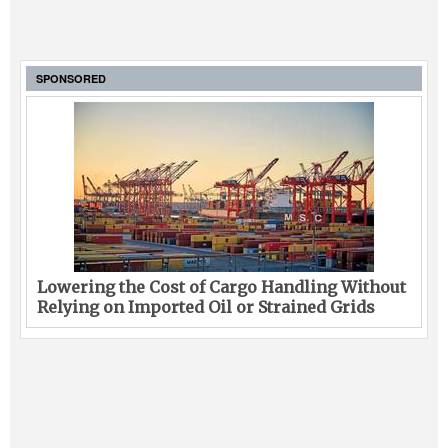
SPONSORED
Lowering the Cost of Cargo Handling Without
Relying on Imported Oil or Strained Grids