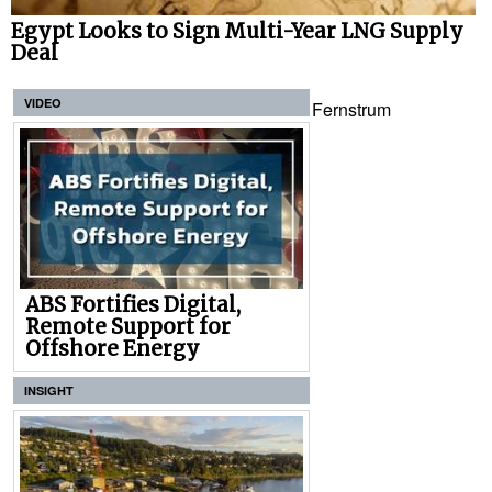
Egypt Looks to Sign Multi-Year LNG Supply
Deal
VIDEO
Fernstrum
ABS Fortifies Digital,
Remote Support for
Offshore Energy
INSIGHT