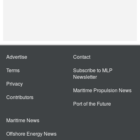
Advertise
Contact
Terms
Subscribe to MLP
Newsletter
Privacy
Maritime Propulsion News
Contributors
Port of the Future
Maritime News
Offshore Energy News