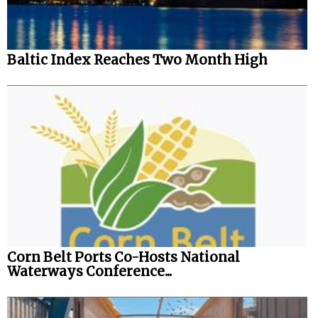
Automation
Cybersecurity
Baltic Index Reaches Two Month High
Equipment
Safety & Security
Software
Cranes & Material Handling
GreenPorts
Alternative Fuels
Decarbonization
Energy
Corn Belt Ports Co-Hosts National
Shore Power
Waterways Conference...
Regulatory
Government & Regulations