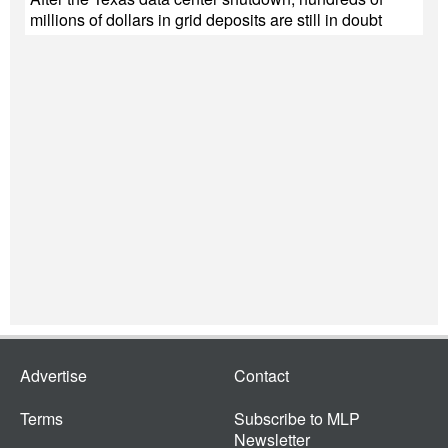
millions of dollars in grid deposits are still in doubt
Advertise
Contact
Terms
Subscribe to MLP
Newsletter