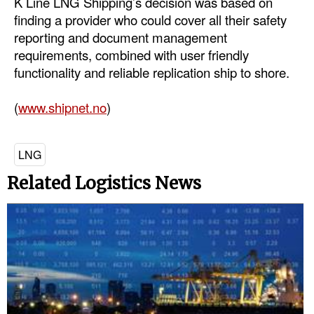
K Line LNG Shipping’s decision was based on
finding a provider who could cover all their safety
Dry Bulk
reporting and document management
Liquid Bulk
requirements, combined with user friendly
functionality and reliable replication ship to shore.
RoRo
Cruise
(
www.shipnet.no
)
Intermodal
Infrastructure
LNG
Dredging
Related Logistics News
Engineering & Construction
Port Development
Terminals
Bunkering
Technology