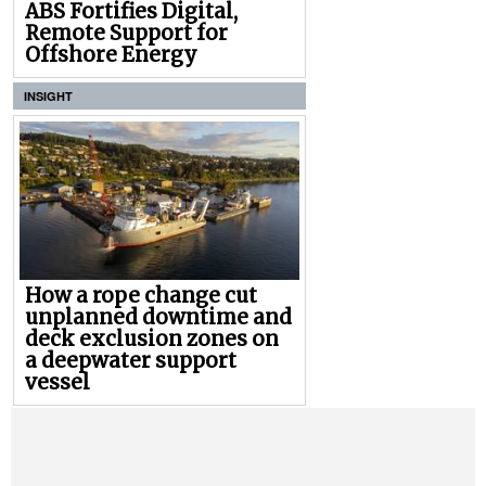
ABS Fortifies Digital,
Remote Support for
Offshore Energy
INSIGHT
How a rope change cut
unplanned downtime and
deck exclusion zones on
a deepwater support
vessel