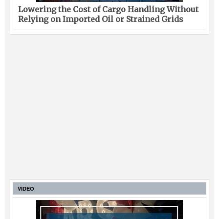
Lowering the Cost of Cargo Handling Without
Relying on Imported Oil or Strained Grids
VIDEO