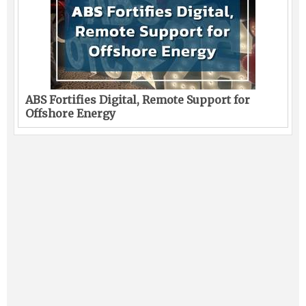
ABS Fortifies Digital, Remote Support for
Offshore Energy