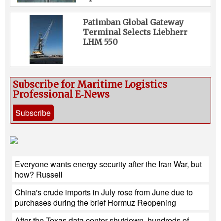
Patimban Global Gateway
Terminal Selects Liebherr
LHM 550
Subscribe for Maritime Logistics
Professional E‑News
Subscribe
Everyone wants energy security after the Iran War, but
how? Russell
China's crude imports in July rose from June due to
purchases during the brief Hormuz Reopening
After the Texas data center shutdown, hundreds of