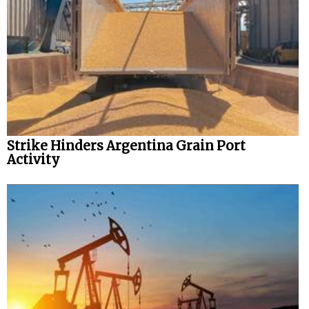
Legal
Interviews
Events
Advertise
Strike Hinders Argentina Grain Port
Activity