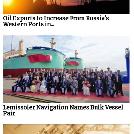
Oil Exports to Increase From Russia's
Western Ports in...
Lemissoler Navigation Names Bulk Vessel
Pair