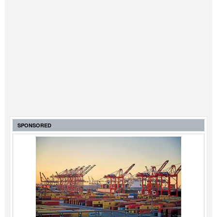
SPONSORED