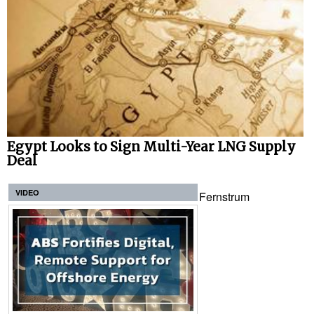
Egypt Looks to Sign Multi-Year LNG Supply
Deal
VIDEO
Fernstrum