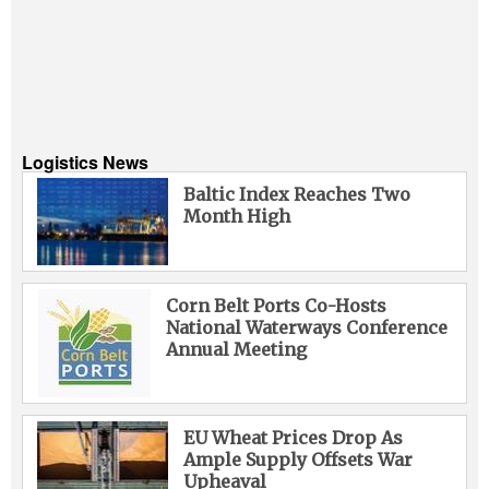
Logistics News
Baltic Index Reaches Two
Month High
Corn Belt Ports Co-Hosts
National Waterways Conference
Annual Meeting
EU Wheat Prices Drop As
Ample Supply Offsets War
Upheaval