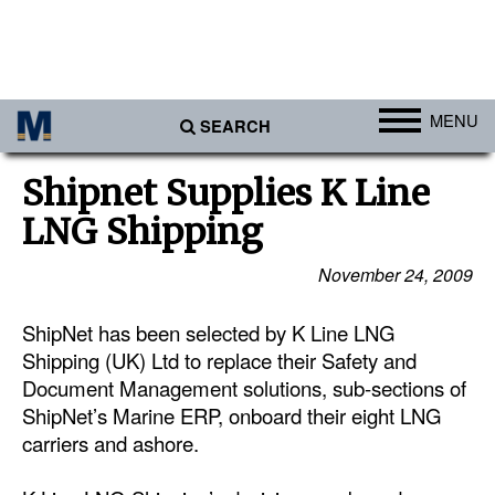
MENU
SEARCH
Ports
Shipnet Supplies K Line
Africa
LNG Shipping
Americas
November 24, 2009
Asia
ShipNet has been selected by K Line LNG
Australia/NZ
Shipping (UK) Ltd to replace their Safety and
Europe
Document Management solutions, sub-sections of
Middle East
ShipNet’s Marine ERP, onboard their eight LNG
carriers and ashore.
Cargo
Containers & Breakbulk