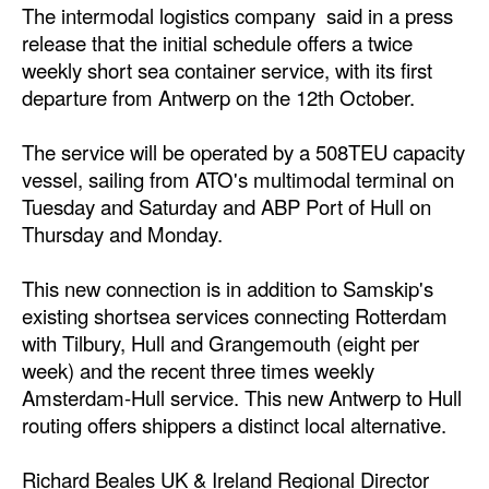
The intermodal logistics company said in a press
Dry Bulk
release that the initial schedule offers a twice
weekly short sea container service, with its first
Liquid Bulk
departure from Antwerp on the 12th October.
RoRo
The service will be operated by a 508TEU capacity
Cruise
vessel, sailing from ATO's multimodal terminal on
Intermodal
Tuesday and Saturday and ABP Port of Hull on
Infrastructure
Thursday and Monday.
Dredging
This new connection is in addition to Samskip's
Engineering & Construction
existing shortsea services connecting Rotterdam
with Tilbury, Hull and Grangemouth (eight per
Port Development
week) and the recent three times weekly
Terminals
Amsterdam-Hull service. This new Antwerp to Hull
routing offers shippers a distinct local alternative.
Bunkering
Technology
Richard Beales UK & Ireland Regional Director