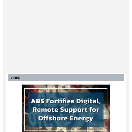
VIDEO