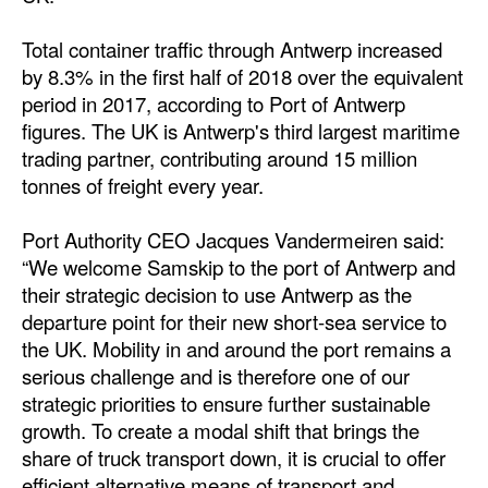
Total container traffic through Antwerp increased
by 8.3% in the first half of 2018 over the equivalent
period in 2017, according to Port of Antwerp
figures. The UK is Antwerp's third largest maritime
trading partner, contributing around 15 million
tonnes of freight every year.
Port Authority CEO Jacques Vandermeiren said:
“We welcome Samskip to the port of Antwerp and
their strategic decision to use Antwerp as the
departure point for their new short-sea service to
the UK. Mobility in and around the port remains a
serious challenge and is therefore one of our
strategic priorities to ensure further sustainable
growth. To create a modal shift that brings the
share of truck transport down, it is crucial to offer
efficient alternative means of transport and