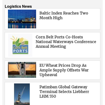
Logistics News
Baltic Index Reaches Two
Month High
Corn Belt Ports Co-Hosts
National Waterways Conference
Annual Meeting
EU Wheat Prices Drop As
Ample Supply Offsets War
Upheaval
Patimban Global Gateway
Terminal Selects Liebherr
LHM 550