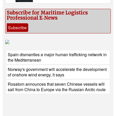
Subscribe for Maritime Logistics
Professional E‑News
Subscribe
Spain dismantles a major human trafficking network in
the Mediterranean
Norway's government will accelerate the development
of onshore wind energy, it says
Rosatom announces that seven Chinese vessels will
sail from China to Europe via the Russian Arctic route