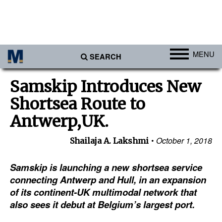
MENU
SEARCH
Ports
Samskip Introduces New
Africa
Shortsea Route to
Americas
Antwerp,UK.
Asia
October 1, 2018
Shailaja A. Lakshmi
Australia/NZ
Samskip is launching a new shortsea service
Europe
connecting Antwerp and Hull, in an expansion
Middle East
of its continent-UK multimodal network that
Cargo
also sees it debut at Belgium’s largest port.
Containers & Breakbulk