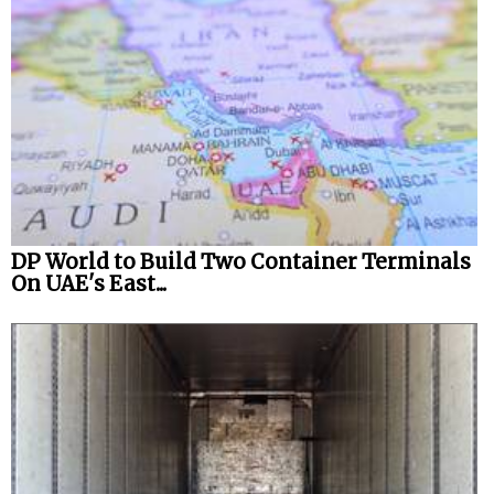
DP World to Build Two Container Terminals
On UAE's East...