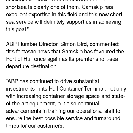
shortsea is clearly one of them. Samskip has
excellent expertise in this field and this new short-
sea service will definitely support us in achieving
this goal.”
ABP Humber Director, Simon Bird, commented:
“It's fantastic news that Samskip has favoured the
Port of Hull once again as its premier short-sea
departure destination.
“ABP has continued to drive substantial
investments in its Hull Container Terminal, not only
with increasing container storage space and state-
of-the-art equipment, but also continual
advancements in training our operational staff to
ensure the best possible service and turnaround
times for our customers.”