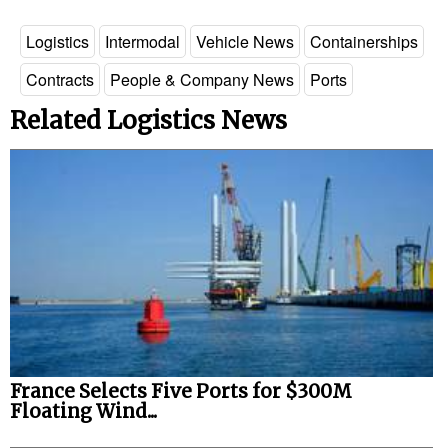
Logistics
Intermodal
Vehicle News
Containerships
Contracts
People & Company News
Ports
Related Logistics News
France Selects Five Ports for $300M
Floating Wind...