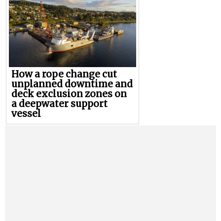
How a rope change cut
unplanned downtime and
deck exclusion zones on
a deepwater support
vessel