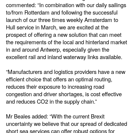
commented: “In combination with our daily sailings
Automation
to/from Rotterdam and following the successful
Cybersecurity
launch of our three times weekly Amsterdam to
Equipment
Hull service in March, we are excited at the
prospect of offering a new solution that can meet
Safety & Security
the requirements of the local and hinterland market
Software
in and around Antwerp, especially given the
excellent rail and inland waterway links available.
Cranes & Material Handling
GreenPorts
“Manufacturers and logistics providers have a new
efficient choice that offers an optimal routing,
Alternative Fuels
reduces their exposure to increasing road
Decarbonization
congestion and driver shortages, is cost effective
and reduces CO2 in the supply chain.”
Energy
Shore Power
Mr Beales added: “With the current Brexit
Regulatory
uncertainty we believe that our spread of dedicated
short sea services can offer robust options for
Government & Regulations