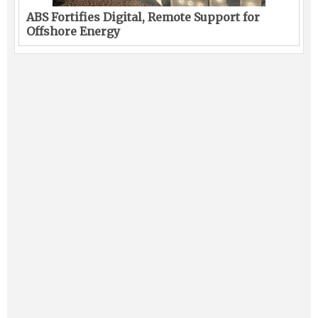
ABS Fortifies Digital, Remote Support for
Offshore Energy