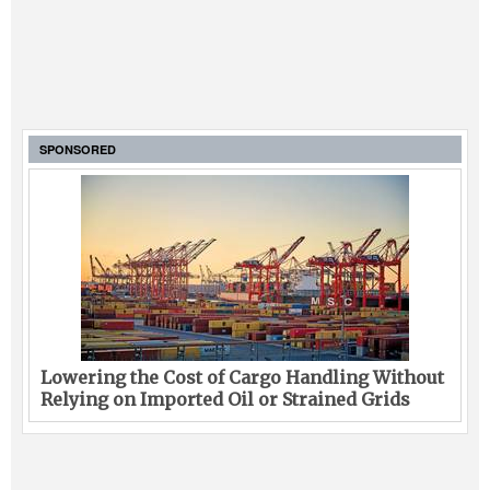
SPONSORED
Lowering the Cost of Cargo Handling Without
Relying on Imported Oil or Strained Grids