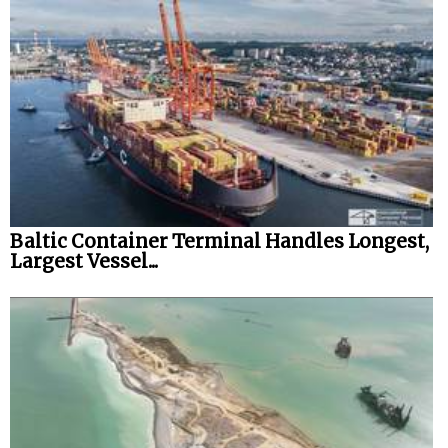
Baltic Container Terminal Handles Longest,
Largest Vessel...