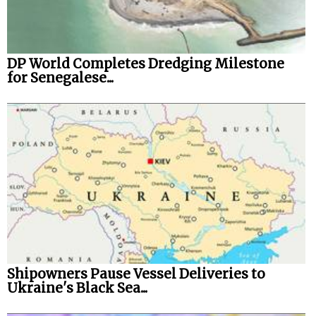
DP World Completes Dredging Milestone
for Senegalese...
Shipowners Pause Vessel Deliveries to
Ukraine's Black Sea...