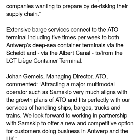
companies wanting to prepare by de-risking their
Legal
supply chain.”
Interviews
Extensive barge services connect to the ATO
Events
terminal including five times per week to both
Antwerp's deep-sea container terminals via the
Advertise
Scheldt and - via the Albert Canal - to/from the
LCT Liège Container Terminal.
Johan Gemels, Managing Director, ATO,
commented: “Attracting a major multimodal
operator such as Samskip very much aligns with
the growth plans of ATO and fits perfectly with our
services of handling ships, barges, trucks and
trains. We look forward to working in partnership
with Samskip to offer a new and competitive option
for customers doing business in Antwerp and the
UK.”