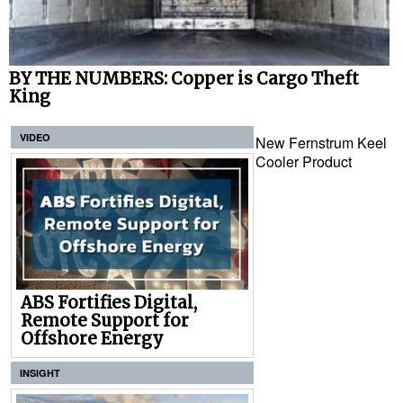
BY THE NUMBERS: Copper is Cargo Theft
King
VIDEO
New Fernstrum Keel
Cooler Product
ABS Fortifies Digital,
Remote Support for
Offshore Energy
INSIGHT