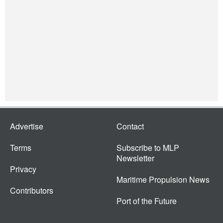
Advertise
Contact
Terms
Subscribe to MLP
Newsletter
Privacy
Maritime Propulsion News
Contributors
Port of the Future