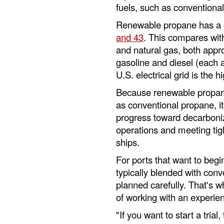
fuels, such as conventiona
Renewable propane has a c
and 43
. This compares wit
and natural gas, both appr
gasoline and diesel (each 
U.S. electrical grid is the 
Because renewable propane 
as conventional propane, it
progress toward decarboniza
operations and meeting tigh
ships.
For ports that want to beg
typically blended with con
planned carefully. That's
of working with an experie
"If you want to start a tria