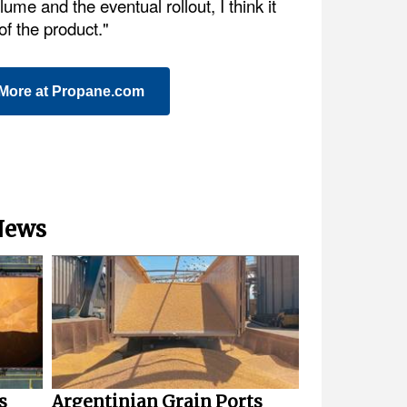
ume and the eventual rollout, I think it
 of the product."
More at Propane.com
 News
s
Argentinian Grain Ports