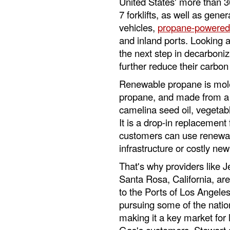
United States' more than 3
7 forklifts, as well as gen
vehicles,
propane-powered
and inland ports. Looking
the next step in decarboniza
further reduce their carbon 
Renewable propane is molec
propane, and made from a v
camelina seed oil, vegetabl
It is a drop-in replacemen
customers can use renewab
infrastructure or costly ne
That's why providers like J
Santa Rosa, California, ar
to the Ports of Los Angeles
pursuing some of the natio
making it a key market for 
Gas's customers, Stewart 