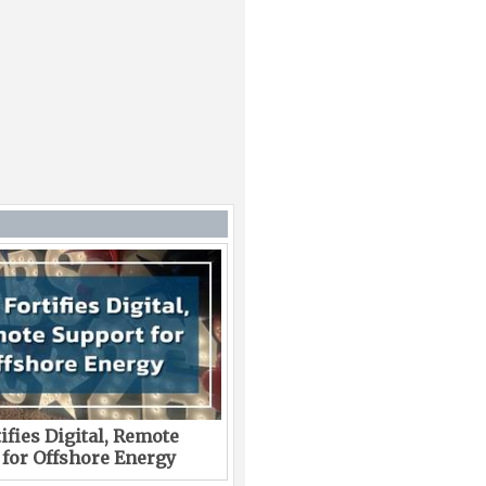
ifies Digital, Remote
 for Offshore Energy