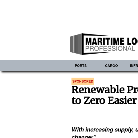
PORTS
CARGO
INF
SPONSORED
Renewable Pr
to Zero Easier
With increasing supply, u
changer”