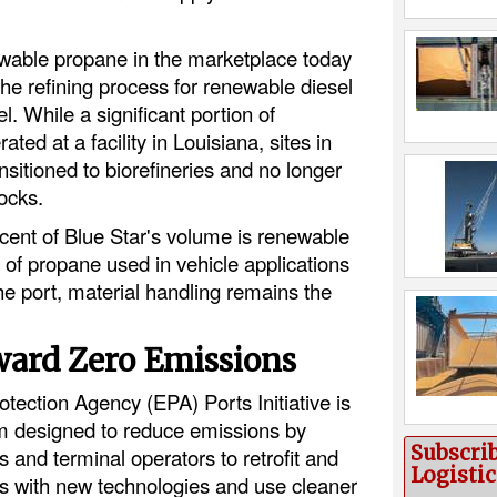
ewable propane in the marketplace today
 the refining process for renewable diesel
l. While a significant portion of
ed at a facility in Louisiana, sites in
nsitioned to biorefineries and no longer
ocks.
rcent of Blue Star's volume is renewable
f propane used in vehicle applications
he port, material handling remains the
ward Zero Emissions
tection Agency (EPA) Ports Initiative is
m designed to reduce emissions by
Subscri
s and terminal operators to retrofit and
Logisti
es with new technologies and use cleaner