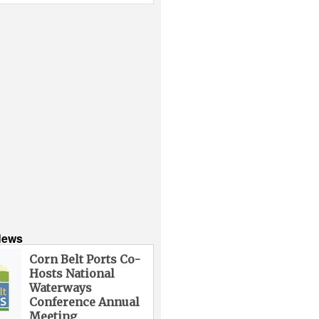
News
Corn Belt Ports Co-
Hosts National
Waterways
Conference Annual
Meeting