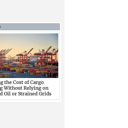
D
g the Cost of Cargo
g Without Relying on
 Oil or Strained Grids