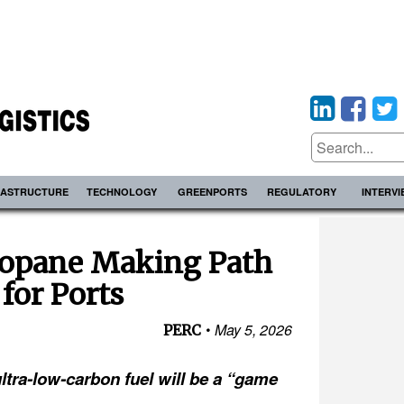
RASTRUCTURE
TECHNOLOGY
GREENPORTS
REGULATORY
INTERV
opane Making Path
 for Ports
May 5, 2026
PERC
ltra-low-carbon fuel will be a “game