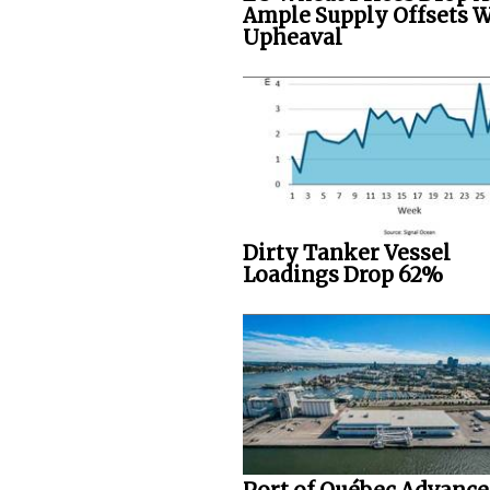
Ample Supply Offsets 
Upheaval
Dirty Tanker Vessel
Loadings Drop 62%