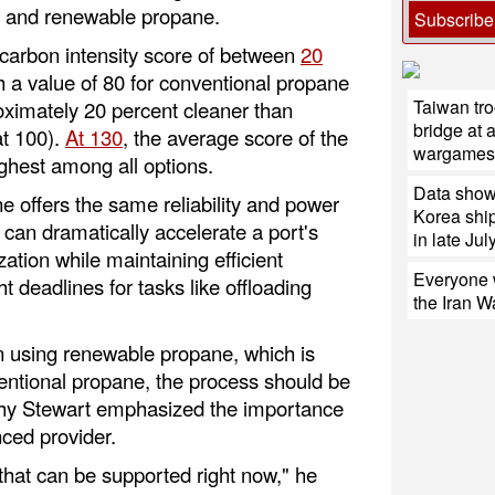
l and renewable propane.
Subscribe
arbon intensity score of between
20
h a value of 80 for conventional propane
Taiwan tro
oximately 20 percent cleaner than
bridge at 
at 100).
At 130
, the average score of the
wargames
highest among all options.
Data shows
offers the same reliability and power
Korea ship
 can dramatically accelerate a port's
in late July
tion while maintaining efficient
Everyone w
t deadlines for tasks like offloading
the Iran W
in using renewable propane, which is
ventional propane, the process should be
 why Stewart emphasized the importance
nced provider.
l, that can be supported right now," he