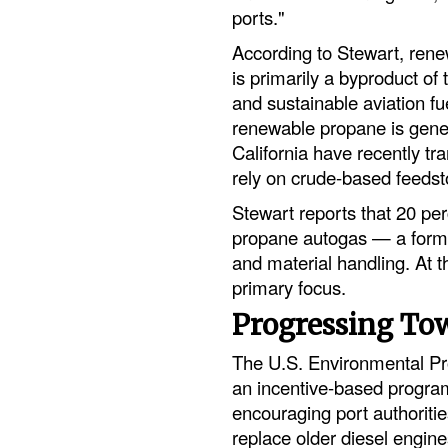
ports."
According to Stewart, ren
is primarily a byproduct of
and sustainable aviation fue
renewable propane is generat
California have recently tra
rely on crude-based feedst
Stewart reports that 20 pe
propane autogas — a form o
and material handling. At t
primary focus.
Progressing To
The U.S. Environmental Pro
an incentive-based progra
encouraging port authoritie
replace older diesel engin