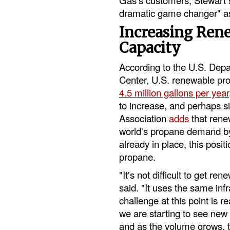
dramatic game changer" as
Increasing Ren
Capacity
According to the U.S. Depa
Center, U.S. renewable pro
4.5 million gallons per year
to increase, and perhaps si
Association
adds
that rene
world's propane demand by 
already in place, this posit
propane.
"It's not difficult to get r
said. "It uses the same inf
challenge at this point is r
we are starting to see new
and as the volume grows, t