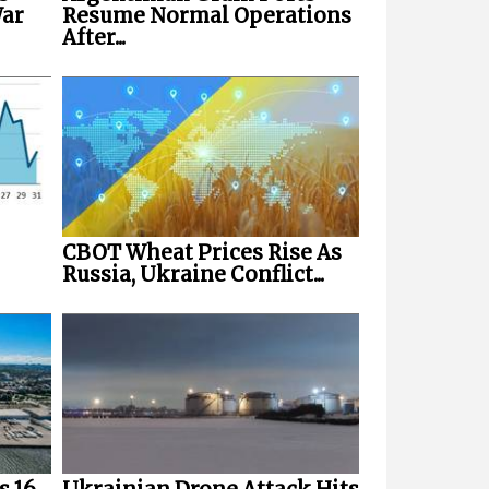
War
Resume Normal Operations
After...
CBOT Wheat Prices Rise As
Russia, Ukraine Conflict...