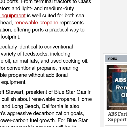
00 ports. From terminal tractors to Class
erators and light- and medium-duty
 equipment
is well suited for both sea
 ahead,
renewable propane
represents
tion, offering ports a practical way to
footprint.
ularly identical to conventional
ariety of feedstocks, including
VIDEO
e oil, animal fats, and used cooking oil.
t for conventional propane, meaning
le propane without additional
w equipment.
eff Stewart, president of Blue Star Gas in
e bullish about renewable propane. Home
 and Long Beach, California is also
n's aggressive decarbonization goals,
ABS Fort
lower-carbon fuel growth. For Blue Star
Support
says renewable propane will be "a