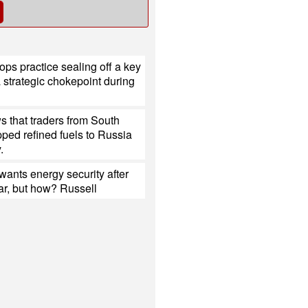
ops practice sealing off a key
a strategic chokepoint during
 that traders from South
ped refined fuels to Russia
.
ants energy security after
ar, but how? Russell