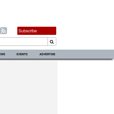
Subscribe
IEWS
EVENTS
ADVERTISE