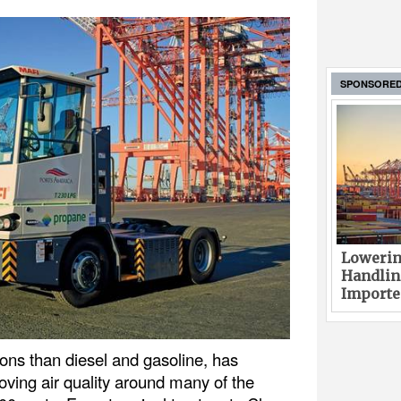
SPONSORE
Lowerin
Handlin
Imported
ons than diesel and gasoline, has
oving air quality around many of the