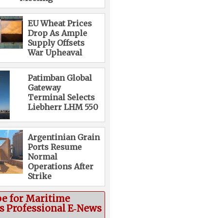
EU Wheat Prices
Drop As Ample
Supply Offsets
War Upheaval
Patimban Global
Gateway
Terminal Selects
Liebherr LHM 550
Argentinian Grain
Ports Resume
Normal
Operations After
Strike
be for Maritime
cs Professional E‑News