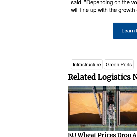
said. "Depending on the vol
will line up with the growth
Learn 
Infrastructure
Green Ports
Related Logistics
EU Wheat Prices Drop A