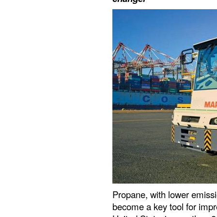
Propane, with lower emissi
become a key tool for impr