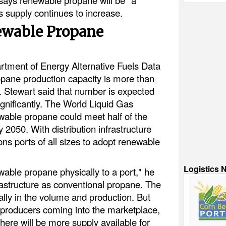
 supply continues to increase.
ewable Propane
rtment of Energy Alternative Fuels Data
pane production capacity is more than
. Stewart said that number is expected
gnificantly. The World Liquid Gas
wable propane could meet half of the
2050. With distribution infrastructure
ions ports of all sizes to adopt renewable
Logistics 
enewable propane physically to a port," he
rastructure as conventional propane. The
eally in the volume and production. But
 producers coming into the marketplace,
here will be more supply available for