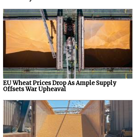
EU Wheat Prices Drop As Ample Supply
Offsets War Upheaval