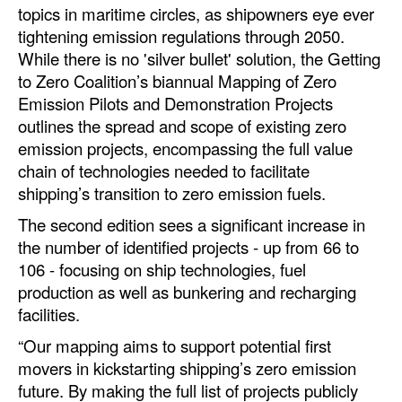
topics in maritime circles, as shipowners eye ever
Automation
tightening emission regulations through 2050.
Cybersecurity
While there is no 'silver bullet' solution, the Getting
Equipment
to Zero Coalition’s biannual Mapping of Zero
Emission Pilots and Demonstration Projects
Safety & Security
outlines the spread and scope of existing zero
Software
emission projects, encompassing the full value
chain of technologies needed to facilitate
Cranes & Material Handling
shipping’s transition to zero emission fuels.
GreenPorts
The second edition sees a significant increase in
Alternative Fuels
the number of identified projects - up from 66 to
106 - focusing on ship technologies, fuel
Decarbonization
production as well as bunkering and recharging
Energy
facilities.
Shore Power
“Our mapping aims to support potential first
movers in kickstarting shipping’s zero emission
Regulatory
future. By making the full list of projects publicly
Government & Regulations