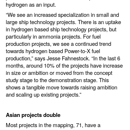
hydrogen as an input.
“We see an increased specialization in small and
large ship technology projects. There is an uptake
in hydrogen based ship technology projects, but
particularly in ammonia projects. For fuel
production projects, we see a continued trend
towards hydrogen based Power-to-X fuel
production,” says Jesse Fahnestock. “In the last 6
months, around 10% of the projects have increase
in size or ambition or moved from the concept
study stage to the demonstration stage. This
shows a tangible move towards raising ambition
and scaling up existing projects.”
Asian projects double
Most projects in the mapping, 71, have a