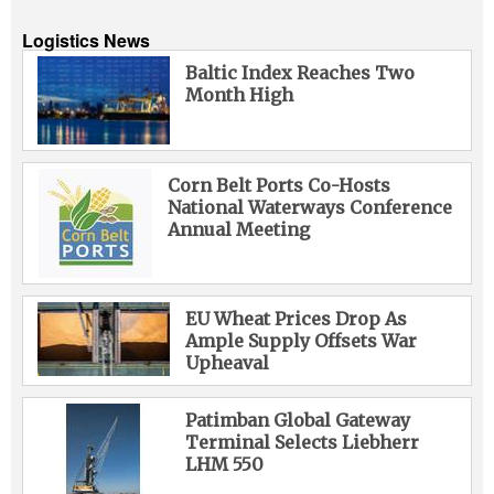
Logistics News
Baltic Index Reaches Two
Month High
Corn Belt Ports Co-Hosts
National Waterways Conference
Annual Meeting
EU Wheat Prices Drop As
Ample Supply Offsets War
Upheaval
Patimban Global Gateway
Terminal Selects Liebherr
LHM 550