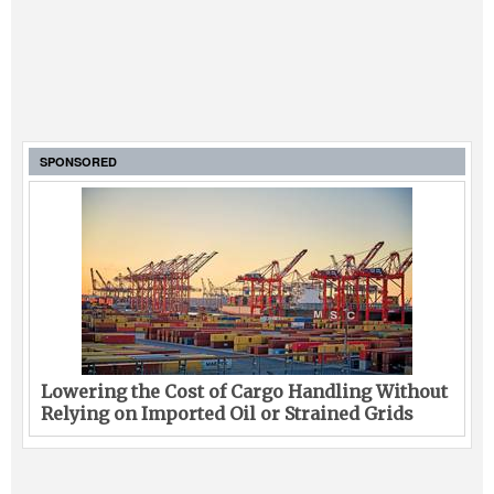
SPONSORED
Lowering the Cost of Cargo Handling Without
Relying on Imported Oil or Strained Grids