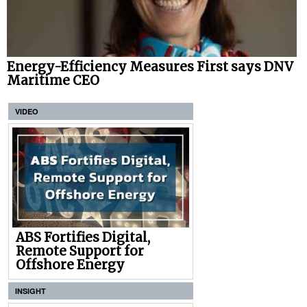
Energy-Efficiency Measures First says DNV
Maritime CEO
VIDEO
ABS Fortifies Digital,
Remote Support for
Offshore Energy
INSIGHT