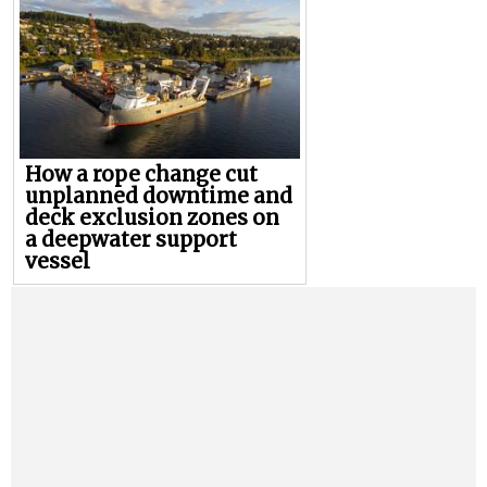
How a rope change cut
unplanned downtime and
deck exclusion zones on
a deepwater support
vessel