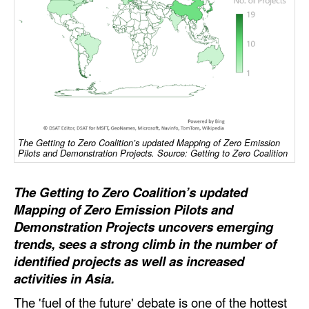
Dry Bulk
Liquid Bulk
RoRo
Cruise
Intermodal
The Getting to Zero Coalition’s updated Mapping of Zero Emission
Infrastructure
Pilots and Demonstration Projects. Source: Getting to Zero Coalition
Dredging
The Getting to Zero Coalition’s updated
Engineering & Construction
Mapping of Zero Emission Pilots and
Port Development
Demonstration Projects uncovers emerging
trends, sees a strong climb in the number of
Terminals
identified projects as well as increased
Bunkering
activities in Asia.
Technology
The 'fuel of the future' debate is one of the hottest