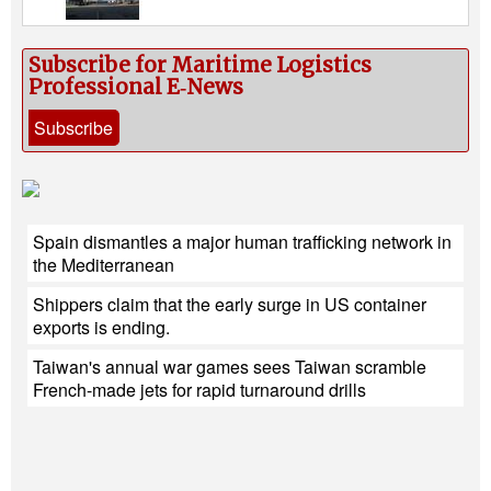
Subscribe for Maritime Logistics
Professional E‑News
Subscribe
Spain dismantles a major human trafficking network in
the Mediterranean
Shippers claim that the early surge in US container
exports is ending.
Taiwan's annual war games sees Taiwan scramble
French-made jets for rapid turnaround drills