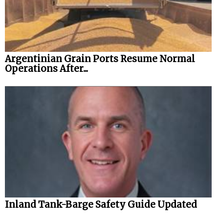
Argentinian Grain Ports Resume Normal
Operations After...
Inland Tank-Barge Safety Guide Updated