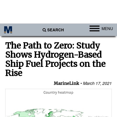
MENU
SEARCH
Ports
The Path to Zero: Study
Africa
Shows Hydrogen-Based
Americas
Ship Fuel Projects on the
Asia
Rise
Australia/NZ
March 17, 2021
MarineLink
Europe
Middle East
Cargo
Containers & Breakbulk