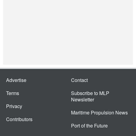
Advertise
Contact
Terms
Subscribe to MLP
Newsletter
Privacy
Maritime Propulsion News
Contributors
Port of the Future