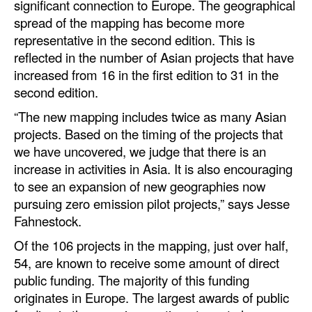
significant connection to Europe. The geographical
spread of the mapping has become more
representative in the second edition. This is
reflected in the number of Asian projects that have
increased from 16 in the first edition to 31 in the
second edition.
“The new mapping includes twice as many Asian
projects. Based on the timing of the projects that
we have uncovered, we judge that there is an
increase in activities in Asia. It is also encouraging
to see an expansion of new geographies now
pursuing zero emission pilot projects,” says Jesse
Fahnestock.
Of the 106 projects in the mapping, just over half,
54, are known to receive some amount of direct
public funding. The majority of this funding
originates in Europe. The largest awards of public