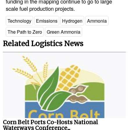
funding in the mapping continue to go to large
scale fuel production projects.
Technology
Emissions
Hydrogen
Ammonia
The Path to Zero
Green Ammonia
Related Logistics News
Corn Belt Ports Co-Hosts National
Waterways Conference...