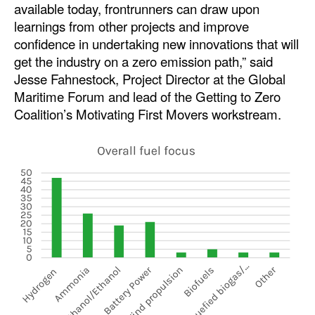
available today, frontrunners can draw upon
learnings from other projects and improve
Legal
confidence in undertaking new innovations that will
Interviews
get the industry on a zero emission path,” said
Events
Jesse Fahnestock, Project Director at the Global
Maritime Forum and lead of the Getting to Zero
Advertise
Coalition’s Motivating First Movers workstream.