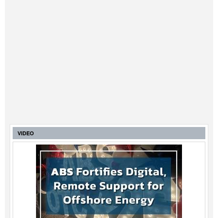
VIDEO