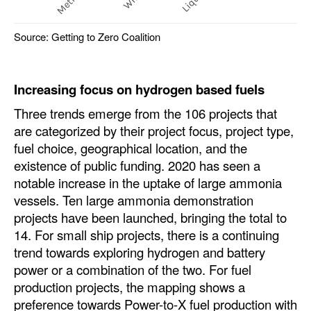
Source: Getting to Zero Coalition
Increasing focus on hydrogen based fuels
Three trends emerge from the 106 projects that
are categorized by their project focus, project type,
fuel choice, geographical location, and the
existence of public funding. 2020 has seen a
notable increase in the uptake of large ammonia
vessels. Ten large ammonia demonstration
projects have been launched, bringing the total to
14. For small ship projects, there is a continuing
trend towards exploring hydrogen and battery
power or a combination of the two. For fuel
production projects, the mapping shows a
preference towards Power-to-X fuel production with