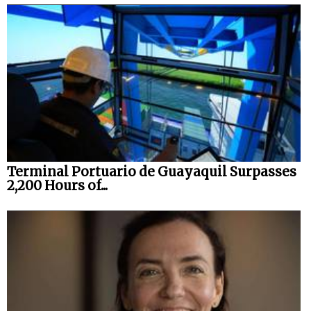
Terminal Portuario de Guayaquil Surpasses
2,200 Hours of...