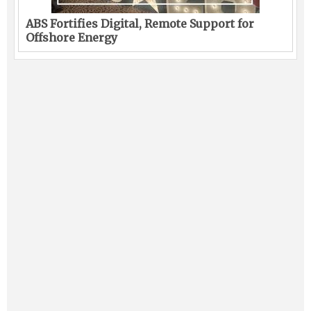
ABS Fortifies Digital, Remote Support for
Offshore Energy