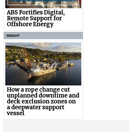
ABS Fortifies Digital,
Remote Support for
Offshore Energy
INSIGHT
How a rope change cut
unplanned downtime and
deck exclusion zones on
a deepwater support
vessel