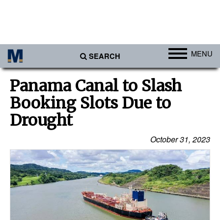
MENU
SEARCH
Ports
Panama Canal to Slash
Africa
Booking Slots Due to
Americas
Drought
Asia
October 31, 2023
Australia/NZ
Europe
Middle East
Cargo
Containers & Breakbulk