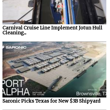
Carnival Cruise Line Implement Jotun Hull
Cleaning...
Saronic Picks Texas for New $3B Shipyard