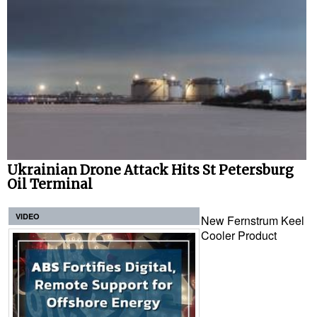
Ukrainian Drone Attack Hits St Petersburg
Oil Terminal
VIDEO
New Fernstrum Keel
Cooler Product