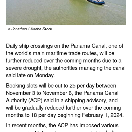
Dry Bulk
Liquid Bulk
© Jonathan / Adobe Stock
RoRo
Cruise
Daily ship crossings on the Panama Canal, one of
Intermodal
the world's main maritime trade routes, will be
further reduced over the coming months due to a
Infrastructure
severe drought, the authorities managing the canal
Dredging
said late on Monday.
Engineering & Construction
Booking slots will be cut to 25 per day between
November 3 to November 6, the Panama Canal
Port Development
Authority (ACP) said in a shipping advisory, and
Terminals
will be gradually reduced further over the coming
months to 18 per day beginning February 1, 2024.
Bunkering
In recent months, the ACP has imposed various
Technology