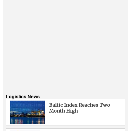
Logistics News
Baltic Index Reaches Two
Month High