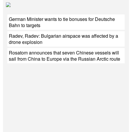
German Minister wants to tie bonuses for Deutsche
Bahn to targets
Radev, Radev: Bulgarian airspace was affected by a
drone explosion
Rosatom announces that seven Chinese vessels will
sail from China to Europe via the Russian Arctic route