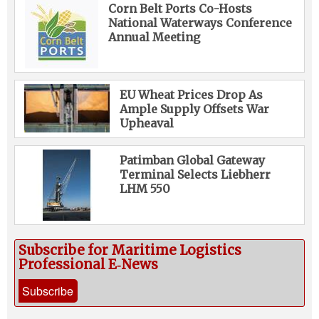
Corn Belt Ports Co-Hosts
National Waterways Conference
Annual Meeting
EU Wheat Prices Drop As
Ample Supply Offsets War
Upheaval
Patimban Global Gateway
Terminal Selects Liebherr
LHM 550
Subscribe for Maritime Logistics
Professional E‑News
Subscribe