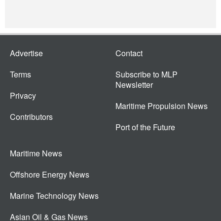
Advertise
Contact
Terms
Subscribe to MLP
Newsletter
Privacy
Maritime Propulsion News
Contributors
Port of the Future
Maritime News
Offshore Energy News
Marine Technology News
Asian Oil & Gas News