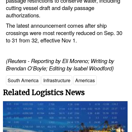
passage restrictions to conserve water, including
Automation
cutting vessel draft and daily passage
authorizations.
Cybersecurity
The latest announcement comes after ship
Equipment
crossings were most recently reduced on Sep. 30
Safety & Security
to 31 from 32, effective Nov 1.
Software
Cranes & Material Handling
(Reuters - Reporting by Eli Moreno; Writing by
Brendan O'Boyle; Editing by Isabel Woodford)
GreenPorts
Alternative Fuels
South America
Infrastructure
Americas
Decarbonization
Related Logistics News
Energy
Shore Power
Regulatory
Government & Regulations