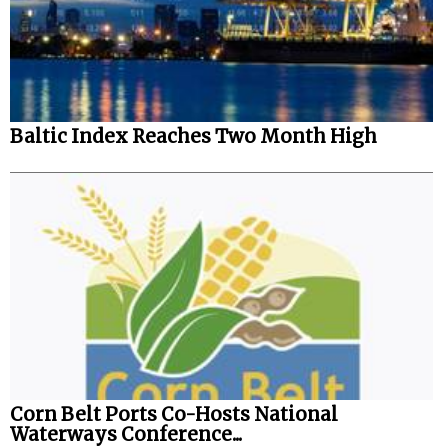
Legal
Interviews
Events
Baltic Index Reaches Two Month High
Advertise
Corn Belt Ports Co-Hosts National
Waterways Conference...