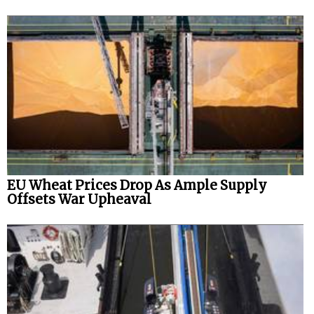
EU Wheat Prices Drop As Ample Supply
Offsets War Upheaval