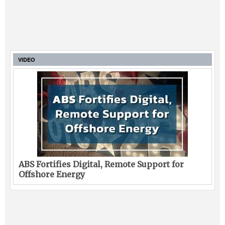
VIDEO
ABS Fortifies Digital, Remote Support for
Offshore Energy