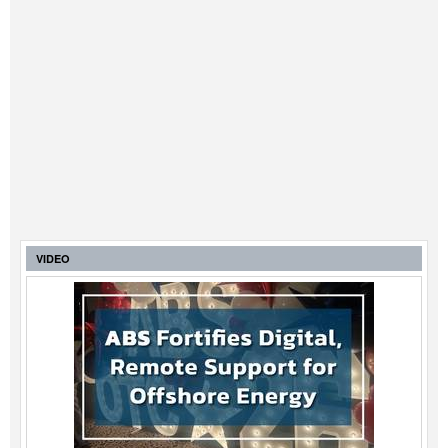
VIDEO