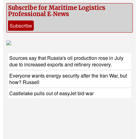
Subscribe for Maritime Logistics
Professional E‑News
Subscribe
Sources say that Russia's oil production rose in July
due to increased exports and refinery recovery.
Everyone wants energy security after the Iran War, but
how? Russell
Castlelake pulls out of easyJet bid war