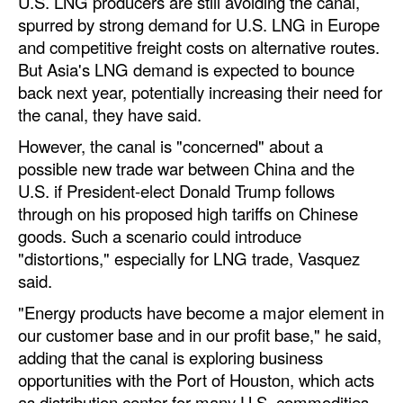
U.S. LNG producers are still avoiding the canal,
spurred by strong demand for U.S. LNG in Europe
and competitive freight costs on alternative routes.
But Asia's LNG demand is expected to bounce
back next year, potentially increasing their need for
the canal, they have said.
However, the canal is "concerned" about a
possible new trade war between China and the
U.S. if President-elect Donald Trump follows
through on his proposed high tariffs on Chinese
goods. Such a scenario could introduce
"distortions," especially for LNG trade, Vasquez
said.
"Energy products have become a major element in
our customer base and in our profit base," he said,
adding that the canal is exploring business
opportunities with the Port of Houston, which acts
as distribution center for many U.S. commodities.