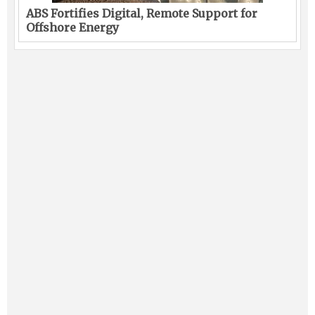
ABS Fortifies Digital, Remote Support for
Offshore Energy