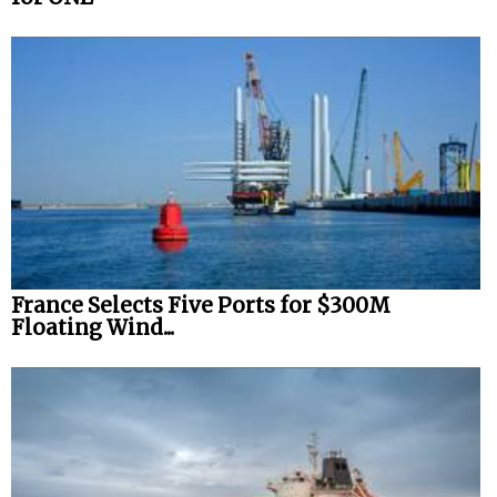
France Selects Five Ports for $300M
Floating Wind...