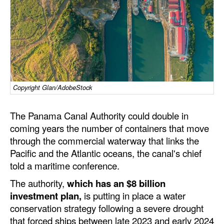
Dry Bulk
Liquid Bulk
RoRo
Cruise
Intermodal
Copyright Glan/AdobeStock
Infrastructure
The Panama Canal Authority could double in
Dredging
coming years the number of containers that move
through the commercial waterway that links the
Engineering & Construction
Pacific and the Atlantic oceans, the canal's chief
Port Development
told a maritime conference.
Terminals
The authority,
which has an $8 billion
investment plan,
is putting in place a water
Bunkering
conservation strategy following a severe drought
Technology
that forced ships between late 2023 and early 2024