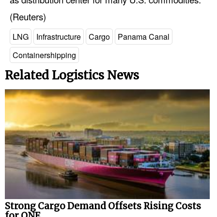
(Reuters)
LNG
Infrastructure
Cargo
Panama Canal
Containershipping
Related Logistics News
Strong Cargo Demand Offsets Rising Costs
for ONE