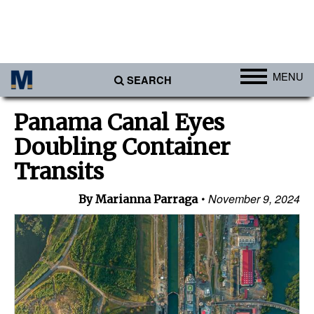
MENU
SEARCH
Ports
Panama Canal Eyes
Africa
Doubling Container
Americas
Transits
Asia
November 9, 2024
By Marianna Parraga
Australia/NZ
Europe
Middle East
Cargo
Containers & Breakbulk