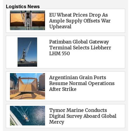
Logistics News
EU Wheat Prices Drop As
Ample Supply Offsets War
Upheaval
Patimban Global Gateway
Terminal Selects Liebherr
LHM 550
Argentinian Grain Ports
Resume Normal Operations
After Strike
Tymor Marine Conducts
Digital Survey Aboard Global
Mercy