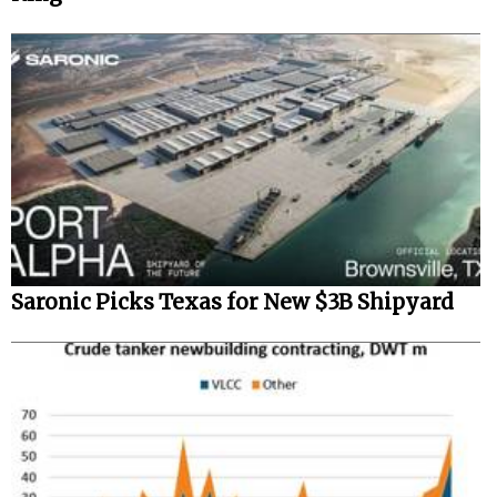
Saronic Picks Texas for New $3B Shipyard