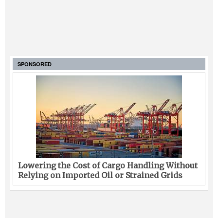
SPONSORED
Lowering the Cost of Cargo Handling Without
Relying on Imported Oil or Strained Grids