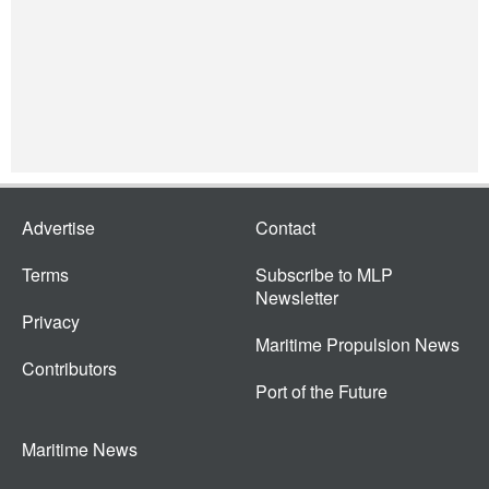
Advertise
Contact
Terms
Subscribe to MLP
Newsletter
Privacy
Maritime Propulsion News
Contributors
Port of the Future
Maritime News