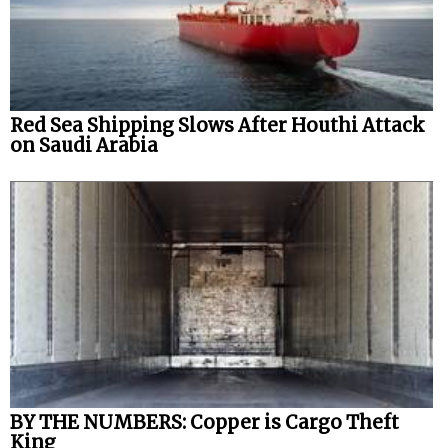
Red Sea Shipping Slows After Houthi Attack
on Saudi Arabia
BY THE NUMBERS: Copper is Cargo Theft
King