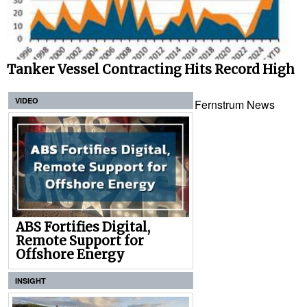
Tanker Vessel Contracting Hits Record High
VIDEO
Fernstrum News
ABS Fortifies Digital,
Remote Support for
Offshore Energy
INSIGHT