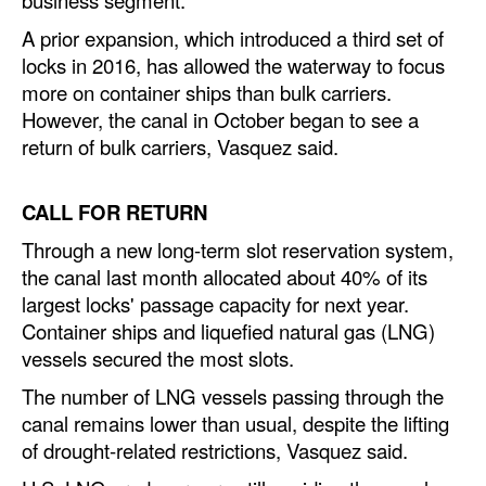
A prior expansion, which introduced a third set of
Legal
locks in 2016, has allowed the waterway to focus
Interviews
more on container ships than bulk carriers.
Events
However, the canal in October began to see a
return of bulk carriers, Vasquez said.
Advertise
CALL FOR RETURN
Through a new long-term slot reservation system,
the canal last month allocated about 40% of its
largest locks' passage capacity for next year.
Container ships and liquefied natural gas (LNG)
vessels secured the most slots.
The number of LNG vessels passing through the
canal remains lower than usual, despite the lifting
of drought-related restrictions, Vasquez said.