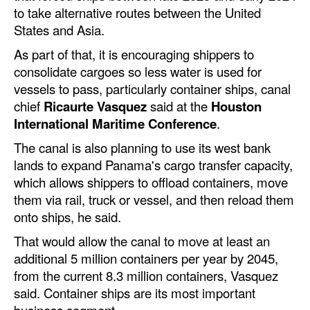
Automation
to take alternative routes between the United
States and Asia.
Cybersecurity
As part of that, it is encouraging shippers to
Equipment
consolidate cargoes so less water is used for
Safety & Security
vessels to pass, particularly container ships, canal
chief
Ricaurte Vasquez
said at the
Houston
Software
International Maritime Conference
.
Cranes & Material Handling
The canal is also planning to use its west bank
GreenPorts
lands to expand Panama's cargo transfer capacity,
which allows shippers to offload containers, move
Alternative Fuels
them via rail, truck or vessel, and then reload them
Decarbonization
onto ships, he said.
Energy
That would allow the canal to move at least an
additional 5 million containers per year by 2045,
Shore Power
from the current 8.3 million containers, Vasquez
Regulatory
said. Container ships are its most important
business segment.
Government & Regulations