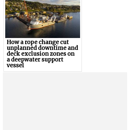
How a rope change cut
unplanned downtime and
deck exclusion zones on
a deepwater support
vessel