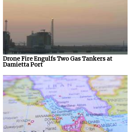
Drone Fire Engulfs Two Gas Tankers at
Damietta Port