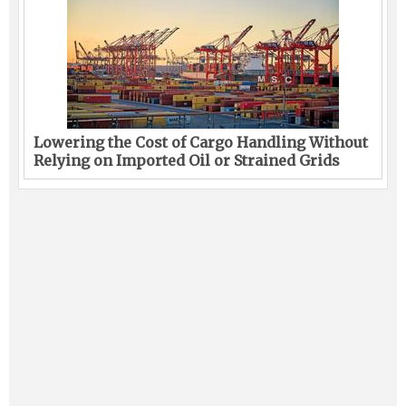
Lowering the Cost of Cargo Handling Without
Relying on Imported Oil or Strained Grids