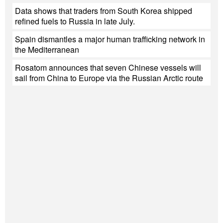
Data shows that traders from South Korea shipped
refined fuels to Russia in late July.
Spain dismantles a major human trafficking network in
the Mediterranean
Rosatom announces that seven Chinese vessels will
sail from China to Europe via the Russian Arctic route