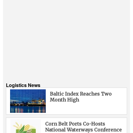
Logistics News
Baltic Index Reaches Two
Month High
Corn Belt Ports Co-Hosts
National Waterways Conference