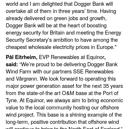
world and I am delighted that Dogger Bank will
overtake all of them in three years’ time. Having
Legal
already delivered on green jobs and growth,
Interviews
Dogger Bank will be at the heart of boosting
Events
energy security for Britain and meeting the Energy
Security Secretary's ambition to have among the
Advertise
cheapest wholesale electricity prices in Europe."
Pål Eitrheim,
EVP Renewables at Equinor
,
said:
“We’re proud to be delivering Dogger Bank
Wind Farm with our partners SSE Renewables
and Vårgrønn. We look forward to operating this
major power generation asset for the next 35 years
from the state-of-the art O&M base at the Port of
Tyne. At Equinor, we always aim to bring economic
value to the local community hosting our offshore
wind project. This base is a shining example of the
long-term, positive contribution that offshore wind
will continue to bring to the North East of England.”