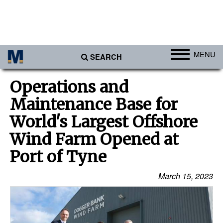
MENU
SEARCH
Ports
Operations and
Africa
Maintenance Base for
Americas
World's Largest Offshore
Asia
Wind Farm Opened at
Australia/NZ
Port of Tyne
Europe
March 15, 2023
Middle East
Cargo
Containers & Breakbulk