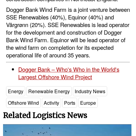
Dogger Bank Wind Farm is a joint venture between
SSE Renewables (40%), Equinor (40%) and
Vårgrønn (20%). SSE Renewables is lead operator
for the development and construction of Dogger
Bank Wind Farm. Equinor will be lead operator of
the wind farm on completion for its expected
operational life of around 35 years.
Dogger Bank – Who's Who in the World's
Largest Offshore Wind Project
Energy
Renewable Energy
Industry News
Offshore Wind
Activity
Ports
Europe
Related Logistics News