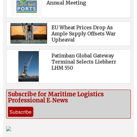
Annual Meeting
EU Wheat Prices Drop As
Ample Supply Offsets War
Upheaval
Patimban Global Gateway
Terminal Selects Liebherr
LHM 550
Subscribe for Maritime Logistics
Professional E‑News
Subscribe