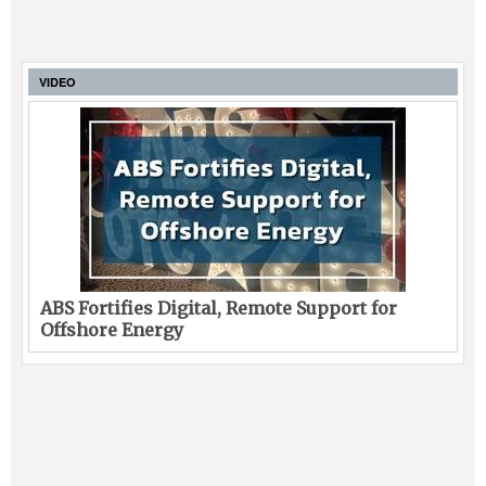
VIDEO
ABS Fortifies Digital, Remote Support for
Offshore Energy