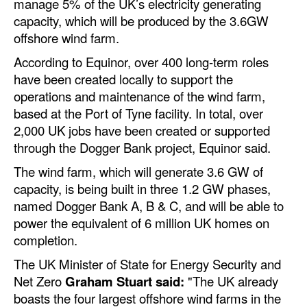
manage 5% of the UK’s electricity generating
Automation
capacity, which will be produced by the 3.6GW
Cybersecurity
offshore wind farm.
Equipment
According to Equinor, over 400 long-term roles
have been created locally to support the
Safety & Security
operations and maintenance of the wind farm,
Software
based at the Port of Tyne facility. In total, over
2,000 UK jobs have been created or supported
Cranes & Material Handling
through the Dogger Bank project, Equinor said.
GreenPorts
The wind farm, which will generate 3.6 GW of
Alternative Fuels
capacity, is being built in three 1.2 GW phases,
named Dogger Bank A, B & C, and will be able to
Decarbonization
power the equivalent of 6 million UK homes on
Energy
completion.
Shore Power
The UK Minister of State for Energy Security and
Net Zero
Graham Stuart said:
"The UK already
Regulatory
boasts the four largest offshore wind farms in the
Government & Regulations