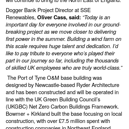
Dogger Bank Project Director at SSE
Renewables,
Oliver Cass, said:
“Today is an
important day for everyone involved in our ground-
breaking project as we move closer to delivering
first power in the summer. Building a wind farm on
this scale requires huge talent and dedication. I’d
like to pay tribute to everyone who’s played their
part in our journey so far, including the thousands
of skilled UK employees who are truly world-class.”
The Port of Tyne O&M base building was
designed by Newcastle-based Ryder Architecture
and has been constructed and will be operated in
line with the UK Green Building Council’s
(UKGBC) Net Zero Carbon Buildings Framework.
Bowmer + Kirkland built the base focusing on local
construction, with over £7.5 million spent with
construction companies in Northeast England.