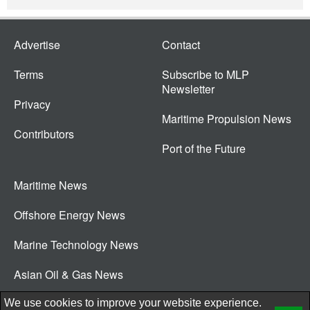
Advertise
Contact
Terms
Subscribe to MLP
Newsletter
Privacy
Maritime Propulsion News
Contributors
Port of the Future
Maritime News
Offshore Energy News
Marine Technology News
Asian Oil & Gas News
© 2026 New Wave Media Int
We use cookies to improve your website experience.