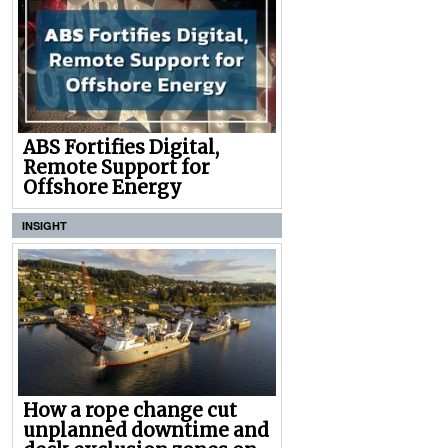
ABS Fortifies Digital,
Remote Support for
Offshore Energy
INSIGHT
How a rope change cut
unplanned downtime and