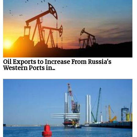
Oil Exports to Increase From Russia's
Western Ports in...