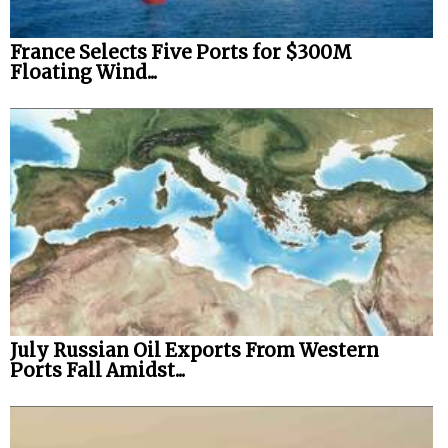
France Selects Five Ports for $300M
Floating Wind...
July Russian Oil Exports From Western
Ports Fall Amidst...