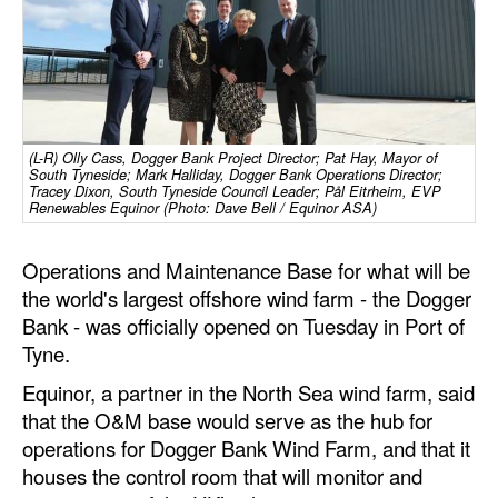
Dry Bulk
Liquid Bulk
RoRo
Cruise
(L-R) Olly Cass, Dogger Bank Project Director; Pat Hay, Mayor of
South Tyneside; Mark Halliday, Dogger Bank Operations Director;
Tracey Dixon, South Tyneside Council Leader; Pål Eitrheim, EVP
Intermodal
Renewables Equinor (Photo: Dave Bell / Equinor ASA)
Infrastructure
Operations and Maintenance Base for what will be
Dredging
the world's largest offshore wind farm - the Dogger
Engineering & Construction
Bank - was officially opened on Tuesday in Port of
Tyne.
Port Development
Equinor, a partner in the North Sea wind farm, said
Terminals
that the O&M base would serve as the hub for
Bunkering
operations for Dogger Bank Wind Farm, and that it
houses the control room that will monitor and
Technology