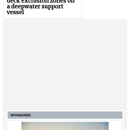
deck exclusion zones on
a deepwater support
vessel
SPONSORED