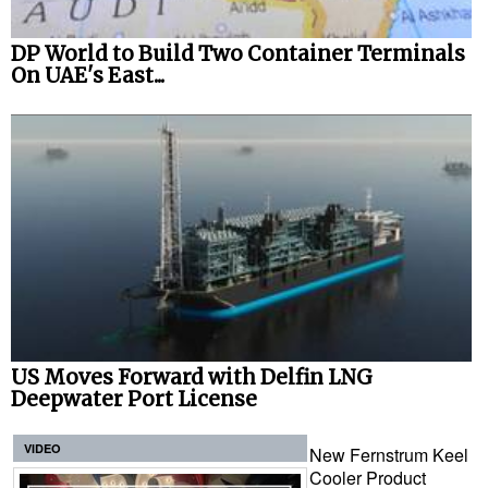
DP World to Build Two Container Terminals
On UAE's East...
US Moves Forward with Delfin LNG
Deepwater Port License
VIDEO
New Fernstrum Keel
Cooler Product