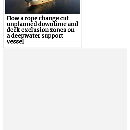
How a rope change cut
unplanned downtime and
deck exclusion zones on
a deepwater support
vessel