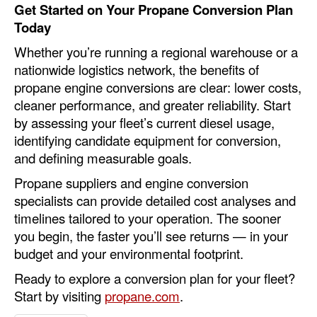
Get Started on Your Propane Conversion Plan
Today
Whether you’re running a regional warehouse or a
nationwide logistics network, the benefits of
propane engine conversions are clear: lower costs,
cleaner performance, and greater reliability. Start
by assessing your fleet’s current diesel usage,
identifying candidate equipment for conversion,
and defining measurable goals.
Propane suppliers and engine conversion
specialists can provide detailed cost analyses and
timelines tailored to your operation. The sooner
you begin, the faster you’ll see returns — in your
budget and your environmental footprint.
Ready to explore a conversion plan for your fleet?
Start by visiting
propane.com
.