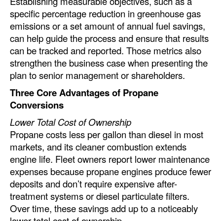
Establishing measurable objectives, such as a
specific percentage reduction in greenhouse gas
emissions or a set amount of annual fuel savings,
can help guide the process and ensure that results
can be tracked and reported. Those metrics also
strengthen the business case when presenting the
plan to senior management or shareholders.
Three Core Advantages of Propane
Conversions
Lower Total Cost of Ownership
Propane costs less per gallon than diesel in most
markets, and its cleaner combustion extends
engine life. Fleet owners report lower maintenance
expenses because propane engines produce fewer
deposits and don’t require expensive after-
treatment systems or diesel particulate filters.
Over time, these savings add up to a noticeably
lower total cost of ownership.