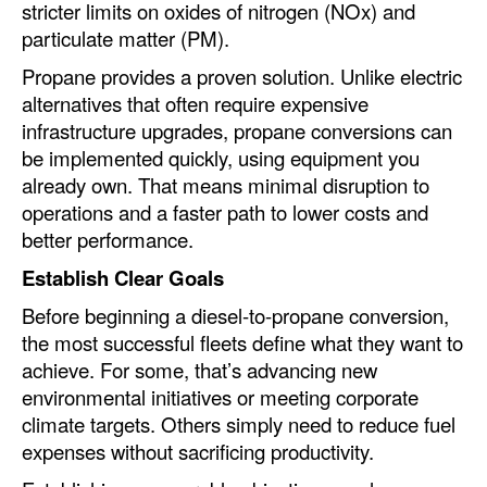
stricter limits on oxides of nitrogen (NOx) and
particulate matter (PM).
Legal
Propane provides a proven solution. Unlike electric
Interviews
alternatives that often require expensive
Events
infrastructure upgrades, propane conversions can
be implemented quickly, using equipment you
Advertise
already own. That means minimal disruption to
operations and a faster path to lower costs and
better performance.
Establish Clear Goals
Before beginning a diesel-to-propane conversion,
the most successful fleets define what they want to
achieve. For some, that’s advancing new
environmental initiatives or meeting corporate
climate targets. Others simply need to reduce fuel
expenses without sacrificing productivity.