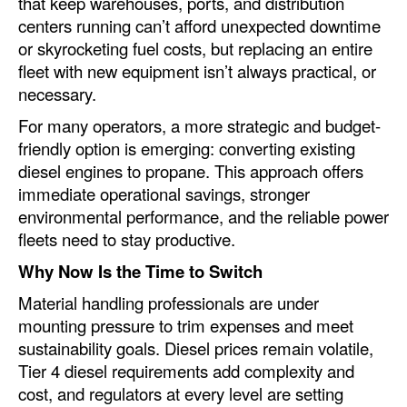
that keep warehouses, ports, and distribution
Automation
centers running can’t afford unexpected downtime
or skyrocketing fuel costs, but replacing an entire
Cybersecurity
fleet with new equipment isn’t always practical, or
Equipment
necessary.
Safety & Security
For many operators, a more strategic and budget-
Software
friendly option is emerging: converting existing
diesel engines to propane. This approach offers
Cranes & Material Handling
immediate operational savings, stronger
GreenPorts
environmental performance, and the reliable power
fleets need to stay productive.
Alternative Fuels
Why Now Is the Time to Switch
Decarbonization
Material handling professionals are under
Energy
mounting pressure to trim expenses and meet
Shore Power
sustainability goals. Diesel prices remain volatile,
Tier 4 diesel requirements add complexity and
Regulatory
cost, and regulators at every level are setting
Government & Regulations