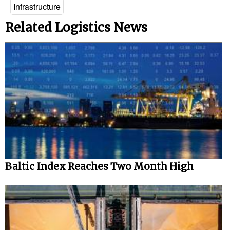
Infrastructure
Related Logistics News
Baltic Index Reaches Two Month High