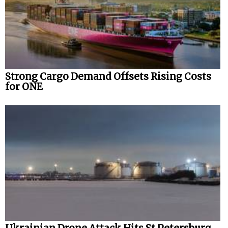
Strong Cargo Demand Offsets Rising Costs
for ONE