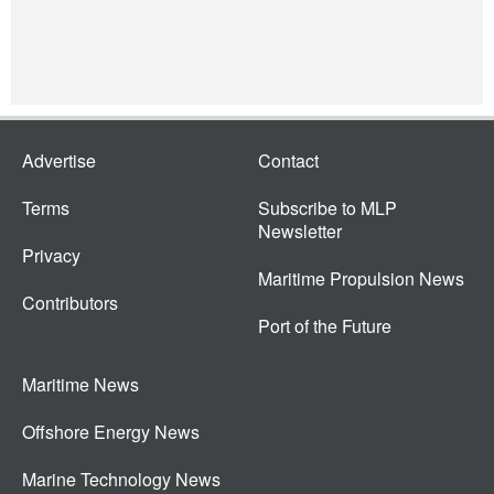
Advertise
Contact
Terms
Subscribe to MLP
Newsletter
Privacy
Maritime Propulsion News
Contributors
Port of the Future
Maritime News
Offshore Energy News
Marine Technology News