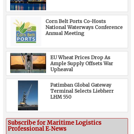
Corn Belt Ports Co-Hosts
National Waterways Conference
Annual Meeting
EU Wheat Prices Drop As
Ample Supply Offsets War
Upheaval
Patimban Global Gateway
Terminal Selects Liebherr
LHM 550
Subscribe for Maritime Logistics
Professional E‑News