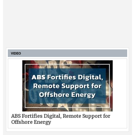
VIDEO
ABS Fortifies Digital, Remote Support for
Offshore Energy