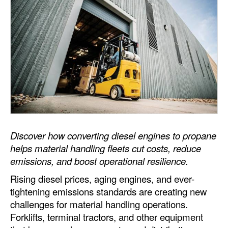
Dry Bulk
Liquid Bulk
RoRo
Cruise
Intermodal
Infrastructure
Dredging
Discover how converting diesel engines to propane
Engineering & Construction
helps material handling fleets cut costs, reduce
emissions, and boost operational resilience.
Port Development
Rising diesel prices, aging engines, and ever-
Terminals
tightening emissions standards are creating new
Bunkering
challenges for material handling operations.
Forklifts, terminal tractors, and other equipment
Technology