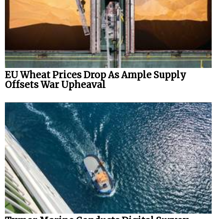
EU Wheat Prices Drop As Ample Supply
Offsets War Upheaval