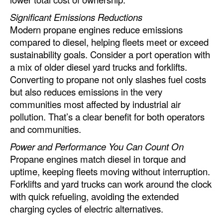
Significant Emissions Reductions
Modern propane engines reduce emissions
compared to diesel, helping fleets meet or exceed
sustainability goals. Consider a port operation with
a mix of older diesel yard trucks and forklifts.
Converting to propane not only slashes fuel costs
but also reduces emissions in the very
communities most affected by industrial air
pollution. That’s a clear benefit for both operators
and communities.
Power and Performance You Can Count On
Propane engines match diesel in torque and
uptime, keeping fleets moving without interruption.
Forklifts and yard trucks can work around the clock
with quick refueling, avoiding the extended
charging cycles of electric alternatives.