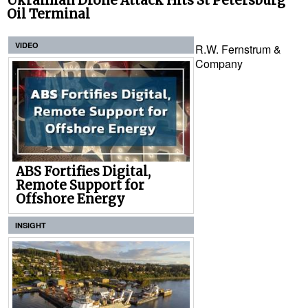
Ukrainian Drone Attack Hits St Petersburg
Oil Terminal
VIDEO
R.W. Fernstrum &
Company
ABS Fortifies Digital,
Remote Support for
Offshore Energy
INSIGHT