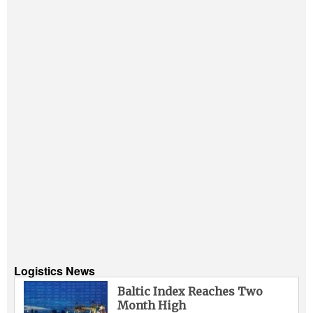
Logistics News
Baltic Index Reaches Two
Month High