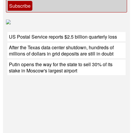
Subscribe
US Postal Service reports $2.5 billion quarterly loss
After the Texas data center shutdown, hundreds of
millions of dollars in grid deposits are still in doubt
Putin opens the way for the state to sell 30% of its
stake in Moscow's largest airport