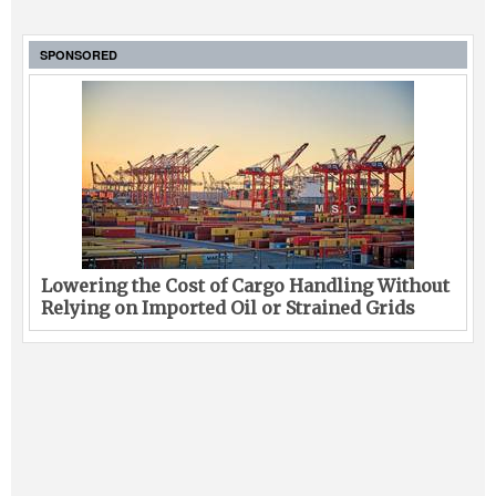
SPONSORED
Lowering the Cost of Cargo Handling Without
Relying on Imported Oil or Strained Grids