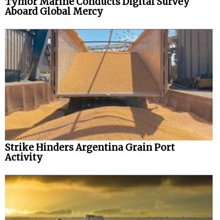
Tymor Marine Conducts Digital Survey
Aboard Global Mercy
Strike Hinders Argentina Grain Port
Activity