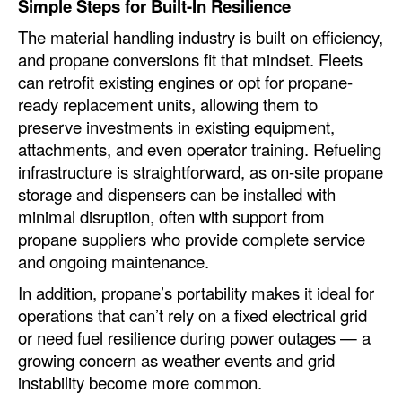
Simple Steps for Built-In Resilience
The material handling industry is built on efficiency,
and propane conversions fit that mindset. Fleets
can retrofit existing engines or opt for propane-
ready replacement units, allowing them to
preserve investments in existing equipment,
attachments, and even operator training. Refueling
infrastructure is straightforward, as on-site propane
storage and dispensers can be installed with
minimal disruption, often with support from
propane suppliers who provide complete service
and ongoing maintenance.
In addition, propane’s portability makes it ideal for
operations that can’t rely on a fixed electrical grid
or need fuel resilience during power outages — a
growing concern as weather events and grid
instability become more common.