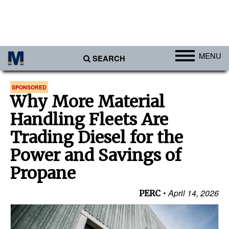
MENU
SEARCH
Ports
SPONSORED
Why More Material
Africa
Handling Fleets Are
Americas
Trading Diesel for the
Asia
Power and Savings of
Australia/NZ
Propane
Europe
Middle East
April 14, 2026
PERC
Cargo
Containers & Breakbulk