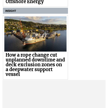
Offshore Energy
INSIGHT
How a rope change cut
unplanned downtime and
deck exclusion zones on
a deepwater support
vessel