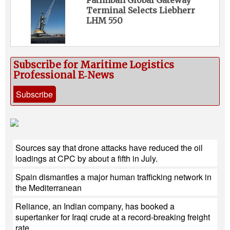
Patimban Global Gateway
Terminal Selects Liebherr
LHM 550
Subscribe for Maritime Logistics
Professional E‑News
Subscribe
Sources say that drone attacks have reduced the oil
loadings at CPC by about a fifth in July.
Spain dismantles a major human trafficking network in
the Mediterranean
Reliance, an Indian company, has booked a
supertanker for Iraqi crude at a record-breaking freight
rate