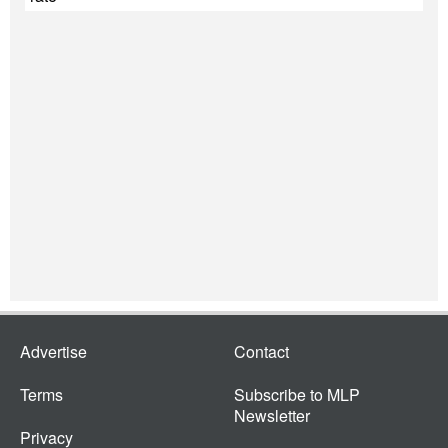
Advertise
Contact
Terms
Subscribe to MLP
Newsletter
Privacy