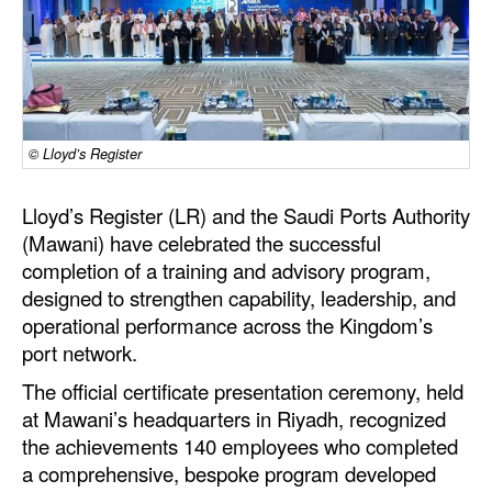
Dry Bulk
Liquid Bulk
RoRo
Cruise
© Lloyd’s Register
Intermodal
Lloyd’s Register (LR) and the Saudi Ports Authority
Infrastructure
(Mawani) have celebrated the successful
completion of a training and advisory program,
Dredging
designed to strengthen capability, leadership, and
Engineering & Construction
operational performance across the Kingdom’s
port network.
Port Development
The official certificate presentation ceremony, held
Terminals
at Mawani’s headquarters in Riyadh, recognized
Bunkering
the achievements 140 employees who completed
Technology
a comprehensive, bespoke program developed