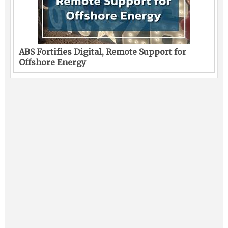
ABS Fortifies Digital, Remote Support for
Offshore Energy