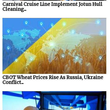
Carnival Cruise Line Implement Jotun Hull
Cleaning...
CBOT Wheat Prices Rise As Russia, Ukraine
Conflict...