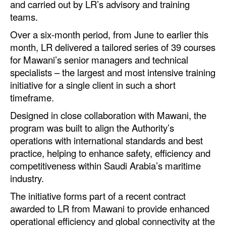
and carried out by LR’s advisory and training
Automation
teams.
Cybersecurity
Over a six-month period, from June to earlier this
Equipment
month, LR delivered a tailored series of 39 courses
for Mawani’s senior managers and technical
Safety & Security
specialists – the largest and most intensive training
Software
initiative for a single client in such a short
timeframe.
Cranes & Material Handling
Designed in close collaboration with Mawani, the
GreenPorts
program was built to align the Authority’s
Alternative Fuels
operations with international standards and best
practice, helping to enhance safety, efficiency and
Decarbonization
competitiveness within Saudi Arabia’s maritime
Energy
industry.
Shore Power
The initiative forms part of a recent contract
awarded to LR from Mawani to provide enhanced
Regulatory
operational efficiency and global connectivity at the
Government & Regulations