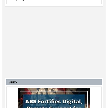
VIDEO