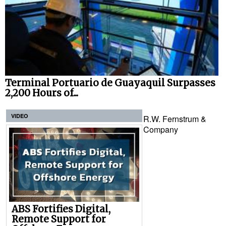
Terminal Portuario de Guayaquil Surpasses
2,200 Hours of...
VIDEO
R.W. Fernstrum &
Company
ABS Fortifies Digital,
Remote Support for