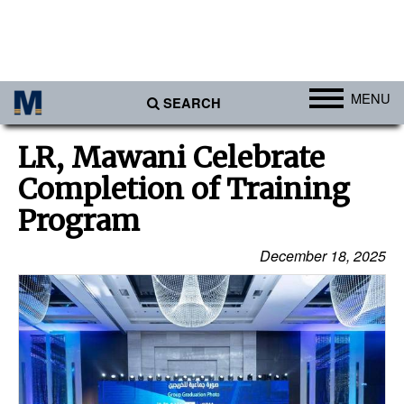
MENU
SEARCH
Ports
LR, Mawani Celebrate
Africa
Completion of Training
Americas
Program
Asia
December 18, 2025
Australia/NZ
Europe
Middle East
Cargo
Containers & Breakbulk