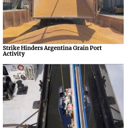
Strike Hinders Argentina Grain Port
Activity