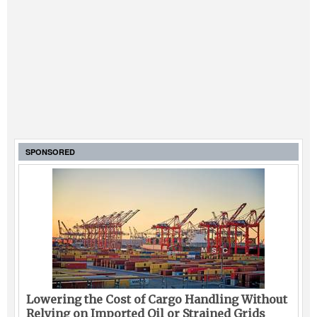
SPONSORED
Lowering the Cost of Cargo Handling Without
Relying on Imported Oil or Strained Grids