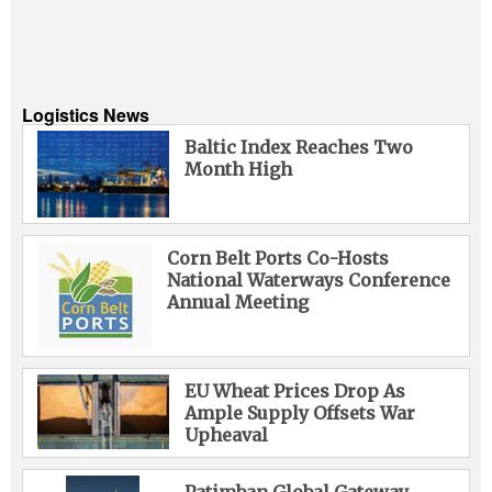
Logistics News
Baltic Index Reaches Two
Month High
Corn Belt Ports Co-Hosts
National Waterways Conference
Annual Meeting
EU Wheat Prices Drop As
Ample Supply Offsets War
Upheaval