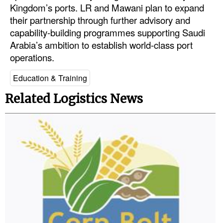
Kingdom’s ports. LR and Mawani plan to expand
Legal
their partnership through further advisory and
capability-building programmes supporting Saudi
Interviews
Arabia’s ambition to establish world-class port
Events
operations.
Advertise
Education & Training
Related Logistics News