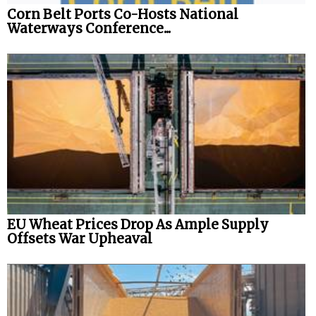
Corn Belt Ports Co-Hosts National
Waterways Conference...
EU Wheat Prices Drop As Ample Supply
Offsets War Upheaval