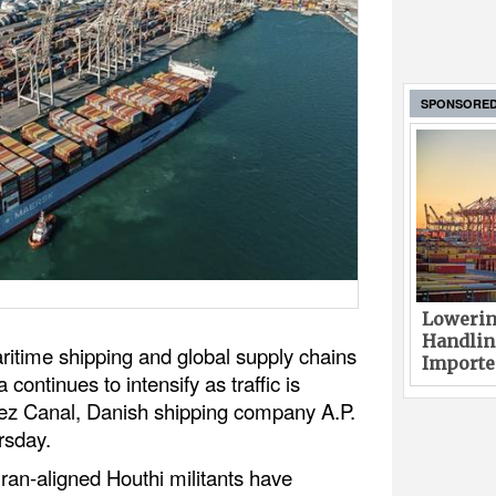
SPONSORE
Lowerin
Handlin
itime shipping and global supply chains
Imported
continues to intensify as traffic is
ez Canal, Danish shipping company A.P.
rsday.
ran-aligned Houthi militants have