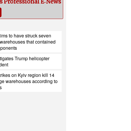
cs Professional E‑News
ims to have struck seven
 warehouses that contained
mponents
igates Trump helicopter
ident
rikes on Kyiv region kill 14
e warehouses according to
s