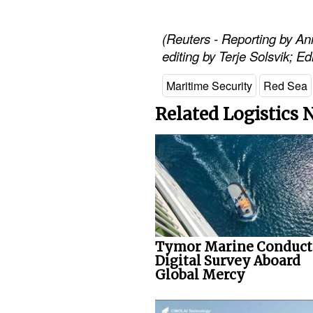
(Reuters - Reporting by A
editing by Terje Solsvik; E
Maritime Security
Red Sea
Related Logistics
Tymor Marine Conduct
Digital Survey Aboard
Global Mercy