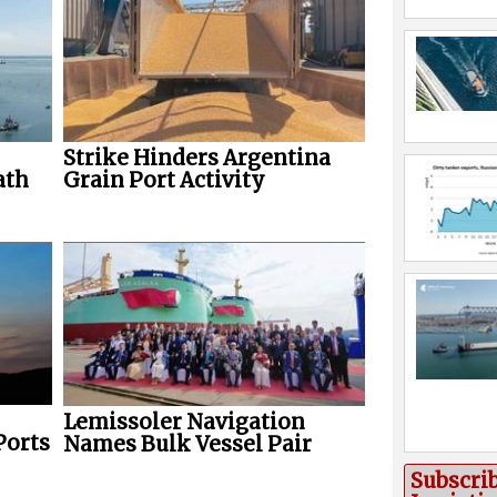
Strike Hinders Argentina
ath
Grain Port Activity
Lemissoler Navigation
Ports
Names Bulk Vessel Pair
Subscri