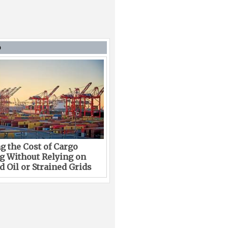
D
g the Cost of Cargo
g Without Relying on
 Oil or Strained Grids