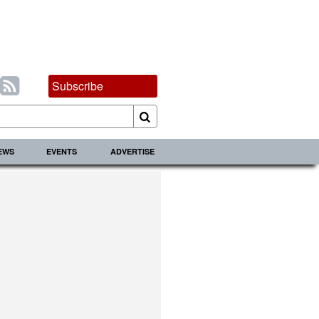
Subscribe
IEWS
EVENTS
ADVERTISE