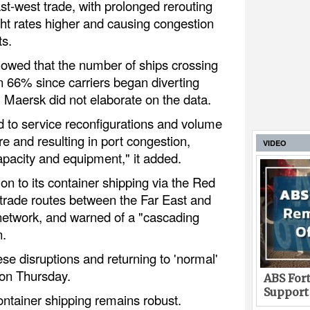
ast-west trade, with prolonged rerouting
ght rates higher and causing congestion
ts.
owed that the number of ships crossing
n 66% since carriers began diverting
. Maersk did not elaborate on the data.
d to service reconfigurations and volume
ure and resulting in port congestion,
VIDEO
apacity and equipment," it added.
ion to its container shipping via the Red
rade routes between the Far East and
 network, and warned of a "cascading
n.
ese disruptions and returning to 'normal'
 on Thursday.
ABS Fort
Support
ontainer shipping remains robust.