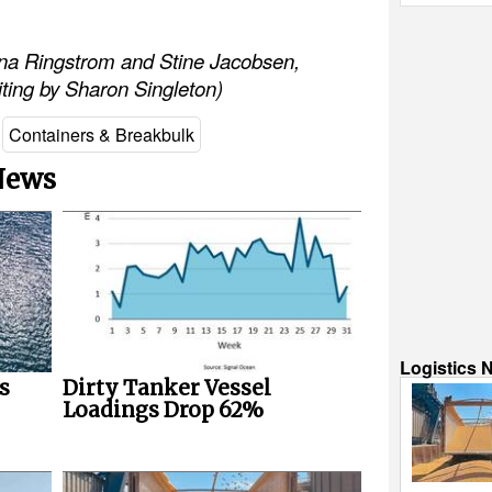
nna Ringstrom and Stine Jacobsen,
diting by Sharon Singleton)
Containers & Breakbulk
 News
Logistics 
s
Dirty Tanker Vessel
Loadings Drop 62%