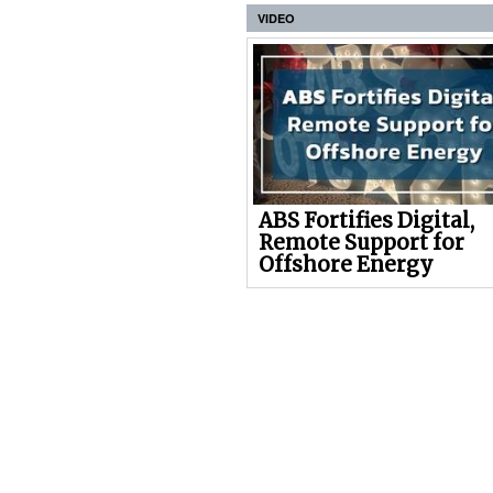
VIDEO
ABS Fortifies Digital,
Remote Support for
Offshore Energy