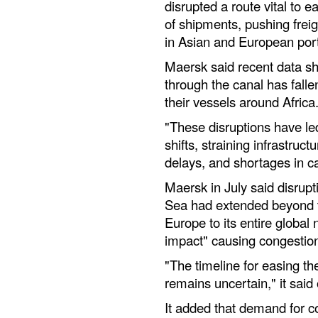
disrupted a route vital to e
of shipments, pushing frei
in Asian and European por
Maersk said recent data sh
through the canal has falle
their vessels around Africa
"These disruptions have le
shifts, straining infrastruct
delays, and shortages in c
Maersk in July said disrupt
Sea had extended beyond t
Europe to its entire global
impact" causing congestio
"The timeline for easing th
remains uncertain," it said
It added that demand for c