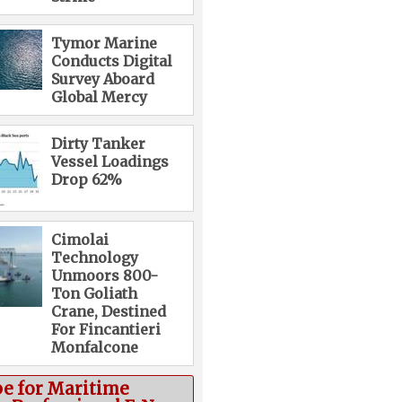
Tymor Marine
Conducts Digital
Survey Aboard
Global Mercy
Dirty Tanker
Vessel Loadings
Drop 62%
Cimolai
Technology
Unmoors 800-
Ton Goliath
Crane, Destined
For Fincantieri
Monfalcone
be for Maritime