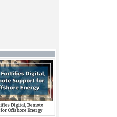
ifies Digital, Remote
 for Offshore Energy