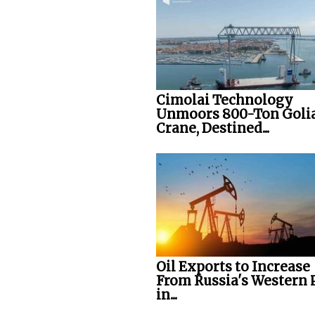
Cimolai Technology
Unmoors 800-Ton Goli
Crane, Destined...
Oil Exports to Increase
From Russia's Western 
in...