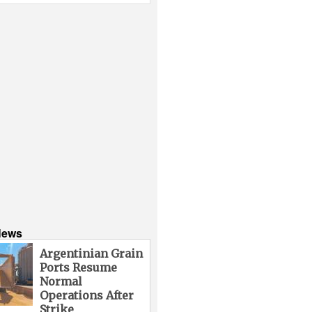
News
Argentinian Grain
Ports Resume
Normal
Operations After
Strike