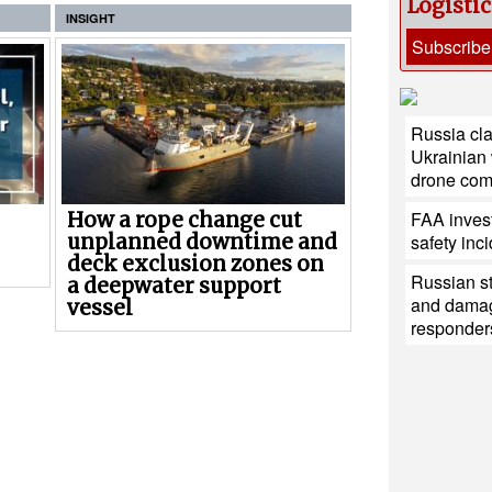
Logisti
INSIGHT
Subscribe
Russia cla
Ukrainian
drone co
FAA invest
How a rope change cut
unplanned downtime and
safety inc
deck exclusion zones on
Russian st
a deepwater support
and damag
vessel
responder