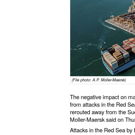
(File photo: A.P. Moller-Maersk)
The negative impact on mar
from attacks in the Red Sea 
rerouted away from the Su
Moller-Maersk said on Thu
Attacks in the Red Sea by I