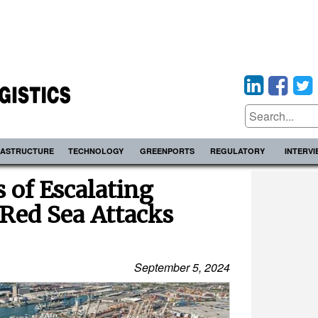
RASTRUCTURE
TECHNOLOGY
GREENPORTS
REGULATORY
INTERV
of Escalating
 Red Sea Attacks
September 5, 2024