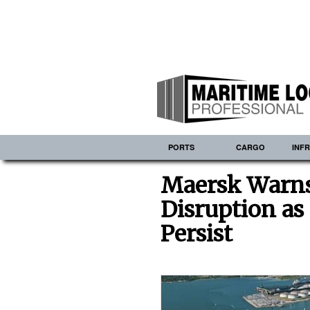
PORTS
CARGO
INF
Maersk Warns 
Disruption as
Persist