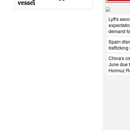
vessel
Lyft's sec
expectatio
demand for
Spain dis
traffickin
China's cr
June due t
Hormuz R