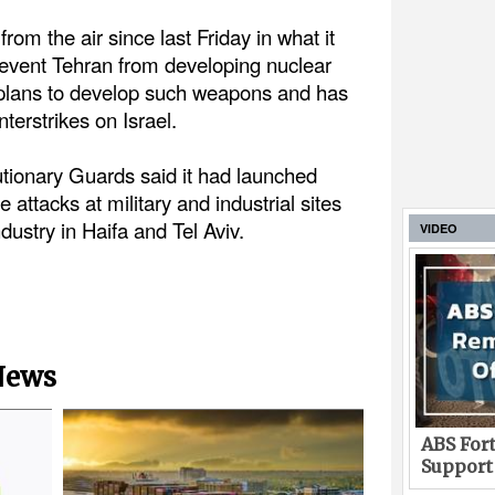
from the air since last Friday in what it
prevent Tehran from developing nuclear
plans to develop such weapons and has
terstrikes on Israel.
tionary Guards said it had launched
attacks at military and industrial sites
ndustry in Haifa and Tel Aviv.
VIDEO
 News
ABS Fort
Support