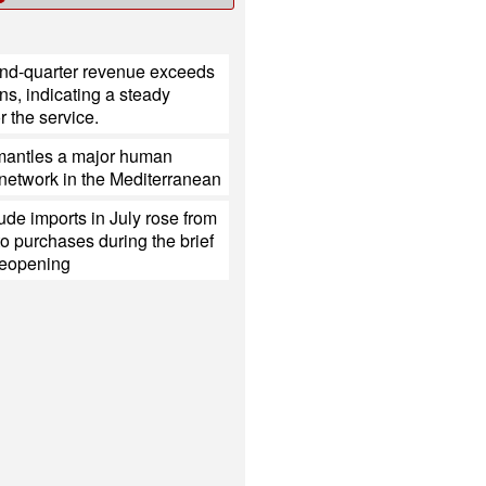
ond-quarter revenue exceeds
ns, indicating a steady
 the service.
mantles a major human
g network in the Mediterranean
ude imports in July rose from
o purchases during the brief
eopening