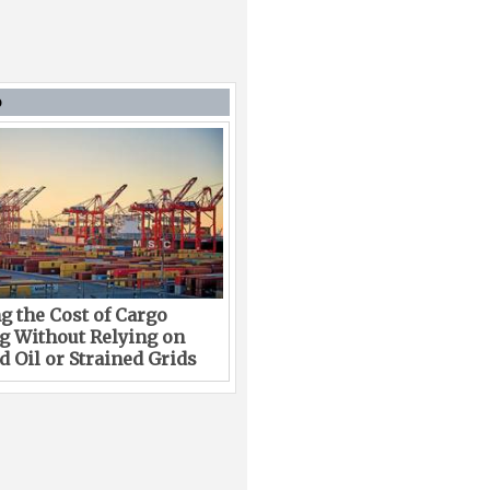
D
g the Cost of Cargo
g Without Relying on
 Oil or Strained Grids