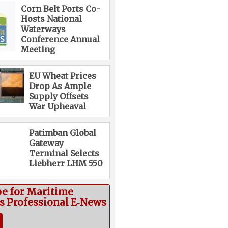
Corn Belt Ports Co-
Hosts National
Waterways
Conference Annual
Meeting
EU Wheat Prices
Drop As Ample
Supply Offsets
War Upheaval
Patimban Global
Gateway
Terminal Selects
Liebherr LHM 550
be for Maritime
cs Professional E‑News