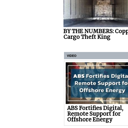
BY THE NUMBERS: Copp
Cargo Theft King
VIDEO
ABS Fortifies Digital,
Remote Support for
Offshore Energy