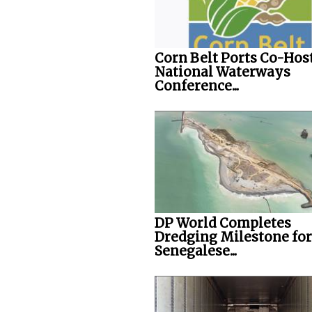
Corn Belt Ports Co-Hos
National Waterways
Conference...
DP World Completes
Dredging Milestone for
Senegalese...