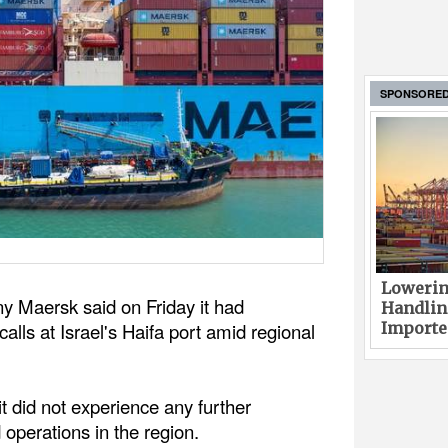
SPONSORE
Lowerin
y Maersk said on Friday it had
Handlin
alls at Israel's Haifa port amid regional
Imported
 did not experience any further
 operations in the region.