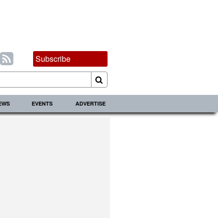
Subscribe
IEWS
EVENTS
ADVERTISE