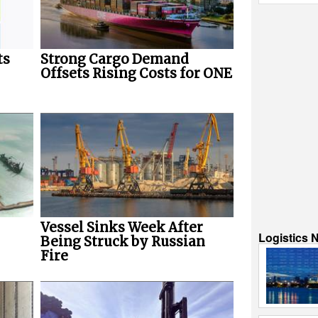
ts
Strong Cargo Demand
Offsets Rising Costs for ONE
Vessel Sinks Week After
Logistics 
Being Struck by Russian
Fire