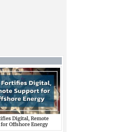
ifies Digital, Remote
 for Offshore Energy