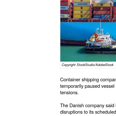
Copyright StockStudio/AdobeStock
Container shipping compan
temporarily paused vessel c
tensions.
The Danish company said it
disruptions to its scheduled