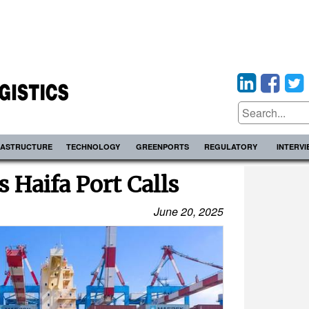
RASTRUCTURE
TECHNOLOGY
GREENPORTS
REGULATORY
INTERV
 Haifa Port Calls
June 20, 2025