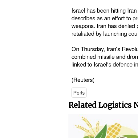
Israel has been hitting Iran 
describes as an effort to 
weapons. Iran has denied 
retaliated by launching coun
On Thursday, Iran's Revolu
combined missile and drone 
linked to Israel's defence i
(Reuters)
Ports
Related Logistics