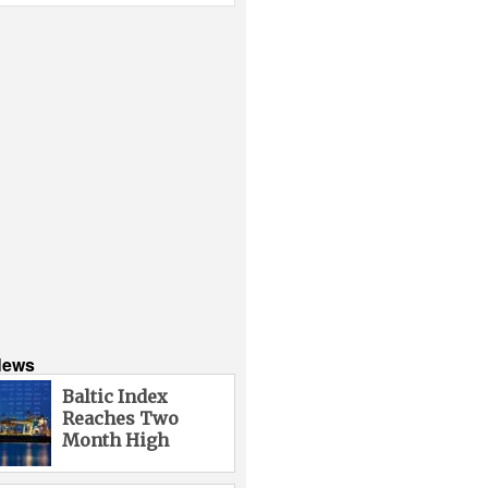
News
Baltic Index
Reaches Two
Month High