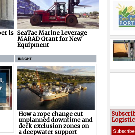
er is
SeaTac Marine Leverage
MARAD Grant for New
Equipment
INSIGHT
Subscri
How a rope change cut
Logisti
unplanned downtime and
deck exclusion zones on
Subscribe
a deepwater support