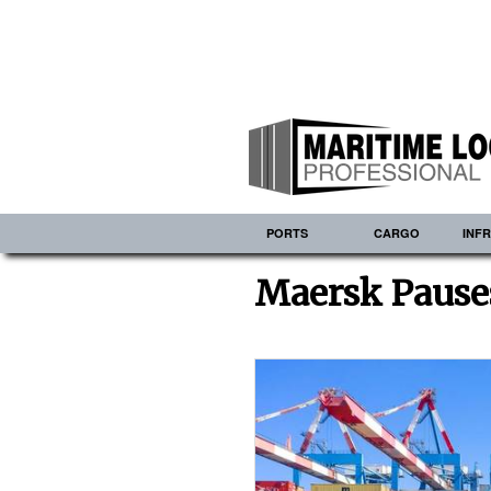
PORTS
CARGO
INF
Maersk Pauses