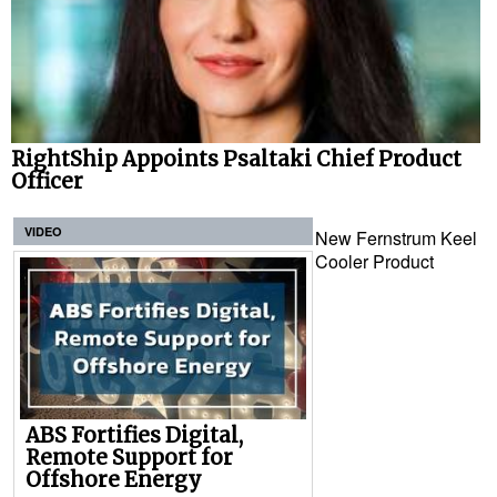
RightShip Appoints Psaltaki Chief Product
Officer
VIDEO
New Fernstrum Keel
Cooler Product
ABS Fortifies Digital,
Remote Support for
Offshore Energy