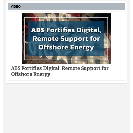
VIDEO
ABS Fortifies Digital, Remote Support for
Offshore Energy