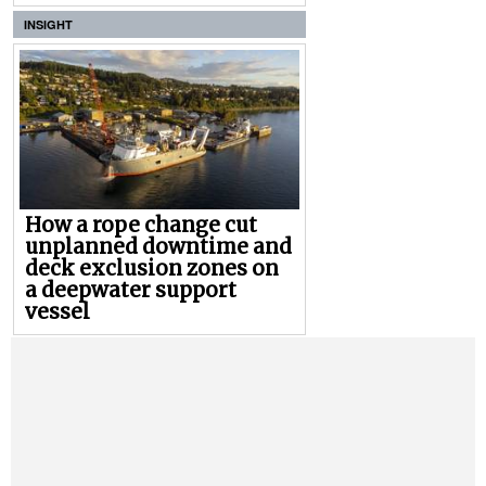
INSIGHT
How a rope change cut
unplanned downtime and
deck exclusion zones on
a deepwater support
vessel