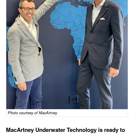
Dry Bulk
Liquid Bulk
RoRo
Cruise
Intermodal
Infrastructure
Dredging
Engineering & Construction
Port Development
Terminals
Photo courtesy of MacArtney
Bunkering
Technology
MacArtney Underwater Technology is ready to