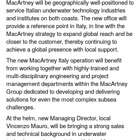
MacArtney will be geographically well-positioned to
service Italian underwater technology industries
Legal
and institutes on both coasts. The new office will
Interviews
provide a reference point in Italy, in line with the
MacArtney strategy to expand global reach and be
Events
closer to the customer, thereby continuing to
Advertise
achieve a global presence with local support.
The new MacArtney Italy operation will benefit
from working together with highly-trained and
multi-disciplinary engineering and project
management departments within the MacArtney
Group dedicated to developing and delivering
solutions for even the most complex subsea
challenges.
At the helm, new Managing Director, local
Vincenzo Mauro, will be bringing a strong sales
and technical background in underwater