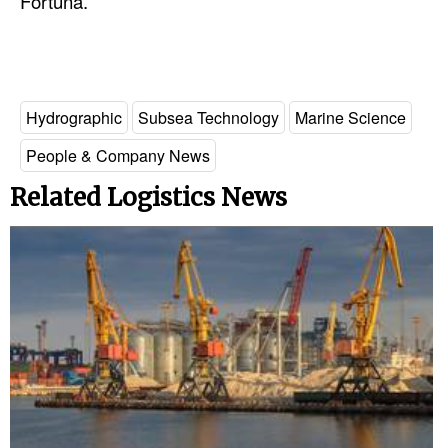
Fortuna.
Hydrographic
Subsea Technology
Marine Science
People & Company News
Related Logistics News