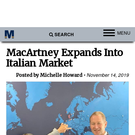
MENU
SEARCH
Ports
MacArtney Expands Into
Africa
Italian Market
Americas
November 14, 2019
Posted by Michelle Howard
Asia
Australia/NZ
Europe
Middle East
Cargo
Containers & Breakbulk