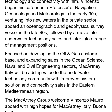
technology and connectivity with him. Vincenzo
began his career as a Professor of Navigation,
Oceanology and Meteorology in the early 90s,
venturing into new waters in the private sector
aboard an oceanographic and geophysical survey
vessel in the late 90s, followed by a move into
underwater technology sales and later into a range
of management positions.
Focused on developing the Oil & Gas customer
base, and expanding sales in the Ocean Science,
Naval and Civil Engineering sectors, MacArtney
Italy will be adding value to the underwater
technology community with improved system
solution and connectivity sales in the Eastern
Mediterranean region.
The MacArtney Group welcome Vincenzo Mauro
aboard with high hopes for MacArtney Italy. Buona