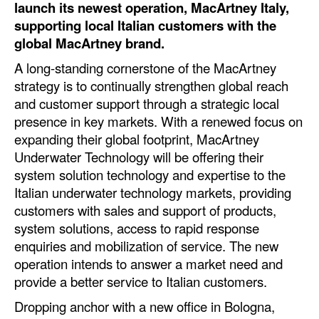
launch its newest operation, MacArtney Italy,
Automation
supporting local Italian customers with the
Cybersecurity
global MacArtney brand.
Equipment
A long-standing cornerstone of the MacArtney
strategy is to continually strengthen global reach
Safety & Security
and customer support through a strategic local
Software
presence in key markets. With a renewed focus on
expanding their global footprint, MacArtney
Cranes & Material Handling
Underwater Technology will be offering their
GreenPorts
system solution technology and expertise to the
Alternative Fuels
Italian underwater technology markets, providing
customers with sales and support of products,
Decarbonization
system solutions, access to rapid response
Energy
enquiries and mobilization of service. The new
operation intends to answer a market need and
Shore Power
provide a better service to Italian customers.
Regulatory
Dropping anchor with a new office in Bologna,
Government & Regulations