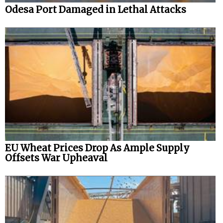
Odesa Port Damaged in Lethal Attacks
EU Wheat Prices Drop As Ample Supply
Offsets War Upheaval