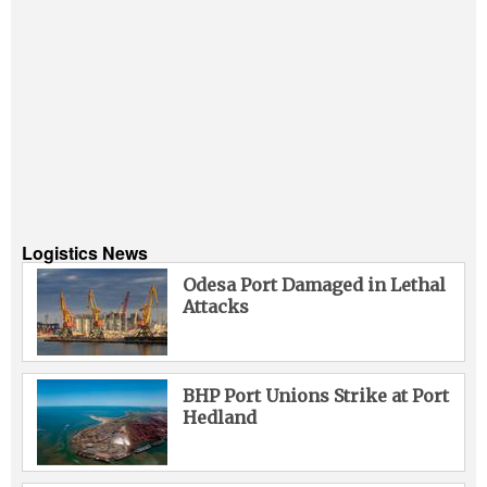
Logistics News
Odesa Port Damaged in Lethal
Attacks
BHP Port Unions Strike at Port
Hedland