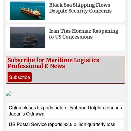
Black Sea Shipping Flows
Despite Security Concerns
Iran Ties Hormuz Reopening
to US Concessions
Subscribe for Maritime Logistics
Professional E‑News
Subscribe
China closes its ports before Typhoon Dolphin reaches
Japan's Okinawa
US Postal Service reports $2.5 billion quarterly loss