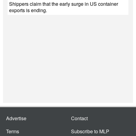
Shippers claim that the early surge in US container
exports is ending.
Advertise
Contact
Terms
Subscribe to MLP