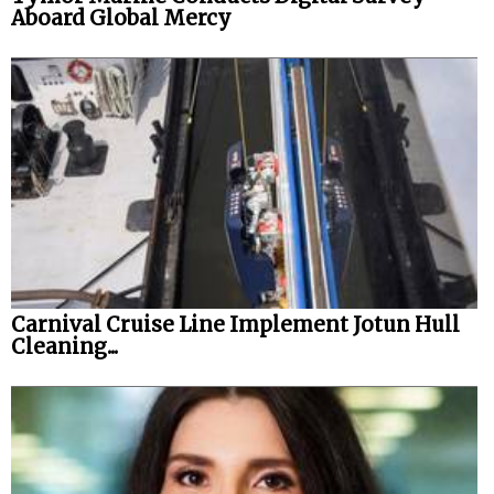
Aboard Global Mercy
Carnival Cruise Line Implement Jotun Hull
Cleaning...