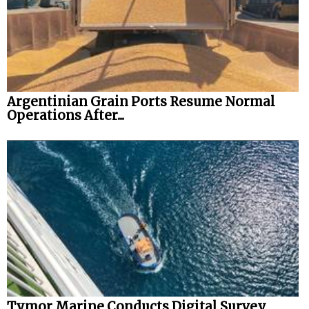
Argentinian Grain Ports Resume Normal
Operations After...
Tymor Marine Conducts Digital Survey