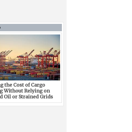
D
g the Cost of Cargo
g Without Relying on
 Oil or Strained Grids