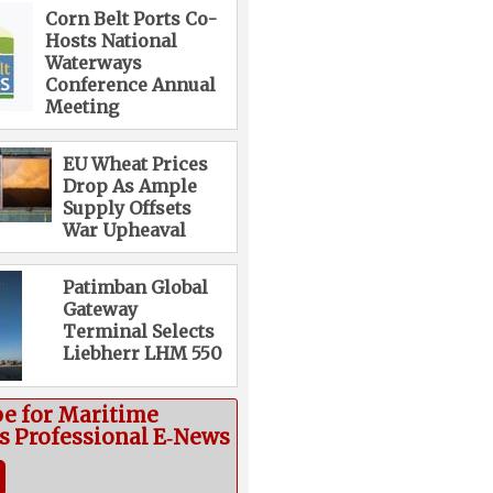
Corn Belt Ports Co-
Hosts National
Waterways
Conference Annual
Meeting
EU Wheat Prices
Drop As Ample
Supply Offsets
War Upheaval
Patimban Global
Gateway
Terminal Selects
Liebherr LHM 550
be for Maritime
cs Professional E‑News