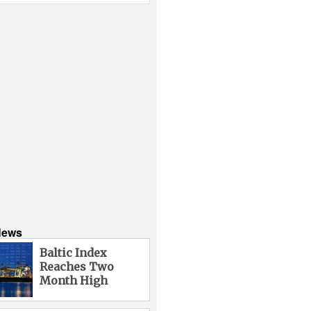
News
Baltic Index
Reaches Two
Month High