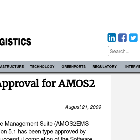
RASTRUCTURE
TECHNOLOGY
GREENPORTS
REGULATORY
INTERV
Approval for AMOS2
August 21, 2009
se Management Suite (AMOS2EMS
on 5.1 has been type approved by
successful completion of the Software