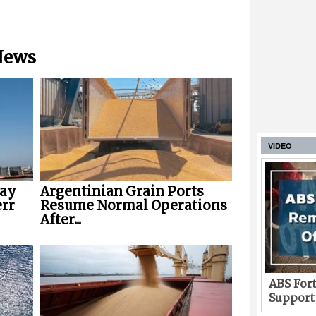
 News
VIDEO
way
Argentinian Grain Ports
err
Resume Normal Operations
After...
ABS Fort
Support