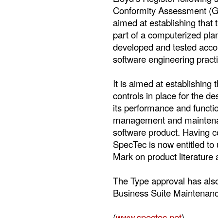
Conformity Assessment (G
aimed at establishing that 
part of a computerized p
developed and tested accor
software engineering practi
It is aimed at establishing
controls in place for the de
its performance and function
management and maintenan
software product. Having 
SpecTec is now entitled to
Mark on product literature
The Type approval has als
Business Suite Maintenan
(
www.spectec.net
)