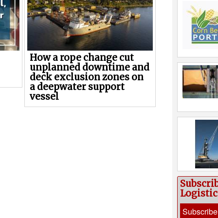
How a rope change cut
unplanned downtime and
deck exclusion zones on
a deepwater support
vessel
Subscri
Logisti
Subscribe