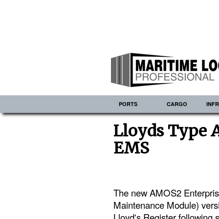
PORTS
CARGO
INF
Lloyds Type 
EMS
The new AMOS2 Enterpri
Maintenance Module) versi
Lloyd's Register following 