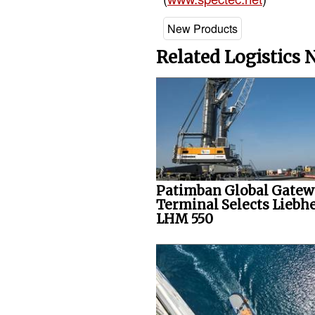
New Products
Related Logistics
Patimban Global Gate
Terminal Selects Liebh
LHM 550