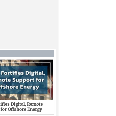
ifies Digital, Remote
 for Offshore Energy