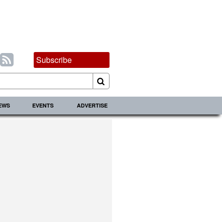
Subscribe
IEWS
EVENTS
ADVERTISE