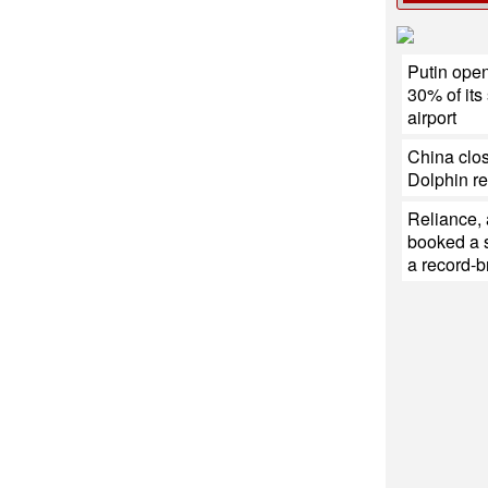
Putin open
30% of its
airport
China clos
Dolphin r
Reliance,
booked a s
a record-b