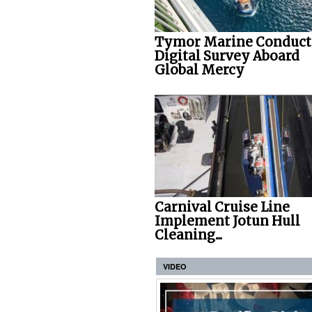
Tymor Marine Conduct
Digital Survey Aboard
Global Mercy
Carnival Cruise Line
Implement Jotun Hull
Cleaning...
VIDEO