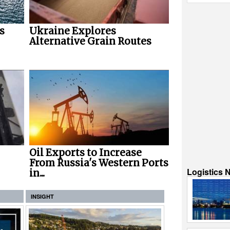
s
Ukraine Explores
Alternative Grain Routes
Oil Exports to Increase
From Russia's Western Ports
Logistics 
in...
INSIGHT