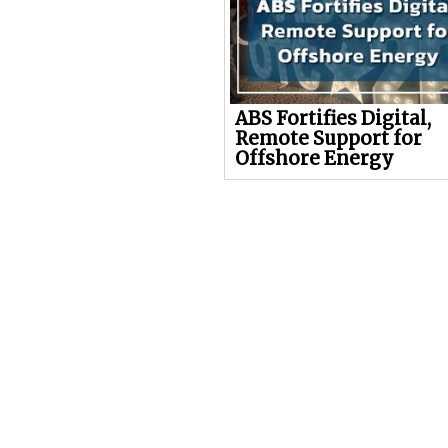
ABS Fortifies Digital,
Remote Support for
Offshore Energy