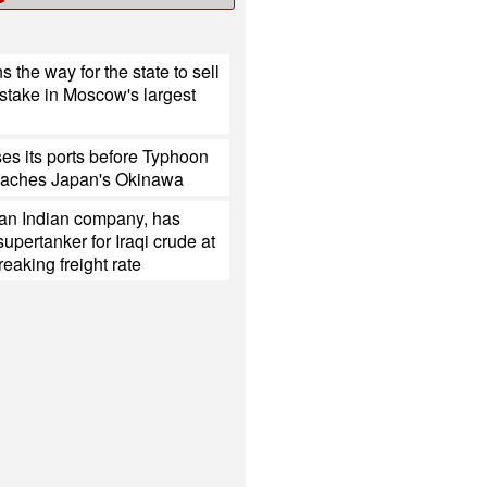
s the way for the state to sell
 stake in Moscow's largest
es its ports before Typhoon
eaches Japan's Okinawa
 an Indian company, has
upertanker for Iraqi crude at
reaking freight rate