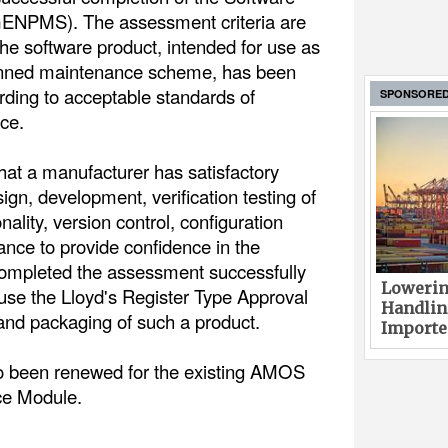
ENPMS). The assessment criteria are
the software product, intended for use as
lanned maintenance scheme, has been
ding to acceptable standards of
SPONSORE
ce.
 that a manufacturer has satisfactory
sign, development, verification testing of
ality, version control, configuration
ce to provide confidence in the
completed the assessment successfully
Lowerin
 use the Lloyd's Register Type Approval
Handlin
 and packaging of such a product.
Imported
o been renewed for the existing AMOS
ce Module.