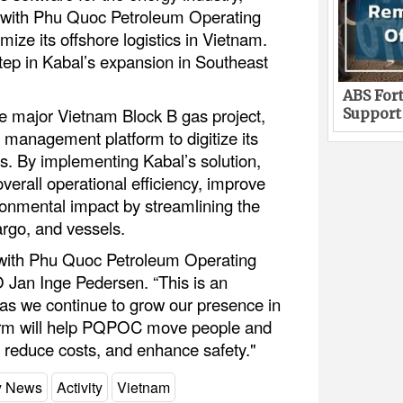
 with Phu Quoc Petroleum Operating
e its offshore logistics in Vietnam.
tep in Kabal’s expansion in Southeast
ABS Fort
e major Vietnam Block B gas project,
Support
cs management platform to digitize its
ns. By implementing Kabal’s solution,
rall operational efficiency, improve
ironmental impact by streamlining the
rgo, and vessels.
 with Phu Quoc Petroleum Operating
Jan Inge Pedersen. “This is an
 as we continue to grow our presence in
orm will help PQPOC move people and
, reduce costs, and enhance safety."
ry News
Activity
Vietnam