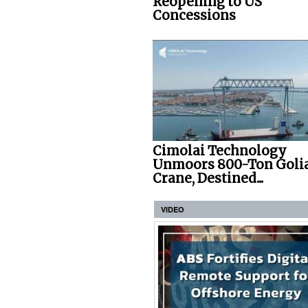
Reopening to US
Concessions
Cimolai Technology
Unmoors 800-Ton Goli
Crane, Destined...
VIDEO