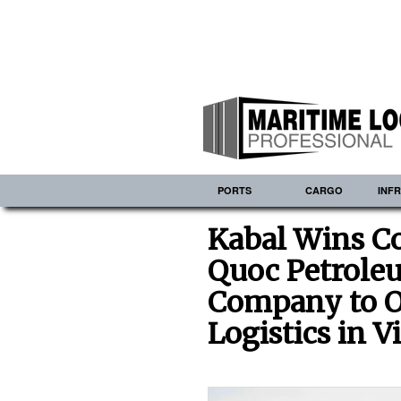
PORTS
CARGO
INF
Kabal Wins Co
Quoc Petrole
Company to O
Logistics in 