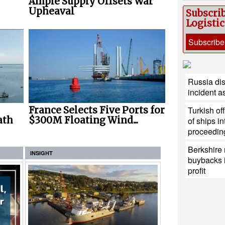
Ample Supply Offsets War
Upheaval
Subscri
Logisti
Subscribe
Russia di
incident a
Turkish of
France Selects Five Ports for
ath
$300M Floating Wind...
of ships i
proceedin
Berkshire 
INSIGHT
buybacks i
profit