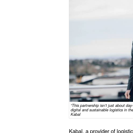
“This partnership isn’t just about day
digital and sustainable logistics in 
Kabal
Kabal, a provider of logisti