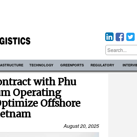
RASTRUCTURE
TECHNOLOGY
GREENPORTS
REGULATORY
INTERV
ntract with Phu
um Operating
ptimize Offshore
Vietnam
August 20, 2025