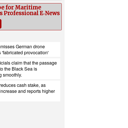
be for Maritime
cs Professional E‑News
smisses German drone
s 'fabricated provocation'
ficials claim that the passage
nto the Black Sea is
g smoothly.
reduces cash stake, as
ncrease and reports higher