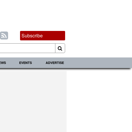
Subscribe
IEWS
EVENTS
ADVERTISE