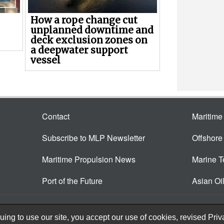
How a rope change cut
unplanned downtime and
deck exclusion zones on
a deepwater support
vessel
Contact
Maritim
Subscribe to MLP Newsletter
Offshor
Maritime Propulsion News
Marine 
Port of the Future
Asian Oi
ing to use our site, you accept our use of cookies, revised
Priv