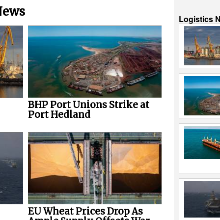
 News
Logistics 
BHP Port Unions Strike at
Port Hedland
EU Wheat Prices Drop As