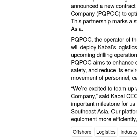
announced a new contract
Company (PQPOC) to optimiz
This partnership marks a s
Asia.
PQPOC, the operator of th
will deploy Kabal’s logisti
upcoming drilling operatio
PQPOC aims to enhance ove
safety, and reduce its env
movement of personnel, ca
“We’re excited to team up
Company,” said Kabal CEO 
important milestone for us
Southeast Asia. Our platf
equipment more efficiently
Offshore
Logistics
Indust