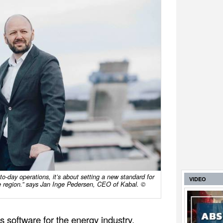
-to-day operations, it’s about setting a new standard for
VIDEO
the region.” says Jan Inge Pedersen, CEO of Kabal. ©
cs software for the energy industry,