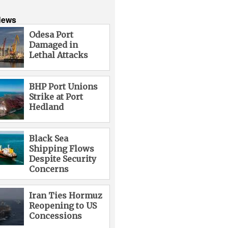
News
Odesa Port
Damaged in
Lethal Attacks
BHP Port Unions
Strike at Port
Hedland
Black Sea
Shipping Flows
Despite Security
Concerns
Iran Ties Hormuz
Reopening to US
Concessions