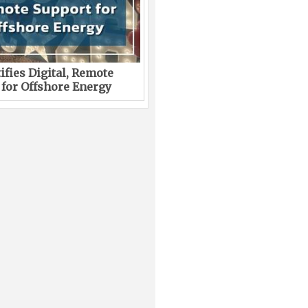
ifies Digital, Remote
 for Offshore Energy