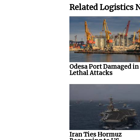
Related Logistics
Odesa Port Damaged in
Lethal Attacks
Iran Ties Hormuz