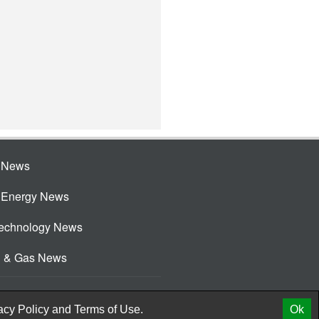
e News
e Energy News
Technology News
l & Gas News
acy Policy
and
Terms of Use.
Ok