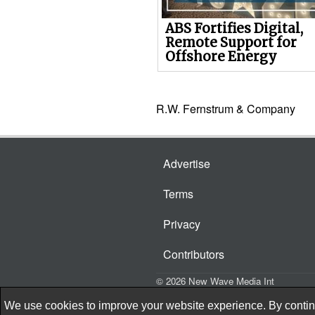
ABS Fortifies Digital,
Remote Support for
Offshore Energy
R.W. Fernstrum & Company
Advertise
Terms
Privacy
Contributors
© 2026 New Wave Media Int
We use cookies to improve your website experience. By continu