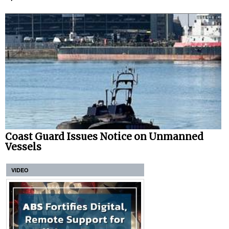
Coast Guard Issues Notice on Unmanned
Vessels
VIDEO