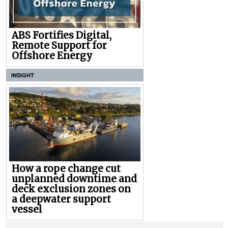
ABS Fortifies Digital,
Remote Support for
Offshore Energy
INSIGHT
How a rope change cut
unplanned downtime and
deck exclusion zones on
a deepwater support
vessel