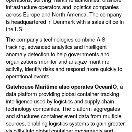
Automation
infrastructure operators and logistics companies
across Europe and North America. The company
Cybersecurity
is headquartered in Denmark with a sales office in
Equipment
the US.
Safety & Security
The company's technologies combine AIS
tracking, advanced analytics and intelligent
Software
anomaly detection to help governments and
Cranes & Material Handling
organizations monitor and analyze maritime
activity, identify risks and respond more quickly to
GreenPorts
operational events.
Alternative Fuels
Gatehouse Maritime also operates OceanIO
, a
Decarbonization
data platform providing global container tracking
Energy
intelligence used by logistics and supply chain
technology companies. The platform aggregates
Shore Power
and structures container event data from multiple
Regulatory
sources, enabling logistics systems to gain greater
visibility into global container movements and
Government & Regulations