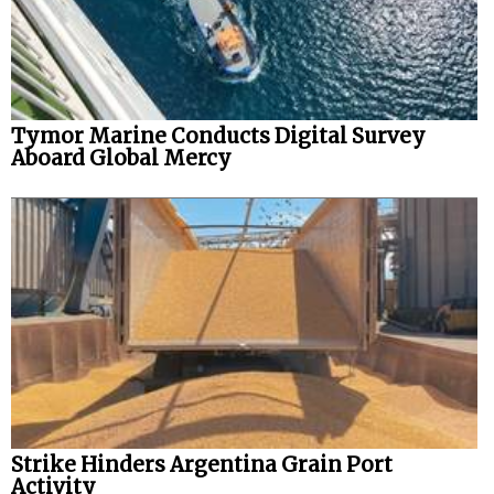
Tymor Marine Conducts Digital Survey
Aboard Global Mercy
Strike Hinders Argentina Grain Port
Activity