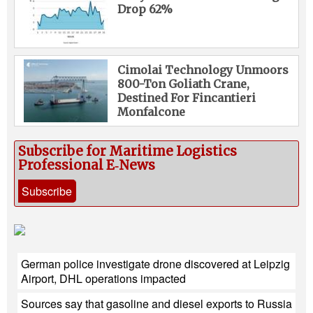
Drop 62%
Cimolai Technology Unmoors
800-Ton Goliath Crane,
Destined For Fincantieri
Monfalcone
Subscribe for Maritime Logistics
Professional E‑News
Subscribe
German police investigate drone discovered at Leipzig
Airport, DHL operations impacted
Sources say that gasoline and diesel exports to Russia