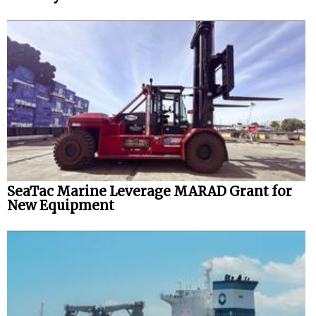
SeaTac Marine Leverage MARAD Grant for
New Equipment