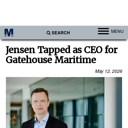
MENU
SEARCH
Ports
Jensen Tapped as CEO for
Africa
Gatehouse Maritime
Americas
May 12, 2026
Asia
Australia/NZ
Europe
Middle East
Cargo
Containers & Breakbulk