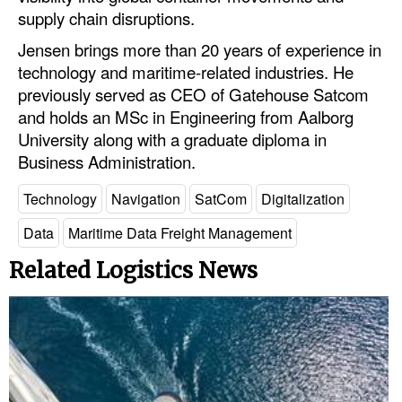
supply chain disruptions.
Legal
Jensen brings more than 20 years of experience in
Interviews
technology and maritime-related industries. He
previously served as CEO of Gatehouse Satcom
Events
and holds an MSc in Engineering from Aalborg
Advertise
University along with a graduate diploma in
Business Administration.
Technology
Navigation
SatCom
Digitalization
Data
Maritime Data Freight Management
Related Logistics News