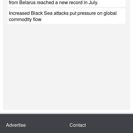
from Belarus reached a new record in July.
Increased Black Sea attacks put pressure on global
commodity flow
Advertise
Contact