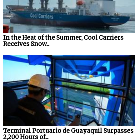
In the Heat of the Summer, Cool Carriers
Receives Snow...
Terminal Portuario de Guayaquil Surpasses
2,200 Hours of...