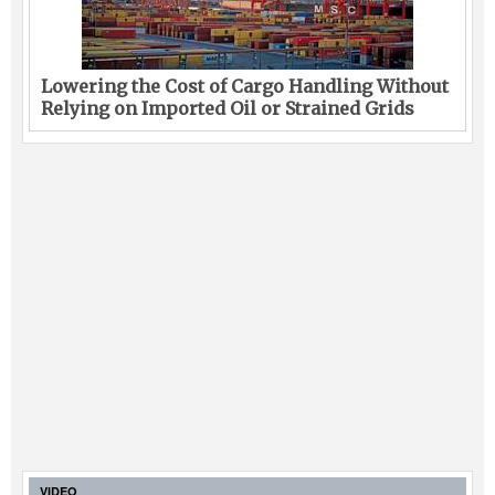
Lowering the Cost of Cargo Handling Without
Relying on Imported Oil or Strained Grids
VIDEO