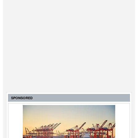
SPONSORED