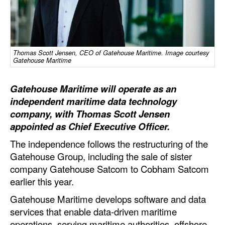
Dry Bulk
Liquid Bulk
RoRo
Thomas Scott Jensen, CEO of Gatehouse Maritime. Image courtesy
Gatehouse Maritime
Cruise
Gatehouse Maritime will operate as an
Intermodal
independent maritime data technology
Infrastructure
company, with Thomas Scott Jensen
Dredging
appointed as Chief Executive Officer.
Engineering & Construction
The independence follows the restructuring of the
Gatehouse Group, including the sale of sister
Port Development
company Gatehouse Satcom to Cobham Satcom
Terminals
earlier this year.
Bunkering
Gatehouse Maritime develops software and data
services that enable data-driven maritime
Technology
operations, serving maritime authorities, offshore