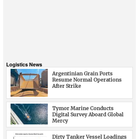
Logistics News
Argentinian Grain Ports
Resume Normal Operations
After Strike
Tymor Marine Conducts
Digital Survey Aboard Global
Mercy
Dirty Tanker Vessel Loadings