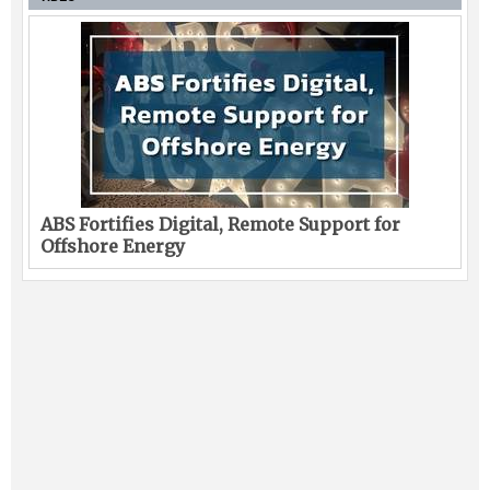
ABS Fortifies Digital, Remote Support for
Offshore Energy